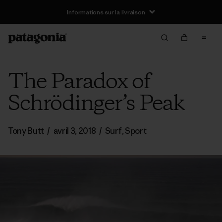
Informations sur la livraison
The Paradox of
Schrödinger’s Peak
Tony Butt
/
avril 3, 2018
/
Surf
,
Sport