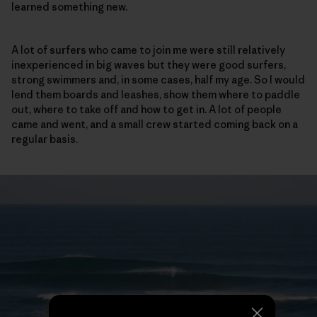
learned something new.
A lot of surfers who came to join me were still relatively
inexperienced in big waves but they were good surfers,
strong swimmers and, in some cases, half my age. So I would
lend them boards and leashes, show them where to paddle
out, where to take off and how to get in. A lot of people
came and went, and a small crew started coming back on a
regular basis.