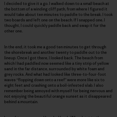
I decided to give it a go. I walked down to a small beach at
the bottom of a winding cliff path, from where I figured it
would take about ten minutes to paddle to the break. I took
two boards and left one on the beach. If I snapped one, I
thought, I could quickly paddle back and swap it for the
other one.
In the end, it took me a good ten minutes to get through
the shorebreak and another twenty to paddle out to the
lineup. Once I got there, I looked back. The beach from
which I had paddled now seemed like a tiny strip of yellow
sand in the far distance, surrounded by white foam and
grey rocks. And what had looked like three-to-four-foot
waves “flopping down onto a reef” were more like six to
eight feet and crashing onto a boil-infested slab. I also
remember being annoyed with myself for being nervous and
not enjoying the beautiful orange sunset as it disappeared
behind a mountain.