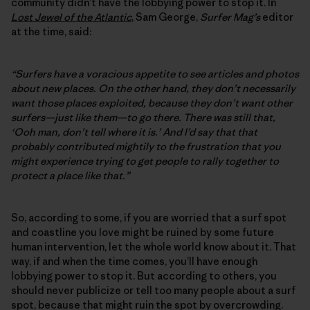
community didn’t have the lobbying power to stop it. In
Lost Jewel of the Atlantic
, Sam George,
Surfer Mag’s
editor
at the time, said:
“Surfers have a voracious appetite to see articles and photos
about new places. On the other hand, they don’t necessarily
want those places exploited, because they don’t want other
surfers—just like them—to go there. There was still that,
‘Ooh man, don’t tell where it is.’ And I’d say that that
probably contributed mightily to the frustration that you
might experience trying to get people to rally together to
protect a place like that.”
So, according to some, if you are worried that a surf spot
and coastline you love might be ruined by some future
human intervention, let the whole world know about it. That
way, if and when the time comes, you’ll have enough
lobbying power to stop it. But according to others, you
should never publicize or tell too many people about a surf
spot, because that might ruin the spot by overcrowding.