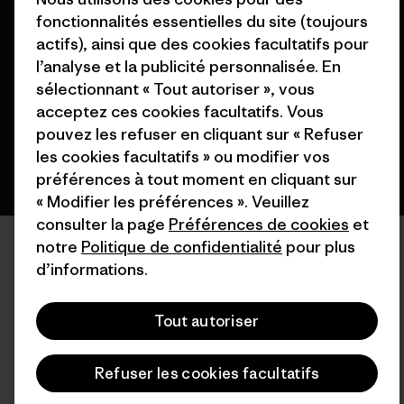
© 2026 Patagonia, Inc. All Rights Reserved.
fonctionnalités essentielles du site (toujours
actifs), ainsi que des cookies facultatifs pour
l’analyse et la publicité personnalisée. En
sélectionnant « Tout autoriser », vous
français
acceptez ces cookies facultatifs. Vous
pouvez les refuser en cliquant sur « Refuser
les cookies facultatifs » ou modifier vos
préférences à tout moment en cliquant sur
« Modifier les préférences ». Veuillez
consulter la page
Préférences de cookies
et
notre
Politique de confidentialité
pour plus
d’informations.
Tout autoriser
Refuser les cookies facultatifs