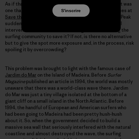
As if that wasn’t enough, there was another dilemma. It was
one that I had discussed many times with my colleagues at
S'inscrire
Save the Waves
. What would happen if Schrödinger’s Peak
suddenly became threatened by some sort of coastal
intervention? Would there be enough interest among the
surfing community to save it? If not, is there no alternative
but to give the spot more exposure and, in the process, risk
spoiling it by overcrowding?
This problem was brought to light with the famous case of
Jardim do Mar
on the Island of Madeira. Before
Surfer
Magazine
published an article in 1994, the world was mostly
unaware that there was a world-class wave there. Jardim
do Mar was just a tiny village isolated at the bottom of a
giant cliff on a small island in the North Atlantic. Before
1994, the handful of European and American surfers who
had been going to Madeira had been pretty hush-hush
about it. So, when the government decided to build a
massive sea wall that seriously interfered with the natural
coastline and almost destroyed the wave, the surfing