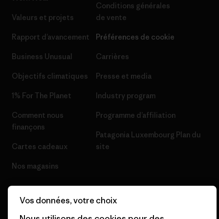
Conditions générales
Valeurs et projets
de vente
Rapport d’avancement
Préférences de cookie
Business Unusual
Carrières
Objectifs climatiques
Presse et media
1% For The Planet
Industry program
Comment nous
Programme d’affiliation
finançons
Patagonia Luxembourg Plan du
Cartes cadeaux
site
Nos magasins
Vos données, votre choix
Nous utilisons des cookies pour des