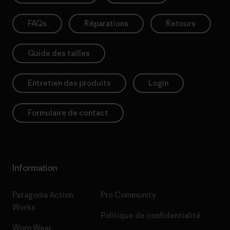
FAQs
Réparations
Retours
Guide des tailles
Entretien des produits
Login
Formulaire de contact
Information
Patagonia Action
Pro Community
Works
Politique de confidentialité
Worn Wear