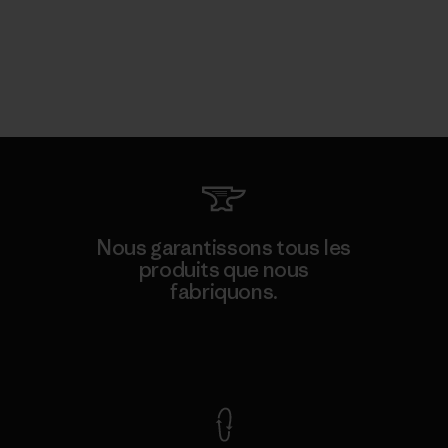
Nous garantissons tous les
produits que nous
fabriquons.
Voir la Garantie Ironclad