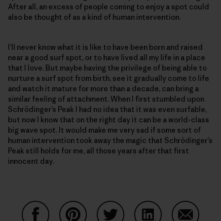
After all, an excess of people coming to enjoy a spot could
also be thought of as a kind of human intervention.
I’ll never know what it is like to have been born and raised
near a good surf spot, or to have lived all my life in a place
that I love. But maybe having the privilege of being able to
nurture a surf spot from birth, see it gradually come to life
and watch it mature for more than a decade, can bring a
similar feeling of attachment. When I first stumbled upon
Schrödinger’s Peak I had no idea that it was even surfable,
but now I know that on the right day it can be a world-class
big wave spot. It would make me very sad if some sort of
human intervention took away the magic that Schrödinger’s
Peak still holds for me, all those years after that first
innocent day.