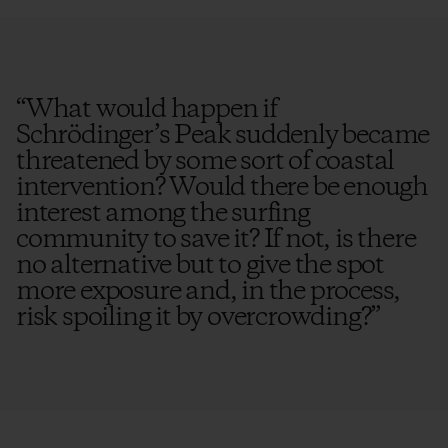
“
What would happen if
Schrödinger’s Peak suddenly became
threatened by some sort of coastal
intervention? Would there be enough
interest among the surfing
community to save it? If not, is there
no alternative but to give the spot
more exposure and, in the process,
risk spoiling it by overcrowding?
”