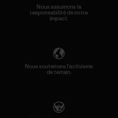
Nous assumons la
responsabilité de notre
impact.
Découvrez notre empreinte carbone
Nous soutenons l'activisme
de terrain.
Consulter Patagonia Action Works