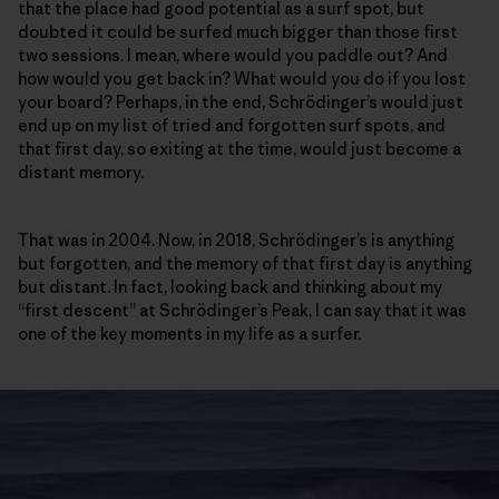
that the place had good potential as a surf spot, but
doubted it could be surfed much bigger than those first
two sessions. I mean, where would you paddle out? And
how would you get back in? What would you do if you lost
your board? Perhaps, in the end, Schrödinger’s would just
end up on my list of tried and forgotten surf spots, and
that first day, so exiting at the time, would just become a
distant memory.
That was in 2004. Now, in 2018, Schrödinger’s is anything
but forgotten, and the memory of that first day is anything
but distant. In fact, looking back and thinking about my
“first descent” at Schrödinger’s Peak, I can say that it was
one of the key moments in my life as a surfer.