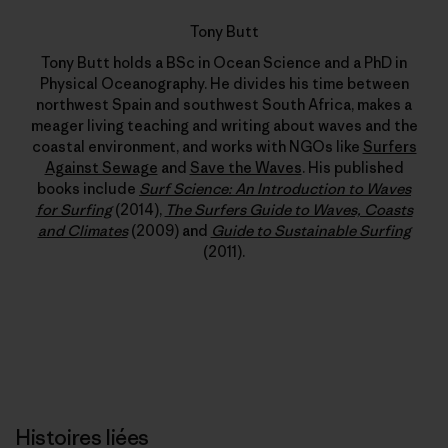
Tony Butt
Tony Butt holds a BSc in Ocean Science and a PhD in
Physical Oceanography. He divides his time between
northwest Spain and southwest South Africa, makes a
meager living teaching and writing about waves and the
coastal environment, and works with NGOs like
Surfers
Against Sewage
and
Save the Waves
. His published
books include
Surf Science: An Introduction to Waves
for Surfing
(2014),
The Surfers Guide to Waves, Coasts
and Climates
(2009) and
Guide to Sustainable Surfing
(2011).
Histoires liées