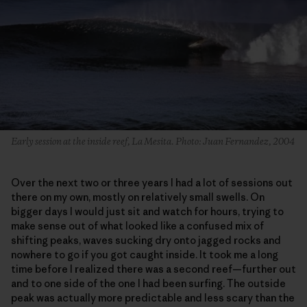
Early session at the inside reef, La Mesita. Photo: Juan Fernandez, 2004
Over the next two or three years I had a lot of sessions out
there on my own, mostly on relatively small swells. On
bigger days I would just sit and watch for hours, trying to
make sense out of what looked like a confused mix of
shifting peaks, waves sucking dry onto jagged rocks and
nowhere to go if you got caught inside. It took me a long
time before I realized there was a second reef—further out
and to one side of the one I had been surfing. The outside
peak was actually more predictable and less scary than the