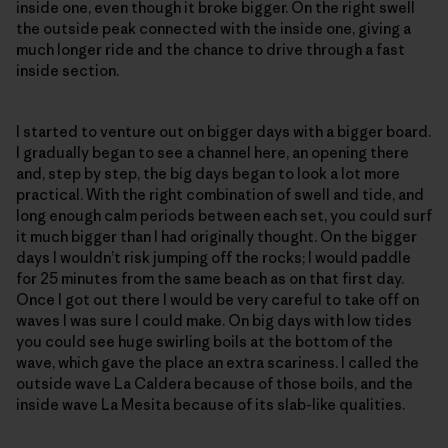
inside one, even though it broke bigger. On the right swell
the outside peak connected with the inside one, giving a
much longer ride and the chance to drive through a fast
inside section.
I started to venture out on bigger days with a bigger board.
I gradually began to see a channel here, an opening there
and, step by step, the big days began to look a lot more
practical. With the right combination of swell and tide, and
long enough calm periods between each set, you could surf
it much bigger than I had originally thought. On the bigger
days I wouldn’t risk jumping off the rocks; I would paddle
for 25 minutes from the same beach as on that first day.
Once I got out there I would be very careful to take off on
waves I was sure I could make. On big days with low tides
you could see huge swirling boils at the bottom of the
wave, which gave the place an extra scariness. I called the
outside wave La Caldera because of those boils, and the
inside wave La Mesita because of its slab-like qualities.