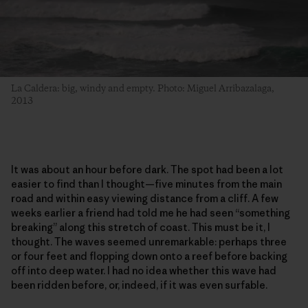
La Caldera: big, windy and empty. Photo: Miguel Arribazalaga,
2013
It was about an hour before dark. The spot had been a lot
easier to find than I thought—five minutes from the main
road and within easy viewing distance from a cliff. A few
weeks earlier a friend had told me he had seen “something
breaking” along this stretch of coast. This must be it, I
thought. The waves seemed unremarkable: perhaps three
or four feet and flopping down onto a reef before backing
off into deep water. I had no idea whether this wave had
been ridden before, or, indeed, if it was even surfable.