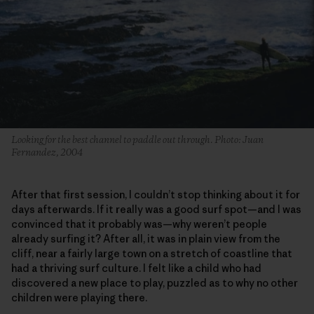
Looking for the best channel to paddle out through. Photo: Juan
Fernandez, 2004
After that first session, I couldn’t stop thinking about it for
days afterwards. If it really was a good surf spot—and I was
convinced that it probably was—why weren’t people
already surfing it? After all, it was in plain view from the
cliff, near a fairly large town on a stretch of coastline that
had a thriving surf culture. I felt like a child who had
discovered a new place to play, puzzled as to why no other
children were playing there.