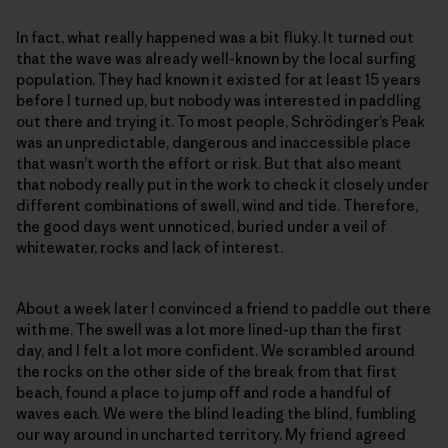
In fact, what really happened was a bit fluky. It turned out
that the wave was already well-known by the local surfing
population. They had known it existed for at least 15 years
before I turned up, but nobody was interested in paddling
out there and trying it. To most people, Schrödinger’s Peak
was an unpredictable, dangerous and inaccessible place
that wasn’t worth the effort or risk. But that also meant
that nobody really put in the work to check it closely under
different combinations of swell, wind and tide. Therefore,
the good days went unnoticed, buried under a veil of
whitewater, rocks and lack of interest.
About a week later I convinced a friend to paddle out there
with me. The swell was a lot more lined-up than the first
day, and I felt a lot more confident. We scrambled around
the rocks on the other side of the break from that first
beach, found a place to jump off and rode a handful of
waves each. We were the blind leading the blind, fumbling
our way around in uncharted territory. My friend agreed