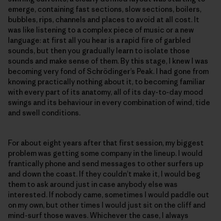
emerge, containing fast sections, slow sections, boilers,
bubbles, rips, channels and places to avoid at all cost. It
was like listening to a complex piece of music or a new
language: at first all you hear is a rapid fire of garbled
sounds, but then you gradually learn to isolate those
sounds and make sense of them. By this stage, I knew I was
becoming very fond of Schrödinger’s Peak. I had gone from
knowing practically nothing about it, to becoming familiar
with every part of its anatomy, all of its day-to-day mood
swings and its behaviour in every combination of wind, tide
and swell conditions.
For about eight years after that first session, my biggest
problem was getting some company in the lineup. I would
frantically phone and send messages to other surfers up
and down the coast. If they couldn’t make it, I would beg
them to ask around just in case anybody else was
interested. If nobody came, sometimes I would paddle out
on my own, but other times I would just sit on the cliff and
mind-surf those waves. Whichever the case, I always