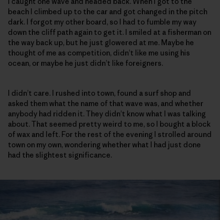
I caught one wave and headed back. When I got to the
beach I climbed up to the car and got changed in the pitch
dark. I forgot my other board, so I had to fumble my way
down the cliff path again to get it. I smiled at a fisherman on
the way back up, but he just glowered at me. Maybe he
thought of me as competition, didn’t like me using his
ocean, or maybe he just didn’t like foreigners.
I didn’t care. I rushed into town, found a surf shop and
asked them what the name of that wave was, and whether
anybody had ridden it. They didn’t know what I was talking
about. That seemed pretty weird to me, so I bought a block
of wax and left. For the rest of the evening I strolled around
town on my own, wondering whether what I had just done
had the slightest significance.