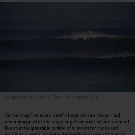
A bigger day at La Caldera. Photo: Fran Sanchez, 2008
As the “map” revealed itself, I began to see things I had
never imagined at the beginning. From what at first seemed
like an indecipherable jumble of whitewater, rocks and
swirling currents, a clearly defined layout was starting to