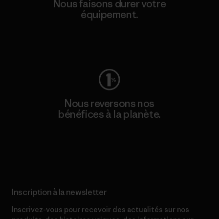
Nous faisons durer votre
équipement.
Consulter Worn Wear
Nous reversons nos
bénéfices à la planète.
Lire notre engagement
Inscription à la newsletter
Inscrivez-vous pour recevoir des actualités sur nos