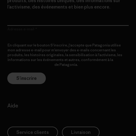
produits, des histoires uniques, des informations sur
l’activisme, des événements et bien plus encore.
Adresse e-mail
En cliquant sur le bouton S’inscrire, j’accepte que Patagonia utilise
mon adresse e-mail pour m’envoyer des e-mails concernant les
produits, les histoires originales, la sensibilisation à l’activisme, les
informations sur les événements et autres, conformément à la
Politique de confidentialité
de Patagonia.
S’inscrire
Aide
Service clients
Livraison