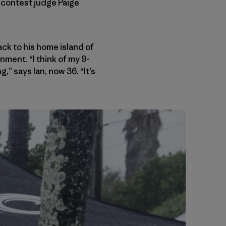
d contest judge Paige
k to his home island of
nment. “I think of my 9-
” says Ian, now 36. “It’s