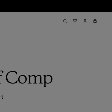
rf Comp
rt