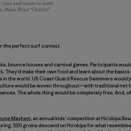
l class and wants to show
pa, Maui. Ryan “Chachi”
r the perfect surf contest.
ks, bounce houses and carnival games. Participants woul
rk. They’d make their own food and learn about the basics
s in the world. US Coast Guard Rescue Swimmers would j
culture would be woven throughout—with traditional net t
nces. The whole thing would be completely free. And, of
ehune Mayhem
, an annual kids’ competition at Ho’okipa B
 spring, 350 groms descend on Ho’okipa for what resembles 