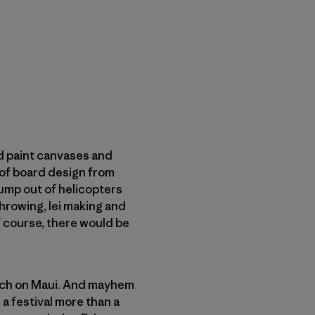
d paint canvases and
 of board design from
ump out of helicopters
hrowing, lei making and
 course, there would be
each on Maui. And mayhem
a festival more than a