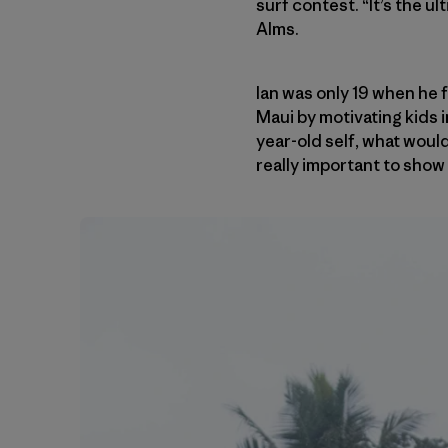
surf contest. “It’s the u
Alms.
Ian was only 19 when he
Maui by motivating kids 
year-old self, what would
really important to show k