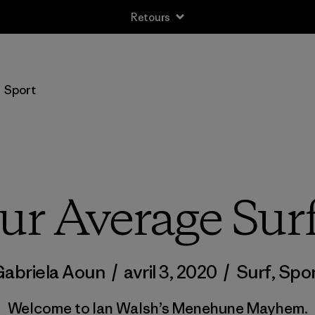
Retours
Sport
ur Average Su
abriela Aoun
/
avril 3, 2020
/
Surf
,
Spo
Welcome to Ian Walsh’s Menehune Mayhem.