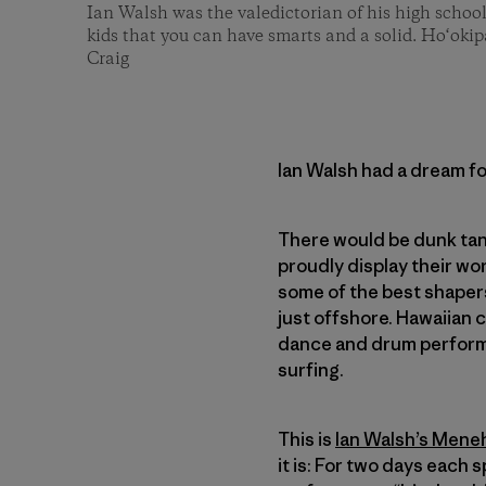
Ian Walsh was the valedictorian of his high schoo
kids that you can have smarts and a solid. Ho‘oki
Craig
Ian Walsh had a dream fo
There would be dunk tan
proudly display their wo
some of the best shaper
just offshore. Hawaiian 
dance and drum performa
surfing.
This is
Ian Walsh’s Men
it is: For two days each