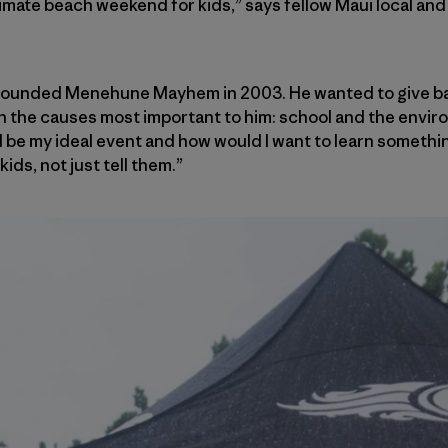
ltimate beach weekend for kids,” says fellow Maui local an
 founded Menehune Mayhem in 2003. He wanted to give bac
in the causes most important to him: school and the enviro
 be my ideal event and how would I want to learn something,
ids, not just tell them.”