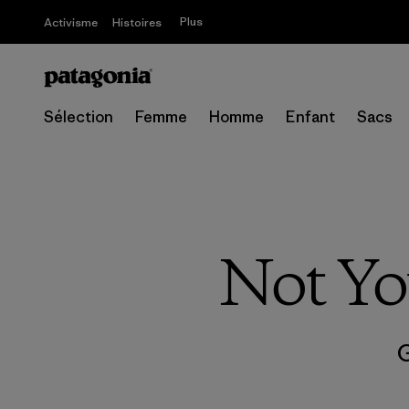
Plus
Activisme
Histoires
Sélection
Femme
Homme
Enfant
Sacs
Not Yo
G