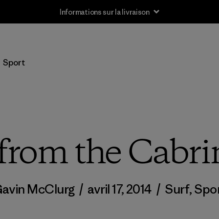
Informations sur la livraison
Sport
from the Cabr
avin McClurg
/
avril 17, 2014
/
Surf
,
Spo