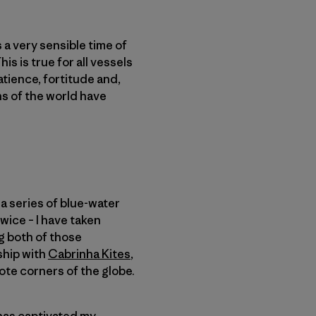
s a very sensible time of
s is true for all vessels
patience, fortitude and,
ans of the world have
a series of blue-water
wice – I have taken
ng both of those
ship with
Cabrinha Kites
,
ote corners of the globe.