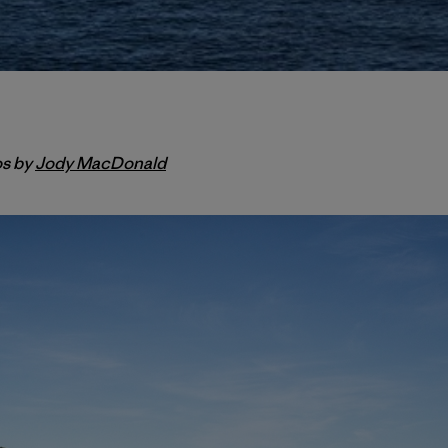
os by
Jody MacDonald