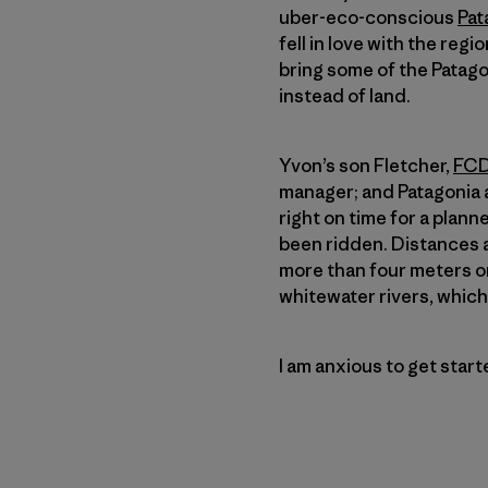
uber-eco-conscious
Pat
fell in love with the regi
bring some of the Patagon
instead of land.
Yvon’s son Fletcher,
FCD
manager; and Patagoni
right on time for a plan
been ridden. Distances a
more than four meters on
whitewater rivers, which 
I am anxious to get star