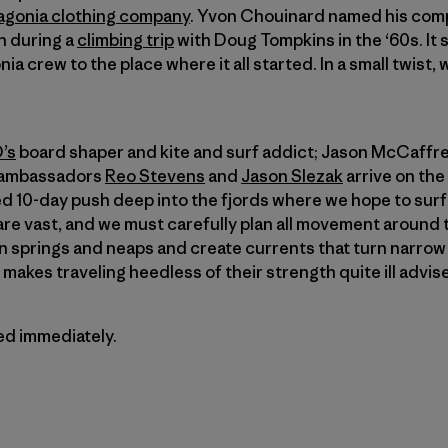
agonia clothing company
. Yvon Chouinard named his comp
on during a
climbing trip
with Doug Tompkins in the ‘60s. It 
ia crew to the place where it all started. In a small twist,
’s
board shaper and kite and surf addict; Jason McCaffrey
a ambassadors
Reo Stevens
and
Jason Slezak
arrive on the
ned 10-day push deep into the fjords where we hope to sur
re vast, and we must carefully plan all movement around 
 springs and neaps and create currents that turn narrow 
makes traveling heedless of their strength quite ill advis
ted immediately.