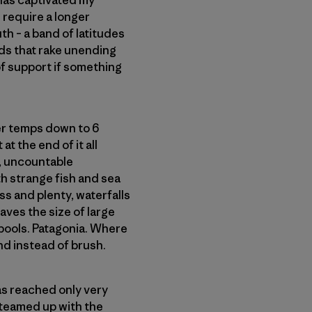
 has captivated my
 require a longer
th – a band of latitudes
ds that rake unending
 of support if something
ter temps down to 6
at the end of it all
w, uncountable
h strange fish and sea
ss and plenty, waterfalls
aves the size of large
 pools. Patagonia. Where
d instead of brush.
as reached only very
 teamed up with the