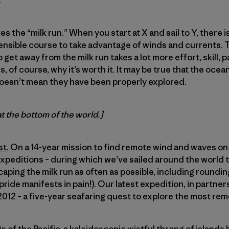
.
es the “milk run.” When you start at X and sail to Y, there i
sensible course to take advantage of winds and currents. Thi
 get away from the milk run takes a lot more effort, skill, 
is, of course, why it’s worth it. It may be true that the oce
oesn’t mean they have been properly explored.
at the bottom of the world.]
st
. On a 14-year mission to find remote wind and waves on 
expeditions – during which we’ve sailed around the world t
caping the milk run as often as possible, including roundi
ride manifests in pain!). Our latest expedition, in partner
12 – a five-year seafaring quest to explore the most rem