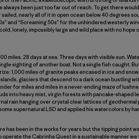
s of the Pacific, a kaleidoscopic wistful throng of islands
e always been just too far out of reach. To get there would
 sailed, nearly all of it in open ocean below 40 degrees sou
0s” and “Screaming 50s” for the unhindered westerly win
 cold, lonely, impossibly large and wild place with no hope
000 miles. 28 days at sea. Three days with visible sun. Wa
gle sighting of another boat. Not a single fish caught. But 
rize: 1,000 miles of granite peaks encased in ice and sno
lands, glaciers that descend to a dark ocean bustling wit
ander for miles and miles in a never-ending maze of lushne
ds into heavy mist, virgin forests with pancake-shaped le
rnal rain hanging over crystal clear lattices of geothermal
some supernatural LSD and applied his watercolors by han
e has been in the works for years but the tipping point w
 to operate the Cabrinha Quest in a sustainable manner we