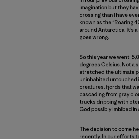
In four previous crossing
imagination but they hav
crossing than I have ever
known as the “Roaring 4
around Antarctica. It’s a
goes wrong.
So this year we went. 5,
degrees Celsius. Not a sin
stretched the ultimate p
uninhabited untouched is
creatures, fjords that w
cascading from gray clou
trucks dripping with ete
God possibly imbibed in 
The decision to come her
recently. In our efforts