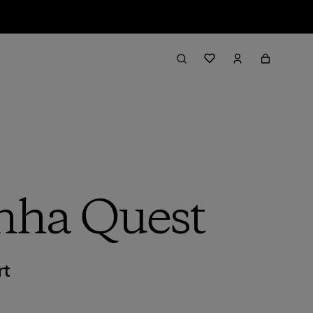
inha Quest
rt