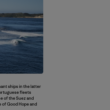
nt ships in the latter
ortuguese fleets
se of the Suez and
pe of Good Hope and