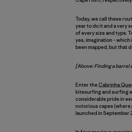
Cape Horn, respectively
Today, we call these rout
year to do it and a very 
of every size and type. To
yes, imagination – which 
been mapped, but that d
[Above: Finding a barrel 
Enter the
Cabrinha Que
kitesurfing and surfing 
considerable pride in es
notorious capes (where p
launched in September 20