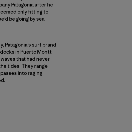
any Patagonia after he
seemed only fitting to
 we’d be going by sea
, Patagonia’s surf brand
 docks in Puerto Montt
f waves that had never
the tides. They range
passes into raging
ed.