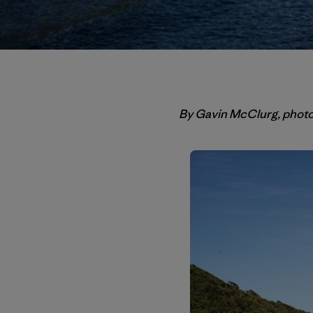
By Gavin McClurg, phot