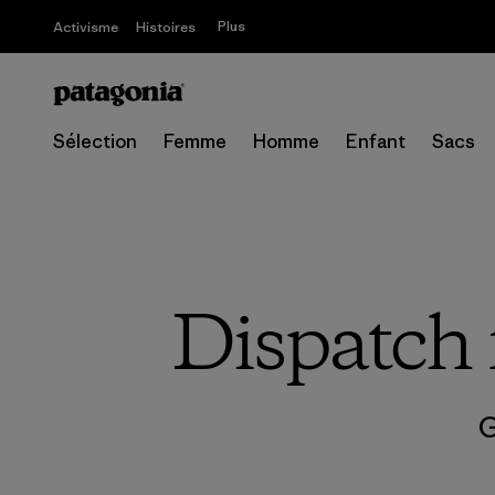
Plus
Activisme
Histoires
Sélection
Femme
Homme
Enfant
Sacs
Dispatch 
G