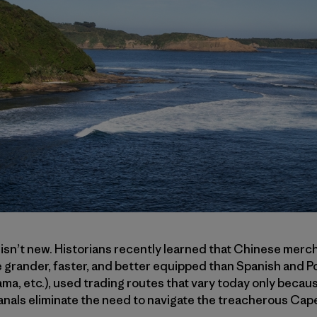
 isn’t new. Historians recently learned that Chinese mercha
 grander, faster, and better equipped than Spanish and P
a, etc.), used trading routes that vary today only becau
nals eliminate the need to navigate the treacherous Ca