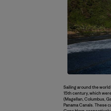
Sailing around the world
15th century, which were
(Magellan, Columbus, Gam
Panama Canals. These ca