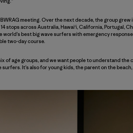
oving.”
ial BWRAG meeting. Over the next decade, the group grew i
14 stops across Australia, Hawai‘i, California, Portugal, Ch
e world’s best big wave surfers with emergency response 
ible two-day course.
ix of age groups, and we want people to understand the c
surfers. It’s also for young kids, the parent on the beach