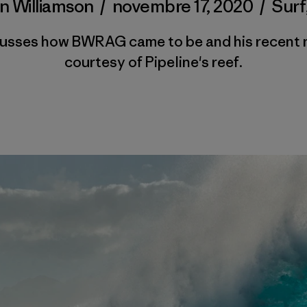
n Williamson
/
novembre 17, 2020
/
Surf
cusses how BWRAG came to be and his recent 
courtesy of Pipeline's reef.