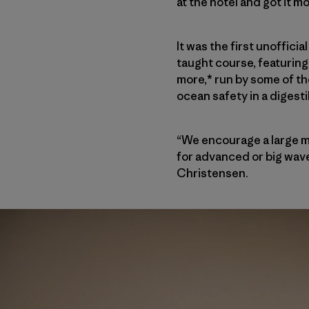
at the hotel and got it m
It was the first unoffic
taught course, featuring 
more,* run by some of th
ocean safety in a digest
“We encourage a large m
for advanced or big wave 
Christensen.