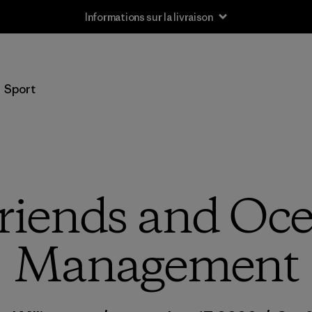
Informations sur la livraison
Sport
riends and Oce
Management