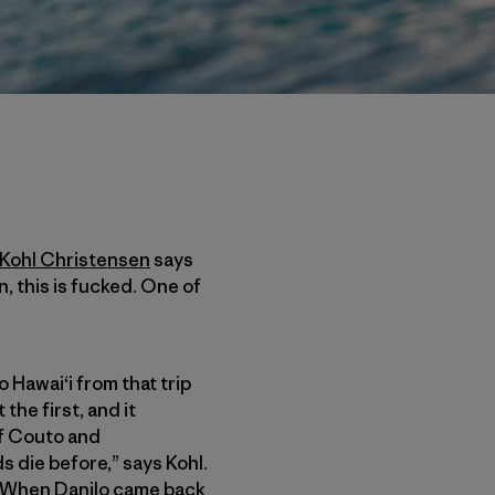
Kohl Christensen
says
, this is fucked. One of
awai‘i from that trip
the first, and it
of Couto and
s die before,” says Kohl.
]. When Danilo came back