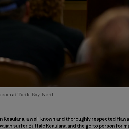
room at Turtle Bay. North
an Keaulana, a well-known and thoroughly respected Hawaii
aiian surfer Buffalo Keaulana and the go-to person for m