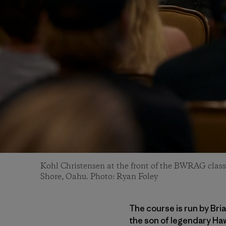
Kohl Christensen at the front of the BWRAG class
Shore, Oahu. Photo: Ryan Foley
The course is run by Bri
the son of legendary Haw