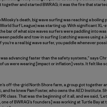
t together and started BWRAG; it was the fire that start
o Milosky’s death, big wave surfing was reaching a boiling p
orld Surf League) was starting up. With significant XL-s
 the bar of what size waves surfers were paddling into was
een paddle and tow-in surfing (catching waves using a Jet
f you’re a real big wave surfer, you paddle whenever possi
ng was advancing faster than the safety systems,” says Ch
of us were wearing [impact or inflation] vests. It felt like
sen’s off-the-grid North Shore farm, a group got together 
c, and he knew Pam Foster, who owns the AED Institute. S
 CPR class. That was the beginning of it all, and we said, ‘L
t, one of BWRAG’s founders] was working at Turtle Bay at t