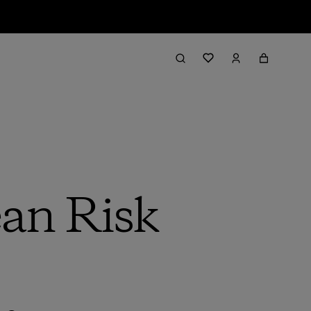
an Risk