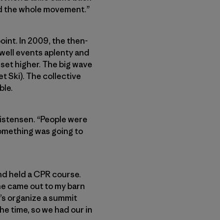
ed the whole movement.”
oint. In 2009, the then-
well events aplenty and
 set higher. The big wave
 Ski). The collective
ble.
ristensen. “People were
 something was going to
and held a CPR course.
he came out to my barn
et’s organize a summit
he time, so we had our in