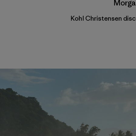
Morga
Kohl Christensen dis