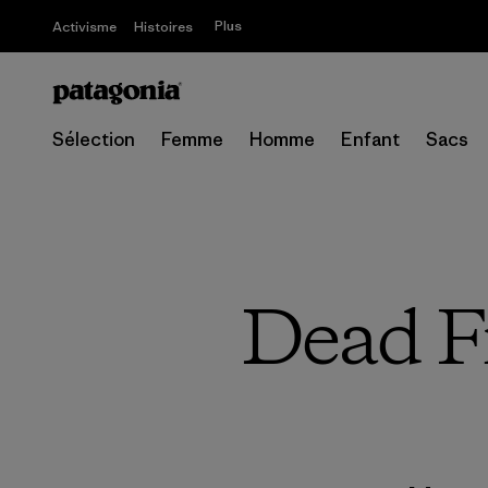
Plus
Activisme
Histoires
Sélection
Femme
Homme
Enfant
Sacs
Dead F