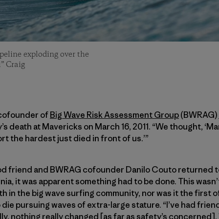
ipeline exploding over the
” Craig
 cofounder of
Big Wave Risk Assessment Group
(BWRAG)
y’s death at Mavericks on March 16, 2011. “We thought, ‘Man
t the hardest just died in front of us.’”
 friend and BWRAG cofounder Danilo Couto returned to H
nia, it was apparent something had to be done. This wasn’t 
th in the big wave surfing community, nor was it the first 
die pursuing waves of extra-large stature. “I’ve had friend
ly, nothing really changed [as far as safety’s concerned