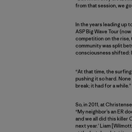
from that session, we go
In the years leading up t
ASP Big Wave Tour (now W
competition on the rise,
community was split betw
consciousness shifted: I
“At that time, the surfi
pushing it so hard. None 
break; it had for a while.”
So, in 2011, at Christen
“My neighbor’s an ER do
and we all did this killer
next year.’ Liam [Wilmot