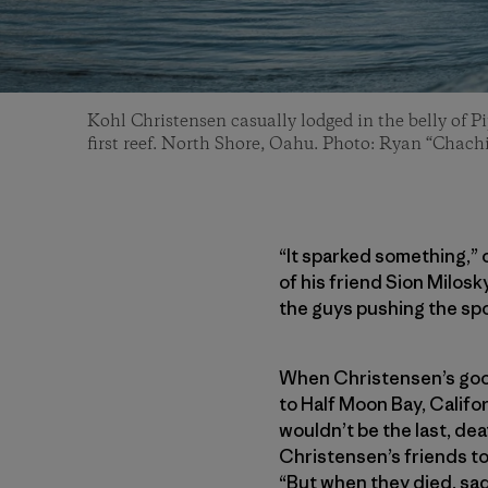
Kohl Christensen casually lodged in the belly of P
first reef. North Shore, Oahu. Photo: Ryan “Chachi
“It sparked something,”
of his friend Sion Milosk
the guys pushing the spor
When Christensen’s good
to Half Moon Bay, Califor
wouldn’t be the last, dea
Christensen’s friends to 
“But when they died, sad