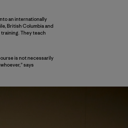
nto an internationally
ile, British Columbia and
training. They teach
ourse is not necessarily
, whoever,” says