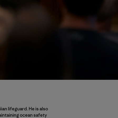
an lifeguard. He is also
aintaining ocean safety