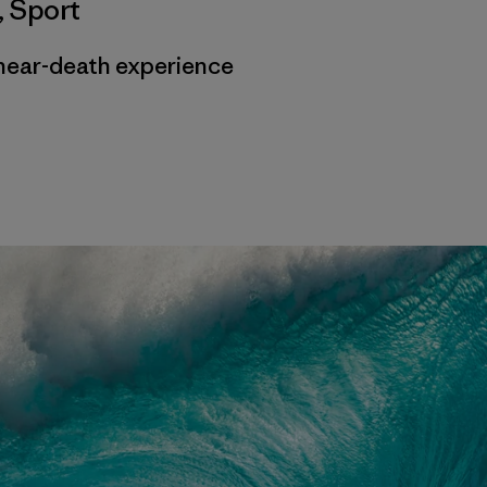
,
Sport
near-death experience