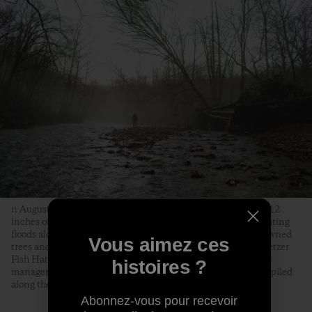
n August 18, 2021, Tropical Storm Fred dumped as much as 12
inches of rain on the Pisgah National Forest, causing devastating
floods along the Davidson River that knocked out bridges, downed
Vous aimez ces
trees and killed over two-thirds of the trout at the Bobby N. Setzer
Fish Hatchery. Jon Angermeier, a graphic designer, bike shop
histoires ?
manager and fly fisherman from Brevard, surveys a dead tree piled
along the Davidson by the floods.
Abonnez-vous pour recevoir