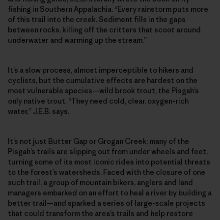
fishing in Southern Appalachia. “Every rainstorm puts more
of this trail into the creek. Sediment fills in the gaps
between rocks, killing off the critters that scoot around
underwater and warming up the stream.”
It’s a slow process, almost imperceptible to hikers and
cyclists, but the cumulative effects are hardest on the
most vulnerable species—wild brook trout, the Pisgah’s
only native trout. “They need cold, clear, oxygen-rich
water,” J.E.B. says.
It’s not just Butter Gap or Grogan Creek; many of the
Pisgah’s trails are slipping out from under wheels and feet,
turning some of its most iconic rides into potential threats
to the forest’s watersheds. Faced with the closure of one
such trail, a group of mountain bikers, anglers and land
managers embarked on an effort to heal a river by building a
better trail—and sparked a series of large-scale projects
that could transform the area’s trails and help restore