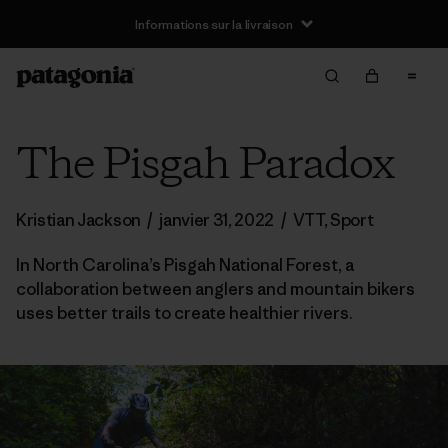
Informations sur la livraison
The Pisgah Paradox
Kristian Jackson
/
janvier 31, 2022
/
VTT
,
Sport
In North Carolina’s Pisgah National Forest, a
collaboration between anglers and mountain bikers
uses better trails to create healthier rivers.