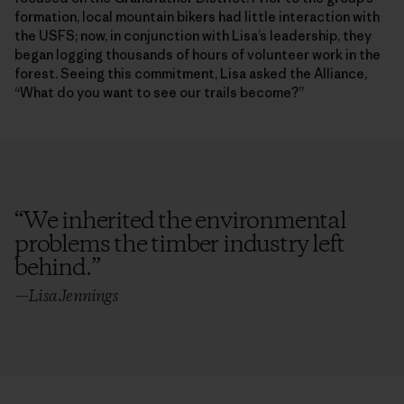
formation, local mountain bikers had little interaction with
the USFS; now, in conjunction with Lisa’s leadership, they
began logging thousands of hours of volunteer work in the
forest. Seeing this commitment, Lisa asked the Alliance,
“What do you want to see our trails become?”
“
We inherited the environmental
problems the timber industry left
behind.
”
—Lisa Jennings