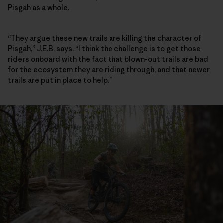
Pisgah as a whole.
“They argue these new trails are killing the character of
Pisgah,” J.E.B. says. “I think the challenge is to get those
riders onboard with the fact that blown-out trails are bad
for the ecosystem they are riding through, and that newer
trails are put in place to help.”