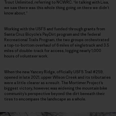
Trout Unlimited, referring to NCWRC. “In talking with Lisa,
we saw there was this whole thing going on there we didn’t
know about.”
Working with the USFS and funded through grants from
Santa Cruz Bicycle’s PayDirt program and the federal
Recreational Trails Program, the two groups orchestrated
a top-to-bottom overhaul of 6 miles of singletrack and 3.5
miles of double-track for access, logging nearly 1,000
hours of volunteer work.
When the new Yancey Ridge, officially USFS Trail #259,
opened in late 2021, upper Wilson Creek and its tributaries
were a little clearer as a result. The Mortimer Project’s
biggest victory, however, was widening the mountain bike
community’s perspective beyond the dirt beneath their
tires to encompass the landscape as a whole.