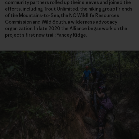
community partners rolled up their sleeves and joined the
efforts, including Trout Unlimited, the hiking group Friends
of the Mountains-to-Sea, the NC Wildlife Resources
Commission and Wild South, a wilderness advocacy
organization. In late 2020 the Alliance began work on the
project’s first new trail: Yancey Ridge.