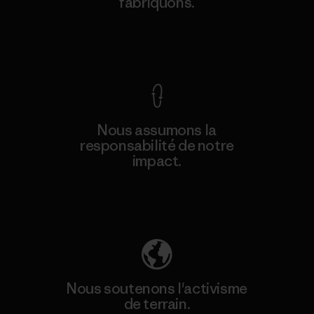
fabriquons.
Voir la Garantie Ironclad
Nous assumons la
responsabilité de notre
impact.
Découvrez notre empreinte carbone
Nous soutenons l'activisme
de terrain.