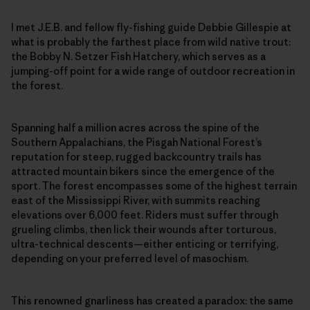
I met J.E.B. and fellow fly-fishing guide Debbie Gillespie at
what is probably the farthest place from wild native trout:
the Bobby N. Setzer Fish Hatchery, which serves as a
jumping-off point for a wide range of outdoor recreation in
the forest.
Spanning half a million acres across the spine of the
Southern Appalachians, the Pisgah National Forest’s
reputation for steep, rugged backcountry trails has
attracted mountain bikers since the emergence of the
sport. The forest encompasses some of the highest terrain
east of the Mississippi River, with summits reaching
elevations over 6,000 feet. Riders must suffer through
grueling climbs, then lick their wounds after torturous,
ultra-technical descents—either enticing or terrifying,
depending on your preferred level of masochism.
This renowned gnarliness has created a paradox: the same