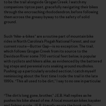
to be the trail alongside Grogan Creek. I watch my
companions tiptoe past, gracefully navigating their bikes
through the encroaching rhododendron, before following
them across the greasy byway to the safety of solid
ground.
Such “hike-a-bikes” are a routine part of mountain bike
rides in North Carolina’s Pisgah National Forest, and our
current route—Butter Gap—is no exception. The trail,
which follows Grogan Creek from its source to the
Davidson River some 700 vertical feet below, is popular
with cyclists and hikers alike, as evidenced by the battered
log steps and perennial ruts snaking around mudholes.
Pushing up a particularly eroded section, I catch myself
reminiscing about the first time I rode the trail in the late
1990s. “This all used to be dirt,” I say to no one in particular.
“The dirt’s long gone, brother,” J.E.B. Hall replies as he
pushes his bike ahead of me. A local mountain biker, kayaker
and fishing guide, J.E.B. literally wrote the book on fly