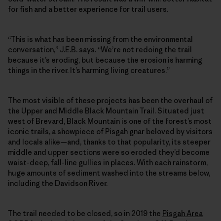
for fish and a better experience for trail users.
“This is what has been missing from the environmental
conversation,” J.E.B. says. “We’re not redoing the trail
because it’s eroding, but because the erosion is harming
things in the river. It’s harming living creatures.”
The most visible of these projects has been the overhaul of
the Upper and Middle Black Mountain Trail. Situated just
west of Brevard, Black Mountain is one of the forest’s most
iconic trails, a showpiece of Pisgah gnar beloved by visitors
and locals alike—and, thanks to that popularity, its steeper
middle and upper sections were so eroded they’d become
waist-deep, fall-line gullies in places. With each rainstorm,
huge amounts of sediment washed into the streams below,
including the Davidson River.
The trail needed to be closed, so in 2019 the
Pisgah Area