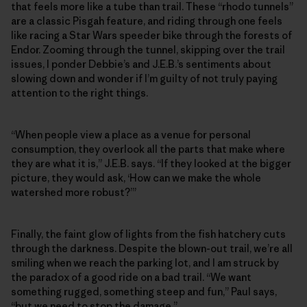
that feels more like a tube than trail. These “rhodo tunnels”
are a classic Pisgah feature, and riding through one feels
like racing a Star Wars speeder bike through the forests of
Endor. Zooming through the tunnel, skipping over the trail
issues, I ponder Debbie’s and J.E.B.’s sentiments about
slowing down and wonder if I’m guilty of not truly paying
attention to the right things.
“When people view a place as a venue for personal
consumption, they overlook all the parts that make where
they are what it is,” J.E.B. says. “If they looked at the bigger
picture, they would ask, ‘How can we make the whole
watershed more robust?’”
Finally, the faint glow of lights from the fish hatchery cuts
through the darkness. Despite the blown-out trail, we’re all
smiling when we reach the parking lot, and I am struck by
the paradox of a good ride on a bad trail. “We want
something rugged, something steep and fun,” Paul says,
“but we need to stop the damage.”