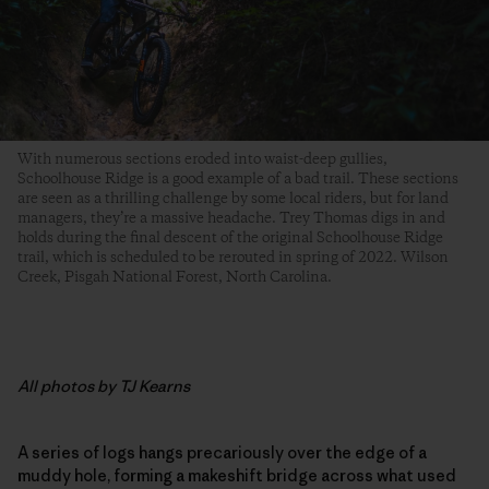
With numerous sections eroded into waist-deep gullies,
Schoolhouse Ridge is a good example of a bad trail. These sections
are seen as a thrilling challenge by some local riders, but for land
managers, they’re a massive headache. Trey Thomas digs in and
holds during the final descent of the original Schoolhouse Ridge
trail, which is scheduled to be rerouted in spring of 2022. Wilson
Creek, Pisgah National Forest, North Carolina.
All photos by TJ Kearns
A series of logs hangs precariously over the edge of a
muddy hole, forming a makeshift bridge across what used