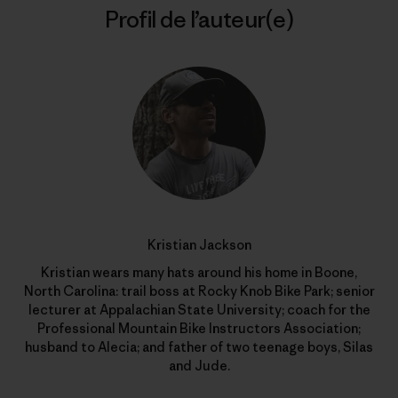
Profil de l’auteur(e)
Kristian Jackson
Kristian wears many hats around his home in Boone,
North Carolina: trail boss at Rocky Knob Bike Park; senior
lecturer at Appalachian State University; coach for the
Professional Mountain Bike Instructors Association;
husband to Alecia; and father of two teenage boys, Silas
and Jude.