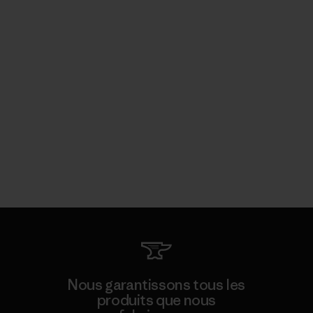
Nous garantissons tous les
produits que nous