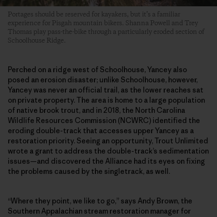
Portages should be reserved for kayakers, but it’s a familiar
experience for Pisgah mountain bikers. Shanna Powell and Trey
Thomas play pass-the-bike through a particularly eroded section of
Schoolhouse Ridge.
Perched on a ridge west of Schoolhouse, Yancey also
posed an erosion disaster; unlike Schoolhouse, however,
Yancey was never an official trail, as the lower reaches sat
on private property. The area is home to a large population
of native brook trout, and in 2018, the North Carolina
Wildlife Resources Commission (NCWRC) identified the
eroding double-track that accesses upper Yancey as a
restoration priority. Seeing an opportunity, Trout Unlimited
wrote a grant to address the double-track’s sedimentation
issues—and discovered the Alliance had its eyes on fixing
the problems caused by the singletrack, as well.
“Where they point, we like to go,” says Andy Brown, the
Southern Appalachian stream restoration manager for