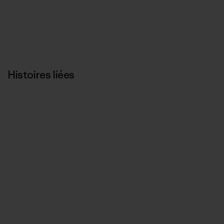
Histoires liées