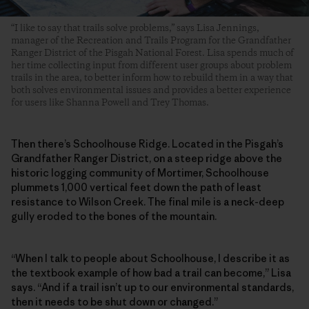
“I like to say that trails solve problems,” says Lisa Jennings,
manager of the Recreation and Trails Program for the Grandfather
Ranger District of the Pisgah National Forest. Lisa spends much of
her time collecting input from different user groups about problem
trails in the area, to better inform how to rebuild them in a way that
both solves environmental issues and provides a better experience
for users like Shanna Powell and Trey Thomas.
Then there’s Schoolhouse Ridge. Located in the Pisgah’s
Grandfather Ranger District, on a steep ridge above the
historic logging community of Mortimer, Schoolhouse
plummets 1,000 vertical feet down the path of least
resistance to Wilson Creek. The final mile is a neck-deep
gully eroded to the bones of the mountain.
“When I talk to people about Schoolhouse, I describe it as
the textbook example of how bad a trail can become,” Lisa
says. “And if a trail isn’t up to our environmental standards,
then it needs to be shut down or changed.”