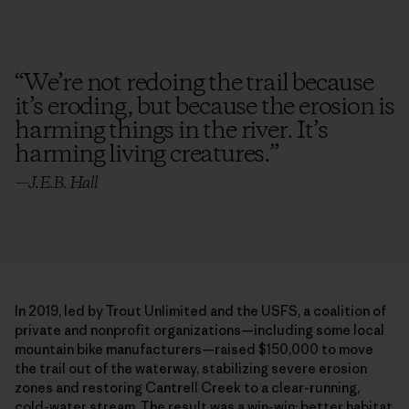
“
We’re not redoing the trail because
it’s eroding, but because the erosion is
harming things in the river. It’s
harming living creatures.
”
—
J.E.B. Hall
In 2019, led by Trout Unlimited and the USFS, a coalition of
private and nonprofit organizations—including some local
mountain bike manufacturers—raised $150,000 to move
the trail out of the waterway, stabilizing severe erosion
zones and restoring Cantrell Creek to a clear-running,
cold-water stream. The result was a win-win: better habitat