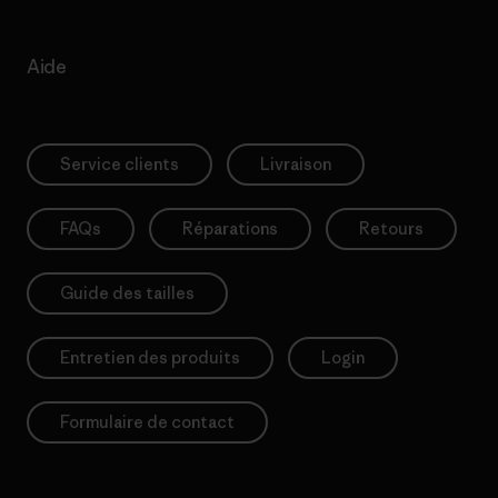
Aide
Service clients
Livraison
FAQs
Réparations
Retours
Guide des tailles
Entretien des produits
Login
Formulaire de contact