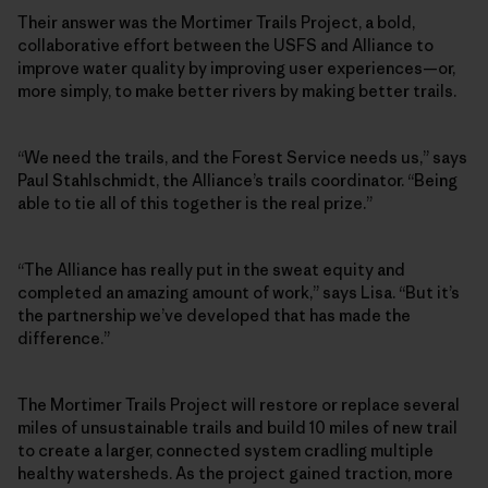
Their answer was the Mortimer Trails Project, a bold,
collaborative effort between the USFS and Alliance to
improve water quality by improving user experiences—or,
more simply, to make better rivers by making better trails.
“We need the trails, and the Forest Service needs us,” says
Paul Stahlschmidt, the Alliance’s trails coordinator. “Being
able to tie all of this together is the real prize.”
“The Alliance has really put in the sweat equity and
completed an amazing amount of work,” says Lisa. “But it’s
the partnership we’ve developed that has made the
difference.”
The Mortimer Trails Project will restore or replace several
miles of unsustainable trails and build 10 miles of new trail
to create a larger, connected system cradling multiple
healthy watersheds. As the project gained traction, more