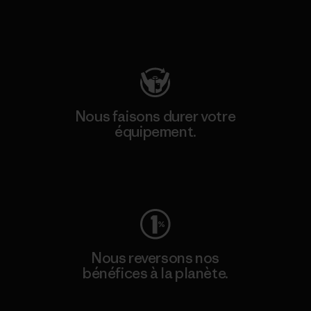
Consulter Patagonia Action Works
Nous faisons durer votre
équipement.
Consulter Worn Wear
Nous reversons nos
bénéfices à la planète.