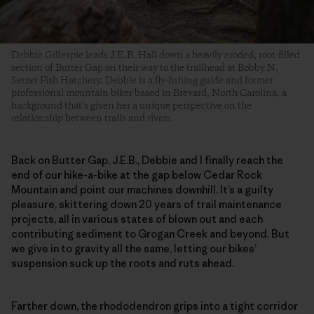
Debbie Gillespie leads J.E.B. Hall down a heavily eroded, root-filled
section of Butter Gap on their way to the trailhead at Bobby N.
Setzer Fish Hatchery. Debbie is a fly-fishing guide and former
professional mountain biker based in Brevard, North Carolina, a
background that’s given her a unique perspective on the
relationship between trails and rivers.
Back on Butter Gap, J.E.B., Debbie and I finally reach the
end of our hike-a-bike at the gap below Cedar Rock
Mountain and point our machines downhill. It’s a guilty
pleasure, skittering down 20 years of trail maintenance
projects, all in various states of blown out and each
contributing sediment to Grogan Creek and beyond. But
we give in to gravity all the same, letting our bikes’
suspension suck up the roots and ruts ahead.
Farther down, the rhododendron grips into a tight corridor