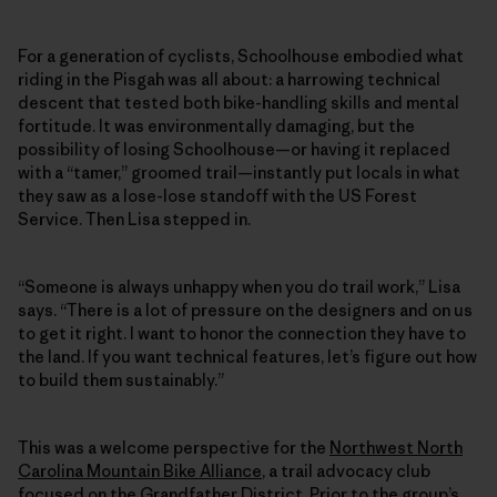
For a generation of cyclists, Schoolhouse embodied what
riding in the Pisgah was all about: a harrowing technical
descent that tested both bike-handling skills and mental
fortitude. It was environmentally damaging, but the
possibility of losing Schoolhouse—or having it replaced
with a “tamer,” groomed trail—instantly put locals in what
they saw as a lose-lose standoff with the US Forest
Service. Then Lisa stepped in.
“Someone is always unhappy when you do trail work,” Lisa
says. “There is a lot of pressure on the designers and on us
to get it right. I want to honor the connection they have to
the land. If you want technical features, let’s figure out how
to build them sustainably.”
This was a welcome perspective for the
Northwest North
Carolina Mountain Bike Alliance
, a trail advocacy club
focused on the Grandfather District. Prior to the group’s