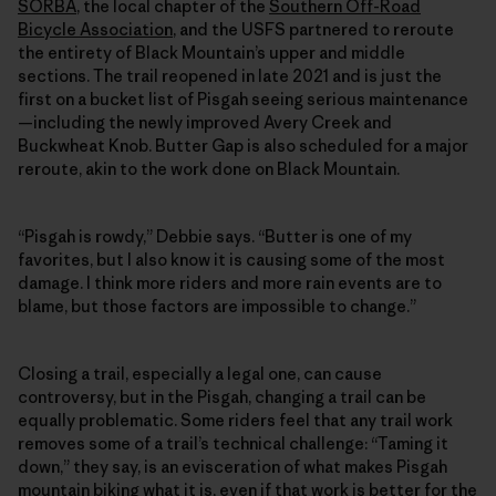
SORBA
, the local chapter of the
Southern Off-Road
Bicycle Association
, and the USFS partnered to reroute
the entirety of Black Mountain’s upper and middle
sections. The trail reopened in late 2021 and is just the
first on a bucket list of Pisgah seeing serious maintenance
—including the newly improved Avery Creek and
Buckwheat Knob. Butter Gap is also scheduled for a major
reroute, akin to the work done on Black Mountain.
“Pisgah is rowdy,” Debbie says. “Butter is one of my
favorites, but I also know it is causing some of the most
damage. I think more riders and more rain events are to
blame, but those factors are impossible to change.”
Closing a trail, especially a legal one, can cause
controversy, but in the Pisgah, changing a trail can be
equally problematic. Some riders feel that any trail work
removes some of a trail’s technical challenge: “Taming it
down,” they say, is an evisceration of what makes Pisgah
mountain biking what it is, even if that work is better for the