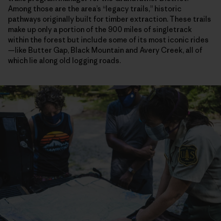
Among those are the area’s “legacy trails,” historic
pathways originally built for timber extraction. These trails
make up only a portion of the 900 miles of singletrack
within the forest but include some of its most iconic rides
—like Butter Gap, Black Mountain and Avery Creek, all of
which lie along old logging roads.