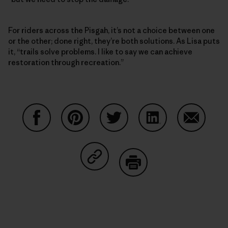
For riders across the Pisgah, it’s not a choice between one
or the other; done right, they’re both solutions. As Lisa puts
it, “trails solve problems. I like to say we can achieve
restoration through recreation.”
Partager sur Facebook
Partager sur Pinterest
Partager sur Twitter
Partager sur Linke
Partager 
Partager sur Copy Link
Imprimer