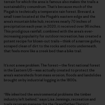
terrain for which the area is famous also makes the trails a
sustainability conundrum. That’s because much of the
Pisgah is technically a temperate rain forest. Brevard, a
small town located at the Pisgah’s eastern edge and the
area’s mountain bike hub, receives nearly 70 inches of
precipitation each year; in 2020, it received over 96 inches.
This prodigious rainfall, combined with the area’s ever-
increasing popularity for outdoor recreation, has created a
potent recipe for blown-out trails—think of a narrow gulley,
scraped clean of dirt to the rocks and roots underneath,
that feels more like a creek bed than a bike trail.
It’s not a new problem. The forest—the first national forest
in the Eastern US—was actually created to protect the
area’s watersheds from mass erosion, floods and landslides
brought on by industrial logging in the 1800s.
“We inherited the environmental problems the timber
industry left behind,” says Lisa Jennings, recreation and
trails program manager for the Grandfather District.