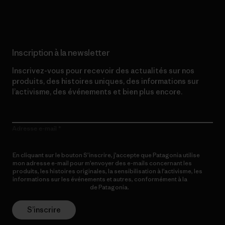
Lire notre engagement
Inscription à la newsletter
Inscrivez-vous pour recevoir des actualités sur nos
produits, des histoires uniques, des informations sur
l’activisme, des événements et bien plus encore.
Adresse e-mail
En cliquant sur le bouton S’inscrire, j’accepte que Patagonia utilise
mon adresse e-mail pour m’envoyer des e-mails concernant les
produits, les histoires originales, la sensibilisation à l’activisme, les
informations sur les événements et autres, conformément à la
Politique de confidentialité
de Patagonia.
S’inscrire