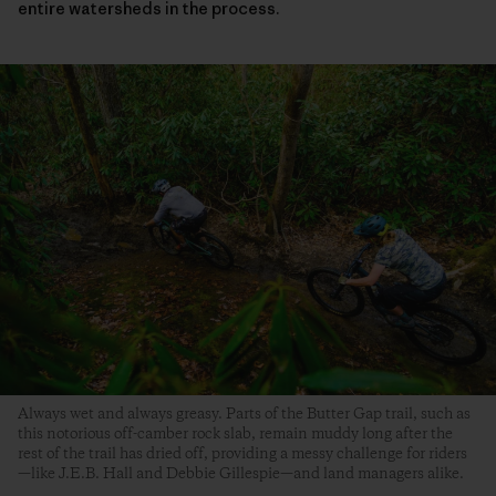
entire watersheds in the process.
Always wet and always greasy. Parts of the Butter Gap trail, such as
this notorious off-camber rock slab, remain muddy long after the
rest of the trail has dried off, providing a messy challenge for riders
—like J.E.B. Hall and Debbie Gillespie—and land managers alike.