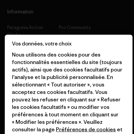
Information
Patagonia Action
Pro Community
Works
Politique de confidentialité
Vos données, votre choix
Worn Wear
Conditions générales
Nous utilisons des cookies pour des
Valeurs et projets
de vente
fonctionnalités essentielles du site (toujours
actifs), ainsi que des cookies facultatifs pour
Rapport d’avancement
Préférences de cookie
l’analyse et la publicité personnalisée. En
Business Unusual
Carrières
sélectionnant « Tout autoriser », vous
acceptez ces cookies facultatifs. Vous
Objectifs climatiques
Presse et media
pouvez les refuser en cliquant sur « Refuser
1% For The Planet
Industry program
les cookies facultatifs » ou modifier vos
préférences à tout moment en cliquant sur
Comment nous
Programme d’affiliation
« Modifier les préférences ». Veuillez
finançons
consulter la page
Préférences de cookies
et
Patagonia Luxembourg Plan du