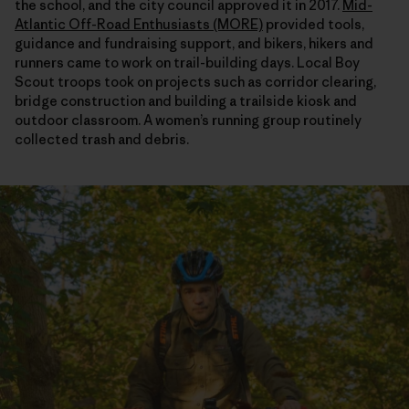
the school, and the city council approved it in 2017.
Mid-
Atlantic Off-Road Enthusiasts (MORE)
provided tools,
guidance and fundraising support, and bikers, hikers and
runners came to work on trail-building days. Local Boy
Scout troops took on projects such as corridor clearing,
bridge construction and building a trailside kiosk and
outdoor classroom. A women’s running group routinely
collected trash and debris.