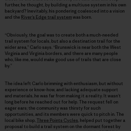
further, he thought, by building a multiuse system in his own
backyard? Inevitably, his pondering coalesced into a vision
and the
River’s Edge trail system
was born.
“Obviously, the goal was to create both a much-needed
trail system for locals, but also a destination trail for the
wider area,” Carlo says. “Brunswick is near both the West
Virginia and Virginia borders, and there are many people
who, like me, would make good use of trails that are close
by.”
The idea left Carlo brimming with enthusiasm, but without
experience or know-how, and lacking adequate support
and materials, he was far from making it a reality. It wasn’t
long before he reached out for help. The request fell on
eager ears; the community was thirsty for such
opportunities, and its members were quick to pitch in. The
local bike shop,
Three Points Cycles
, helped put together a
proposal to build a trail system on the dormant forest by