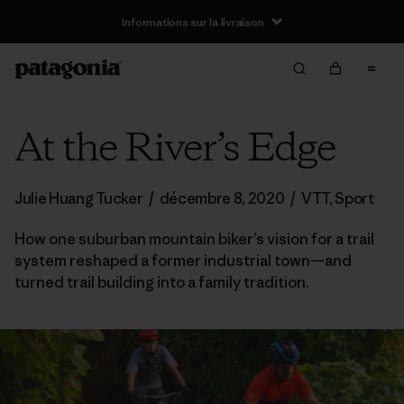
Informations sur la livraison
At the River’s Edge
Julie Huang Tucker
/
décembre 8, 2020
/
VTT
,
Sport
How one suburban mountain biker’s vision for a trail
system reshaped a former industrial town—and
turned trail building into a family tradition.