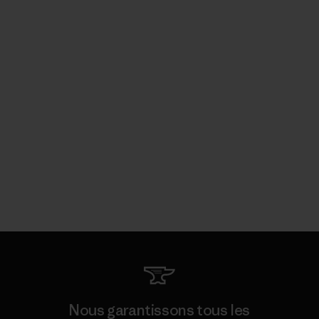
Nous garantissons tous les