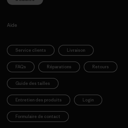
Aide
Service clients
Livraison
FAQs
Réparations
Retours
Guide des tailles
Entretien des produits
Login
Formulaire de contact