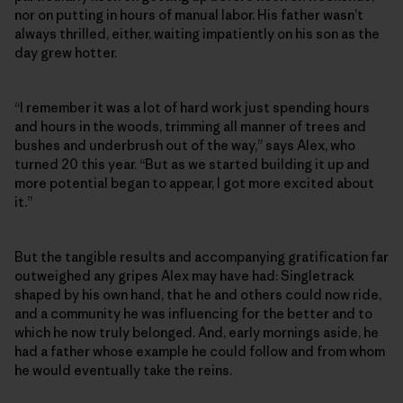
nor on putting in hours of manual labor. His father wasn’t
always thrilled, either, waiting impatiently on his son as the
day grew hotter.
“I remember it was a lot of hard work just spending hours
and hours in the woods, trimming all manner of trees and
bushes and underbrush out of the way,” says Alex, who
turned 20 this year. “But as we started building it up and
more potential began to appear, I got more excited about
it.”
But the tangible results and accompanying gratification far
outweighed any gripes Alex may have had: Singletrack
shaped by his own hand, that he and others could now ride,
and a community he was influencing for the better and to
which he now truly belonged. And, early mornings aside, he
had a father whose example he could follow and from whom
he would eventually take the reins.