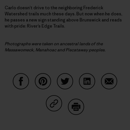
Carlo doesn’t drive to the neighboring Frederick
Watershed trails much these days. But now when he does,
he passes a new sign standing above Brunswick and reads
with pride: River’s Edge Trails.
Photographs were taken on ancestral lands of the
Massawomeck, Manahoac and Piscataway peoples.
Partager sur Facebook
Partager sur Pinterest
Partager sur Twitter
Partager sur Linke
Partager 
Partager sur Copy Link
Imprimer