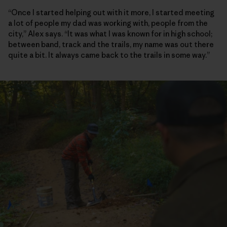
“Once I started helping out with it more, I started meeting
a lot of people my dad was working with, people from the
city,” Alex says. “It was what I was known for in high school;
between band, track and the trails, my name was out there
quite a bit. It always came back to the trails in some way.”