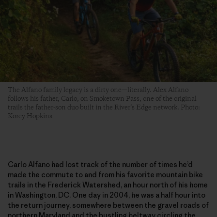
The Alfano family legacy is a dirty one—literally. Alex Alfano
follows his father, Carlo, on Smoketown Pass, one of the original
trails the father-son duo built in the River’s Edge network. Photo:
Korey Hopkins
Carlo Alfano had lost track of the number of times he’d
made the commute to and from his favorite mountain bike
trails in the Frederick Watershed, an hour north of his home
in Washington, DC. One day in 2004, he was a half hour into
the return journey, somewhere between the gravel roads of
northern Maryland and the bustling beltway circling the