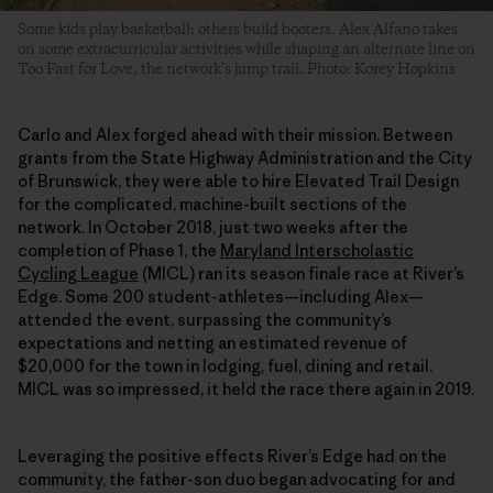
Some kids play basketball; others build booters. Alex Alfano takes
on some extracurricular activities while shaping an alternate line on
Too Fast for Love, the network’s jump trail. Photo: Korey Hopkins
Carlo and Alex forged ahead with their mission. Between
grants from the State Highway Administration and the City
of Brunswick, they were able to hire Elevated Trail Design
for the complicated, machine-built sections of the
network. In October 2018, just two weeks after the
completion of Phase 1, the
Maryland Interscholastic
Cycling League
(MICL) ran its season finale race at River’s
Edge. Some 200 student-athletes—including Alex—
attended the event, surpassing the community’s
expectations and netting an estimated revenue of
$20,000 for the town in lodging, fuel, dining and retail.
MICL was so impressed, it held the race there again in 2019.
Leveraging the positive effects River’s Edge had on the
community, the father-son duo began advocating for and