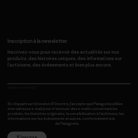
Lire notre engagement
Inscription à la newsletter
Inscrivez-vous pour recevoir des actualités sur nos
produits, des histoires uniques, des informations sur
l’activisme, des événements et bien plus encore.
Adresse e-mail
En cliquant sur le bouton S’inscrire, j’accepte que Patagonia utilise
mon adresse e-mail pour m’envoyer des e-mails concernant les
produits, les histoires originales, la sensibilisation à l’activisme, les
informations sur les événements et autres, conformément à la
Politique de confidentialité
de Patagonia.
S’inscrire