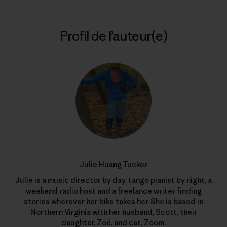
Profil de l’auteur(e)
Julie Huang Tucker
Julie is a music director by day, tango pianist by night, a
weekend radio host and a freelance writer finding
stories wherever her bike takes her. She is based in
Northern Virginia with her husband, Scott, their
daughter, Zoë, and cat, Zoom.