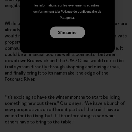
neighboring communities.”
les informations sur les événements et autres,
conformément à la
Politique de confidentialité
de
Patagonia.
While others might take a minute to rest, Carlo and Alex are
already discussing the next phase. Further expansion
S'inscrire
would require routing trail through the surrounding private
properties, but thanks to their reputation in the
community, they hope the landowners will be agreeable. It
could be a financial boon as well; a connector between
downtown Brunswick and the C&O Canal would route the
trail system directly through shopping and dining areas,
and finally bring it to its namesake: the edge of the
Potomac River.
“It’s exciting to have the winter months to start building
something new out there,” Carlo says. “We have a bunch of
new perspectives on different parts of the trail. I have a
vision for the thing, but it’ll be interesting to see what
others have to bring to the table.”