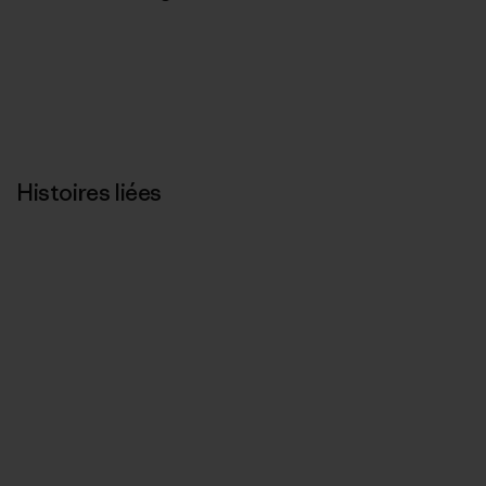
Histoires liées