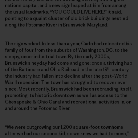
nation’s capital, and a new sign leaped at him from among
the usual landmarks. “YOU COULD LIVE HERE!” it said,
pointing to a quaint cluster of old brick buildings nestled
along the Potomac River in Brunswick, Maryland.
The sign worked. In less than a year, Carlo had relocated his
family of four from the suburbs of Washington, DC, to the
sleepy, once-industrial town. By the early 2000s,
Brunswick’s heyday had come and gone; once a thriving hub
th
of the Baltimore and Ohio Railroad in the late 19
century,
the industry had fallen into decline after the post–World
War II recession. The town has struggled to recover ever
since. Most recently, Brunswick had been rebranding itself,
promoting its historic downtown as well as access to the
Chesapeake & Ohio Canal and recreational activities in, on
and around the Potomac River.
“We were outgrowing our 1,200 square-foot townhome
after we had our second kid, so we knew we had to move,”