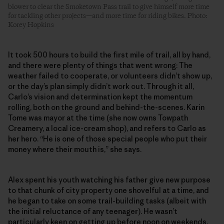
blower to clear the Smoketown Pass trail to give himself more time
for tackling other projects—and more time for riding bikes. Photo:
Korey Hopkins
It took 500 hours to build the first mile of trail, all by hand,
and there were plenty of things that went wrong: The
weather failed to cooperate, or volunteers didn’t show up,
or the day’s plan simply didn’t work out. Through it all,
Carlo’s vision and determination kept the momentum
rolling, both on the ground and behind-the-scenes. Karin
Tome was mayor at the time (she now owns Towpath
Creamery, a local ice-cream shop), and refers to Carlo as
her hero. “He is one of those special people who put their
money where their mouth is,” she says.
Alex spent his youth watching his father give new purpose
to that chunk of city property one shovelful at a time, and
he began to take on some trail-building tasks (albeit with
the initial reluctance of any teenager). He wasn’t
particularly keen on getting up before noon on weekends,