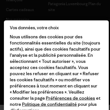
Patagonia Luxembourg Plan du
Cartes cadeaux
site
Nos magasins
Vos données, votre choix
Nous utilisons des cookies pour des
fonctionnalités essentielles du site (toujours
actifs), ainsi que des cookies facultatifs pour
© 2026 Patagonia, Inc. All Rights Reserved.
l’analyse et la publicité personnalisée. En
sélectionnant « Tout autoriser », vous
acceptez ces cookies facultatifs. Vous
français
pouvez les refuser en cliquant sur « Refuser
les cookies facultatifs » ou modifier vos
préférences à tout moment en cliquant sur
« Modifier les préférences ». Veuillez
consulter la page
Préférences de cookies
et
notre
Politique de confidentialité
pour plus