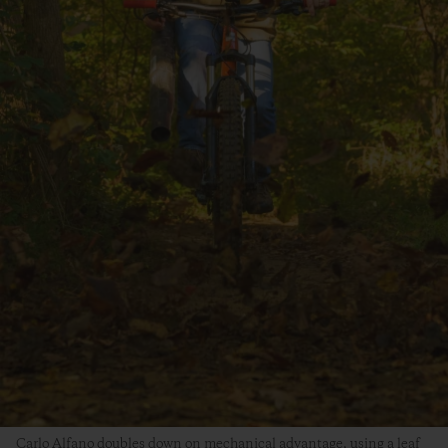
Carlo Alfano doubles down on mechanical advantage, using a leaf