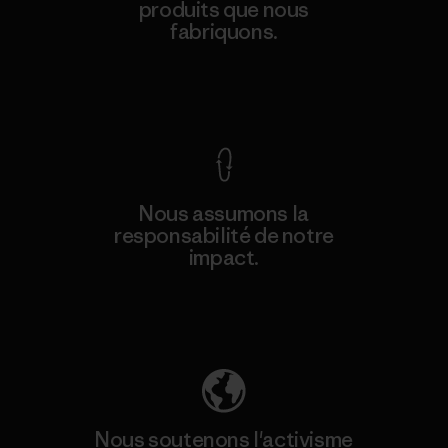
produits que nous
fabriquons.
Voir la Garantie Ironclad
Nous assumons la
responsabilité de notre
impact.
Découvrez notre empreinte carbone
Nous soutenons l'activisme