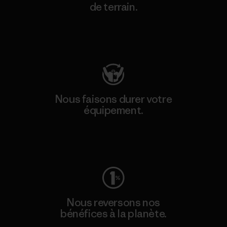
de terrain.
Consulter Patagonia Action Works
Nous faisons durer votre
équipement.
Consulter Worn Wear
Nous reversons nos
bénéfices à la planète.