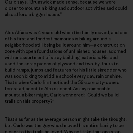
Carlo says. “Brunswick made sense, because we were
closer to mountain biking and outdoor activities and could
also afford a bigger house.”
Alex Alfano was 4 years old when the family moved, and one
of his first and fondest memories is biking around a
neighborhood still being built around him—a construction
zone with open foundations of unfinished houses, adorned
with an assortment of stray building materials. His dad
used the scrap pieces of plywood and two-by-fours to
build ramps, jumps and features for his little shredder, who
was soon biking to middle school every day, rain or shine.
That’s when Carlo first noticed the 59-acre city-owned
forest adjacent to Alex’s school. As any reasonable
mountain biker might, Carlo wondered: “Could we build
trails on this property?”
That’s as far as the average person might take the thought,
but Carlo was the guy who’d moved his entire family to be
closer to the trails he loved. Why not take that one step