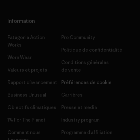
Information
Patagonia Action
Pro Community
Works
Politique de confidentialité
Worn Wear
Conditions générales
Valeurs et projets
de vente
Rapport d’avancement
Préférences de cookie
Business Unusual
Carrières
Objectifs climatiques
Presse et media
1% For The Planet
Industry program
Comment nous
Programme d’affiliation
finançons