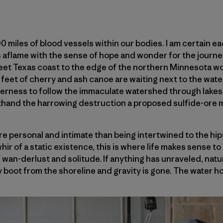
 miles of blood vessels within our bodies. I am certain e
 aflame with the sense of hope and wonder for the journe
eet Texas coast to the edge of the northern Minnesota wo
eet of cherry and ash canoe are waiting next to the water
rness to follow the immaculate watershed through lakes, 
sthand the harrowing destruction a proposed sulfide-ore 
e personal and intimate than being intertwined to the hip
r of a static existence, this is where life makes sense to m
 wan-derlust and solitude. If anything has unraveled, natu
y boot from the shoreline and gravity is gone. The water ho