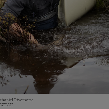
athaniel Riverhorse
Y CZECH