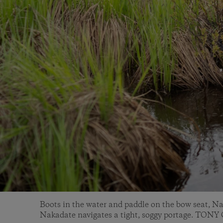
Boots in the water and paddle on the bow seat, N
Nakadate navigates a tight, soggy portage. TON