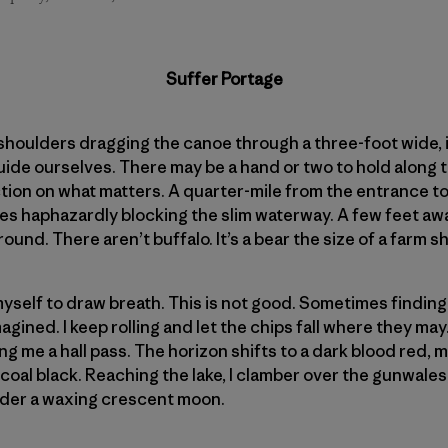
Suffer Portage
 shoulders dragging the canoe through a three-foot wide,
uide ourselves. There may be a hand or two to hold along t
ction on what matters. A quarter-mile from the entrance to 
rees haphazardly blocking the slim waterway. A few feet aw
und. There aren’t buffalo. It’s a bear the size of a farm s
myself to draw breath. This is not good. Sometimes finding
gined. I keep rolling and let the chips fall where they may. 
ing me a hall pass. The horizon shifts to a dark blood red,
ft coal black. Reaching the lake, I clamber over the gunwal
der a waxing crescent moon.