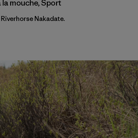
à la mouche
,
Sport
 Riverhorse Nakadate.