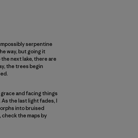
 impossibly serpentine
he way, but going it
the next lake, there are
ay, the trees begin
hed.
 grace and facing things
As the last light fades, I
 morphs into bruised
es, check the maps by