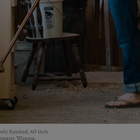
ewly finished, 60-inch
ompany, Winona,