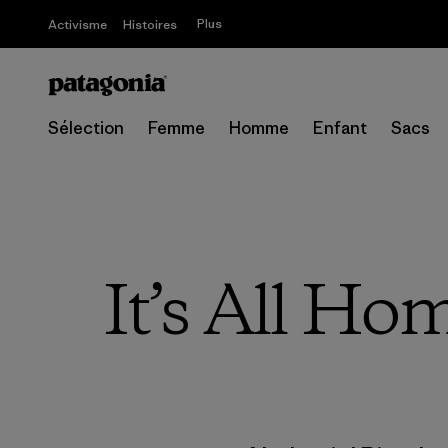
Plus
Activisme
Histoires
Sélection
Femme
Homme
Enfant
Sacs
It’s All Ho