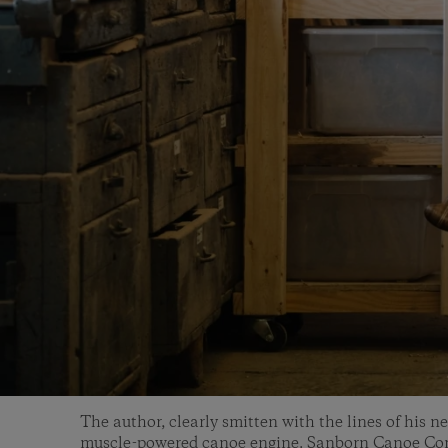
The author, clearly smitten with the lines of his n
muscle-powered canoe engine. Sanborn Canoe C