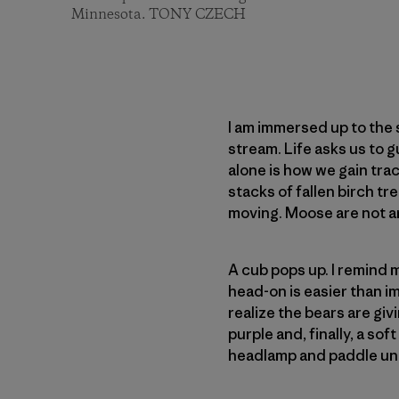
Minnesota. TONY CZECH
I am immersed up to the
stream. Life asks us to g
alone is how we gain tra
stacks of fallen birch t
moving. Moose are not aro
A cub pops up. I remind 
head-on is easier than ima
realize the bears are giv
purple and, finally, a so
headlamp and paddle un