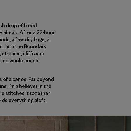
ach drop of blood
y ahead. After a 22-hour
ods, a few dry bags, a
. I’m in the Boundary
streams, cliffs and
mine would cause.
s of a canoe. Far beyond
e. I’m a believer in the
re stitches it together
lds everything aloft.