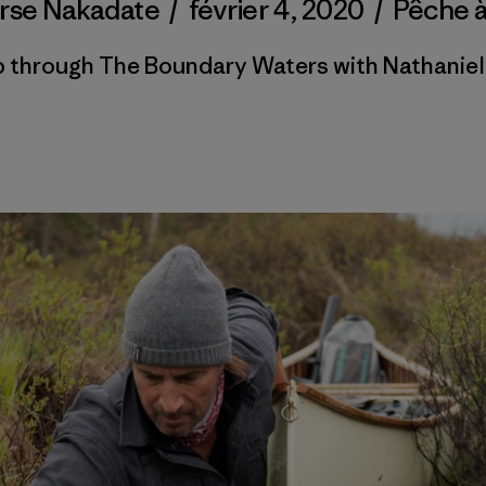
orse Nakadate
/
février 4, 2020
/
Pêche 
ip through The Boundary Waters with Nathaniel