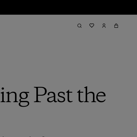
ing Past the