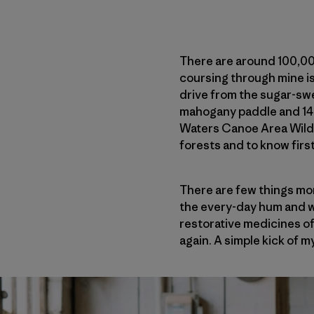
There are around 100,000
coursing through mine is
drive from the sugar-sw
mahogany paddle and 14 f
Waters Canoe Area Wilde
forests and to know fir
There are few things mor
the every-day hum and whi
restorative medicines of
again. A simple kick of m