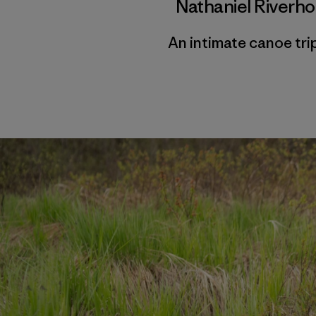
Nathaniel Riverh
An intimate canoe tr