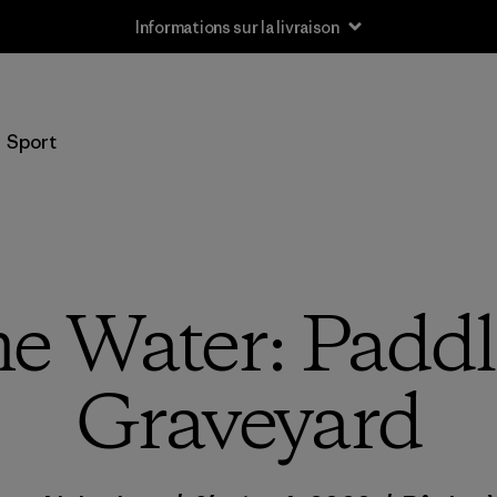
Informations sur la livraison
Sport
me Water: Paddl
Graveyard