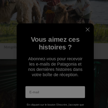
Vous aimez ces
histoires ?
Mongolian Uber, no app required. Photo: Andrew Burr
Abonnez-vous pour recevoir
les e-mails de Patagonia et
nos dernières histoires dans
votre boîte de réception.
En cliquant sur le bouton S’inscrire, j'accepte que