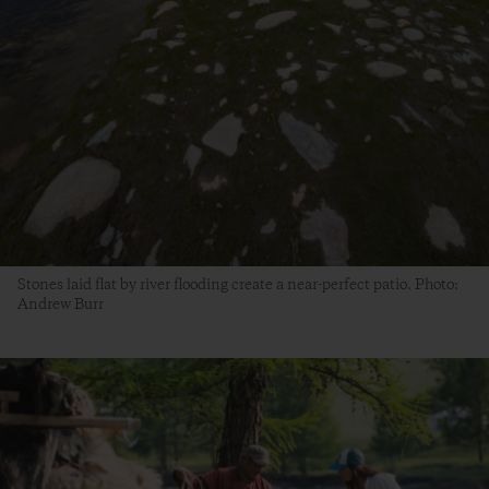
Stones laid flat by river flooding create a near-perfect patio. Photo:
Andrew Burr