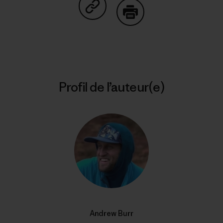
Partager sur Copy Link
Imprimer
Profil de l’auteur(e)
Andrew Burr