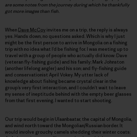
are some notes from the journey during which he thankfully
got more images than fish.
When
Dave McCoy
invites me on a trip, the reply is always
yes. Hands down, no questions asked. Which is why I just
might be the first person to arrive in Mongolia on a fishing
trip with no idea what I’d be fishing for. I was meeting up to
travel with a group of people who actually did know: Dave
(veteran fly-fishing guide) and his family; Mark Johnston
(another lifelong angler) and his son; and fly-fishing guide
and conservationist April Vokey. My utter lack of
knowledge about fishing became crystal clear in the
group’s very first interaction, and I couldn’t wait to leave
my sense of ineptitude behind with the empty beer glasses
from that first evening. I wanted to start shooting.
Our trip would begin in Ulaanbaatar, the capital of Mongolia,
and wind north toward the Mongolian/Russian border. It
would involve grouchy camels shedding their winter coats;