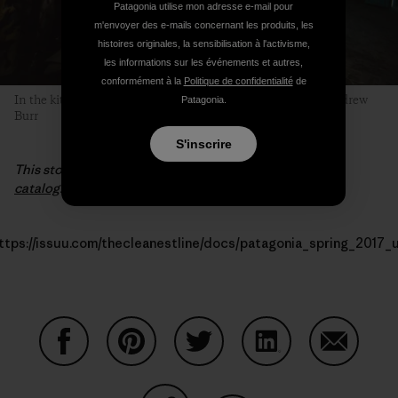
Patagonia utilise mon adresse e-mail pour
m'envoyer des e-mails concernant les produits, les
histoires originales, la sensibilisation à l'activisme,
les informations sur les événements et autres,
conformément à la
Politique de confidentialité
de
In the kitchen yurt, the stories, bets and plans fly. Photo: Andrew
Patagonia.
Burr
S'inscrire
This story first appeared in the
Spring 2017 Patagonia
catalog
.
ttps://issuu.com/thecleanestline/docs/patagonia_spring_2017_
Partager sur Facebook
Partager sur Pinterest
Partager sur Twitter
Partager sur Linke
Partager 