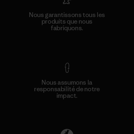
Nous garantissons tous les
produits que nous
fabriquons.
Voir la Garantie Ironclad
Nous assumons la
responsabilité de notre
impact.
Découvrez notre empreinte carbone