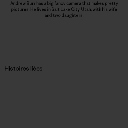
Andrew Burr has a big fancy camera that makes pretty
pictures. He lives in Salt Lake City, Utah, with his wife
and two daughters.
Histoires liées