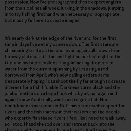
possession. Now I’ve photographed these expert anglers
from the sidelines all week, lurking in the shadows, jumping
in to try fishing firsthand when necessary or appropriate,
but mostly I’m here to create images.
It’s nearly dark at the edge of the river and for the first
time in days I’ve set my camera down. The first stars are
shimmering to life as the cool evening air rolls down from
faraway plateaus. It’s the last light on our last night of the
trip, and my boots collect tiny glimmering droplets of
water from the current splashing by. I’m using a rod
borrowed from April, who’s now calling orders at me,
desperately hoping I can shoot the fly far enough to create
interest for a fish. I fumble. Darkness turns black and the
jumbo feathers on a huge hook whiz by my ear again and
again. I know April really wants me to get a fish. Her
confidence in me radiates. But I have too much respect for
rivers and the fish that swim their waters and the people
who expertly fish these rivers. I feel like I need to walk away,
so I stop. I hand the rod over and retreat back into the
shadows with my camera. In one breath, April takes the