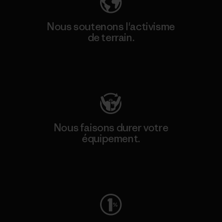
Nous soutenons l'activisme
de terrain.
Consulter Patagonia Action Works
Nous faisons durer votre
équipement.
Consulter Worn Wear