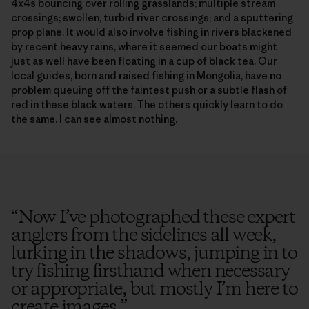
4x4s bouncing over rolling grasslands; multiple stream
crossings; swollen, turbid river crossings; and a sputtering
prop plane. It would also involve fishing in rivers blackened
by recent heavy rains, where it seemed our boats might
just as well have been floating in a cup of black tea. Our
local guides, born and raised fishing in Mongolia, have no
problem queuing off the faintest push or a subtle flash of
red in these black waters. The others quickly learn to do
the same. I can see almost nothing.
“
Now I’ve photographed these expert
anglers from the sidelines all week,
lurking in the shadows, jumping in to
try fishing firsthand when necessary
or appropriate, but mostly I’m here to
create images.
”