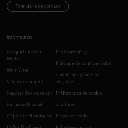
Formulaire de contact
Information
Patagonia Action
Pro Community
Works
Politique de confidentialité
Worn Wear
Conditions générales
Valeurs et projets
de vente
Rapport d’avancement
Préférences de cookie
Business Unusual
Carrières
Objectifs climatiques
Presse et media
1% For The Planet
Industry program