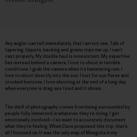
Any angler can tell immediately that I am not one. Talk of
tapering, tippets, backing and grains trips me up. I can’t
cast properly. My double haul is nonexistent. My expertise
lies instead behind a camera. I love to shoot in terrible
conditions. I grab the camera when it’s hammering rain. I
love to shoot directly into the sun. I lust for sun flares and
crooked horizons. I love shooting at the end of a long day
when everyone is drag-ass tired and it shows.
The thrill of photography comes from being surrounded by
people fully immersed in whatever they’re doing. I get
emotionally involved—I so want to accurately document
what they’re feeling. When Dave proposed this trip, that’s
all I focused on. It was the only map of Mongolia in my