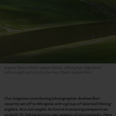
A green dream within a green dream, a Mongolian high desert
valley is split perfectly by the river. Photo: Andrew Burr
Our longtime contributing photographer Andrew Burr
recently set off to Mongolia with a group of talented lifelong
anglers. As a non-angler, he found interesting perspectives
on both fly fishing and his own passion of photography. Here