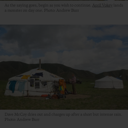
As the saying goes, begin as you wish to continue.
April Vokey
lands
a monster on day one. Photo: Andrew Burr
Dave McCoy dries out and charges up after a short but intense rain.
Photo: Andrew Burr