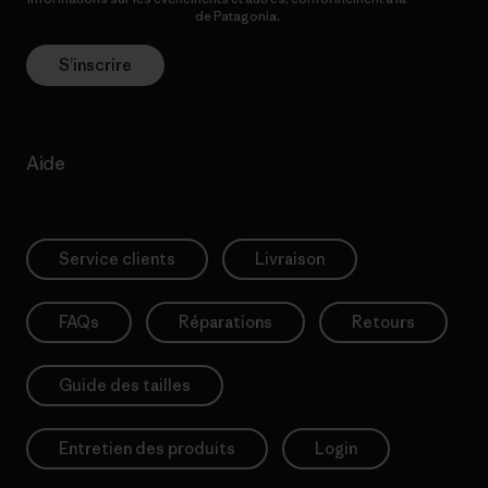
Politique de confidentialité
de Patagonia.
S’inscrire
Aide
Service clients
Livraison
FAQs
Réparations
Retours
Guide des tailles
Entretien des produits
Login