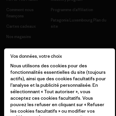
Comment nous
Programme d’affiliation
finançons
Patagonia Luxembourg Plan du
Cartes cadeaux
site
Nos magasins
Vos données, votre choix
Nous utilisons des cookies pour des
© 2026 Patagonia, Inc. All Rights Reserved.
fonctionnalités essentielles du site (toujours
actifs), ainsi que des cookies facultatifs pour
l’analyse et la publicité personnalisée. En
sélectionnant « Tout autoriser », vous
français
acceptez ces cookies facultatifs. Vous
pouvez les refuser en cliquant sur « Refuser
les cookies facultatifs » ou modifier vos