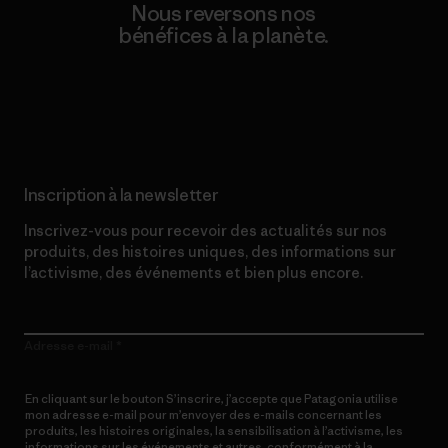
Nous reversons nos
bénéfices à la planète.
Lire notre engagement
Inscription à la newsletter
Inscrivez-vous pour recevoir des actualités sur nos
produits, des histoires uniques, des informations sur
l’activisme, des événements et bien plus encore.
Adresse e-mail
En cliquant sur le bouton S’inscrire, j’accepte que Patagonia utilise
mon adresse e-mail pour m’envoyer des e-mails concernant les
produits, les histoires originales, la sensibilisation à l’activisme, les
informations sur les événements et autres, conformément à la