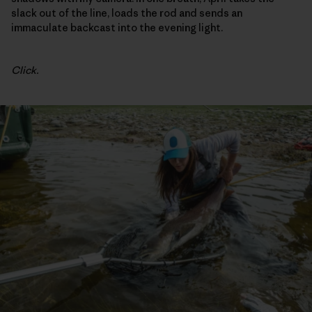
slack out of the line, loads the rod and sends an
immaculate backcast into the evening light.
Click.