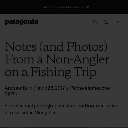
Informations sur la livraison
Notes (and Photos)
From a Non-Angler
on a Fishing Trip
Andrew Burr
/
avril 26, 2017
/
Pêche à la mouche
,
Sport
Professional photographer Andrew Burr reaffirms
his skill set in Mongolia.