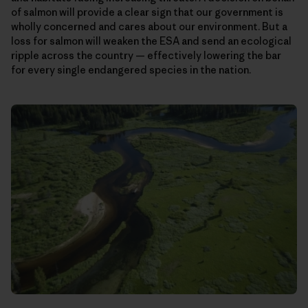
of salmon will provide a clear sign that our government is
wholly concerned and cares about our environment. But a
loss for salmon will weaken the ESA and send an ecological
ripple across the country — effectively lowering the bar
for every single endangered species in the nation.