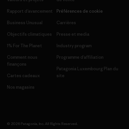
Rapport d’avancement
Préférences de cookie
Business Unusual
Carrières
Objectifs climatiques
Presse et media
1% For The Planet
Industry program
Comment nous
Programme d’affiliation
finançons
Patagonia Luxembourg Plan du
Cartes cadeaux
site
Nos magasins
© 2026 Patagonia, Inc. All Rights Reserved.