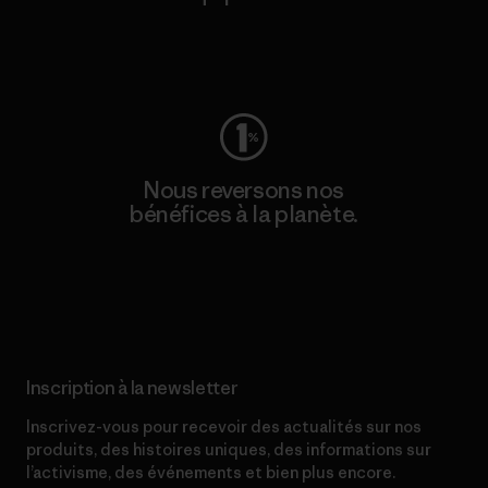
Consulter Worn Wear
Nous reversons nos
bénéfices à la planète.
Lire notre engagement
Inscription à la newsletter
Inscrivez-vous pour recevoir des actualités sur nos
produits, des histoires uniques, des informations sur
l’activisme, des événements et bien plus encore.