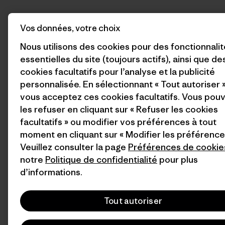
Vos données, votre choix
Nous utilisons des cookies pour des fonctionnali
essentielles du site (toujours actifs), ainsi que de
cookies facultatifs pour l’analyse et la publicité
personnalisée. En sélectionnant « Tout autoriser »
vous acceptez ces cookies facultatifs. Vous pou
les refuser en cliquant sur « Refuser les cookies
facultatifs » ou modifier vos préférences à tout
moment en cliquant sur « Modifier les préférence
Veuillez consulter la page
Préférences de cookie
notre
Politique de confidentialité
pour plus
d’informations.
Tout autoriser