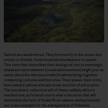
Salmon are anadromous. They live mostly in the ocean, but
return to distant, fresh mountain headwaters to spawn.
This term that describes their biological ties to seemingly
disparate environments (ocean and mountain) might just as
easily describe the ways in which salmon bring together
competing cultures and histories. Their power, their story,
have earned salmon a broad cross-section of advocates.
The sustained, collective will of these unlikely allies is
needed now, as federal courts near a decision that will
determine the fate of Snake River salmon, and potentially
set a new example for the management of fisheries