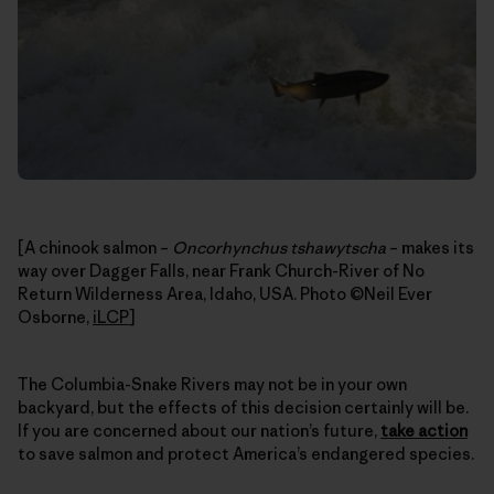
[A chinook salmon –
Oncorhynchus tshawytscha
– makes its
way over Dagger Falls, near Frank Church-River of No
Return Wilderness Area, Idaho, USA. Photo ©Neil Ever
Osborne,
iLCP
]
The Columbia-Snake Rivers may not be in your own
backyard, but the effects of this decision certainly will be.
If you are concerned about our nation’s future,
take action
to save salmon and protect America’s endangered species.