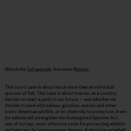
Watch the
full episode
. See more
Nature.
This court case is about much more than an individual
species of fish. This case is about how we, as a country,
decide to chart a path to our future — and whether we
decide to save wild salmon, grizzlies, wolves and other
iconic American wildlife, or let them slip to extinction. A win
for salmon will strengthen the Endangered Species Act,
one of our last, most effective tools for protecting wildlife
and habitats facing increasing threats. A decision on behalf