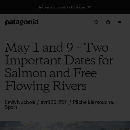
Informations sur la livraison
May 1 and 9 – Two
Important Dates for
Salmon and Free
Flowing Rivers
Emily Nuchols
/
avril 29, 2011
/
Pêche à la mouche
,
Sport