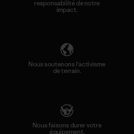
responsabilité de notre
impact.
Découvrez notre empreinte carbone
Nous soutenons l'activisme
de terrain.
Consulter Patagonia Action Works
Nous faisons durer votre
équipement.