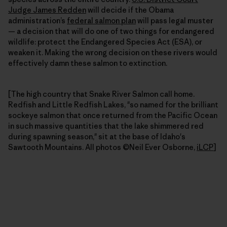
Judge James Redden
will decide if the Obama
administration’s
federal salmon plan
will pass legal muster
— a decision that will do one of two things for endangered
wildlife: protect the Endangered Species Act (ESA), or
weaken it. Making the wrong decision on these rivers would
effectively damn these salmon to extinction.
[The high country that Snake River Salmon call home.
Redfish and Little Redfish Lakes, "so named for the brilliant
sockeye salmon that once returned from the Pacific Ocean
in such massive quantities that the lake shimmered red
during spawning season," sit at the base of Idaho's
Sawtooth Mountains. All photos ©Neil Ever Osborne,
iLCP
]