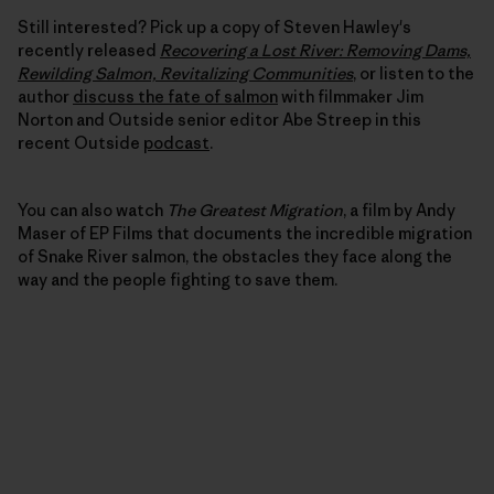
Still interested? Pick up a copy of Steven Hawley's
recently released
Recovering a Lost River: Removing Dams,
Rewilding Salmon, Revitalizing Communities
, or listen to the
author
discuss the fate of salmon
with filmmaker Jim
Norton and Outside senior editor Abe Streep in this
recent Outside
podcast
.
You can also watch
The Greatest Migration
, a film by Andy
Maser of EP Films that documents the incredible migration
of Snake River salmon, the obstacles they face along the
way and the people fighting to save them.