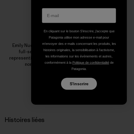
Profil de l’auteur(e)
En cliquant sur le bouton S’inscrire, j'accepte que
Emily Nuchols
Patagonia utilise mon adresse e-mail pour
m'envoyer des e-mails concernant les produits, les
Emily Nuchols is the founder of
Under Solen Media
a
histoires originales, la sensibilisation à l'activisme,
full-service communications firm with a cause,
les informations sur les événements et autres,
representing some of the top outdoor industry brands,
conformément à la
Politique de confidentialité
de
nonprofits and high-profile adventurers.
Patagonia.
S'inscrire
Histoires liées