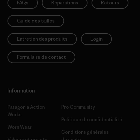
FAQs
Réparations
Retours
Guide des tailles
Entretien des produits
Login
Formulaire de contact
Information
Patagonia Action
Pro Community
Works
Politique de confidentialité
Worn Wear
Conditions générales
Valeurs et projets
de vente