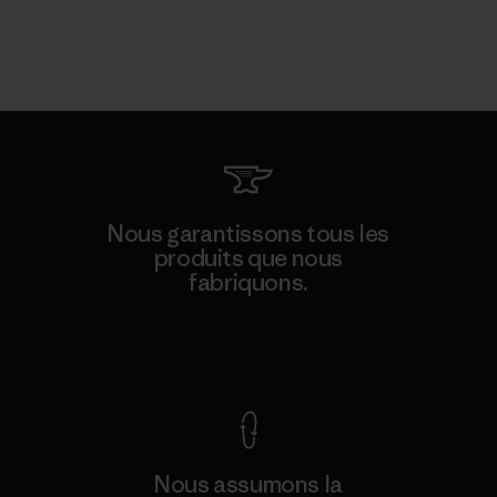
Nous garantissons tous les
produits que nous
fabriquons.
Voir la Garantie Ironclad
Nous assumons la