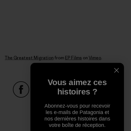
The Greatest Migration
from
EP Films
on
Vimeo
.
Vous aimez ces
histoires ?
Partager sur Facebook
Partager sur Pinterest
Partager sur Twitter
Partager sur Linke
Partager 
Abonnez-vous pour recevoir
les e-mails de Patagonia et
nos dernières histoires dans
Partager sur Copy Link
votre boîte de réception.
Imprimer