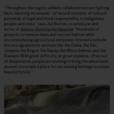
“Throughout the region, unlikely collaborations are fighting
back, insisting on renewal – of natural systems, of cultural
potential, of legal and moral responsibility to indigenous
people, and more,” says Jim Norton, co-producer and
writer of
Salmon: Running the Gauntlet
. “Hundreds of
projects to remove dams and restore habitat while
accommodating agricultural and power interests include
historic agreements on rivers like the Elwha, the San
Joaquin, the Rogue, the Sandy, the White Salmon, and the
Klamath. With great difficulty, at great expense, often out
of desperation, people are working to bring the wheel back
around, to reclaim a place for our missing heritage in a more
hopeful future.”