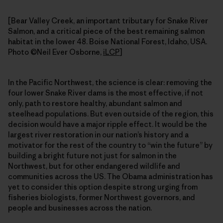
[Bear Valley Creek, an important tributary for Snake River
Salmon, and a critical piece of the best remaining salmon
habitat in the lower 48. Boise National Forest, Idaho, USA.
Photo ©Neil Ever Osborne,
iLCP
]
In the Pacific Northwest, the science is clear: removing the
four lower Snake River dams is the most effective, if not
only, path to restore healthy, abundant salmon and
steelhead populations. But even outside of the region, this
decision would have a major ripple effect. It would be the
largest river restoration in our nation’s history and a
motivator for the rest of the country to “win the future” by
building a bright future not just for salmon in the
Northwest, but for other endangered wildlife and
communities across the US. The Obama administration has
yet to consider this option despite strong urging from
fisheries biologists, former Northwest governors, and
people and businesses across the nation.