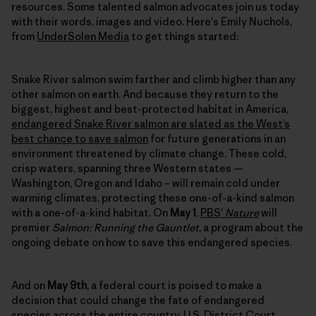
resources. Some talented salmon advocates join us today
with their words, images and video. Here's Emily Nuchols,
from
UnderSolen Media
to get things started:
Snake River salmon swim farther and climb higher than any
other salmon on earth. And because they return to the
biggest, highest and best-protected habitat in America,
endangered Snake River salmon are slated as the West’s
best chance to save salmon
for future generations in an
environment threatened by climate change. These cold,
crisp waters, spanning three Western states —
Washington, Oregon and Idaho – will remain cold under
warming climates, protecting these one-of-a-kind salmon
with a one-of-a-kind habitat. On
May 1
,
PBS'
Nature
will
premier
Salmon: Running the Gauntlet
, a program about the
ongoing debate on how to save this endangered species.
And on
May 9th
, a federal court is poised to make a
decision that could change the fate of endangered
species across the entire country.
U.S. District Court