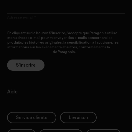
Adresse e-mail
En cliquant sur le bouton S’inscrire, j’accepte que Patagonia utilise
mon adresse e-mail pour m’envoyer des e-mails concernant les
produits, les histoires originales, la sensibilisation à l’activisme, les
informations sur les événements et autres, conformément à la
Politique de confidentialité
de Patagonia.
S’inscrire
Aide
Service clients
Livraison