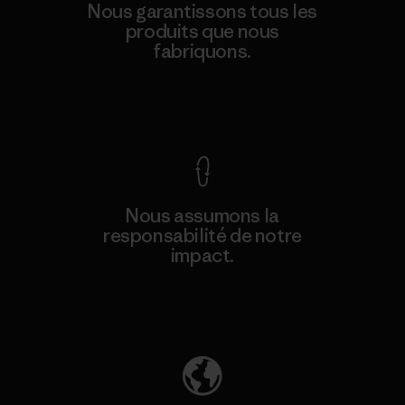
Nous garantissons tous les
produits que nous
fabriquons.
Voir la Garantie Ironclad
Nous assumons la
responsabilité de notre
impact.
Découvrez notre empreinte carbone