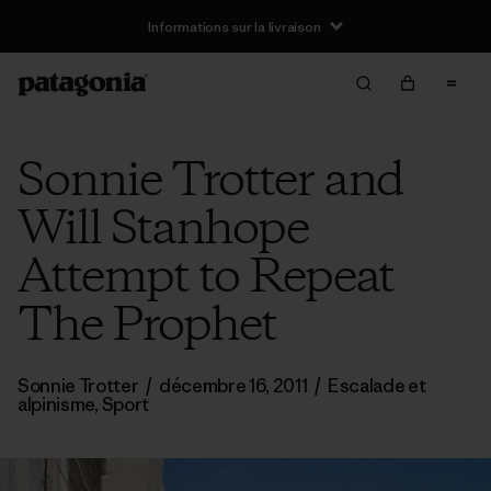
Informations sur la livraison
Sonnie Trotter and
Will Stanhope
Attempt to Repeat
The Prophet
Sonnie Trotter
/
décembre 16, 2011
/
Escalade et
alpinisme
,
Sport