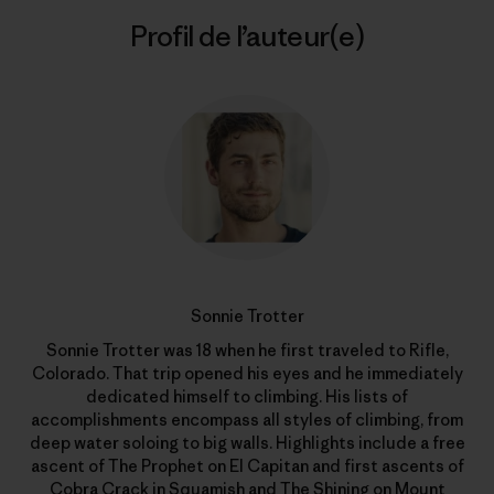
Profil de l’auteur(e)
Sonnie Trotter
Sonnie Trotter was 18 when he first traveled to Rifle,
Colorado. That trip opened his eyes and he immediately
dedicated himself to climbing. His lists of
accomplishments encompass all styles of climbing, from
deep water soloing to big walls. Highlights include a free
ascent of The Prophet on El Capitan and first ascents of
Cobra Crack in Squamish and The Shining on Mount