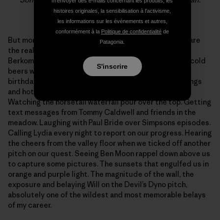
m'envoyer des e-mails concernant les produits, les
Photo: Sonnie Trotter
histoires originales, la sensibilisation à l'activisme,
les informations sur les événements et autres,
conformément à la
Politique de confidentialité
de
But more than any of that, what I’ll remember forever are
Patagonia.
the really little things. The chocolate cupcakes Kyle
Berkompas rappelled down to us on our birthday, the cold
S'inscrire
beers we drank on the portaledge on the night of our
birthdays, the 50 or so shooting stars, the cold mornings
and hot coffee while wrapped in warm sleeping bags.
Watching the horsetail waterfall pour over the top. Getting
text messages from Tommy Caldwell and friends in the
meadow. Laughing with Paul Bride over Simpsons episodes.
Calling Lydia every night to report on our progress. Hearing
the cheers from the valley floor when we ticked off another
pitch on our quest. Seeing Ben Moon rappel down above us
to capture some pictures. The sunsets that engulfed us in
orange and purple light. The magnitude of the wall, the
exposure and belaying Will on the Devil’s Dyno pitch,
absolutely one of the wildest and most memorable belays
of my career.