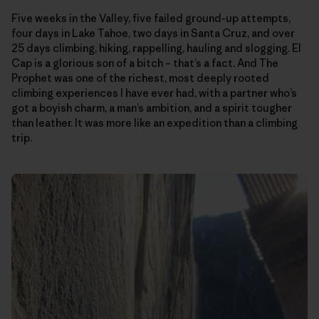
Five weeks in the Valley, five failed ground-up attempts,
four days in Lake Tahoe, two days in Santa Cruz, and over
25 days climbing, hiking, rappelling, hauling and slogging. El
Cap is a glorious son of a bitch – that’s a fact. And The
Prophet was one of the richest, most deeply rooted
climbing experiences I have ever had, with a partner who’s
got a boyish charm, a man’s ambition, and a spirit tougher
than leather. It was more like an expedition than a climbing
trip.