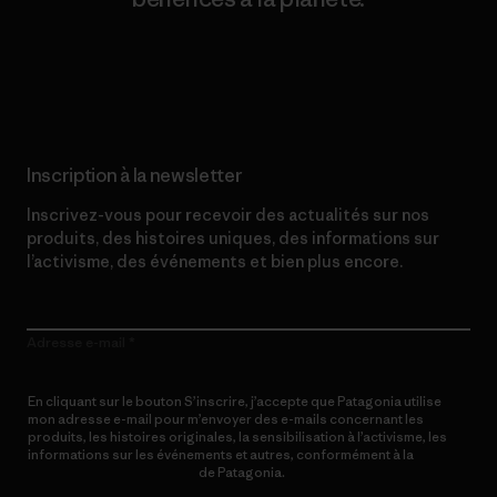
Lire notre engagement
Inscription à la newsletter
Inscrivez-vous pour recevoir des actualités sur nos
produits, des histoires uniques, des informations sur
l’activisme, des événements et bien plus encore.
Adresse e-mail
En cliquant sur le bouton S’inscrire, j’accepte que Patagonia utilise
mon adresse e-mail pour m’envoyer des e-mails concernant les
produits, les histoires originales, la sensibilisation à l’activisme, les
informations sur les événements et autres, conformément à la
Politique de confidentialité
de Patagonia.