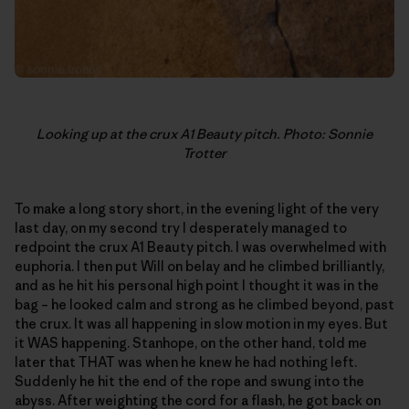
Looking up at the crux A1 Beauty pitch. Photo: Sonnie
Trotter
To make a long story short, in the evening light of the very
last day, on my second try I desperately managed to
redpoint the crux A1 Beauty pitch. I was overwhelmed with
euphoria. I then put Will on belay and he climbed brilliantly,
and as he hit his personal high point I thought it was in the
bag – he looked calm and strong as he climbed beyond, past
the crux. It was all happening in slow motion in my eyes. But
it WAS happening. Stanhope, on the other hand, told me
later that THAT was when he knew he had nothing left.
Suddenly he hit the end of the rope and swung into the
abyss. After weighting the cord for a flash, he got back on