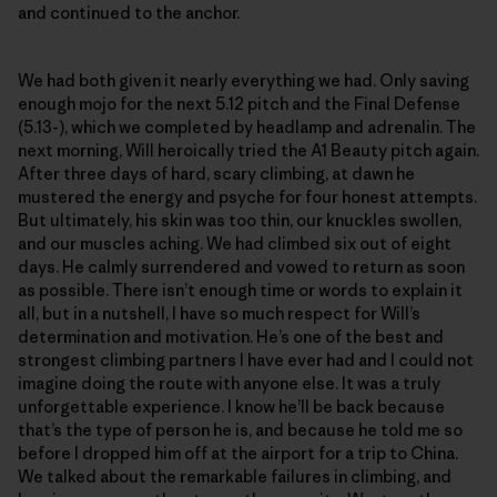
and continued to the anchor.
We had both given it nearly everything we had. Only saving
enough mojo for the next 5.12 pitch and the Final Defense
(5.13-), which we completed by headlamp and adrenalin. The
next morning, Will heroically tried the A1 Beauty pitch again.
After three days of hard, scary climbing, at dawn he
mustered the energy and psyche for four honest attempts.
But ultimately, his skin was too thin, our knuckles swollen,
and our muscles aching. We had climbed six out of eight
days. He calmly surrendered and vowed to return as soon
as possible. There isn’t enough time or words to explain it
all, but in a nutshell, I have so much respect for Will’s
determination and motivation. He’s one of the best and
strongest climbing partners I have ever had and I could not
imagine doing the route with anyone else. It was a truly
unforgettable experience. I know he’ll be back because
that’s the type of person he is, and because he told me so
before I dropped him off at the airport for a trip to China.
We talked about the remarkable failures in climbing, and