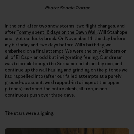
Photo: Sonnie Trotter
In the end, after two snow storms, two flight changes, and
after
Tommy spent 16 days on the Dawn Wall
, Will Stanhope
and I got our lucky break. On November 14, the day before
my birthday and two days before Will’s birthday, we
embarked on a final attempt. We were the only climbers on
all of El Cap – an odd but invigorating feeling. Our dream
was to breakthrough the Screamer pitch on day one, and
continue up the wall hauling and grinding on the pitches we
had rappelled into (after our failed attempts at a purely
ground-up ascent, we’d rapped-in to inspect the upper
pitches) and send the entire climb, all free, in one
continuous push over three days.
The stars were aligning.