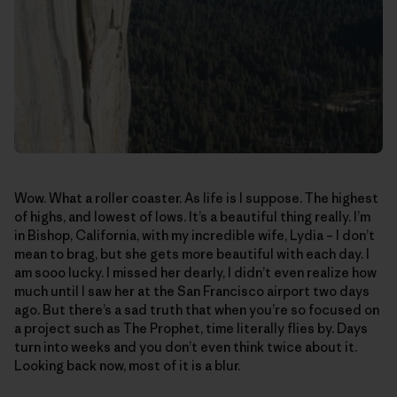
Wow. What a roller coaster. As life is I suppose. The highest
of highs, and lowest of lows. It’s a beautiful thing really. I’m
in Bishop, California, with my incredible wife, Lydia – I don’t
mean to brag, but she gets more beautiful with each day. I
am sooo lucky. I missed her dearly, I didn’t even realize how
much until I saw her at the San Francisco airport two days
ago. But there’s a sad truth that when you’re so focused on
a project such as The Prophet, time literally flies by. Days
turn into weeks and you don’t even think twice about it.
Looking back now, most of it is a blur.