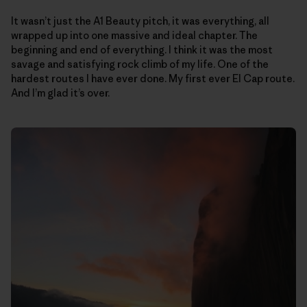
It wasn’t just the A1 Beauty pitch, it was everything, all
wrapped up into one massive and ideal chapter. The
beginning and end of everything. I think it was the most
savage and satisfying rock climb of my life. One of the
hardest routes I have ever done. My first ever El Cap route.
And I’m glad it’s over.