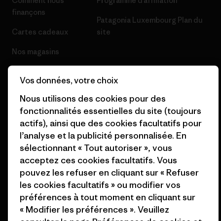
Comment nous
Programme d’affiliation
finançons
Patagonia Luxembourg Plan du
Cartes cadeaux
site
Nos magasins
Vos données, votre choix
Nous utilisons des cookies pour des
fonctionnalités essentielles du site (toujours
© 2026 Patagonia, Inc. All Rights Reserved.
actifs), ainsi que des cookies facultatifs pour
l’analyse et la publicité personnalisée. En
sélectionnant « Tout autoriser », vous
français
acceptez ces cookies facultatifs. Vous
pouvez les refuser en cliquant sur « Refuser
les cookies facultatifs » ou modifier vos
préférences à tout moment en cliquant sur
« Modifier les préférences ». Veuillez