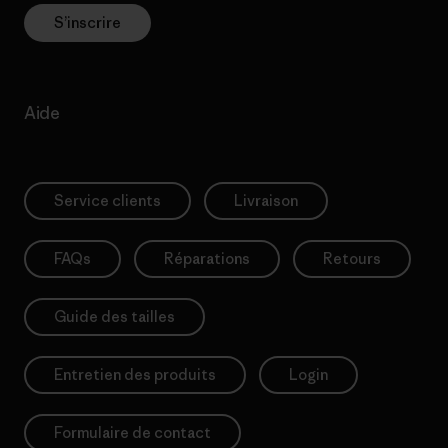
S’inscrire
Aide
Service clients
Livraison
FAQs
Réparations
Retours
Guide des tailles
Entretien des produits
Login
Formulaire de contact