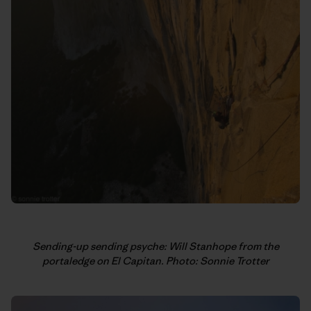
Sending-up sending psyche: Will Stanhope from the
portaledge on El Capitan. Photo: Sonnie Trotter