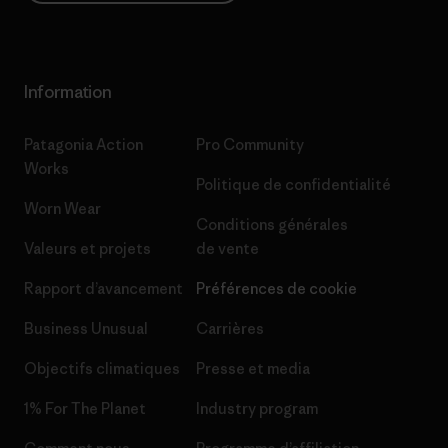
Information
Patagonia Action
Pro Community
Works
Politique de confidentialité
Worn Wear
Conditions générales
Valeurs et projets
de vente
Rapport d’avancement
Préférences de cookie
Business Unusual
Carrières
Objectifs climatiques
Presse et media
1% For The Planet
Industry program