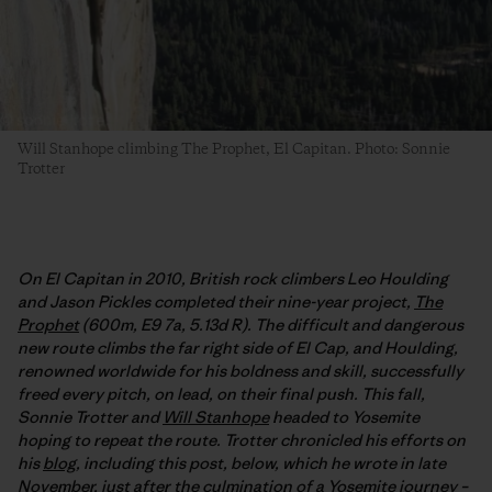
Will Stanhope climbing The Prophet, El Capitan. Photo: Sonnie
Trotter
On El Capitan in 2010, British rock climbers Leo Houlding
and Jason Pickles completed their nine-year project,
The
Prophet
(600m, E9 7a, 5.13d R). The difficult and dangerous
new route climbs the far right side of El Cap, and Houlding,
renowned worldwide for his boldness and skill, successfully
freed every pitch, on lead, on their final push. This fall,
Sonnie Trotter and
Will Stanhope
headed to Yosemite
hoping to repeat the route. Trotter chronicled his efforts on
his
blog
, including this post, below, which he wrote in late
November, just after the culmination of a Yosemite journey –