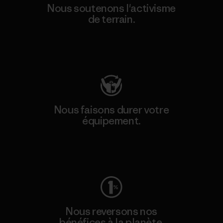
Nous soutenons l'activisme
de terrain.
Consulter Patagonia Action Works
Nous faisons durer votre
équipement.
Consulter Worn Wear
Nous reversons nos
bénéfices à la planète.