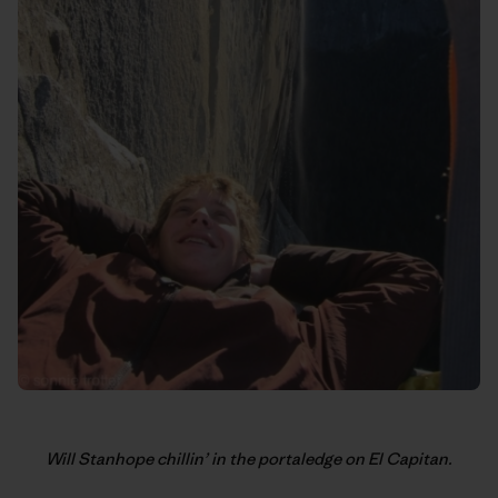
Will Stanhope chillin’ in the portaledge on El Capitan.