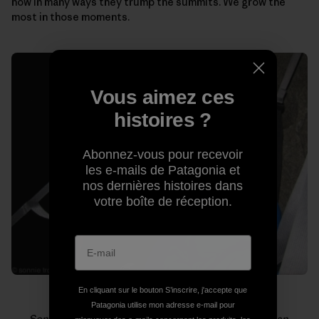
how in many ways they trump the summits. We grow the
most in those moments.
Vous aimez ces
histoires ?
Abonnez-vous pour recevoir
les e-mails de Patagonia et
nos dernières histoires dans
votre boîte de réception.
En cliquant sur le bouton S’inscrire, j'accepte que
Patagonia utilise mon adresse e-mail pour
Sonnie (foreground) and Will loving life on El Capitan.