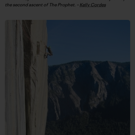
the second ascent of The Prophet. –
Kelly Cordes