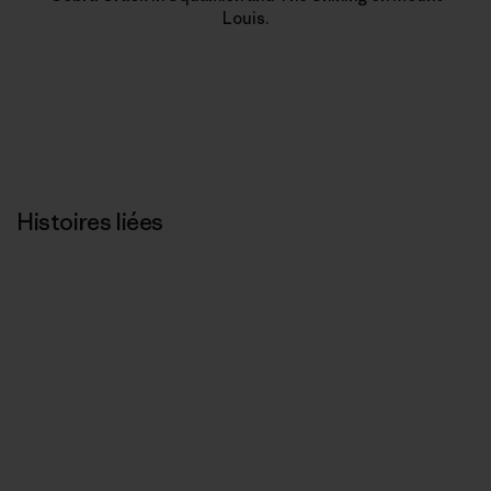
Louis.
Histoires liées