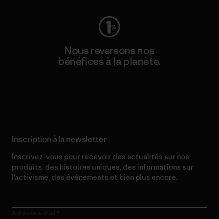
Nous reversons nos
bénéfices à la planète.
Lire notre engagement
Inscription à la newsletter
Inscrivez-vous pour recevoir des actualités sur nos
produits, des histoires uniques, des informations sur
l’activisme, des événements et bien plus encore.
Adresse e-mail