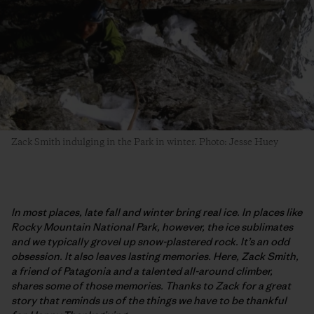
Zack Smith indulging in the Park in winter. Photo: Jesse Huey
In most places, late fall and winter bring real ice. In places like
Rocky Mountain National Park, however, the ice sublimates
and we typically grovel up snow-plastered rock. It’s an odd
obsession. It also leaves lasting memories. Here, Zack Smith,
a friend of Patagonia and a talented all-around climber,
shares some of those memories. Thanks to Zack for a great
story that reminds us of the things we have to be thankful