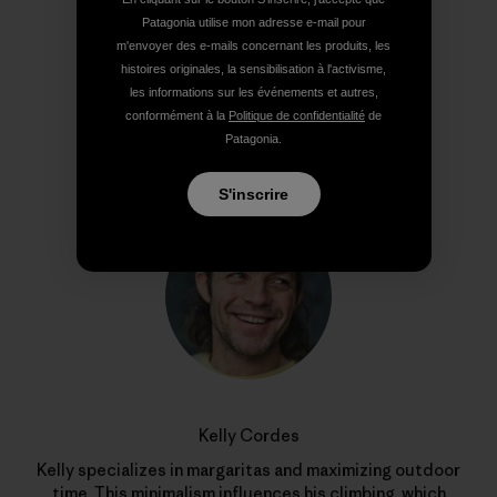
Partager sur Copy Link
Patagonia utilise mon adresse e-mail pour
Imprimer
m'envoyer des e-mails concernant les produits, les
histoires originales, la sensibilisation à l'activisme,
les informations sur les événements et autres,
conformément à la
Politique de confidentialité
de
Patagonia.
Profil de l’auteur(e)
S'inscrire
Kelly Cordes
Kelly specializes in margaritas and maximizing outdoor
time. This minimalism influences his climbing, which