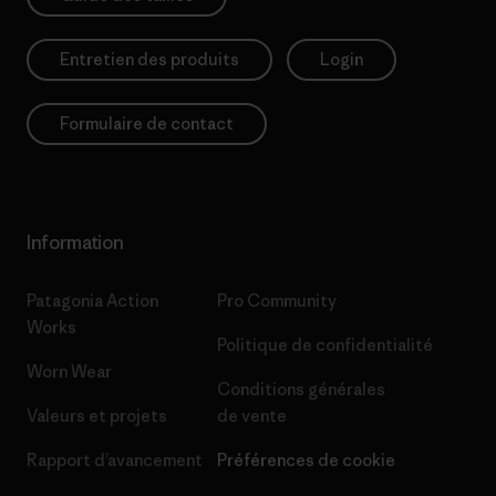
Entretien des produits
Login
Formulaire de contact
Information
Patagonia Action
Pro Community
Works
Politique de confidentialité
Worn Wear
Conditions générales
Valeurs et projets
de vente
Rapport d’avancement
Préférences de cookie