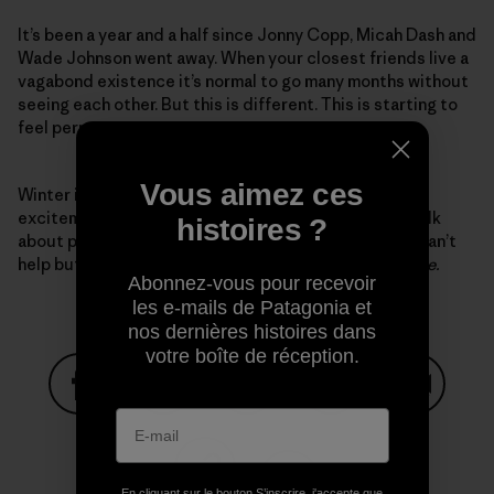
It’s been a year and a half since Jonny Copp, Micah Dash and
Wade Johnson went away. When your closest friends live a
vagabond existence it’s normal to go many months without
seeing each other. But this is different. This is starting to
feel permanent.
Vous aimez ces
Winter is here again and I feel the familiar rush of
excitement and anxiety. My climbing partners and I talk
histoires ?
about plans for the Park but my focus wanders and I can’t
help but think,
Please come home, guys, you’re very late.
Abonnez-vous pour recevoir
les e-mails de Patagonia et
nos dernières histoires dans
votre boîte de réception.
Partager sur Facebook
Partager sur Pinterest
Partager sur Twitter
Partager sur Linke
Partager 
En cliquant sur le bouton S’inscrire, j'accepte que