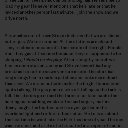
of the van; all teeth, thick limbs, and big hair. He tells me to
load my gear. He never mentions that he’s late or that he
invited another person last minute. I join the show and we
drive north.
A few miles out of town Steve declares that we are almost
out of gas. We turn around. All the stations are closed.
They’re closed because it’s the middle of the night. People
don’t buy gas at this time because they’re supposed to be
sleeping.
I should be sleeping.
After a lengthy search we
find an open station. Jonny and Steve haven’t had any
breakfast or coffee so we venture inside. The clerk has
long stringy hair in random patches and looks more dead
than alive. We stand outside under the bright fluorescent
lights talking. The gas pump clicks off telling us the tank is
full. The stories go on and the three of us face each other
holding our scalding, weak coffee and sugary muffins.
Jonny laughs the loudest and his eyes gather in the
overhead light and reflect it back at us. He tells us about
the last time he went into the Park this time of year. The day
was too short and a late start resulted in an epic retreat in