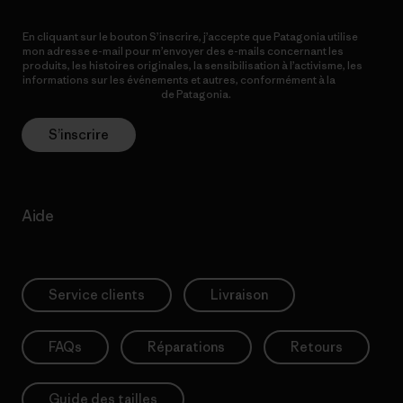
En cliquant sur le bouton S’inscrire, j’accepte que Patagonia utilise
mon adresse e-mail pour m’envoyer des e-mails concernant les
produits, les histoires originales, la sensibilisation à l’activisme, les
informations sur les événements et autres, conformément à la
Politique de confidentialité
de Patagonia.
S’inscrire
Aide
Service clients
Livraison
FAQs
Réparations
Retours
Guide des tailles