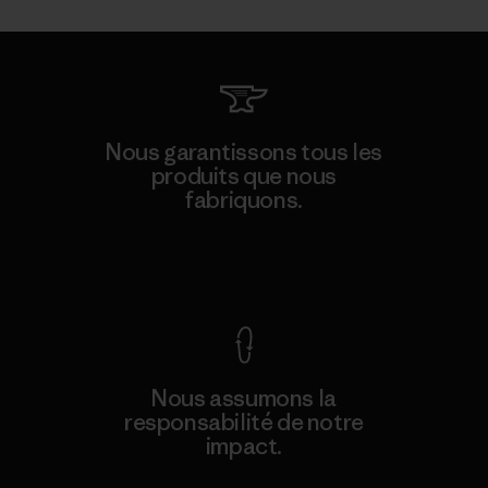
Nous garantissons tous les
produits que nous
fabriquons.
Voir la Garantie Ironclad
Nous assumons la
responsabilité de notre
impact.