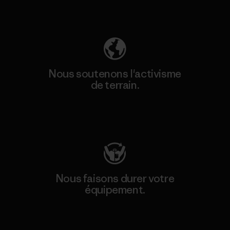
Découvrez notre empreinte carbone
Nous soutenons l'activisme
de terrain.
Consulter Patagonia Action Works
Nous faisons durer votre
équipement.
Consulter Worn Wear