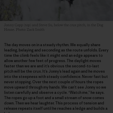
Jonny Copp (top) and Steve Su, below the crux pitch, in the Dog
House. Photo: Zack Smith
The day moves on in a steady rhythm. We equally share
leading, belaying and seconding as the route unfolds. Every
time the climb feels like it might end an edge appears to
allow another few feet of progress. The daylight moves
faster than we are and it’s obvious the second-to-last
pitch will be the crux. It’s Jonny’s lead again and he moves
into the steepness with steady confidence. Never fast but
never stopping. Over the next couple of hours the ropes
move upward through my hands. We can’t see Jonny so we
listen carefully and observe a cycle. “Watch me,” he says.
The ropes go up a foot and a small stream of snow comes
down. Then we hear laughter. This process of tension and
release repeats itself until he reaches a ledge and builds a