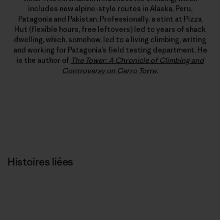
includes new alpine-style routes in Alaska, Peru,
Patagonia and Pakistan. Professionally, a stint at Pizza
Hut (flexible hours, free leftovers) led to years of shack
dwelling, which, somehow, led to a living climbing, writing
and working for Patagonia’s field testing department. He
is the author of
The Tower: A Chronicle of Climbing and
Controversy on Cerro Torre
.
Histoires liées