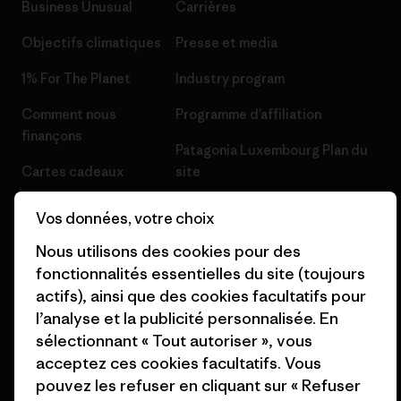
Business Unusual
Carrières
Objectifs climatiques
Presse et media
1% For The Planet
Industry program
Comment nous
Programme d’affiliation
finançons
Patagonia Luxembourg Plan du
Cartes cadeaux
site
Nos magasins
Vos données, votre choix
Nous utilisons des cookies pour des
fonctionnalités essentielles du site (toujours
actifs), ainsi que des cookies facultatifs pour
l’analyse et la publicité personnalisée. En
© 2026 Patagonia, Inc. All Rights Reserved.
sélectionnant « Tout autoriser », vous
acceptez ces cookies facultatifs. Vous
pouvez les refuser en cliquant sur « Refuser
français