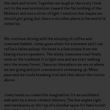
the dark and storm. Together, we laugh at the story. I look
out to the eastern horizon, toward the flat nothing of the
Midwest and see a sliver of light. I mention that maybe we
should get going, but there is no other place in the world I’d
rather be.
We continue driving with the slurping of coffee and
constant babble. Jonny goes silent for a moment and I can
tell he’s fallen asleep. His head is a few inches from the
blaring stereo speakers. The windy, lonesome road finally
ends at the trailhead. It is light now and we start walking
into the snowy forest. I have no idea where we are or where
we are going and just concentrate on keeping up. Miles
pass and we trade breaking trail and chat about the routes
above.
Jonny leads us toward his imagination. It’s an unclimbed
wall split by a snow-choked chimney. The line angles right
and terminates at the top of a slender spire. It’s hard to tell