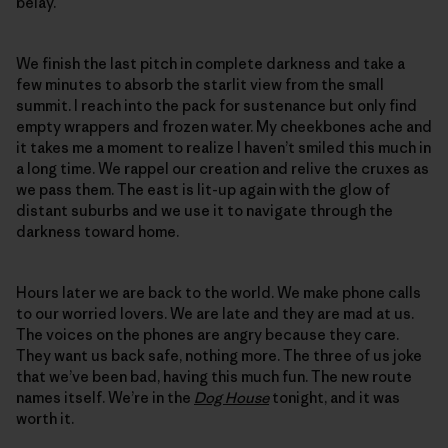
belay.
We finish the last pitch in complete darkness and take a
few minutes to absorb the starlit view from the small
summit. I reach into the pack for sustenance but only find
empty wrappers and frozen water. My cheekbones ache and
it takes me a moment to realize I haven’t smiled this much in
a long time. We rappel our creation and relive the cruxes as
we pass them. The east is lit-up again with the glow of
distant suburbs and we use it to navigate through the
darkness toward home.
Hours later we are back to the world. We make phone calls
to our worried lovers. We are late and they are mad at us.
The voices on the phones are angry because they care.
They want us back safe, nothing more. The three of us joke
that we’ve been bad, having this much fun. The new route
names itself. We’re in the
Dog House
tonight, and it was
worth it.