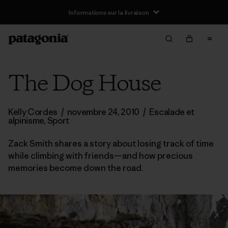
Informations sur la livraison
The Dog House
Kelly Cordes
/
novembre 24, 2010
/
Escalade et
alpinisme
,
Sport
Zack Smith shares a story about losing track of time
while climbing with friends—and how precious
memories become down the road.