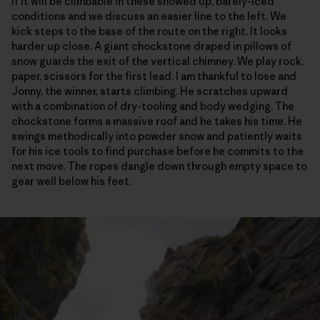
if it will be climbable in these snowed up, barely-iced
conditions and we discuss an easier line to the left. We
kick steps to the base of the route on the right. It looks
harder up close. A giant chockstone draped in pillows of
snow guards the exit of the vertical chimney. We play rock,
paper, scissors for the first lead. I am thankful to lose and
Jonny, the winner, starts climbing. He scratches upward
with a combination of dry-tooling and body wedging. The
chockstone forms a massive roof and he takes his time. He
swings methodically into powder snow and patiently waits
for his ice tools to find purchase before he commits to the
next move. The ropes dangle down through empty space to
gear well below his feet.