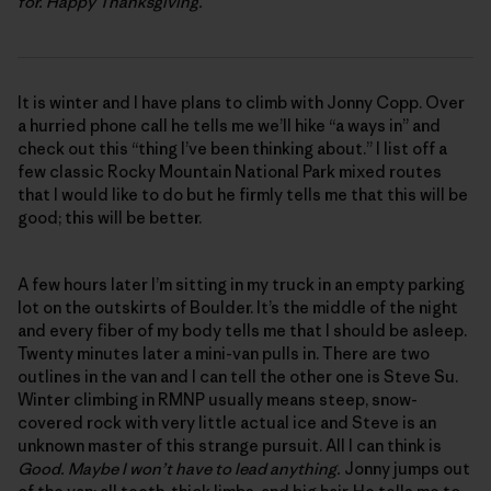
for. Happy Thanksgiving.
It is winter and I have plans to climb with Jonny Copp. Over
a hurried phone call he tells me we’ll hike “a ways in” and
check out this “thing I’ve been thinking about.” I list off a
few classic Rocky Mountain National Park mixed routes
that I would like to do but he firmly tells me that this will be
good; this will be better.
A few hours later I’m sitting in my truck in an empty parking
lot on the outskirts of Boulder. It’s the middle of the night
and every fiber of my body tells me that I should be asleep.
Twenty minutes later a mini-van pulls in. There are two
outlines in the van and I can tell the other one is Steve Su.
Winter climbing in RMNP usually means steep, snow-
covered rock with very little actual ice and Steve is an
unknown master of this strange pursuit. All I can think is
Good. Maybe I won’t have to lead anything.
Jonny jumps out