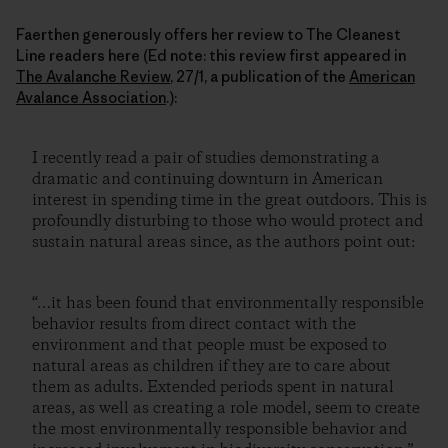
Faerthen generously offers her review to The Cleanest
Line readers here (Ed note: this review first appeared in
The Avalanche Review
, 27/1, a publication of the
American
Avalance Association
.):
I recently read a pair of studies demonstrating a
dramatic and continuing downturn in American
interest in spending time in the great outdoors. This is
profoundly disturbing to those who would protect and
sustain natural areas since, as the authors point out:
“…it has been found that environmentally responsible
behavior results from direct contact with the
environment and that people must be exposed to
natural areas as children if they are to care about
them as adults. Extended periods spent in natural
areas, as well as creating a role model, seem to create
the most environmentally responsible behavior and