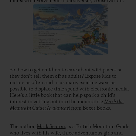
increased involvement in biodiversity conservation.”
So, how to get children to care about wild places so
they don’t sell them off as adults? Expose kids to
nature as often and in as many exciting ways as
possible to displace time spend with electronic media.
Here’s a little book that can help spark a child’s
interest in getting out into the mountains:
Mark the
Mountain Guide: Avalanche!
from
Boxer Books
.
The author,
Mark Seaton
, is a British Mountain Guide
who lives with his wife, three adventurous girls and