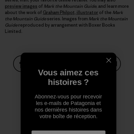
preview images
of
Mark the Mountain Guide
, and learn more
about the work of
Graham Philpot, illustrator
of the
Mark
the Mountain Guide
series. Images from
Mark the Mountain
Guide
reproduced by arrangement with Boxer Books
Limited.
Vous aimez ces
Partager sur Facebook
Partager sur Pinterest
Partager sur Twitter
Partager sur Linke
Partager 
histoires ?
Abonnez-vous pour recevoir
Partager sur Copy Link
Imprimer
les e-mails de Patagonia et
nos dernières histoires dans
votre boîte de réception.