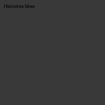
Histoires liées