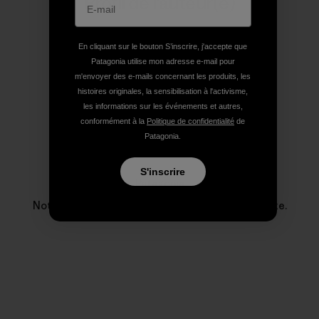
Profil de l’auteur(e)
En cliquant sur le bouton S’inscrire, j'accepte que
Patagonia utilise mon adresse e-mail pour
m'envoyer des e-mails concernant les produits, les
histoires originales, la sensibilisation à l'activisme,
les informations sur les événements et autres,
conformément à la
Politique de confidentialité
de
Patagonia.
S'inscrire
Patagonia
Notre entreprise existe pour sauver notre planète.