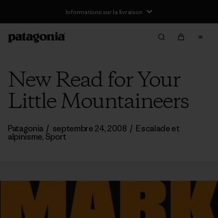
Informations sur la livraison
New Read for Your
Little Mountaineers
Patagonia
/
septembre 24, 2008
/
Escalade et
alpinisme
,
Sport