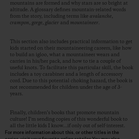
mountains are formed and why stars are so bright at
altitude. A glossary defines mountain-related words
from the story, including terms like
avalanche
,
crampon
,
gorge
,
glacier
and
mountaineer
.
This section also includes practical information to get
kids started on their mountaineering careers, like how
to build an igloo, what a mountaineer wears and
carries in his/her pack, and how to tie a couple of
useful knots. To facilitate this particular skill, the book
includes a toy carabiner and a length of accessory
cord. Due to this potential choking hazard, the book is
not recommended for children under the age of 3-
years.
Finally, children’s books that promote mountain
culture! I’m sending copies of this wonderful book to
all the little kids I know…if only out of self-interest.
For more information about this, or other titles in the
series, visit your favorite online retailer. You may also