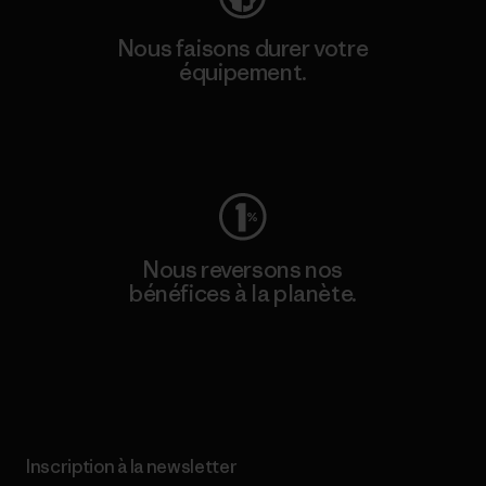
Nous faisons durer votre
équipement.
Consulter Worn Wear
Nous reversons nos
bénéfices à la planète.
Lire notre engagement
Inscription à la newsletter