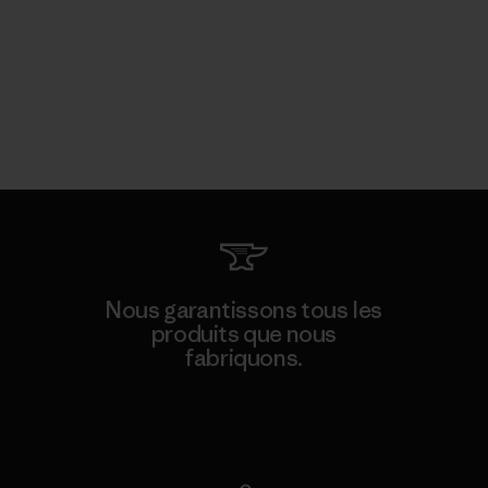
Nous garantissons tous les
produits que nous
fabriquons.
Voir la Garantie Ironclad