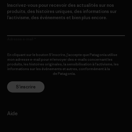
Inscrivez-vous pour recevoir des actualités sur nos
produits, des histoires uniques, des informations sur
l’activisme, des événements et bien plus encore.
Adresse e-mail
En cliquant sur le bouton S’inscrire, j’accepte que Patagonia utilise
mon adresse e-mail pour m’envoyer des e-mails concernant les
produits, les histoires originales, la sensibilisation à l’activisme, les
informations sur les événements et autres, conformément à la
Politique de confidentialité
de Patagonia.
S’inscrire
Aide