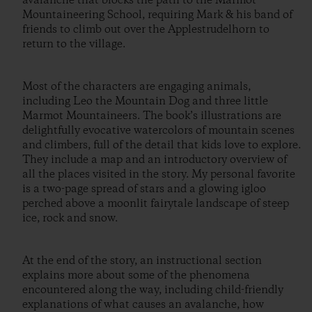
avalanche that blocks the path to the Marmot
Mountaineering School, requiring Mark & his band of
friends to climb out over the Applestrudelhorn to
return to the village.
Most of the characters are engaging animals,
including Leo the Mountain Dog and three little
Marmot Mountaineers. The book’s illustrations are
delightfully evocative watercolors of mountain scenes
and climbers, full of the detail that kids love to explore.
They include a map and an introductory overview of
all the places visited in the story. My personal favorite
is a two-page spread of stars and a glowing igloo
perched above a moonlit fairytale landscape of steep
ice, rock and snow.
At the end of the story, an instructional section
explains more about some of the phenomena
encountered along the way, including child-friendly
explanations of what causes an avalanche, how