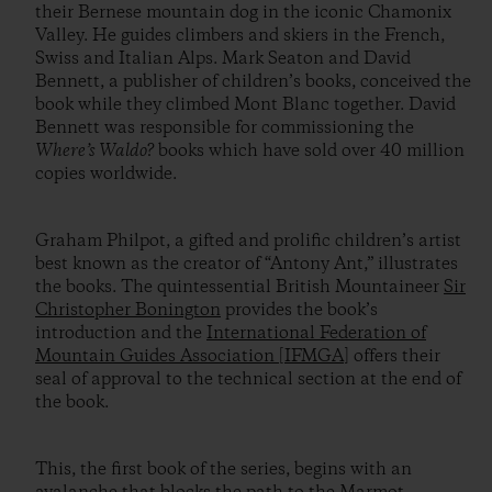
their Bernese mountain dog in the iconic Chamonix
Valley. He guides climbers and skiers in the French,
Swiss and Italian Alps. Mark Seaton and David
Bennett, a publisher of children’s books, conceived the
book while they climbed Mont Blanc together. David
Bennett was responsible for commissioning the
Where’s Waldo?
books which have sold over 40 million
copies worldwide.
Graham Philpot, a gifted and prolific children’s artist
best known as the creator of “Antony Ant,” illustrates
the books. The quintessential British Mountaineer
Sir
Christopher Bonington
provides the book’s
introduction and the
International Federation of
Mountain Guides Association [IFMGA]
offers their
seal of approval to the technical section at the end of
the book.
This, the first book of the series, begins with an