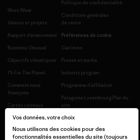
Politique de confidentialité
Worn Wear
Conditions générales
Valeurs et projets
de vente
Rapport d’avancement
Préférences de cookie
Business Unusual
Carrières
Objectifs climatiques
Presse et media
1% For The Planet
Industry program
Comment nous
Programme d’affiliation
finançons
Patagonia Luxembourg Plan du
Cartes cadeaux
site
Vos données, votre choix
Nos magasins
Nous utilisons des cookies pour des
fonctionnalités essentielles du site (toujours