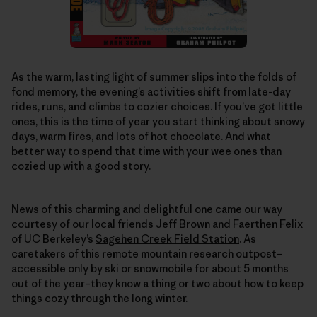
As the warm, lasting light of summer slips into the folds of
fond memory, the evening’s activities shift from late-day
rides, runs, and climbs to cozier choices. If you’ve got little
ones, this is the time of year you start thinking about snowy
days, warm fires, and lots of hot chocolate. And what
better way to spend that time with your wee ones than
cozied up with a good story.
News of this charming and delightful one came our way
courtesy of our local friends Jeff Brown and Faerthen Felix
of UC Berkeley’s
Sagehen Creek Field Station
. As
caretakers of this remote mountain research outpost–
accessible only by ski or snowmobile for about 5 months
out of the year–they know a thing or two about how to keep
things cozy through the long winter.