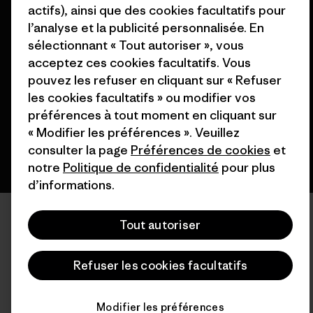
actifs), ainsi que des cookies facultatifs pour
l’analyse et la publicité personnalisée. En
© 2026 Patagonia, Inc. All Rights Reserved.
sélectionnant « Tout autoriser », vous
acceptez ces cookies facultatifs. Vous
pouvez les refuser en cliquant sur « Refuser
les cookies facultatifs » ou modifier vos
français
préférences à tout moment en cliquant sur
« Modifier les préférences ». Veuillez
consulter la page
Préférences de cookies
et
notre
Politique de confidentialité
pour plus
d’informations.
Tout autoriser
Refuser les cookies facultatifs
Modifier les préférences