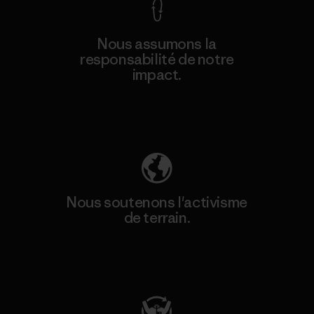
Nous assumons la
responsabilité de notre
impact.
Découvrez notre empreinte carbone
Nous soutenons l'activisme
de terrain.
Consulter Patagonia Action Works