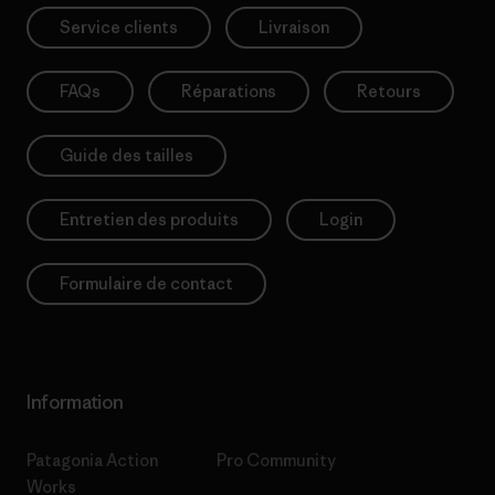
Service clients
Livraison
FAQs
Réparations
Retours
Guide des tailles
Entretien des produits
Login
Formulaire de contact
Information
Patagonia Action
Pro Community
Works