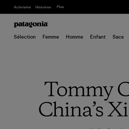
Plus
Activisme
Histoires
Sélection
Femme
Homme
Enfant
Sacs
Tommy Ca
China’s Xi