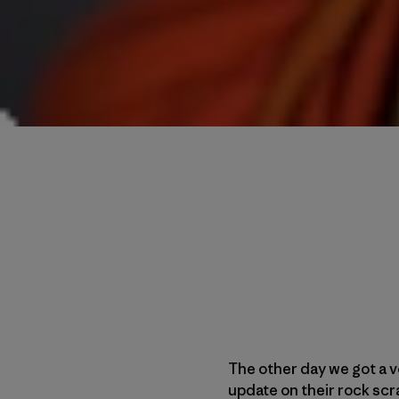
The other day we got a 
update on their rock scr