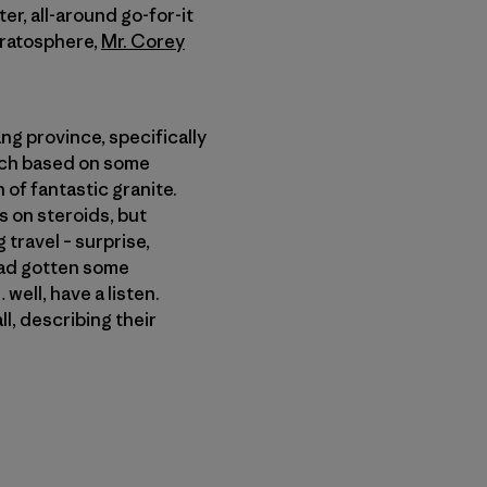
iter, all-around go-for-it
tratosphere,
Mr. Corey
ng province, specifically
much based on some
h of fantastic granite.
 on steroids, but
travel – surprise,
 had gotten some
well, have a listen.
l, describing their