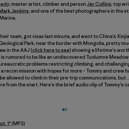
nedy
; master artist, climber and person
Jer Collins
; top wr
Mark Jenkins
; and one of the best photographers in the s
 Marina.
eir team, got visas last minute, and went to China’s Xinjia
 Geological Park, near the border with Mongolia, pretty 
aw in the AAJ (
click here to see
) showing a lifetime's wort
is rumored to be like an undiscovered Tuolumne Meadows
ureaucratic problems restricting climbing, and challenging 
was a recon mission with hopes for more – Tommy and crew
e allowed to climb in their pre-trip communications, but… 
 from the start. Here’s the brief audio clip of Tommy’s cal
pt. 1"
(MP3)