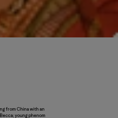
ling from China with an
fe, Becca; young phenom