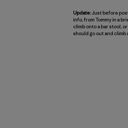
Update:
Just before posti
info, from Tommy in a bri
climb onto a bar stool, 
should go out and climb a