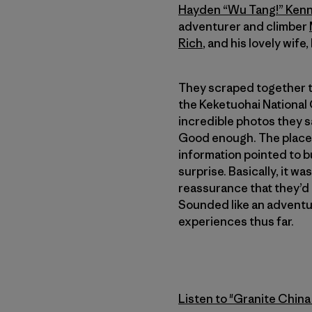
Hayden “Wu Tang!” Ken
adventurer and climber
Rich
, and his lovely wife,
They scraped together th
the Keketuohai National
incredible photos they s
Good enough. The place 
information pointed to b
surprise. Basically, it 
reassurance that they’d b
Sounded like an adventure
experiences thus far.
Listen to "Granite China 