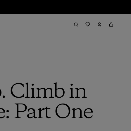
 Climb in
e: Part One