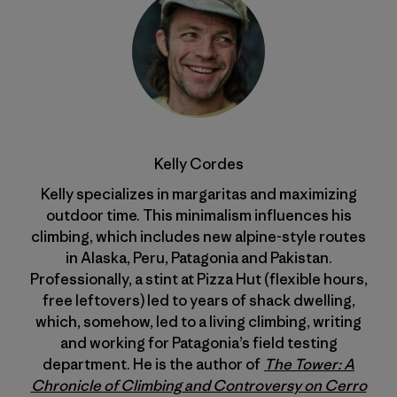
Kelly Cordes
Kelly specializes in margaritas and maximizing
outdoor time. This minimalism influences his
climbing, which includes new alpine-style routes
in Alaska, Peru, Patagonia and Pakistan.
Professionally, a stint at Pizza Hut (flexible hours,
free leftovers) led to years of shack dwelling,
which, somehow, led to a living climbing, writing
and working for Patagonia’s field testing
department. He is the author of
The Tower: A
Chronicle of Climbing and Controversy on Cerro