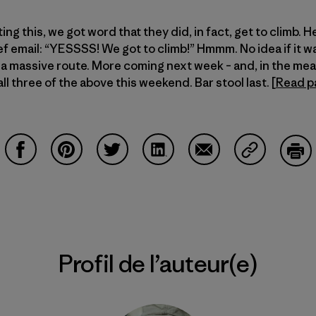
ng this, we got word that they did, in fact, get to climb. H
ef email: “YESSSS! We got to climb!” Hmmm. No idea if it w
or a massive route. More coming next week – and, in the m
ll three of the above this weekend. Bar stool last. [
Read p
Partager sur Facebook
Partager sur Pinterest
Partager sur Twitter
Partager sur LinkedIn
Partager sur Email
Partager su
Imp
Profil de l’auteur(e)