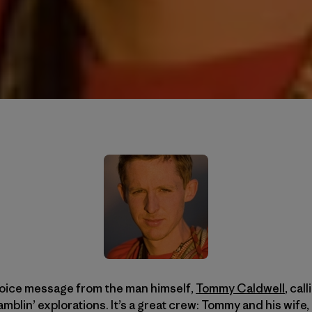
voice message from the man himself,
Tommy Caldwell
, cal
amblin’ explorations. It’s a great crew: Tommy and his wi