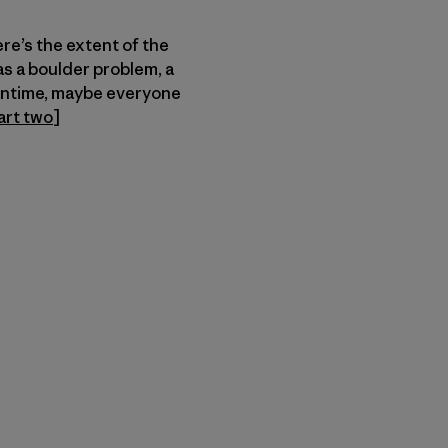
ere’s the extent of the
as a boulder problem, a
eantime, maybe everyone
art two
]
r Copy Link
rimer