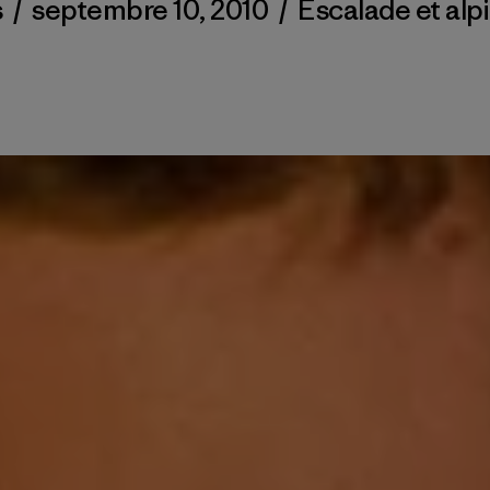
s
/
septembre 10, 2010
/
Escalade et alp