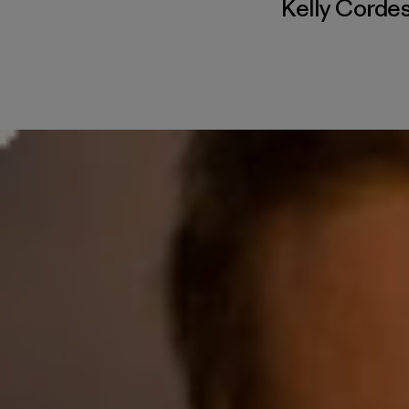
Kelly Corde