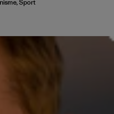
inisme
,
Sport