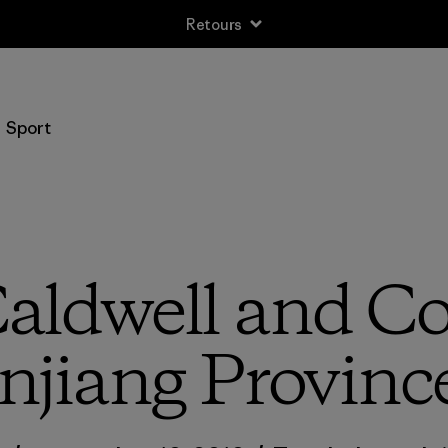
Retours
Sport
ldwell and Co.
njiang Provinc