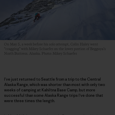
On May 5, a week before his solo attempt, Colin Haley went
“cragging” with Mikey Schaefer on the lower portion of Begguya’s
North Buttress. Alaska. Photo: Mikey Schaefer
I’ve just returned to Seattle from a trip to the Central
Alaska Range, which was shorter than most with only two
weeks of camping at Kahiltna Base Camp, but more
successful than some Alaska Range trips I’ve done that
were three times the length.