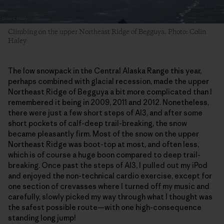
Climbing on the upper Northeast Ridge of Begguya. Photo: Colin
Haley
The low snowpack in the Central Alaska Range this year,
perhaps combined with glacial recession, made the upper
Northeast Ridge of Begguya a bit more complicated than I
remembered it being in 2009, 2011 and 2012. Nonetheless,
there were just a few short steps of AI3, and after some
short pockets of calf-deep trail-breaking, the snow
became pleasantly firm. Most of the snow on the upper
Northeast Ridge was boot-top at most, and often less,
which is of course a huge boon compared to deep trail-
breaking. Once past the steps of AI3, I pulled out my iPod
and enjoyed the non-technical cardio exercise, except for
one section of crevasses where I turned off my music and
carefully, slowly picked my way through what I thought was
the safest possible route—with one high-consequence
standing long jump!