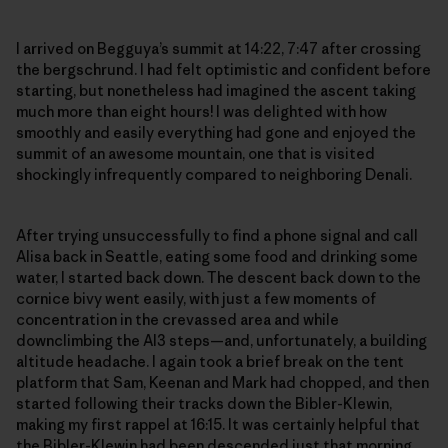
I arrived on Begguya’s summit at 14:22, 7:47 after crossing
the bergschrund. I had felt optimistic and confident before
starting, but nonetheless had imagined the ascent taking
much more than eight hours! I was delighted with how
smoothly and easily everything had gone and enjoyed the
summit of an awesome mountain, one that is visited
shockingly infrequently compared to neighboring Denali.
After trying unsuccessfully to find a phone signal and call
Alisa back in Seattle, eating some food and drinking some
water, I started back down. The descent back down to the
cornice bivy went easily, with just a few moments of
concentration in the crevassed area and while
downclimbing the AI3 steps—and, unfortunately, a building
altitude headache. I again took a brief break on the tent
platform that Sam, Keenan and Mark had chopped, and then
started following their tracks down the Bibler-Klewin,
making my first rappel at 16:15. It was certainly helpful that
the Bibler-Klewin had been descended just that morning,