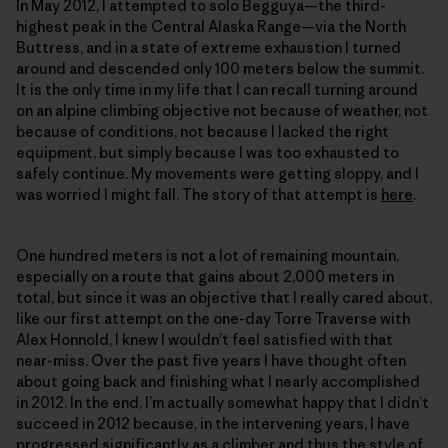
In May 2012, I attempted to solo Begguya—the third-
highest peak in the Central Alaska Range—via the North
Buttress, and in a state of extreme exhaustion I turned
around and descended only 100 meters below the summit.
It is the only time in my life that I can recall turning around
on an alpine climbing objective not because of weather, not
because of conditions, not because I lacked the right
equipment, but simply because I was too exhausted to
safely continue. My movements were getting sloppy, and I
was worried I might fall. The story of that attempt is
here
.
One hundred meters is not a lot of remaining mountain,
especially on a route that gains about 2,000 meters in
total, but since it was an objective that I really cared about,
like our first attempt on the one-day Torre Traverse with
Alex Honnold, I knew I wouldn’t feel satisfied with that
near-miss. Over the past five years I have thought often
about going back and finishing what I nearly accomplished
in 2012. In the end, I’m actually somewhat happy that I didn’t
succeed in 2012 because, in the intervening years, I have
progressed significantly as a climber and thus the style of