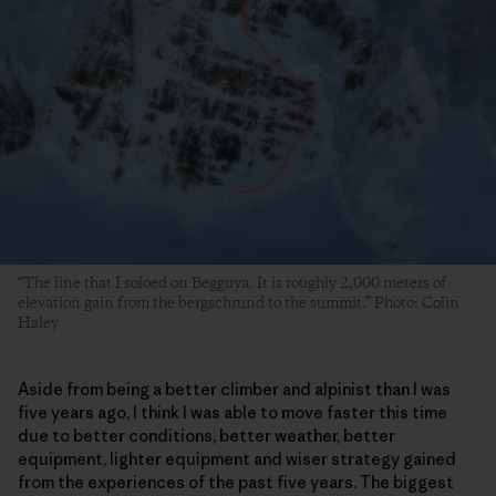
“The line that I soloed on Begguya. It is roughly 2,000 meters of
elevation gain from the bergschrund to the summit.” Photo: Colin
Haley
Aside from being a better climber and alpinist than I was
five years ago, I think I was able to move faster this time
due to better conditions, better weather, better
equipment, lighter equipment and wiser strategy gained
from the experiences of the past five years. The biggest