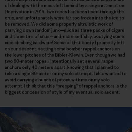
of dealing with the mess left behind by a siege attempt on
Deprivation in 2016. Two ropes had been fixed through the
crux, and unfortunately were far too frozen into the ice to
be removed. We did some properly altruistic work of
carrying down random junk—such as three packs of cigars
and three tins of snus—and, more selfishly, bootying some
nice climbing hardware! Some of that booty I promptly left
on our descent, setting some bomber rappel anchors on
the lower pitches of the Bibler-Klewin. Even though we had
two 60-meter ropes, I intentionally set several rappel
anchors only 40 meters apart, knowing that I planned to
take a single 80-meter on my solo attempt. I also wanted to
avoid carrying a bunch of pitons with me on my solo
attempt. I think that this “prepping” of rappel anchors is the
biggest concession of style of my eventual solo ascent.