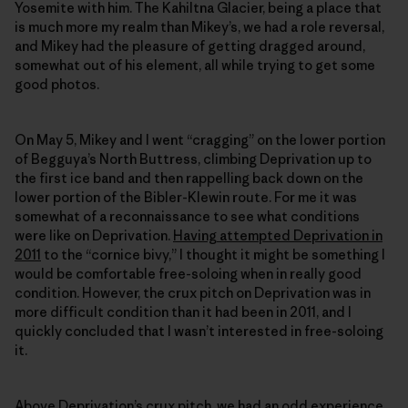
Yosemite with him. The Kahiltna Glacier, being a place that
is much more my realm than Mikey’s, we had a role reversal,
and Mikey had the pleasure of getting dragged around,
somewhat out of his element, all while trying to get some
good photos.
On May 5, Mikey and I went “cragging” on the lower portion
of Begguya’s North Buttress, climbing Deprivation up to
the first ice band and then rappelling back down on the
lower portion of the Bibler-Klewin route. For me it was
somewhat of a reconnaissance to see what conditions
were like on Deprivation.
Having attempted Deprivation in
2011
to the “cornice bivy,” I thought it might be something I
would be comfortable free-soloing when in really good
condition. However, the crux pitch on Deprivation was in
more difficult condition than it had been in 2011, and I
quickly concluded that I wasn’t interested in free-soloing
it.
Above Deprivation’s crux pitch, we had an odd experience