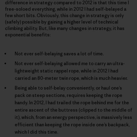
difference in strategy compared to 2012 is that this time I
free-soloed everything, while in 2012 I had self-belayed a
few short bits. Obviously, this change in strategy is only
(safely) possible by gaining a higher level of technical
climbing ability. But, like many changes in strategy, it has
exponential benefits:
Not ever self-belaying saves a lot of time.
Not ever self-belaying allowed me to carry an ultra-
lightweight static rappel rope, while in 2012 I had
carried an 80-meter twin rope, which is much heavier.
Being able to self-belay conveniently, or haul one’s
pack on steep sections, requires keeping the rope
handy. In 2012, I had trailed the rope behind me for the
entire ascent of the buttress (clipped to the middle of
it), which, from an energy perspective, is massively less
efficient than keeping the rope inside one’s backpack,
which I did this time.