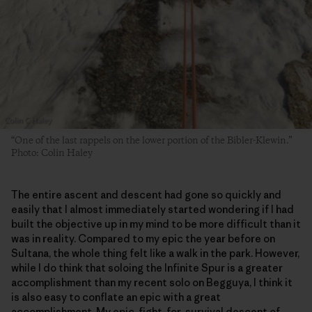
“One of the last rappels on the lower portion of the Bibler-Klewin.”
Photo: Colin Haley
The entire ascent and descent had gone so quickly and
easily that I almost immediately started wondering if I had
built the objective up in my mind to be more difficult than it
was in reality. Compared to my epic the year before on
Sultana, the whole thing felt like a walk in the park. However,
while I do think that soloing the Infinite Spur is a greater
accomplishment than my recent solo on Begguya, I think it
is also easy to conflate an epic with a great
accomplishment. My epic, fight-for-survival descent of