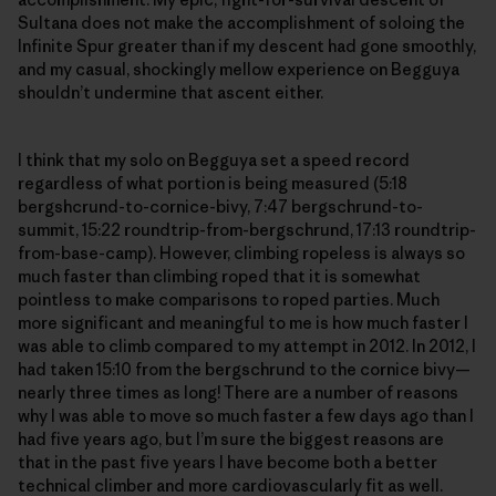
Sultana does not make the accomplishment of soloing the
Infinite Spur greater than if my descent had gone smoothly,
and my casual, shockingly mellow experience on Begguya
shouldn’t undermine that ascent either.
I think that my solo on Begguya set a speed record
regardless of what portion is being measured (5:18
bergshcrund-to-cornice-bivy, 7:47 bergschrund-to-
summit, 15:22 roundtrip-from-bergschrund, 17:13 roundtrip-
from-base-camp). However, climbing ropeless is always so
much faster than climbing roped that it is somewhat
pointless to make comparisons to roped parties. Much
more significant and meaningful to me is how much faster I
was able to climb compared to my attempt in 2012. In 2012, I
had taken 15:10 from the bergschrund to the cornice bivy—
nearly three times as long! There are a number of reasons
why I was able to move so much faster a few days ago than I
had five years ago, but I’m sure the biggest reasons are
that in the past five years I have become both a better
technical climber and more cardiovascularly fit as well.