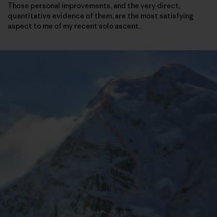
Those personal improvements, and the very direct,
quantitative evidence of them, are the most satisfying
aspect to me of my recent solo ascent.