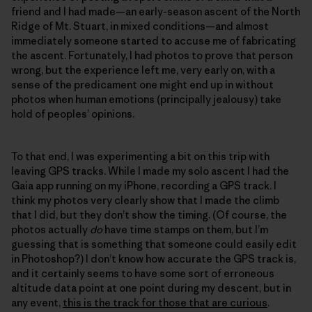
friend and I had made—an early-season ascent of the North
Ridge of Mt. Stuart, in mixed conditions—and almost
immediately someone started to accuse me of fabricating
the ascent. Fortunately, I had photos to prove that person
wrong, but the experience left me, very early on, with a
sense of the predicament one might end up in without
photos when human emotions (principally jealousy) take
hold of peoples’ opinions.
To that end, I was experimenting a bit on this trip with
leaving GPS tracks. While I made my solo ascent I had the
Gaia app running on my iPhone, recording a GPS track. I
think my photos very clearly show that I made the climb
that I did, but they don’t show the timing. (Of course, the
photos actually
do
have time stamps on them, but I’m
guessing that is something that someone could easily edit
in Photoshop?) I don’t know how accurate the GPS track is,
and it certainly seems to have some sort of erroneous
altitude data point at one point during my descent, but in
any event,
this is the track for those that are curious
.