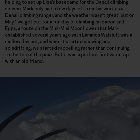
helping to set up Lisa’s basecamp for the Denali climbing
season. Mark only had a few days off from his work as a
Denali climbing ranger, and the weather wasn’t great, but on
May 1 we got out for a fun day of climbing on Bacon and
Eggs, a route on the Mini-Mini Moonflower that Mark
established several years ago with Eammon Walsh. It was a
mellow day out, and when it started snowing and
spindrifting, we started rappelling rather than continuing
to the top of the peak. But it was a perfect first warm-up
with an old friend.