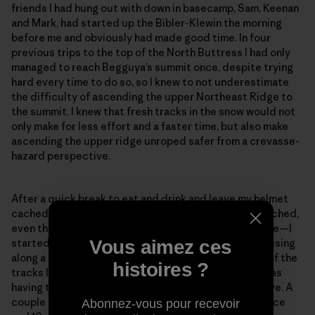
friends I had hung out with down in basecamp, Sam, Keenan
and Mark, had started up the Bibler-Klewin the morning
before me and obviously had made good time. In four
previous trips to the top of the North Buttress I had only
managed to reach Begguya’s summit once, despite trying
hard every time to do so, so I knew to not underestimate
the difficulty of ascending the upper Northeast Ridge to
the summit. I knew that fresh tracks in the snow would not
only make for less effort and a faster time, but also make
ascending the upper ridge unroped safer from a crevasse-
hazard perspective.
After a quick break to eat and drink and leave my helmet
cached in a snow hole—I didn’t dare leave my rope cached,
even though I knew I most likely wouldn’t need it above—I
Vous aimez ces
started gleefully up the ridge, looking forward to cruising
along a trail. After a few meters, I noticed that some of the
histoires ?
tracks looked suspiciously like downhill tracks and was
having trouble spotting the tracks on the slopes above. A
couple minutes later, only about 100 meters of distance
Abonnez-vous pour recevoir