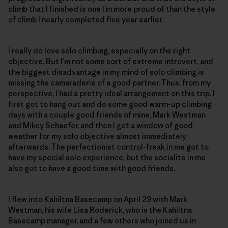
climb that I finished is one I’m more proud of than the style
of climb I nearly completed five year earlier.
I really do love solo climbing, especially on the right
objective. But I’m not some sort of extreme introvert, and
the biggest disadvantage in my mind of solo climbing is
missing the camaraderie of a good partner. Thus, from my
perspective, I had a pretty ideal arrangement on this trip. I
first got to hang out and do some good warm-up climbing
days with a couple good friends of mine, Mark Westman
and Mikey Schaefer, and then I got a window of good
weather for my solo objective almost immediately
afterwards. The perfectionist control-freak in me got to
have my special solo experience, but the socialite in me
also got to have a good time with good friends.
I flew into Kahiltna Basecamp on April 29 with Mark
Westman, his wife Lisa Roderick, who is the Kahiltna
Basecamp manager, and a few others who joined us in