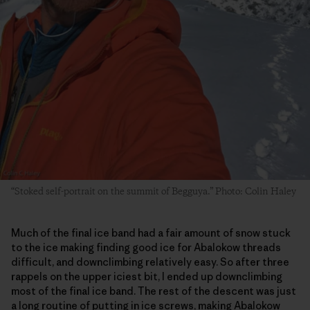
“Stoked self-portrait on the summit of Begguya.” Photo: Colin Haley
Much of the final ice band had a fair amount of snow stuck
to the ice making finding good ice for Abalokow threads
difficult, and downclimbing relatively easy. So after three
rappels on the upper iciest bit, I ended up downclimbing
most of the final ice band. The rest of the descent was just
a long routine of putting in ice screws, making Abalokow