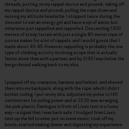
threads, putting on my rappel device and prussik, taking off
my rappel device and prussik, pulling the rope down and
nursing my altitude headache. I stopped twice during the
descent to eat an energy gel and have a sip of water, but
otherwise just rappelled and rappelled. Descending 1,500
meters of steep terrain with just a single 80-meter rope of
course makes for a lot of rappels, and I would guess that I
made about 40-45. However, rappelling is probably the one
type of climbing activity involving a rope that is actually
faster alone than with a partner, and by 21:53 I was below the
bergschrund walking back to my skis.
I popped off my crampons, harness and helmet, and shoved
them into my backpack, along with the rope, which I didn’t
bother coiling. I put on my skis, adjusted my poles to 140
centimeters for poling power and at 22:20 was arranging
the pink plastic flamingos in front of Lisa’s tent in a funny
way—a signal that I was back safe. I trudged from Lisa’s
tent up the hill to mine, put on some music, took off my
boots, started making dinner and digesting my experience