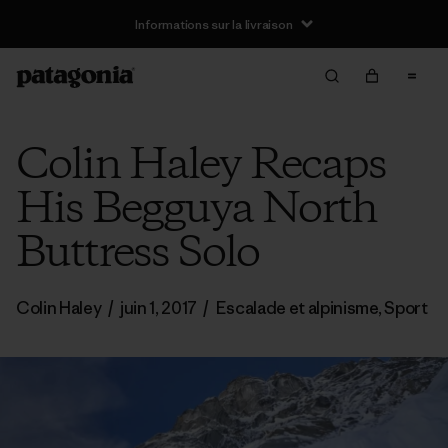
Informations sur la livraison
Colin Haley Recaps
His Begguya North
Buttress Solo
Colin Haley
/
juin 1, 2017
/
Escalade et alpinisme
,
Sport