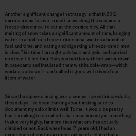
Another significant change in strategy is that in 2012 I
carried a small stove to melt snow along the way, and a
freeze-dried meal to eat at the cornice bivy. All that
melting of snow takes a significant amount of time, bringing
water to a boil for a freeze-dried meal wastes a bunch of
fuel and time, and eating and digesting a freeze-dried meal
is slow. This time, I brought only bars and gels, and carried
no stove. I filled four Platypus bottles with hot water down
in basecamp and insulated them with bubble-wrap—which
worked quite well—and called it good with those four
liters of water.
Since the alpine-climbing world seems ripe with incredulity
these days, I’ve been thinking about making sure to
document my solo climbs well. To me, it would be pretty
heartbreaking to be called a liar since honesty is something
I value very highly, far more than what one has actually
climbed or not. Back when I was 17 years old, I had an
experience of posting a report online of a climb that a