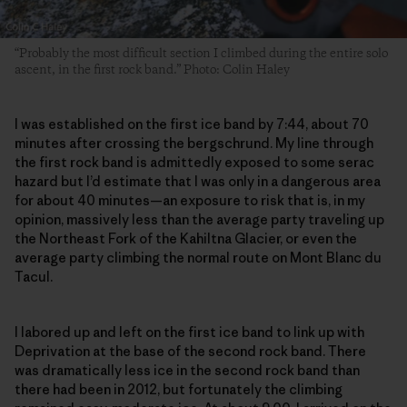
“Probably the most difficult section I climbed during the entire solo
ascent, in the first rock band.” Photo: Colin Haley
I was established on the first ice band by 7:44, about 70
minutes after crossing the bergschrund. My line through
the first rock band is admittedly exposed to some serac
hazard but I’d estimate that I was only in a dangerous area
for about 40 minutes—an exposure to risk that is, in my
opinion, massively less than the average party traveling up
the Northeast Fork of the Kahiltna Glacier, or even the
average party climbing the normal route on Mont Blanc du
Tacul.
I labored up and left on the first ice band to link up with
Deprivation at the base of the second rock band. There
was dramatically less ice in the second rock band than
there had been in 2012, but fortunately the climbing