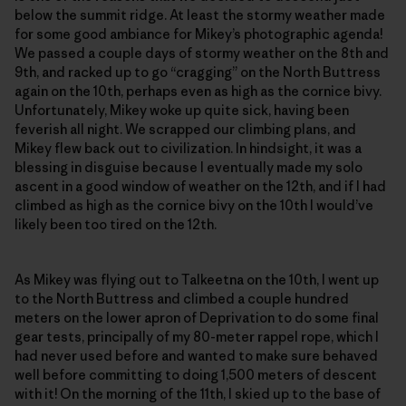
below the summit ridge. At least the stormy weather made
for some good ambiance for Mikey’s photographic agenda!
We passed a couple days of stormy weather on the 8th and
9th, and racked up to go “cragging” on the North Buttress
again on the 10th, perhaps even as high as the cornice bivy.
Unfortunately, Mikey woke up quite sick, having been
feverish all night. We scrapped our climbing plans, and
Mikey flew back out to civilization. In hindsight, it was a
blessing in disguise because I eventually made my solo
ascent in a good window of weather on the 12th, and if I had
climbed as high as the cornice bivy on the 10th I would’ve
likely been too tired on the 12th.
As Mikey was flying out to Talkeetna on the 10th, I went up
to the North Buttress and climbed a couple hundred
meters on the lower apron of Deprivation to do some final
gear tests, principally of my 80-meter rappel rope, which I
had never used before and wanted to make sure behaved
well before committing to doing 1,500 meters of descent
with it! On the morning of the 11th, I skied up to the base of