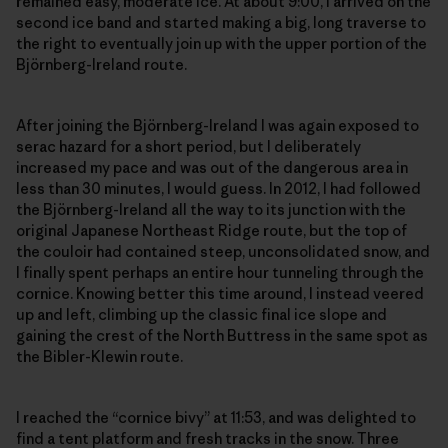
remained easy, moderate ice. At about 9:00, I arrived on the
second ice band and started making a big, long traverse to
the right to eventually join up with the upper portion of the
Björnberg-Ireland route.
After joining the Björnberg-Ireland I was again exposed to
serac hazard for a short period, but I deliberately
increased my pace and was out of the dangerous area in
less than 30 minutes, I would guess. In 2012, I had followed
the Björnberg-Ireland all the way to its junction with the
original Japanese Northeast Ridge route, but the top of
the couloir had contained steep, unconsolidated snow, and
I finally spent perhaps an entire hour tunneling through the
cornice. Knowing better this time around, I instead veered
up and left, climbing up the classic final ice slope and
gaining the crest of the North Buttress in the same spot as
the Bibler-Klewin route.
I reached the “cornice bivy” at 11:53, and was delighted to
find a tent platform and fresh tracks in the snow. Three