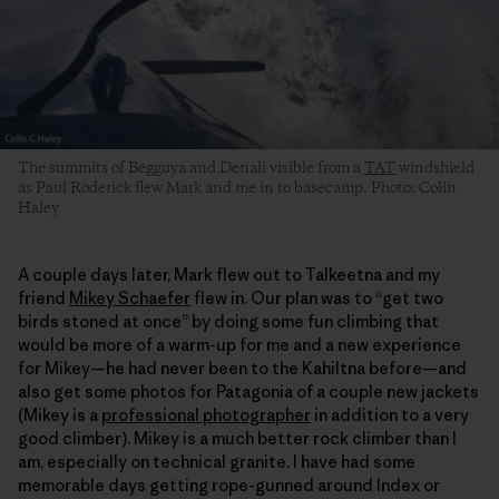
The summits of Begguya and Denali visible from a
TAT
windshield
as Paul Roderick flew Mark and me in to basecamp. Photo: Colin
Haley
A couple days later, Mark flew out to Talkeetna and my
friend
Mikey Schaefer
flew in. Our plan was to “get two
birds stoned at once” by doing some fun climbing that
would be more of a warm-up for me and a new experience
for Mikey—he had never been to the Kahiltna before—and
also get some photos for Patagonia of a couple new jackets
(Mikey is a
professional photographer
in addition to a very
good climber). Mikey is a much better rock climber than I
am, especially on technical granite. I have had some
memorable days getting rope-gunned around Index or