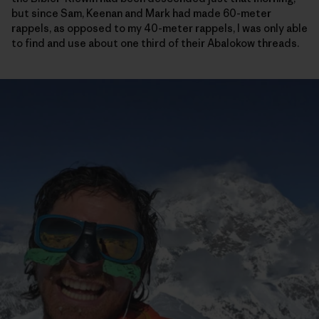
but since Sam, Keenan and Mark had made 60-meter
rappels, as opposed to my 40-meter rappels, I was only able
to find and use about one third of their Abalokow threads.