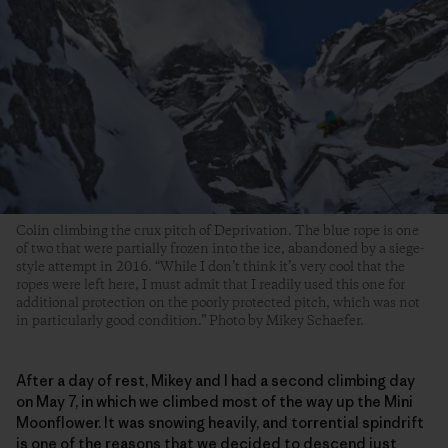
Colin climbing the crux pitch of Deprivation. The blue rope is one
of two that were partially frozen into the ice, abandoned by a siege-
style attempt in 2016. “While I don’t think it’s very cool that the
ropes were left here, I must admit that I readily used this one for
additional protection on the poorly protected pitch, which was not
in particularly good condition.” Photo by Mikey Schaefer.
After a day of rest, Mikey and I had a second climbing day
on May 7, in which we climbed most of the way up the Mini
Moonflower. It was snowing heavily, and torrential spindrift
is one of the reasons that we decided to descend just