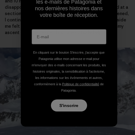
and 10 meters of vertical from the cornice bivy, I was
les e-mails de Patagonia et
disappointed to see the tracks come to an abrupt end at a
nos dernières histoires dans
section of narrow ridge. After feeling briefly disheartened,
votre boîte de réception.
I continued on my way and actually the crazy purist inside
me felt a little bit relieved that I would have to “earn” my
ascent all on my own, without any outside help.
En cliquant sur le bouton S’inscrire, j'accepte que
Patagonia utilise mon adresse e-mail pour
m'envoyer des e-mails concernant les produits, les
histoires originales, la sensibilisation à l'activisme,
les informations sur les événements et autres,
conformément à la
Politique de confidentialité
de
Patagonia.
S'inscrire