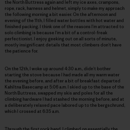
the North Buttress again and left my ice axes, crampons,
rope, rack, harness and helmet, simply to make my approach
the following morning a bit easier. On the afternoon and
evening of the 11th, I filled water bottles with hot water and
finished packing. I think one of the reasons I’m attracted to
solo climbing is because I’m a bit of a control-freak
perfectionist. I enjoy geeking out on all sorts of minute,
mostly insignificant details that most climbers don’t have
the patience for.
On the 12th, I woke up around 4:30 a.m., didn’t bother
starting the stove because I had made all my warm water
the evening before, and after a bit of breakfast departed
Kahiltna Basecamp at 5:06 a.m. I skied up to the base of the
North Buttress, swapped my skis and poles for all the
climbing hardware I had stashed the morning before, and at
a deliberately relaxed pace labored up to the bergschrund,
which I crossed at 6:35 a.m.
Through the first rock band, I climbed on essentially the