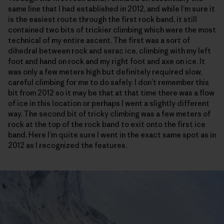
same line that I had established in 2012, and while I’m sure it
is the easiest route through the first rock band, it still
contained two bits of trickier climbing which were the most
technical of my entire ascent. The first was a sort of
dihedral between rock and serac ice, climbing with my left
foot and hand on rock and my right foot and axe on ice. It
was only a few meters high but definitely required slow,
careful climbing for me to do safely. I don’t remember this
bit from 2012 so it may be that at that time there was a flow
of ice in this location or perhaps I went a slightly different
way. The second bit of tricky climbing was a few meters of
rock at the top of the rock band to exit onto the first ice
band. Here I’m quite sure I went in the exact same spot as in
2012 as I recognized the features.