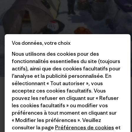
Vos données, votre choix
Nous utilisons des cookies pour des
fonctionnalités essentielles du site (toujours
actifs), ainsi que des cookies facultatifs pour
l’analyse et la publicité personnalisée. En
Colin’s basecamp scene. “Spungus the Tent, a.k.a. The Crazy Fart
sélectionnant « Tout autoriser », vous
Castle, has seen a lot of UV radiation but is still habitable!” Photo:
acceptez ces cookies facultatifs. Vous
Mikey Schaefer
pouvez les refuser en cliquant sur « Refuser
les cookies facultatifs » ou modifier vos
The day after my ascent, I hung around basecamp hemming
préférences à tout moment en cliquant sur
and hawing about what I should do next. I had some ideas of
« Modifier les préférences ». Veuillez
other things I was interested in trying, and had enough food
consulter la page
Préférences de cookies
et
to potentially stay in the mountains until the end of the