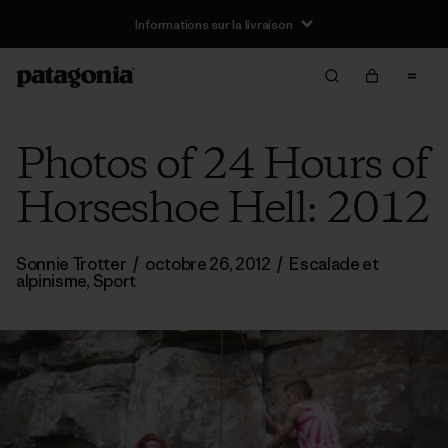
Informations sur la livraison
Photos of 24 Hours of
Horseshoe Hell: 2012
Sonnie Trotter
/
octobre 26, 2012
/
Escalade et
alpinisme
,
Sport