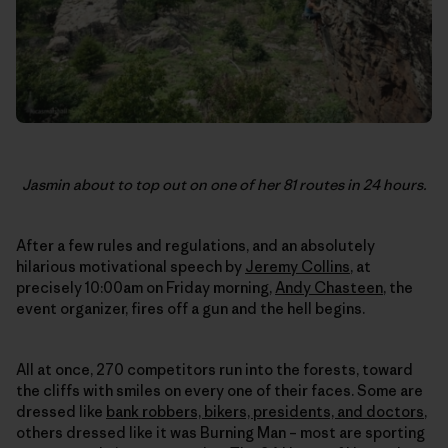
Jasmin about to top out on one of her 81 routes in 24 hours.
After a few rules and regulations, and an absolutely
hilarious motivational speech by
Jeremy Collins
, at
precisely 10:00am on Friday morning,
Andy Chasteen
, the
event organizer, fires off a gun and the hell begins.
All at once, 270 competitors run into the forests, toward
the cliffs with smiles on every one of their faces. Some are
dressed like
bank robbers, bikers, presidents, and doctors
,
others dressed like it was Burning Man – most are sporting