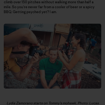
climb over 150 pitches without walking more than half a
mile. So you’re never far from a cooler of beer or a spicy
BBQ. Getting psyched yet? I am.
Lydia Zamorano starts on Tommy’s mohawk. Photo: Lucas