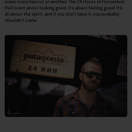
some crazy haircut or another. The 24 Hours of Horseshoe
Hell is not about looking good, it’s about feeling good. It’s
all about the spirit, and if you don’t have it, you probably
shouldn’t come.