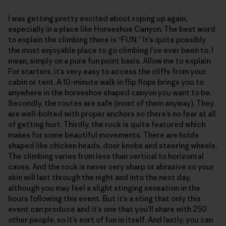
I was getting pretty excited about roping up again,
especially in a place like Horseshoe Canyon. The best word
to explain the climbing there is “FUN.” It’s quite possibly
the most enjoyable place to go climbing I’ve ever been to, I
mean, simply on a pure fun point basis. Allow me to explain.
For starters, it’s very easy to access the cliffs from your
cabin or tent. A 10-minute walk in flip flops brings you to
anywhere in the horseshoe shaped canyon you want to be.
Secondly, the routes are safe (most of them anyway). They
are well-bolted with proper anchors so there’s no fear at all
of getting hurt. Thirdly, the rock is quite featured which
makes for some beautiful movements. There are holds
shaped like chicken heads, door knobs and steering wheels.
The climbing varies from less than vertical to horizontal
caves. And the rock is never very sharp or abrasive so your
skin will last through the night and into the next day,
although you may feel a slight stinging sensation in the
hours following this event. But it’s a sting that only this
event can produce and it’s one that you’ll share with 250
other people, so it’s sort of fun in itself. And lastly, you can