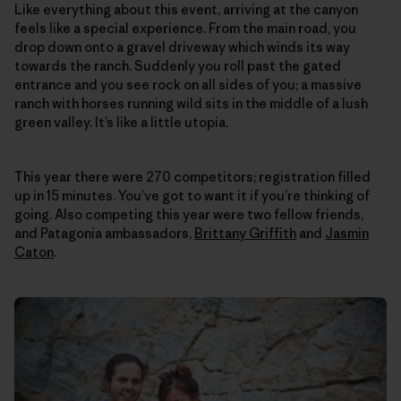
Like everything about this event, arriving at the canyon
feels like a special experience. From the main road, you
drop down onto a gravel driveway which winds its way
towards the ranch. Suddenly you roll past the gated
entrance and you see rock on all sides of you; a massive
ranch with horses running wild sits in the middle of a lush
green valley. It’s like a little utopia.
This year there were 270 competitors; registration filled
up in 15 minutes. You’ve got to want it if you’re thinking of
going. Also competing this year were two fellow friends,
and Patagonia ambassadors,
Brittany Griffith
and
Jasmin
Caton
.