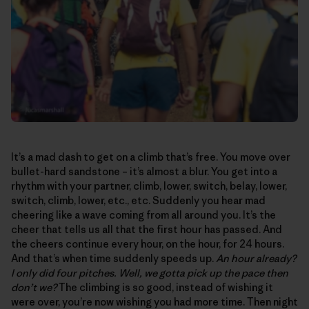
It’s a mad dash to get on a climb that’s free. You move over
bullet-hard sandstone – it’s almost a blur. You get into a
rhythm with your partner, climb, lower, switch, belay, lower,
switch, climb, lower, etc., etc. Suddenly you hear mad
cheering like a wave coming from all around you. It’s the
cheer that tells us all that the first hour has passed. And
the cheers continue every hour, on the hour, for 24 hours.
And that’s when time suddenly speeds up.
An hour already?
I only did four pitches. Well, we gotta pick up the pace then
don’t we?
The climbing is so good, instead of wishing it
were over, you’re now wishing you had more time. Then night