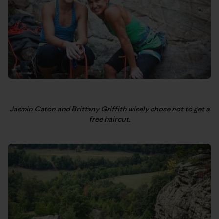
Jasmin Caton and Brittany Griffith wisely chose not to get a
free haircut.