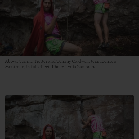
Above: Sonnie Trotter and Tommy Caldwell, team Bonzo s
Montreux, in full effect. Photo: Lydia Zamorano