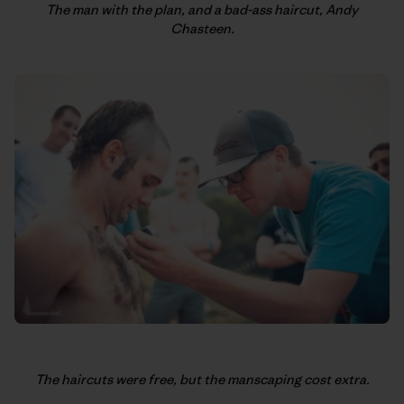
The man with the plan, and a bad-ass haircut, Andy
Chasteen.
The haircuts were free, but the manscaping cost extra.