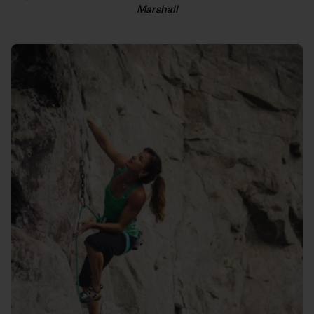
Marshall