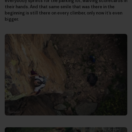
everybody sprints for the parking lot, waiving scorecards in
their hands. And that same smile that was there in the
beginning is still there on every climber, only now it’s even
bigger.