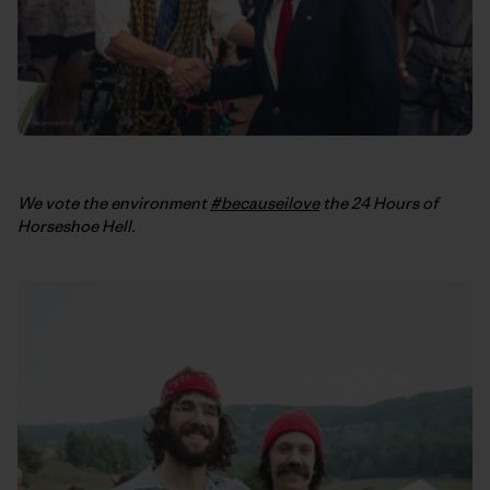
We vote the environment
#becauseilove
the 24 Hours of
Horseshoe Hell.