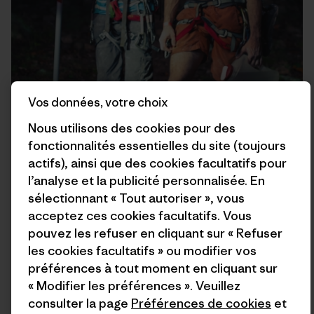
Vos données, votre choix
Nous utilisons des cookies pour des
fonctionnalités essentielles du site (toujours
actifs), ainsi que des cookies facultatifs pour
l’analyse et la publicité personnalisée. En
sélectionnant « Tout autoriser », vous
acceptez ces cookies facultatifs. Vous
pouvez les refuser en cliquant sur « Refuser
les cookies facultatifs » ou modifier vos
préférences à tout moment en cliquant sur
« Modifier les préférences ». Veuillez
consulter la page
Préférences de cookies
et