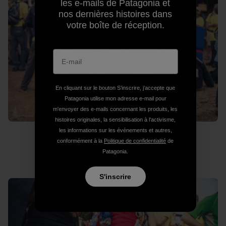
les e-mails de Patagonia et
nos dernières histoires dans
votre boîte de réception.
En cliquant sur le bouton S’inscrire, j'accepte que
Patagonia utilise mon adresse e-mail pour
m'envoyer des e-mails concernant les produits, les
histoires originales, la sensibilisation à l'activisme,
les informations sur les événements et autres,
conformément à la
Politique de confidentialité
de
Where’s Wado?
Patagonia.
S'inscrire