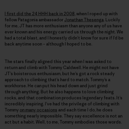
I first did the 24 HHH back in 2008
, when I roped up with
fellow Patagonia ambassador
Jonathan Thesenga
. Luckily
for me, JT has more enthusiasm than anyone any of us have
ever known and his energy carried us through the night. We
had a total blast, and I honestly didn’t know for sure if I’d be
back anytime soon – although I hoped to be.
The stars finally aligned this year when I was asked to
return and climb with Tommy Caldwell. He might not have
JT’s boisterous enthusiasm, but he’s got a rock steady
approach to climbing that’s hard to match. Tommy’s a
workhorse. He can put his head down and just grind
through anything. But he also happens to love climbing
rocks, and that combination produces legendary feats. It’s
incredibly inspiring. I’ve had the privilege of climbing with
Tommy
on many occasions
and each time I do, he does
something nearly impossible. They say excellence is not an
act but a habit. Well, to me, Tommy embodies those words.