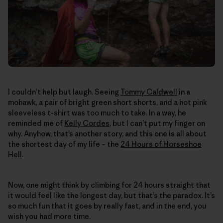
I couldn’t help but laugh. Seeing
Tommy Caldwell
in a
mohawk, a pair of bright green short shorts, and a hot pink
sleeveless t-shirt was too much to take. In a way, he
reminded me of
Kelly Cordes
, but I can’t put my finger on
why. Anyhow, that’s another story, and this one is all about
the shortest day of my life – the
24 Hours of Horseshoe
Hell
.
Now, one might think by climbing for 24 hours straight that
it would feel like the longest day, but that’s the paradox. It’s
so much fun that it goes by really fast, and in the end, you
wish you had more time.