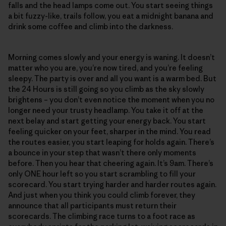
falls and the head lamps come out. You start seeing things
a bit fuzzy-like, trails follow, you eat a midnight banana and
drink some coffee and climb into the darkness.
Morning comes slowly and your energy is waning. It doesn’t
matter who you are, you’re now tired, and you’re feeling
sleepy. The party is over and all you want is a warm bed. But
the 24 Hours is still going so you climb as the sky slowly
brightens – you don’t even notice the moment when you no
longer need your trusty headlamp. You take it off at the
next belay and start getting your energy back. You start
feeling quicker on your feet, sharper in the mind. You read
the routes easier, you start leaping for holds again. There’s
a bounce in your step that wasn’t there only moments
before. Then you hear that cheering again. It’s 9am. There’s
only ONE hour left so you start scrambling to fill your
scorecard. You start trying harder and harder routes again.
And just when you think you could climb forever, they
announce that all participants must return their
scorecards. The climbing race turns to a foot race as