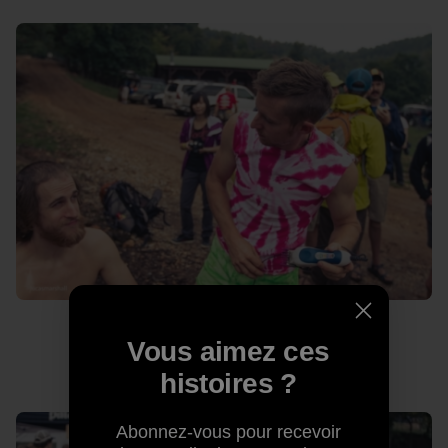
Vous aimez ces
Never let a man in a pink tie-dye cut your hair.
histoires ?
Abonnez-vous pour recevoir