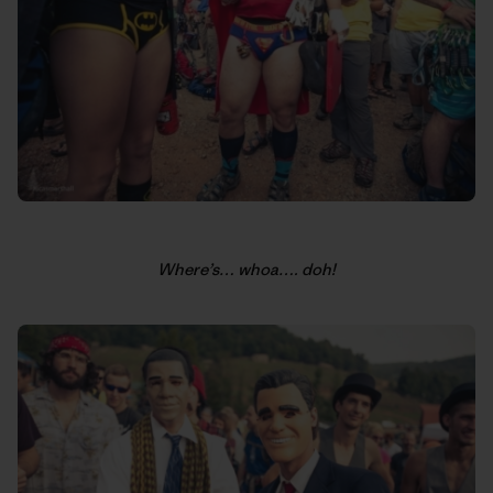
Where’s… whoa…. doh!