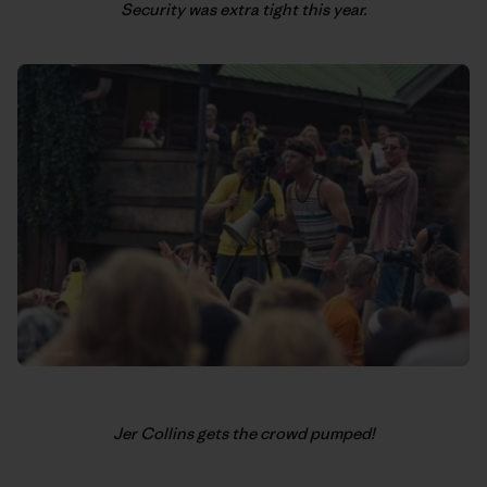
Security was extra tight this year.
Jer Collins gets the crowd pumped!