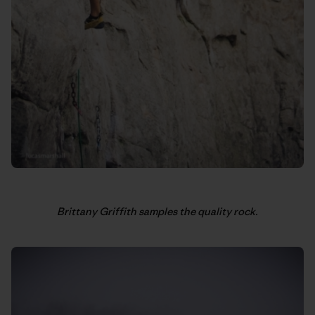
Brittany Griffith samples the quality rock.