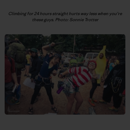
Climbing for 24 hours straight hurts way less when you’re
these guys. Photo: Sonnie Trotter