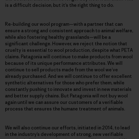
is a difficult decision, but it’s the right thing to do.
Re-building our wool program—with a partner that can
ensure a strong and consistent approach to animal welfare,
while also fostering healthy grasslands—will be a
significant challenge. However, we reject the notion that
cruelty is essential to wool production, despite what PETA
claims. Patagonia will continue to make products from wool
because of its unique performance attributes. We will
continue to sell products made from the wool we’ve
already purchased. And we will continue to offer excellent
synthetic alternatives for those who prefer them, while
constantly pushing to innovate and invest in new materials
and better supply chains. But Patagonia will not buy wool
again until we can assure our customers of a verifiable
process that ensures the humane treatment of animals.
We will also continue our efforts, initiated in 2014, to lead
in the industry’s development of strong, new verifiable