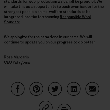
standards for wool production we can all be proud of. We
will take this as an opportunity to push even harder for the
strongest possible animal welfare standards to be
integrated into the forthcoming
Responsible Wool
Standard
.
We apologize for the harm done in our name. We will
continue to update you on our progress to do better.
Rose Marcario
CEO Patagonia
Partager sur Facebook
Partager sur Pinterest
Partager sur Twitter
Partager sur Linke
Partager 