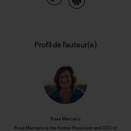
Partager sur Copy Link
Imprimer
Profil de l’auteur(e)
Rose Marcario
Rose Marcario is the former President and CEO of