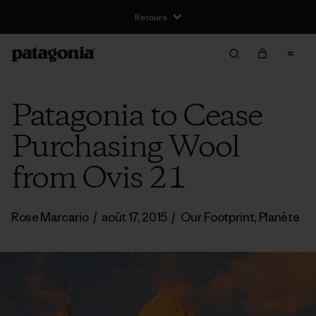
Retours
Patagonia to Cease
Purchasing Wool
from Ovis 21
Rose Marcario
/
août 17, 2015
/
Our Footprint
,
Planète