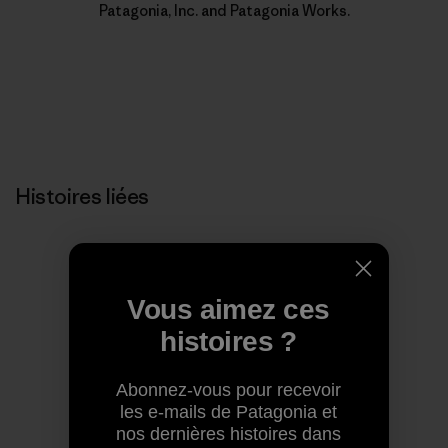
Patagonia, Inc. and Patagonia Works.
Histoires liées
Vous aimez ces
histoires ?
Abonnez-vous pour recevoir
les e-mails de Patagonia et
nos dernières histoires dans