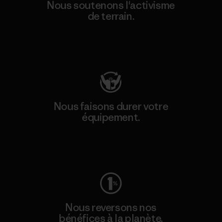
Nous soutenons l'activisme
de terrain.
Consulter Patagonia Action Works
Nous faisons durer votre
équipement.
Consulter Worn Wear
Nous reversons nos
bénéfices à la planète.