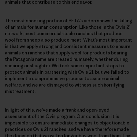
animals that contribute to this endeavor.
The most shocking portion of PETA’s video shows the killing
of animals for human consumption. Like those in the Ovis 21
network, most commercial-scale ranches that produce
wool from sheep also produce meat. What’s most important
is that we apply strong and consistent measures to ensure
animals on ranches that supply wool for products bearing
the Patagonia name are treated humanely, whether during
shearing or slaughter. We took some important steps to
protect animals in partnering with Ovis 21, but we failed to
implement a comprehensive process to assure animal
welfare, and we are dismayed to witness such horrifying
mistreatment.
In light of this, we’ve made a frank and open-eyed
assessment of the Ovis program. Our conclusion: it is
impossible to ensure immediate changes to objectionable
practices on Ovis 21 ranches, and we have therefore made
the decision that we will no longer buy wool from them. This