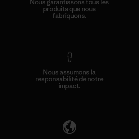
Nous garantissons tous les
produits que nous
fabriquons.
Voir la Garantie Ironclad
Nous assumons la
responsabilité de notre
impact.
Découvrez notre empreinte carbone