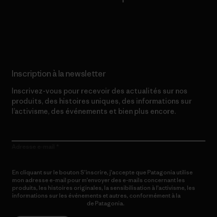
Lire notre engagement
Inscription à la newsletter
Inscrivez-vous pour recevoir des actualités sur nos
produits, des histoires uniques, des informations sur
l’activisme, des événements et bien plus encore.
Adresse e-mail
En cliquant sur le bouton S’inscrire, j’accepte que Patagonia utilise
mon adresse e-mail pour m’envoyer des e-mails concernant les
produits, les histoires originales, la sensibilisation à l’activisme, les
informations sur les événements et autres, conformément à la
Politique de confidentialité
de Patagonia.