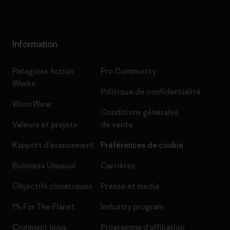
Information
Patagonia Action
Pro Community
Works
Politique de confidentialité
Worn Wear
Conditions générales
Valeurs et projets
de vente
Rapport d’avancement
Préférences de cookie
Business Unusual
Carrières
Objectifs climatiques
Presse et media
1% For The Planet
Industry program
Comment nous
Programme d’affiliation