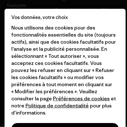
finançons
Patagonia Luxembourg Plan du
Cartes cadeaux
site
Vos données, votre choix
Nous utilisons des cookies pour des
Nos magasins
fonctionnalités essentielles du site (toujours
actifs), ainsi que des cookies facultatifs pour
l’analyse et la publicité personnalisée. En
sélectionnant « Tout autoriser », vous
acceptez ces cookies facultatifs. Vous
© 2026 Patagonia, Inc. All Rights Reserved.
pouvez les refuser en cliquant sur « Refuser
les cookies facultatifs » ou modifier vos
préférences à tout moment en cliquant sur
français
« Modifier les préférences ». Veuillez
consulter la page
Préférences de cookies
et
notre
Politique de confidentialité
pour plus
d’informations.