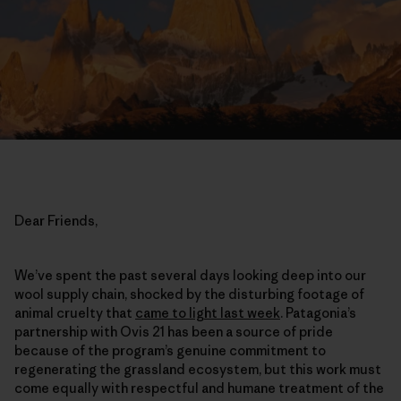
Dear Friends,
We’ve spent the past several days looking deep into our
wool supply chain, shocked by the disturbing footage of
animal cruelty that
came to light last week
. Patagonia’s
partnership with Ovis 21 has been a source of pride
because of the program’s genuine commitment to
regenerating the grassland ecosystem, but this work must
come equally with respectful and humane treatment of the