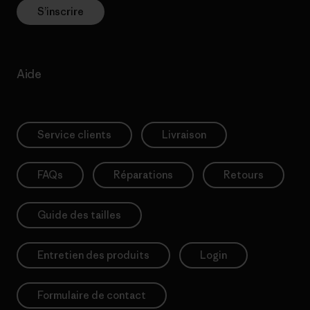
S’inscrire
Aide
Service clients
Livraison
FAQs
Réparations
Retours
Guide des tailles
Entretien des produits
Login
Formulaire de contact