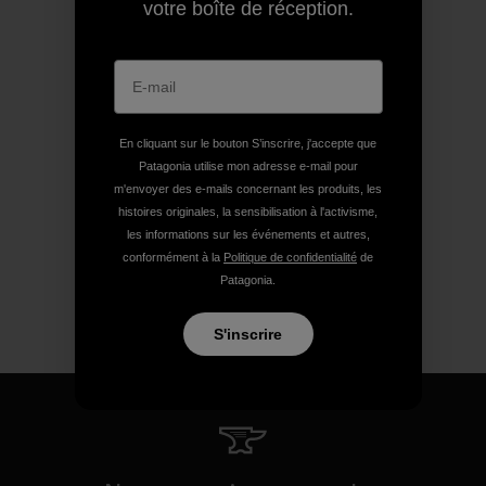
votre boîte de réception.
En cliquant sur le bouton S’inscrire, j'accepte que
Patagonia utilise mon adresse e-mail pour
m'envoyer des e-mails concernant les produits, les
histoires originales, la sensibilisation à l'activisme,
les informations sur les événements et autres,
conformément à la
Politique de confidentialité
de
Patagonia.
S'inscrire