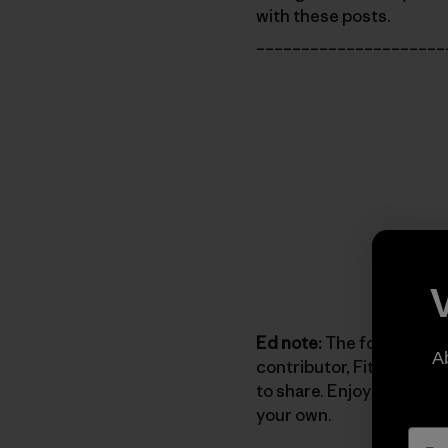
with these posts.
_____________________
Ed note:
The following c
A
contributor, Fitz Cahall,
to share. Enjoy reading h
your own.