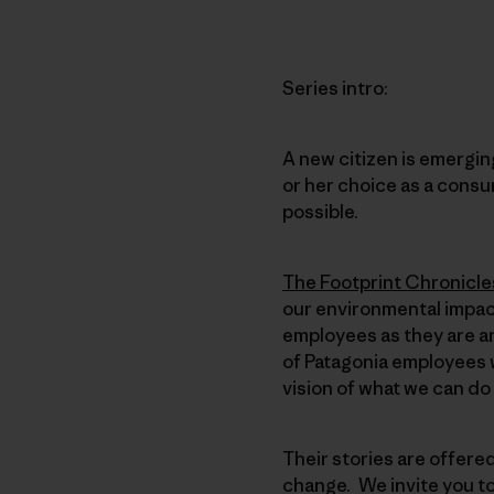
Series intro:
A new citizen is emerging
or her choice as a consu
possible.
The Footprint Chronicle
our environmental impact
employees as they are an
of Patagonia employees w
vision of what we can do
Their stories are offere
change. We invite you t