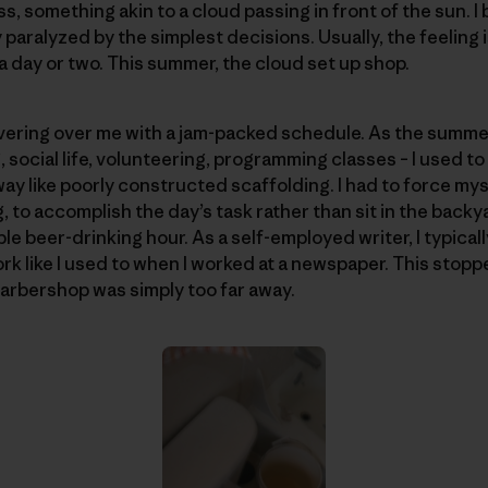
, something akin to a cloud passing in front of the sun. I
y paralyzed by the simplest decisions. Usually, the feeling 
a day or two. This summer, the cloud set up shop.
vering over me with a jam-packed schedule. As the summer
, social life, volunteering, programming classes – I used t
way like poorly constructed scaffolding. I had to force myse
, to accomplish the day’s task rather than sit in the back
le beer-drinking hour. As a self-employed writer, I typica
k like I used to when I worked at a newspaper. This stoppe
barbershop was simply too far away.