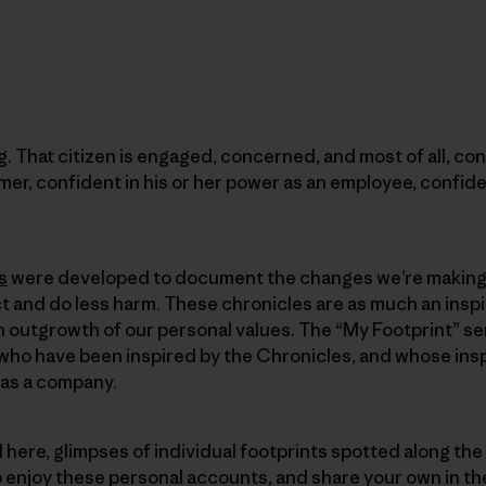
. That citizen is engaged, concerned, and most of all, con
mer, confident in his or her power as an employee, confide
s
were developed to document the changes we’re making 
 and do less harm. These chronicles are as much an inspi
 outgrowth of our personal values. The “My Footprint” se
ho have been inspired by the Chronicles, and whose inspir
 as a company.
d here, glimpses of individual footprints spotted along the
o enjoy these personal accounts, and share your own in 