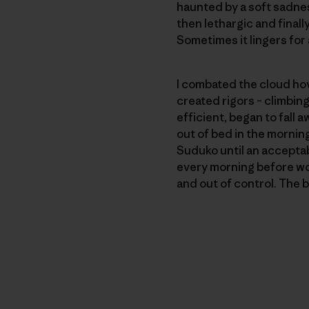
haunted by a soft sadness
then lethargic and finall
Sometimes it lingers for 
I combated the cloud ho
created rigors – climbing
efficient, began to fall a
out of bed in the morning
Suduko until an acceptab
every morning before wor
and out of control. The 