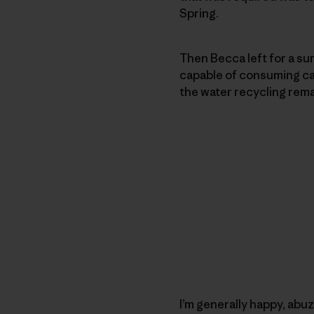
Spring.
Then Becca left for a sum
capable of consuming cann
the water recycling rema
I’m generally happy, abuz