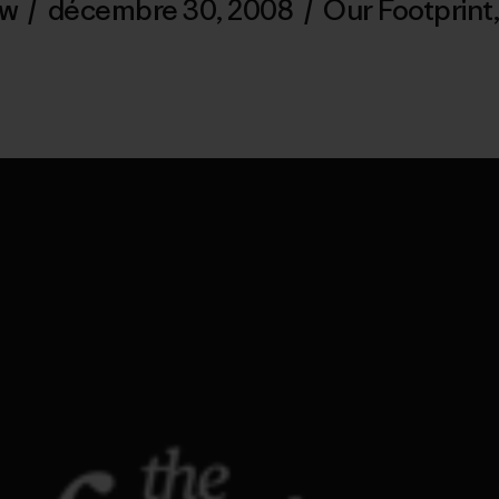
ew
/
décembre 30, 2008
/
Our Footprint