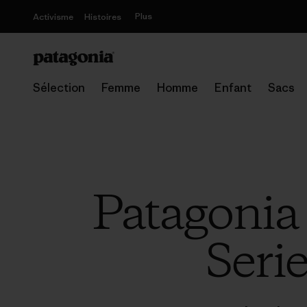
Plus
Activisme
Histoires
Sélection
Femme
Homme
Enfant
Sacs
Patagonia
Serie