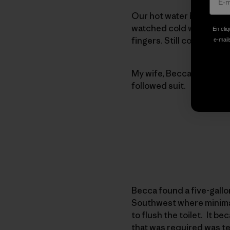
Our hot water heater tak
watched cold water pour
En cliq
fingers. Still cold. It to
e-mails
My wife, Becca, came up w
followed suit.
Becca found a five-gallon
Southwest where minimal 
to flush the toilet. It b
that was required was te