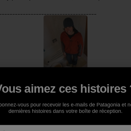
_____________________________________
Vous aimez ces histoires 
ontribution to the “My Footprint” series comes from regul
bonnez-vous pour recevoir les e-mails de Patagonia et n
 of
Dirtbag Diaries
fame. While not a Patagonia employee, F
dernières histoires dans votre boîte de réception.
is footprint, and remember to click the “About” section if