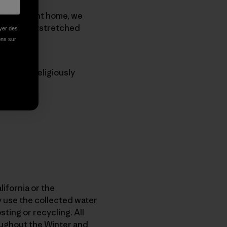
n our current home, we
am with outstretched
oyer des
ions sur
sband, I religiously
lifornia or the
 use the collected water
sting or recycling. All
roughout the Winter and