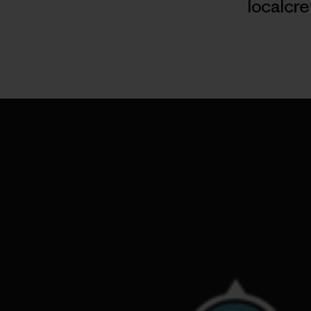
localcr