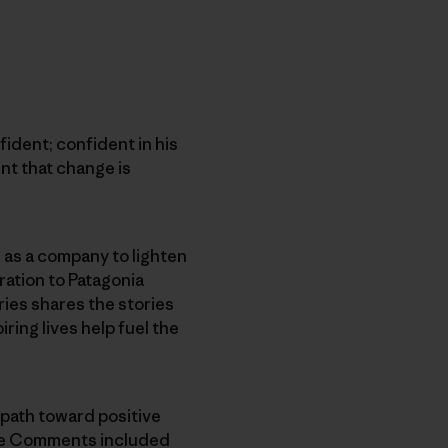
fident; confident in his
nt that change is
as a company to lighten
ration to Patagonia
ries shares the stories
ing lives help fuel the
 path toward positive
the Comments included