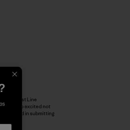
?
ar Cleanest Line
os
itz was too excited not
 interested in submitting