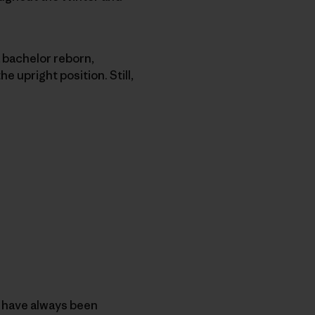
a bachelor reborn,
e upright position. Still,
 I have always been