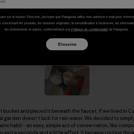
es a while to get going. The first time we took a shower i
 out of the tap. We watched some more, testing the stre
uant sur le bouton S’inscrire, j'accepte que Patagonia utilise mon adresse e-mail pour m'env
ok at least two or three minutes to reach lukewarm.
 concernant les produits, les histoires originales, la sensibilisation à l'activisme, les informat
les événements et autres, conformément à la
Politique de confidentialité
de Patagonia.
ith the strategy, and then, because I am a well-trained hu
S'inscrire
 bucket and placed it beneath the faucet. If we lived in Ca
garden doesn’t lack for rain water. We decided to simply
ecame habit – an easy, simple act of conservation, like compo
n extra seconds and a little effort. It became routine th