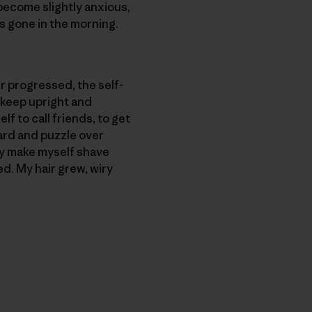
 become slightly anxious,
is gone in the morning.
 progressed, the self-
o keep upright and
lf to call friends, to get
yard and puzzle over
lly make myself shave
d. My hair grew, wiry