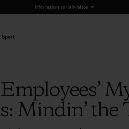
Informations sur la livraison
Sport
 Employees’ My
s: Mindin’ the 