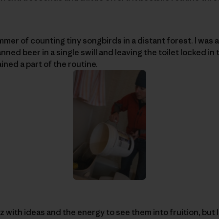
mer of counting tiny songbirds in a distant forest. I was 
ed beer in a single swill and leaving the toilet locked in th
ined a part of the routine.
z with ideas and the energy to see them into fruition, but