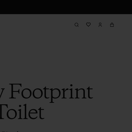
 Footprint
Toilet