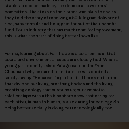
staples, a choice made by the democratic workers’
committee. The stoke on their faces was plain to see as
they told the story of receiving a 50-kilogram delivery of
rice, baby formula and flour, paid for out of their benefit
fund. For an industry that has much room for improvement,
this is what the start of doing better looks like.
For me, learning about Fair Trade is also a reminder that
social and environmental issues are closely tied. When a
young girl recently asked Patagonia founder Yvon
Chouinard why he cared for nature, he was quoted as
simply saying, “Because I’m part of it.” There’s no barrier
that divides our living, breathing bodies and the living,
breathing ecology that sustains us; our symbiotic
relationships within the biosphere show that caring for
each other, human to human, is also caring for ecology. So
doing better socially is doing better ecologically, too.