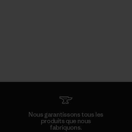
Nous garantissons tous les
produits que nous
fabriquons.