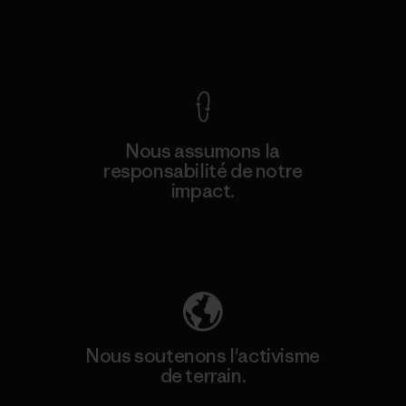
Voir la Garantie Ironclad
Nous assumons la
responsabilité de notre
impact.
Découvrez notre empreinte carbone
Nous soutenons l'activisme
de terrain.