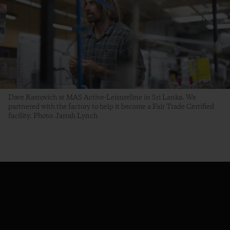
Dave Rastovich at MAS Active-Leisureline in Sri Lanka. We
partnered with the factory to help it become a Fair Trade Certified
facility. Photo: Jarrah Lynch