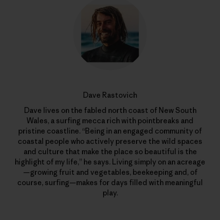
Dave Rastovich
Dave lives on the fabled north coast of New South
Wales, a surfing mecca rich with pointbreaks and
pristine coastline. “Being in an engaged community of
coastal people who actively preserve the wild spaces
and culture that make the place so beautiful is the
highlight of my life,” he says. Living simply on an acreage
—growing fruit and vegetables, beekeeping and, of
course, surfing—makes for days filled with meaningful
play.