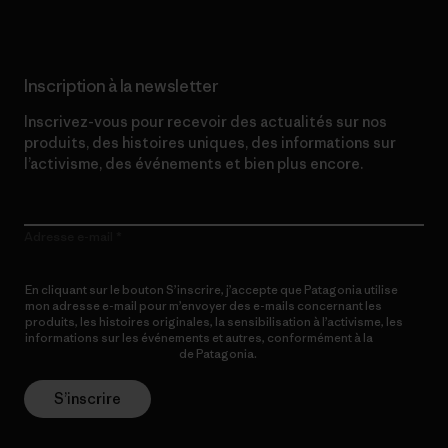
Inscription à la newsletter
Inscrivez-vous pour recevoir des actualités sur nos
produits, des histoires uniques, des informations sur
l’activisme, des événements et bien plus encore.
Adresse e-mail
En cliquant sur le bouton S’inscrire, j’accepte que Patagonia utilise
mon adresse e-mail pour m’envoyer des e-mails concernant les
produits, les histoires originales, la sensibilisation à l’activisme, les
informations sur les événements et autres, conformément à la
Politique de confidentialité
de Patagonia.
S’inscrire