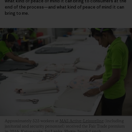
what kind of peace of mind it can bring to consumers at the
end of the process—and what kind of peace of mind it can
bring to me.
Approximately 525 workers at
MAS Active–Leisureline
(including
janitorial and security personnel) received the Fair Trade premium
in 2016. Katunayake, Sri Lanka. Photo: Jarrah Lynch