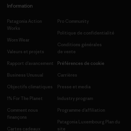
Information
Patagonia Action
Pro Community
Works
Politique de confidentialité
Worn Wear
Conditions générales
Valeurs et projets
de vente
Rapport d’avancement
Préférences de cookie
Business Unusual
Carrières
Objectifs climatiques
Presse et media
1% For The Planet
Industry program
Comment nous
Programme d’affiliation
finançons
Patagonia Luxembourg Plan du
Cartes cadeaux
site