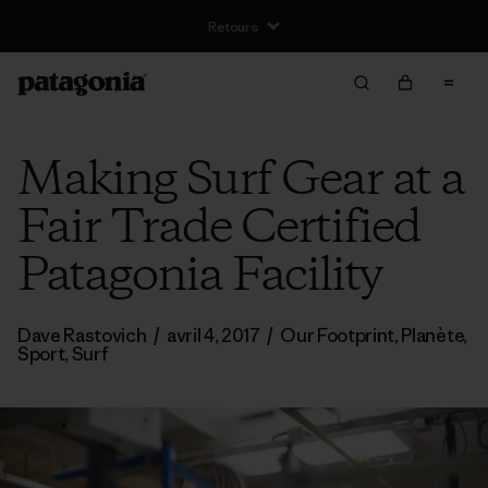
Livraison gratuite pour les commandes supérieures à €100
Making Surf Gear at a
Fair Trade Certified
Patagonia Facility
Dave Rastovich
/
avril 4, 2017
/
Our Footprint
,
Planète
,
Sport
,
Surf