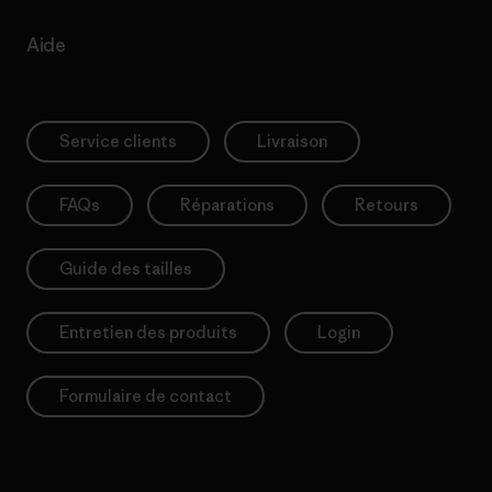
Aide
Service clients
Livraison
FAQs
Réparations
Retours
Guide des tailles
Entretien des produits
Login
Formulaire de contact