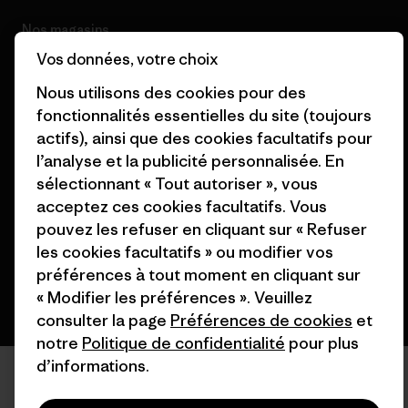
Nos magasins
Vos données, votre choix
Nous utilisons des cookies pour des
fonctionnalités essentielles du site (toujours
actifs), ainsi que des cookies facultatifs pour
© 2026 Patagonia, Inc. All Rights Reserved.
l’analyse et la publicité personnalisée. En
sélectionnant « Tout autoriser », vous
acceptez ces cookies facultatifs. Vous
pouvez les refuser en cliquant sur « Refuser
français
les cookies facultatifs » ou modifier vos
préférences à tout moment en cliquant sur
« Modifier les préférences ». Veuillez
consulter la page
Préférences de cookies
et
notre
Politique de confidentialité
pour plus
d’informations.