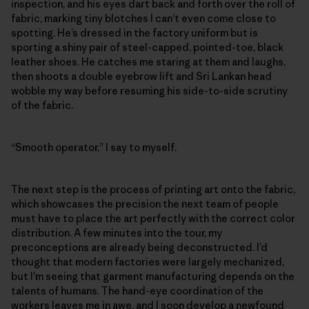
inspection, and his eyes dart back and forth over the roll of
fabric, marking tiny blotches I can’t even come close to
spotting. He’s dressed in the factory uniform but is
sporting a shiny pair of steel-capped, pointed-toe, black
leather shoes. He catches me staring at them and laughs,
then shoots a double eyebrow lift and Sri Lankan head
wobble my way before resuming his side-to-side scrutiny
of the fabric.
“Smooth operator,” I say to myself.
The next step is the process of printing art onto the fabric,
which showcases the precision the next team of people
must have to place the art perfectly with the correct color
distribution. A few minutes into the tour, my
preconceptions are already being deconstructed. I’d
thought that modern factories were largely mechanized,
but I’m seeing that garment manufacturing depends on the
talents of humans. The hand-eye coordination of the
workers leaves me in awe, and I soon develop a newfound