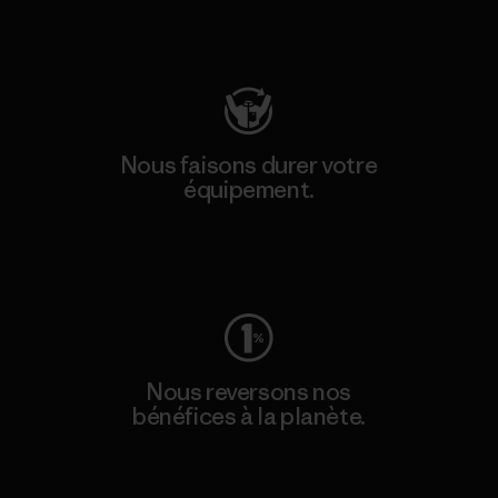
Consulter Patagonia Action Works
Nous faisons durer votre
équipement.
Consulter Worn Wear
Nous reversons nos
bénéfices à la planète.
Lire notre engagement