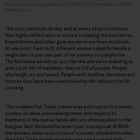
Hubbard chat during their tour of MAS Active–Leisureline. Photo:
Jarrah Lynch
The tour continues all day, and at every stop it’s obvious
that highly skilled labor is central to making the surf shirts,
board shorts and other gear we use in our lives outdoors.
At one point, I watch 12 different women expertly handle a
single shirt in just one part of its journey to completion.
The factories we rely on, just like the one we’re standing in,
aren’t just full of machines, they’re full of people. People
who laugh, cry and sweat. People with families, histories and
futures that have been overlooked by the industry for far
too long.
This is where Fair Trade comes in as a disruptor: It extends
a sense of value, acknowledgement and respect to
members of the human family who are often pushed to the
margins. And the benefits aren’t just conceptual: At MAS,
the workers show us pictures of a recent celebration when
their Fair Trade premium money was used toward daily