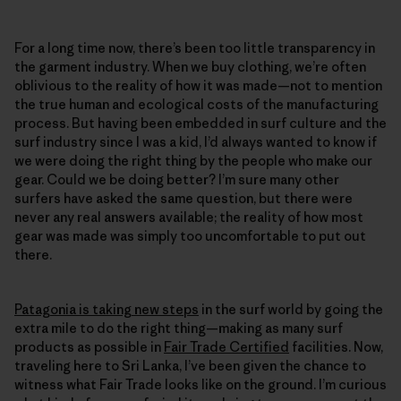
For a long time now, there’s been too little transparency in
the garment industry. When we buy clothing, we’re often
oblivious to the reality of how it was made—not to mention
the true human and ecological costs of the manufacturing
process. But having been embedded in surf culture and the
surf industry since I was a kid, I’d always wanted to know if
we were doing the right thing by the people who make our
gear. Could we be doing better? I’m sure many other
surfers have asked the same question, but there were
never any real answers available; the reality of how most
gear was made was simply too uncomfortable to put out
there.
Patagonia is taking new steps
in the surf world by going the
extra mile to do the right thing—making as many surf
products as possible in
Fair Trade Certified
facilities. Now,
traveling here to Sri Lanka, I’ve been given the chance to
witness what Fair Trade looks like on the ground. I’m curious