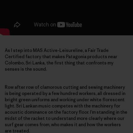
As I step into MAS Active-Leisureline, a Fair Trade
Certified factory that makes Patagonia products near
Colombo, Sri Lanka, the first thing that confronts my
senses is the sound.
Row after row of clamorous cutting and sewing machinery
is being operated by a few hundred workers, all dressed in
bright green uniforms and working under white florescent
light. Sri Lankan music competes with the machinery for
acoustic dominance on the factory floor. I’m standing in the
midst of the racket to understand more clearly where our
surf gear comes from, who makes it and how the workers
are treated.