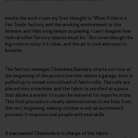
Inside the work room, my first thought is “Wow, if this is a
Fair Trade factory, and the working environment is this
intense, and that song keeps on playing, I can’t imagine how
radical other factory spaces must be.” But even though the
big room is noisy, it’s clean, and the air is cool and easy to
breathe.
The factory manager, Chandana Bandara, starts our tour at
the beginning of the production line, where a garage door is
pulled up to reveal a truckload of fabric rolls. The rolls are
placed into a machine, and the fabric is unrolled at a pace
that allows a worker to scan the material for imperfections.
This first procedure clearly demonstrates to me how, from
the very beginning, making clothes is not an automated
process. It requires real people with real skills.
A man named Chaminda is in charge of the fabric