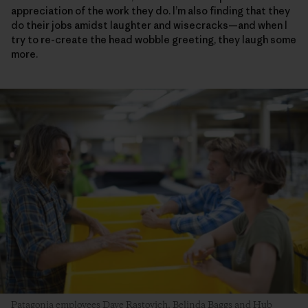
appreciation of the work they do. I’m also finding that they
do their jobs amidst laughter and wisecracks—and when I
try to re-create the head wobble greeting, they laugh some
more.
Patagonia employees Dave Rastovich, Belinda Baggs and Hub