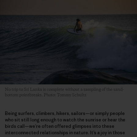
No trip to Sri Lanka is complete without a sampling of the sand-
bottom pointbreaks. Photo: Tommy Schultz
Being surfers, climbers, hikers, sailors—or simply people
who sit still long enough to watch the sunrise or hear the
birds call—we’re often offered glimpses into these
interconnected relationships in nature. It’s a joy in those