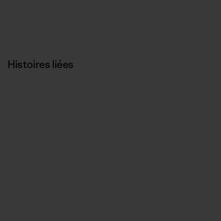
Histoires liées