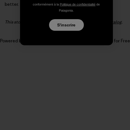
better.
conformément à la
Politique de confidentialité
de
Patagonia.
This story first appeared in the
2017 Patagonia Surf catalog
.
S'inscrire
Powered by
Issuu
Publish for Free