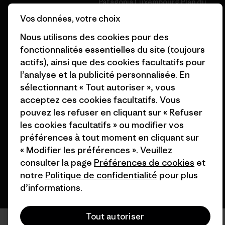
Patagonia Luxembourg Plan du
Cartes cadeaux
site
Vos données, votre choix
Nos magasins
Nous utilisons des cookies pour des
fonctionnalités essentielles du site (toujours
actifs), ainsi que des cookies facultatifs pour
l’analyse et la publicité personnalisée. En
sélectionnant « Tout autoriser », vous
© 2026 Patagonia, Inc. All Rights Reserved.
acceptez ces cookies facultatifs. Vous
pouvez les refuser en cliquant sur « Refuser
les cookies facultatifs » ou modifier vos
préférences à tout moment en cliquant sur
français
« Modifier les préférences ». Veuillez
consulter la page
Préférences de cookies
et
notre
Politique de confidentialité
pour plus
d’informations.
Tout autoriser