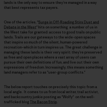
lands is the only way to ensure they’re managed in a way
that best represents tax payers.
One of the articles, "
Surge in Off-Roading Stirs Dust and
Debate in the West
" hits on something a number of us in
the West take for granted: access to good trails on public
lands. Trails are our gateways to the wide-open spaces
that inspire so much of the silent, human-powered
recreation–which in turn inspires us. The great challenge in
managing these lands is their very spirit: they’re preserved
as free and open places where a vast array of users can
pursue their own definitions of fun, and live out their own
expressions of freedom. Increasingly, this means something
land managers refer to as "user-group conflicts."
The below report touches on precisely this topic from a
local angle. It comes to us from local writer, trail activist,
and backcountry junkie posting as "Wolfy" on the well-
trafficked blog
The Bacon Strip
.