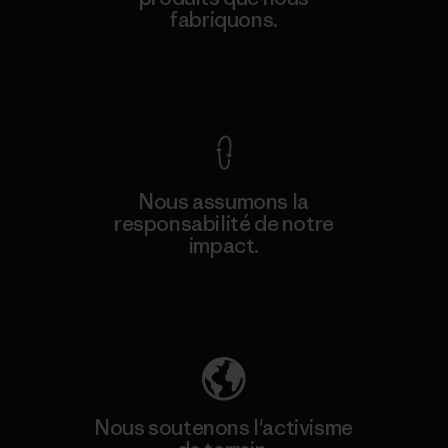
fabriquons.
Voir la Garantie Ironclad
Nous assumons la
responsabilité de notre
impact.
Découvrez notre empreinte carbone
Nous soutenons l'activisme