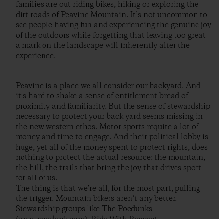
families are out riding bikes, hiking or exploring the
dirt roads of Peavine Mountain. It’s not uncommon to
see people having fun and experiencing the genuine joy
of the outdoors while forgetting that leaving too great
a mark on the landscape will inherently alter the
experience.
Peavine is a place we all consider our backyard. And
it’s hard to shake a sense of entitlement bread of
proximity and familiarity. But the sense of stewardship
necessary to protect your back yard seems missing in
the new western ethos. Motor sports requite a lot of
money and time to engage. And their political lobby is
huge, yet all of the money spent to protect rights, does
nothing to protect the actual resource: the mountain,
the hill, the trails that bring the joy that drives sport
for all of us.
The thing is that we’re all, for the most part, pulling
the trigger. Mountain bikers aren’t any better.
Stewardship groups like
The Poedunks