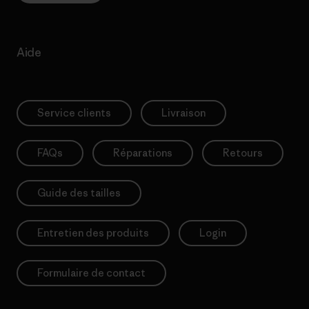
Aide
Service clients
Livraison
FAQs
Réparations
Retours
Guide des tailles
Entretien des produits
Login
Formulaire de contact