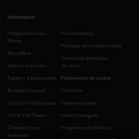
Information
Patagonia Action
Pro Community
Works
Politique de confidentialité
Worn Wear
Conditions générales
Valeurs et projets
de vente
Rapport d’avancement
Préférences de cookie
Business Unusual
Carrières
Objectifs climatiques
Presse et media
1% For The Planet
Industry program
Comment nous
Programme d’affiliation
finançons