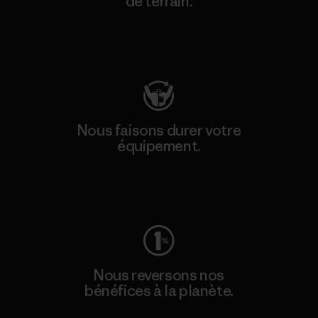
de terrain.
Consulter Patagonia Action Works
Nous faisons durer votre
équipement.
Consulter Worn Wear
Nous reversons nos
bénéfices à la planète.