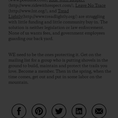
(www.poedunk.com),
Ride With Respect
(http://www.ridewithrespect.com/),
Leave No Trace
(http://www.lnt.org/), and
Tread
Lightly
(http://www.treadlightly.org/) are struggling
with little funding and little community buy-in. The
solution is neither legislation or law enforcement.
None of us wants fees, and government employees
guarding our back yard.
WE need to be the ones protecting it. Get on the
mailing list for a group who is putting shovels in the
ground to build, maintain and protect the trails you
love. Become a member. Then in the spring, when the
time comes, get out and put in some labor on the
mountain.