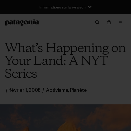
Informations sur la livraison
What’s Happening on
Your Land: A NYT
Series
/
février 1, 2008
/
Activisme
,
Planète