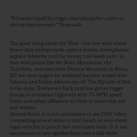
“It’s easier to pull the trigger than play guitar; easier to
destroy than to create.” Desperado
The good thing about the West—the new west where
heavy-duty pickup trucks replace horses, smartphones
replace sidearms and the money trail leads east—is
that wild places like the Ruby Mountains, the
Toiyabies, and even little Peavine Mountain in Reno,
NV are easy targets for weekend warriors armed with
Subarus and Friday afternoons off. The flip side of that
is the same. Everyone’s back yard has gotten bigger
thanks to interstate highways with 75 MPH speed
limits and urban affluence so close to areas that are
still remote.
Around Reno, it is not uncommon to see OHV riders
commuting several miles to trail heads on non-street
legal vehicles to poach non-motorized trails. It is not
uncommon to hear gunfire from over a hill while