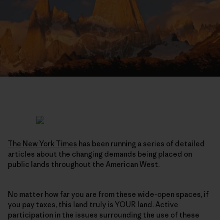
The New York Times
has been running a series of detailed
articles about the changing demands being placed on
public lands throughout the American West.
No matter how far you are from these wide-open spaces, if
you pay taxes, this land truly is YOUR land. Active
participation in the issues surrounding the use of these