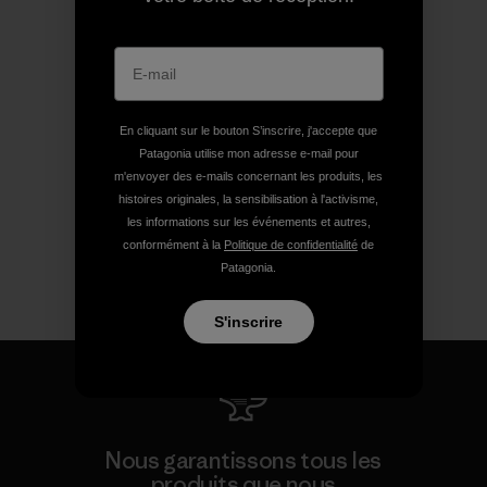
En cliquant sur le bouton S’inscrire, j'accepte que
Patagonia utilise mon adresse e-mail pour
m'envoyer des e-mails concernant les produits, les
histoires originales, la sensibilisation à l'activisme,
les informations sur les événements et autres,
conformément à la
Politique de confidentialité
de
Patagonia.
S'inscrire
Nous garantissons tous les
produits que nous