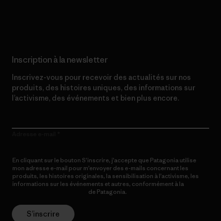
Lire notre engagement
Inscription à la newsletter
Inscrivez-vous pour recevoir des actualités sur nos
produits, des histoires uniques, des informations sur
l’activisme, des événements et bien plus encore.
Adresse e-mail
En cliquant sur le bouton S’inscrire, j’accepte que Patagonia utilise
mon adresse e-mail pour m’envoyer des e-mails concernant les
produits, les histoires originales, la sensibilisation à l’activisme, les
informations sur les événements et autres, conformément à la
Politique de confidentialité
de Patagonia.
S’inscrire