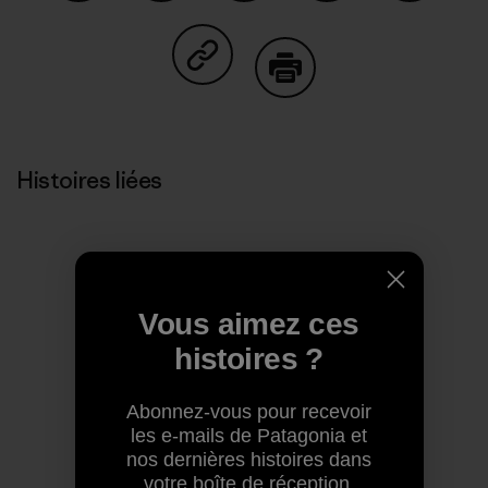
Partager sur Facebook
Partager sur Pinterest
Partager sur Twitter
Partager sur Linke
Partager 
Partager sur Copy Link
Imprimer
Histoires liées
Vous aimez ces
histoires ?
Abonnez-vous pour recevoir
les e-mails de Patagonia et
nos dernières histoires dans
votre boîte de réception.