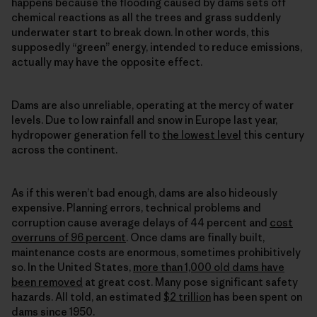
happens because the flooding caused by dams sets off
chemical reactions as all the trees and grass suddenly
underwater start to break down. In other words, this
supposedly “green” energy, intended to reduce emissions,
actually may have the opposite effect.
Dams are also unreliable, operating at the mercy of water
levels. Due to low rainfall and snow in Europe last year,
hydropower generation fell to
the lowest level
this century
across the continent.
As if this weren’t bad enough, dams are also hideously
expensive. Planning errors, technical problems and
corruption cause average delays of 44 percent and
cost
overruns of 96 percent
. Once dams are finally built,
maintenance costs are enormous, sometimes prohibitively
so. In the United States,
more than 1,000 old dams have
been removed
at great cost. Many pose significant safety
hazards. All told, an estimated
$2 trillion
has been spent on
dams since 1950.