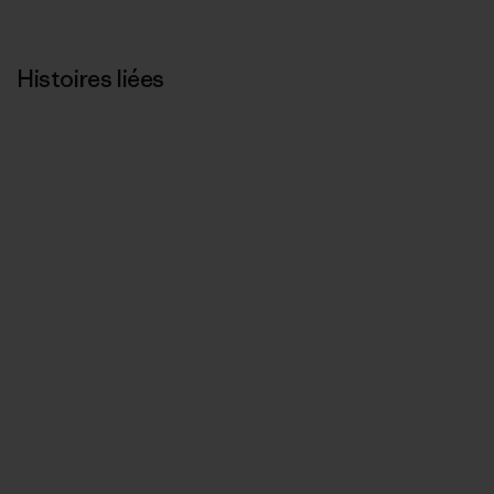
Histoires liées