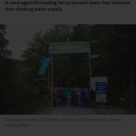
is once again blockading two proposed dams that threaten
their drinking water supply.
The brave women of Kruščica, Bosnia and Herzegovina. Photo:
Andrew Burr