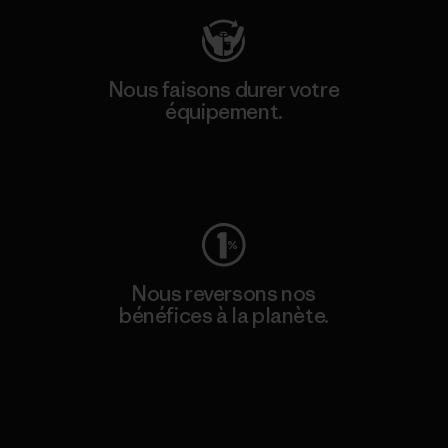
Nous faisons durer votre
équipement.
Consulter Worn Wear
Nous reversons nos
bénéfices à la planète.
Lire notre engagement