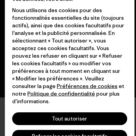
Nous utilisons des cookies pour des
fonctionnalités essentielles du site (toujours
actifs), ainsi que des cookies facultatifs pour
© 2026 Patagonia, Inc. All Rights Reserved.
l’analyse et la publicité personnalisée. En
sélectionnant « Tout autoriser », vous
acceptez ces cookies facultatifs. Vous
pouvez les refuser en cliquant sur « Refuser
français
les cookies facultatifs » ou modifier vos
préférences à tout moment en cliquant sur
« Modifier les préférences ». Veuillez
consulter la page
Préférences de cookies
et
notre
Politique de confidentialité
pour plus
d’informations.
Tout autoriser