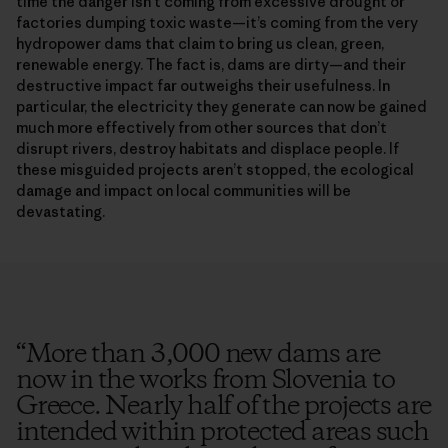
time the danger isn’t coming from excessive drought or
factories dumping toxic waste—it’s coming from the very
hydropower dams that claim to bring us clean, green,
renewable energy. The fact is, dams are dirty—and their
destructive impact far outweighs their usefulness. In
particular, the electricity they generate can now be gained
much more effectively from other sources that don’t
disrupt rivers, destroy habitats and displace people. If
these misguided projects aren’t stopped, the ecological
damage and impact on local communities will be
devastating.
“
More than 3,000 new dams are
now in the works from Slovenia to
Greece. Nearly half of the projects are
intended within protected areas such