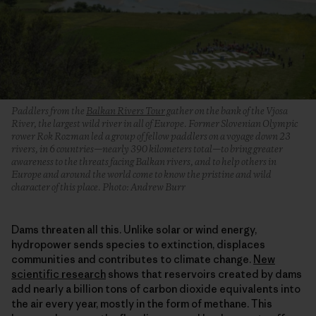
Paddlers from the
Balkan Rivers Tour
gather on the bank of the Vjosa
River, the largest wild river in all of Europe. Former Slovenian Olympic
rower Rok Rozman led a group of fellow paddlers on a voyage down 23
rivers, in 6 countries—nearly 390 kilometers total—to bring greater
awareness to the threats facing Balkan rivers, and to help others in
Europe and around the world come to know the pristine and wild
character of this place. Photo: Andrew Burr
Dams threaten all this. Unlike solar or wind energy,
hydropower sends species to extinction, displaces
communities and contributes to climate change.
New
scientific research
shows that reservoirs created by dams
add nearly a billion tons of carbon dioxide equivalents into
the air every year, mostly in the form of methane. This