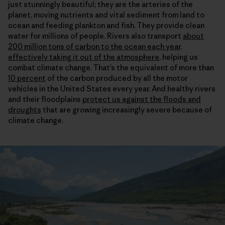
just stunningly beautiful; they are the arteries of the
planet, moving nutrients and vital sediment from land to
ocean and feeding plankton and fish. They provide clean
water for millions of people. Rivers also transport
about
200 million tons of carbon to the ocean each year,
effectively taking it out of the atmosphere
, helping us
combat climate change. That’s the equivalent of more than
10 percent
of the carbon produced by all the motor
vehicles in the United States every year. And healthy rivers
and their floodplains
protect us against the floods and
droughts
that are growing increasingly severe because of
climate change.