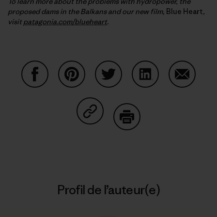
To learn more about the problems with hydropower, the
proposed dams in the Balkans and our new film,
Blue Heart
,
visit
patagonia.com/blueheart
.
Partager sur Facebook
Partager sur Pinterest
Partager sur Twitter
Partager sur Linke
Partager 
Partager sur Copy Link
Imprimer
Profil de l’auteur(e)