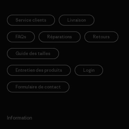
Service clients
Livraison
FAQs
Réparations
Retours
Guide des tailles
Entretien des produits
Login
Formulaire de contact
Information