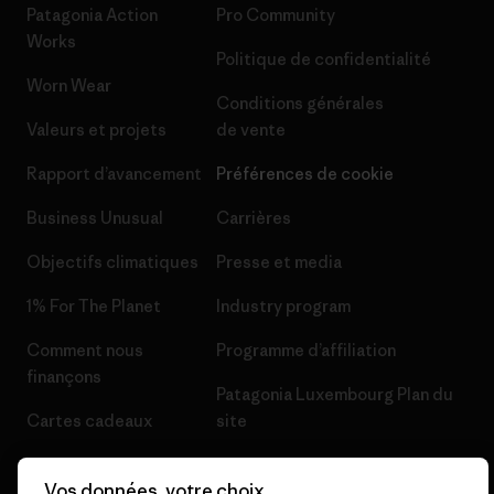
Patagonia Action
Pro Community
Works
Politique de confidentialité
Worn Wear
Conditions générales
Valeurs et projets
de vente
Rapport d’avancement
Préférences de cookie
Business Unusual
Carrières
Objectifs climatiques
Presse et media
1% For The Planet
Industry program
Comment nous
Programme d’affiliation
finançons
Patagonia Luxembourg Plan du
Cartes cadeaux
site
Nos magasins
Vos données, votre choix