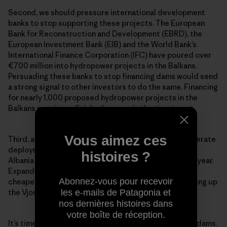
Second, we should pressure international development
banks to stop supporting these projects. The European
Bank for Reconstruction and Development (EBRD), the
European Investment Bank (EIB) and the World Bank’s
International Finance Corporation (IFC) have poured over
€700 million into hydropower projects in the Balkans.
Persuading these banks to stop financing dams would send
a strong signal to other investors to do the same. Financing
for nearly 1,000 proposed hydropower projects in the
Balkans remains unfinished, so
now is the time to act
.
Vous aimez ces
Third, across Europe and the world, we need to accelerate
deployment of cleaner, cheaper energy alternatives.
histoires ?
Albania is blessed with around 300 days of sunlight a year.
Expanding solar power would be much better—and
Abonnez-vous pour recevoir
cheaper—for the people and environment than damming up
les e-mails de Patagonia et
the Vjosa River, the largest wild river in all of Europe.
nos dernières histoires dans
votre boîte de réception.
It’s time to tell the truth about the real cost of these dams.