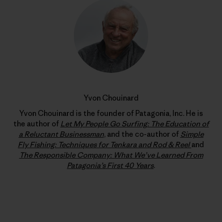
Yvon Chouinard
Yvon Chouinard is the founder of Patagonia, Inc. He is
the author of
Let My People Go Surfing: The Education of
a Reluctant Businessman
, and the co-author of
Simple
Fly Fishing: Techniques for Tenkara and Rod & Reel
and
The Responsible Company: What We’ve Learned From
Patagonia’s First 40 Years
.