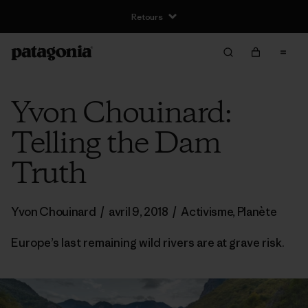
Yvon Chouinard:
Telling the Dam
Truth
Yvon Chouinard
/
avril 9, 2018
/
Activisme
,
Planète
Europe’s last remaining wild rivers are at grave risk.