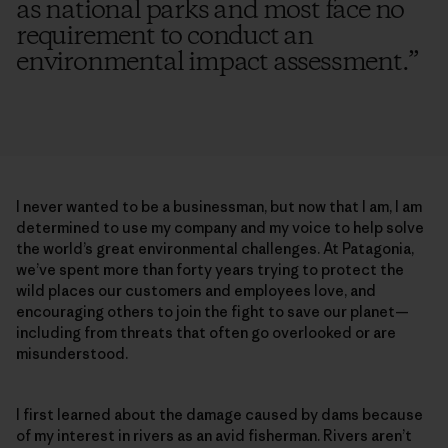
as national parks and most face no
requirement to conduct an
environmental impact assessment.
”
I never wanted to be a businessman, but now that I am, I am
determined to use my company and my voice to help solve
the world’s great environmental challenges. At Patagonia,
we’ve spent more than forty years trying to protect the
wild places our customers and employees love, and
encouraging others to join the fight to save our planet—
including from threats that often go overlooked or are
misunderstood.
I first learned about the damage caused by dams because
of my interest in rivers as an avid fisherman. Rivers aren’t