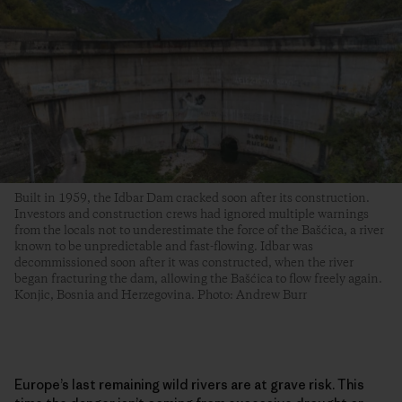
Built in 1959, the Idbar Dam cracked soon after its construction.
Investors and construction crews had ignored multiple warnings
from the locals not to underestimate the force of the Bašćica, a river
known to be unpredictable and fast-flowing. Idbar was
decommissioned soon after it was constructed, when the river
began fracturing the dam, allowing the Bašćica to flow freely again.
Konjic, Bosnia and Herzegovina. Photo: Andrew Burr
Europe’s last remaining wild rivers are at grave risk. This