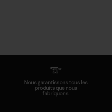
Nous garantissons tous les
produits que nous
fabriquons.
Voir la Garantie Ironclad