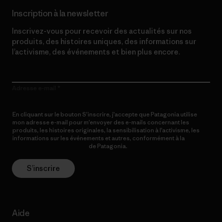
Inscription à la newsletter
Inscrivez-vous pour recevoir des actualités sur nos
produits, des histoires uniques, des informations sur
l’activisme, des événements et bien plus encore.
Adresse e-mail
En cliquant sur le bouton S’inscrire, j’accepte que Patagonia utilise
mon adresse e-mail pour m’envoyer des e-mails concernant les
produits, les histoires originales, la sensibilisation à l’activisme, les
informations sur les événements et autres, conformément à la
Politique de confidentialité
de Patagonia.
S’inscrire
Aide