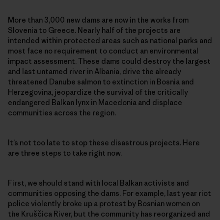
More than 3,000 new dams are now in the works from
Slovenia to Greece. Nearly half of the projects are
intended within protected areas such as national parks and
most face no requirement to conduct an environmental
impact assessment. These dams could destroy the largest
and last untamed river in Albania, drive the already
threatened Danube salmon to extinction in Bosnia and
Herzegovina, jeopardize the survival of the critically
endangered Balkan lynx in Macedonia and displace
communities across the region.
It’s not too late to stop these disastrous projects. Here
are three steps to take right now.
First, we should stand with local Balkan activists and
communities opposing the dams. For example, last year riot
police violently broke up a protest by Bosnian women on
the Kruščica River, but the community has reorganized and