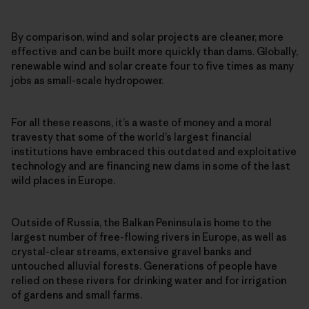
By comparison, wind and solar projects are cleaner, more
effective and can be built more quickly than dams. Globally,
renewable wind and solar create four to five times as many
jobs as small-scale hydropower.
For all these reasons, it’s a waste of money and a moral
travesty that some of the world’s largest financial
institutions have embraced this outdated and exploitative
technology and are financing new dams in some of the last
wild places in Europe.
Outside of Russia, the Balkan Peninsula is home to the
largest number of free-flowing rivers in Europe, as well as
crystal-clear streams, extensive gravel banks and
untouched alluvial forests. Generations of people have
relied on these rivers for drinking water and for irrigation
of gardens and small farms.