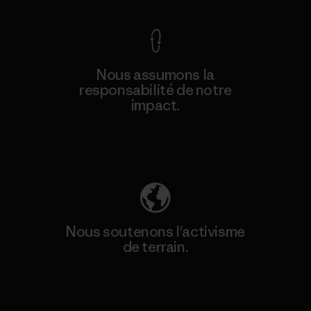
Nous assumons la
responsabilité de notre
impact.
Découvrez notre empreinte carbone
Nous soutenons l'activisme
de terrain.
Consulter Patagonia Action Works