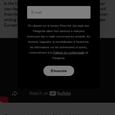
In the United States, we are now paying the price for our
own dam-building boom with communities disconnected
from their rivers, species driven to extinction and a never-
ending list of expensive deconstruction projects. I hope
Europe won’t make the same mistakes.
En cliquant sur le bouton S’inscrire, j'accepte que
Patagonia utilise mon adresse e-mail pour
m'envoyer des e-mails concernant les produits, les
histoires originales, la sensibilisation à l'activisme,
les informations sur les événements et autres,
conformément à la
Politique de confidentialité
de
Patagonia.
S'inscrire