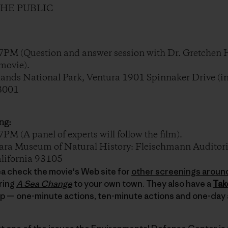
THE PUBLIC
PM (Question and answer session with Dr. Gretchen 
movie).
nds National Park, Ventura 1901 Spinnaker Drive (in
93001
ng:
 (A panel of experts will follow the film).
a Museum of Natural History: Fleischmann Auditori
alifornia 93105
area check the movie's Web site for
other screenings aroun
ring
A Sea Change
to your own town. They also have a
Tak
lp — one-minute actions, ten-minute actions and one-day 