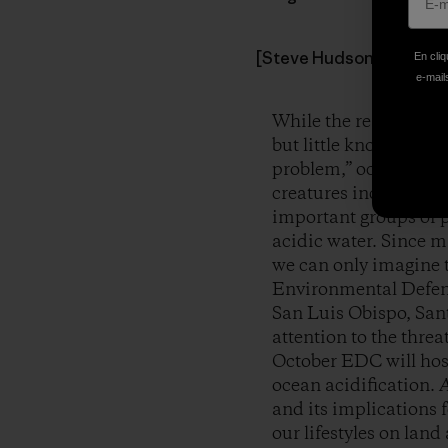
[Steve Hudson & grandson
En cliq
e-mails
While the realities o
but little known globa
problem,” ocean acidi
creatures including co
important groups of p
acidic water. Since m
we can only imagine t
Environmental Defens
San Luis Obispo, Sant
attention to the threa
October EDC will host
ocean acidification.
A
and its implications 
our lifestyles on land