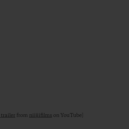
trailer
from
niijiifilms
on YouTube]