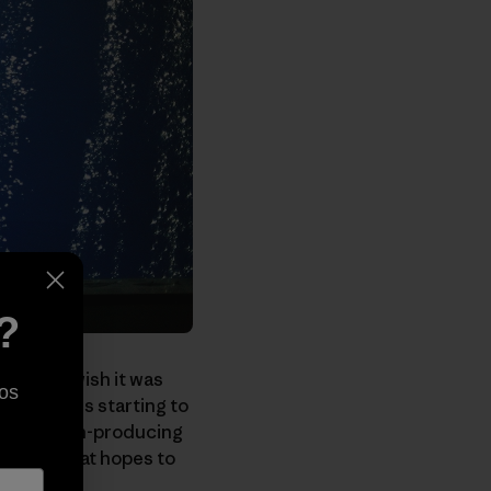
?
ess
, and I wish it was
os
e Center
is starting to
ty's carbon-producing
ew film that hopes to