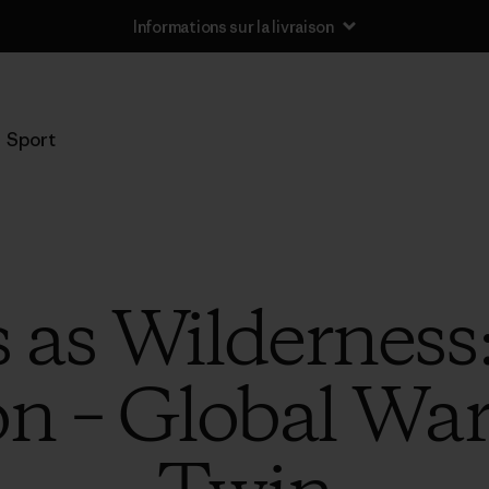
Informations sur la livraison
Sport
 as Wilderness
on – Global Wa