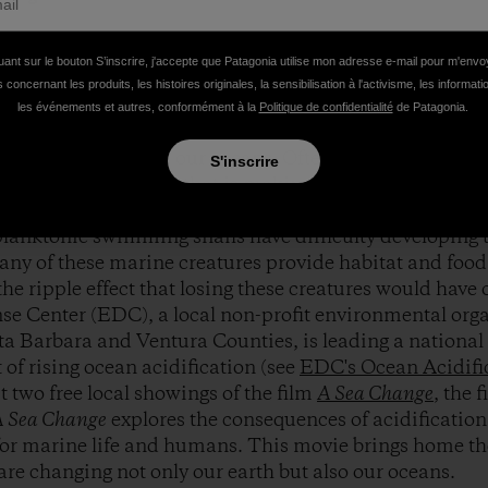
 Elias on location during the filming of
A Sea Change
. P
uant sur le bouton S’inscrire, j'accepte que Patagonia utilise mon adresse e-mail pour m'env
 concernant les produits, les histoires originales, la sensibilisation à l'activisme, les informat
les événements et autres, conformément à la
Politique de confidentialité
de Patagonia.
f climate change on the land are becoming better underst
l crisis occurring in our oceans. Often referred to as th
S'inscrire
fication is a process that is making the oceans more ac
rals, coralline algae, urchins, lobsters, abalone, and sm
lanktonic swimming snails have difficulty developing t
any of these marine creatures provide habitat and food 
he ripple effect that losing these creatures would have 
e Center (EDC), a local non-profit environmental orga
a Barbara and Ventura Counties, is leading a national 
t of rising ocean acidification (see
EDC's Ocean Acidifi
 two free local showings of the film
A Sea Change
, the 
 Sea Change
explores the consequences of acidification
for marine life and humans. This movie brings home the
 are changing not only our earth but also our oceans.