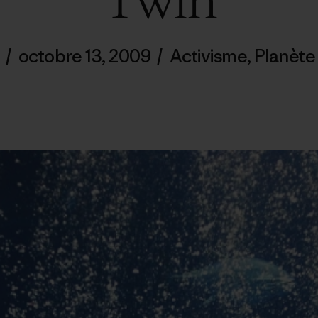
Twin
/
octobre 13, 2009
/
Activisme
,
Planète