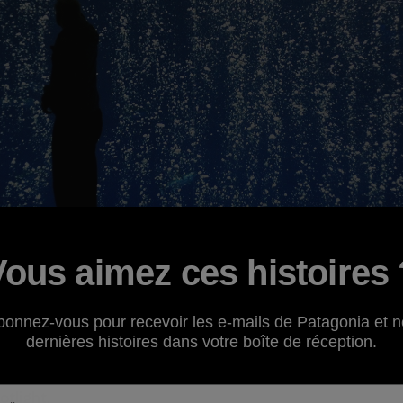
Vous aimez ces histoires 
revisit a past environmental campaign,
Oceans as Wildern
bonnez-vous pour recevoir les e-mails de Patagonia et n
cumstances. Patagonia
grantee
the
Environmental Defens
dernières histoires dans votre boîte de réception.
er problem the world's oceans are facing due to humani
n. Read on to learn more about this emerging issue and a n
otlight.