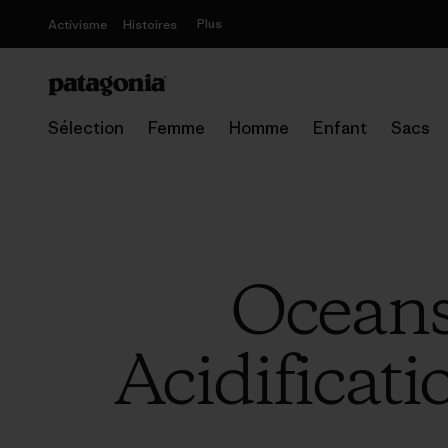
Plus
Activisme
Histoires
Sélection
Femme
Homme
Enfant
Sacs
Oceans
Acidificati