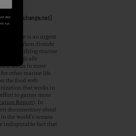
hoto:
aseachange.net
]
oyer des
ions sur
ood, there is an urgent
e “other carbon dioxide
idic. Calcifying marine
all ecologically
heir shells in more
for other marine life
on the food web.
nization that works in
effort to garner more
cation Report
). In
first documentary about
 in the world’s oceans
 indisputable fact that