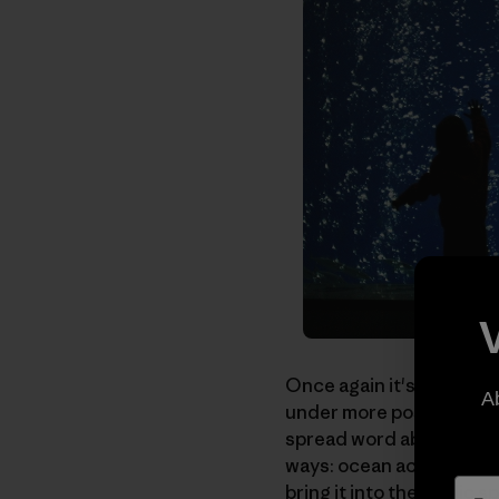
Once again it's time to 
A
under more positive cir
spread word about anoth
ways: ocean acidificatio
bring it into the public sp