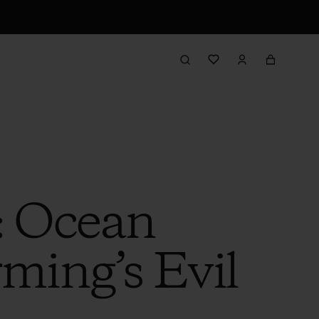
: Ocean
rming’s Evil