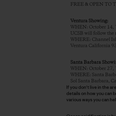
FREE & OPEN TO 
Ventura Showing:
WHEN: October 14, 7
UCSB will follow the 
WHERE: Channel Isla
Ventura California 
Santa Barbara Showi
WHEN: October 27, 7PM
WHERE: Santa Barbar
Sol Santa Barbara, C
If you don't live in the 
details on how you can b
various ways you can he