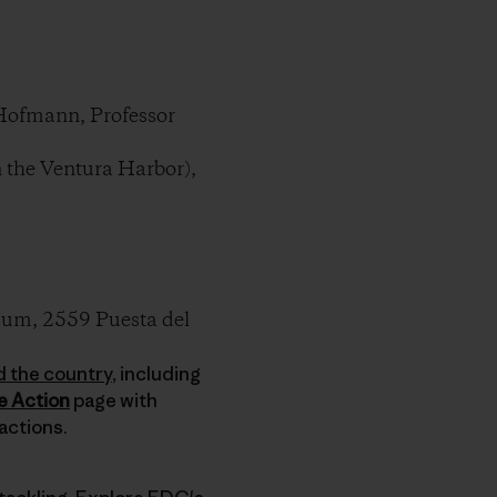
Hofmann, Professor
 the Ventura Harbor),
um, 2559 Puesta del
d the country
, including
e Action
page with
actions.