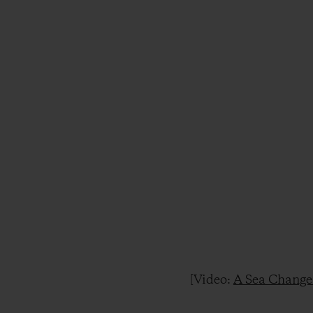
[Video:
A Sea Change 