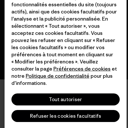
fonctionnalités essentielles du site (toujours
actifs), ainsi que des cookies facultatifs pour
© 2026 Patagonia, Inc. All Rights Reserved.
l’analyse et la publicité personnalisée. En
sélectionnant « Tout autoriser », vous
acceptez ces cookies facultatifs. Vous
pouvez les refuser en cliquant sur « Refuser
français
les cookies facultatifs » ou modifier vos
préférences à tout moment en cliquant sur
« Modifier les préférences ». Veuillez
consulter la page
Préférences de cookies
et
notre
Politique de confidentialité
pour plus
d’informations.
Tout autoriser
Refuser les cookies facultatifs