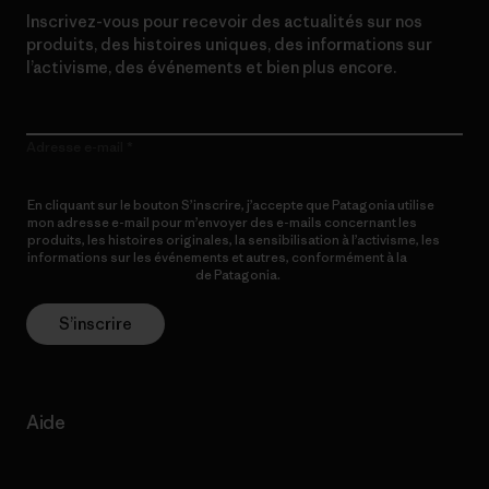
Inscrivez-vous pour recevoir des actualités sur nos
produits, des histoires uniques, des informations sur
l’activisme, des événements et bien plus encore.
Adresse e-mail
En cliquant sur le bouton S’inscrire, j’accepte que Patagonia utilise
mon adresse e-mail pour m’envoyer des e-mails concernant les
produits, les histoires originales, la sensibilisation à l’activisme, les
informations sur les événements et autres, conformément à la
Politique de confidentialité
de Patagonia.
S’inscrire
Aide