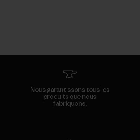
Nous garantissons tous les
produits que nous
fabriquons.
Voir la Garantie Ironclad