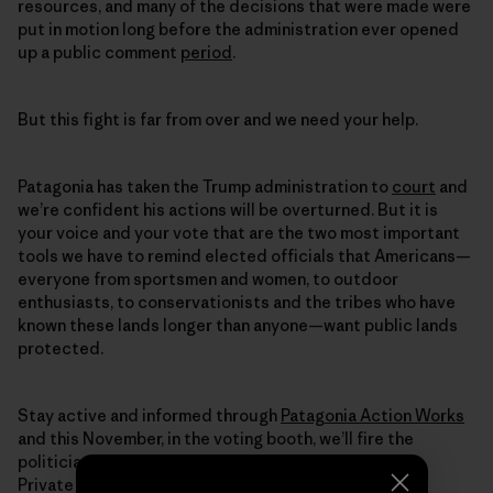
resources, and many of the decisions that were made were
put in motion long before the administration ever opened
up a public comment
period
.
But this fight is far from over and we need your help.
Patagonia has taken the Trump administration to
court
and
we’re confident his actions will be overturned. But it is
your voice and your vote that are the two most important
tools we have to remind elected officials that Americans—
everyone from sportsmen and women, to outdoor
enthusiasts, to conservationists and the tribes who have
known these lands longer than anyone—want public lands
protected.
Stay active and informed through
Patagonia Action Works
and this November, in the voting booth, we’ll fire the
politicians selling off our lands to the highest bidder.
Private companies shouldn’t be profiting from the