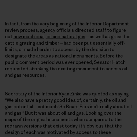
In fact, from the very beginning of the Interior Department
review process, agency officials directed staff to figure
out
how much coal, oil and natural gas
—as well as grass for
cattle grazing and timber—had been put essentially off-
limits, or made harder to access, by the decision to
designate the areas as national monuments. Before the
public comment period was ever opened, Senator Hatch
requested shrinking the existing monument to access oil
and gas resources.
Secretary of the Interior Ryan Zinke was quoted as saying
“We also have a pretty good idea of, certainly, the oil and
gas potential—not much! So Bears Ears isn’t really about oil
and gas.” But it was about oil and gas. Looking over the
maps of the original monuments when compared to the
redrawn versions that exist today, it’s obvious that the
design of each was motivated by access to these