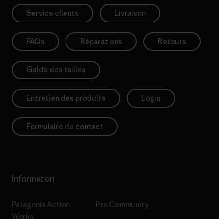
Service clients
Livraison
FAQs
Réparations
Retours
Guide des tailles
Entretien des produits
Login
Formulaire de contact
Information
Patagonia Action
Pro Community
Works