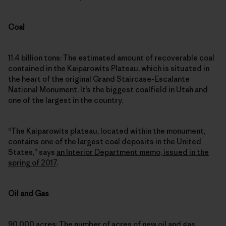
Coal
11.4 billion tons: The estimated amount of recoverable coal
contained in the Kaiparowits Plateau, which is situated in
the heart of the original Grand Staircase-Escalante
National Monument. It’s the biggest coalfield in Utah and
one of the largest in the country.
“The Kaiparowits plateau, located within the monument,
contains one of the largest coal deposits in the United
States,” says
an Interior Department memo, issued in the
spring of 2017
.
Oil and Gas
90,000 acres: The number of acres of new oil and gas