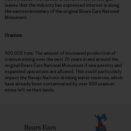
leases that the industry has expressed interest in along
the eastern boundary of the original Bears Ears National
Monument.
Uranium
500,000 tons: The amount of increased production of
uranium mining over the next 20 years in and around the
original Bears Ears National Monument if new permits and
expanded operations are allowed. This could particularly
impact the Navajo Nation’s drinking water reserves, which
have already been contaminated by over 500 uranium
mines left on their lands.