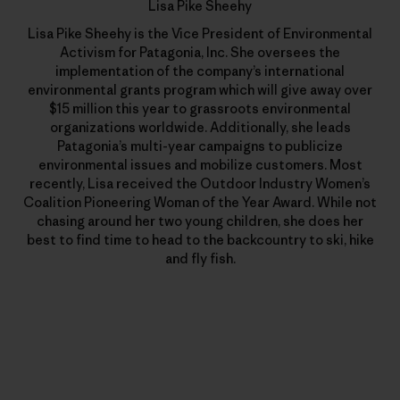
Lisa Pike Sheehy
Lisa Pike Sheehy is the Vice President of Environmental
Activism for Patagonia, Inc. She oversees the
implementation of the company’s international
environmental grants program which will give away over
$15 million this year to grassroots environmental
organizations worldwide. Additionally, she leads
Patagonia’s multi-year campaigns to publicize
environmental issues and mobilize customers. Most
recently, Lisa received the Outdoor Industry Women’s
Coalition Pioneering Woman of the Year Award. While not
chasing around her two young children, she does her
best to find time to head to the backcountry to ski, hike
and fly fish.