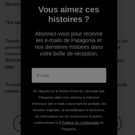
destruction of our most extraordinary wild places.
Vous aimez ces
histoires ?
This land is our land.
Abonnez-vous pour recevoir
les e-mails de Patagonia et
Thanks to our partners at the Outdoor Alliance GIS Lab, for
nos dernières histoires dans
providing the map data and analysis on coal, oil, gas and
votre boîte de réception.
uranium potential in the original Bears Ears and Grand
Staircase-Escalante National Monuments. Visit their
story
map.
To understand why Patagonia is in the fight for public lands,
please visit
patagonia.com/publiclands
.
En cliquant sur le bouton S’inscrire, j'accepte que
Patagonia utilise mon adresse e-mail pour
m'envoyer des e-mails concernant les produits, les
histoires originales, la sensibilisation à l'activisme,
les informations sur les événements et autres,
conformément à la
Politique de confidentialité
de
Patagonia.