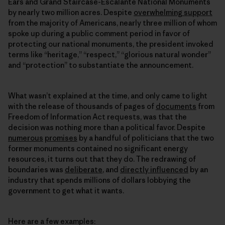
Ears and Grand Staircase-Escalante National Monuments
by nearly two million acres. Despite
overwhelming support
from the majority of Americans, nearly three million of whom
spoke up during a public comment period in favor of
protecting our national monuments, the president invoked
terms like “heritage,” “respect,” “glorious natural wonder”
and “protection” to substantiate the announcement.
What wasn’t explained at the time, and only came to light
with the release of thousands of pages of
documents
from
Freedom of Information Act requests, was that the
decision was nothing more than a political favor. Despite
numerous
promises
by a handful of politicians that the two
former monuments contained no significant energy
resources, it turns out that they do. The redrawing of
boundaries was
deliberate
, and
directly influenced
by an
industry that spends millions of dollars lobbying the
government to get what it wants.
Here are a few examples: