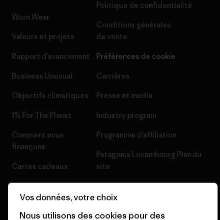
Politique de confidentialité
Worn Wear
Conditions générales
Valeurs et projets
de vente
Rapport d’avancement
Préférences de cookie
Business Unusual
Carrières
Objectifs climatiques
Presse et media
1% For The Planet
Industry program
Comment nous
Programme d’affiliation
finançons
Patagonia Luxembourg Plan du
Cartes cadeaux
site
Nos magasins
Vos données, votre choix
Nous utilisons des cookies pour des