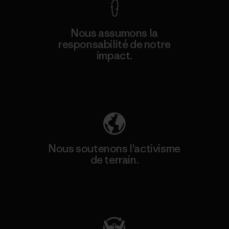
Nous assumons la
responsabilité de notre
impact.
Découvrez notre empreinte carbone
Nous soutenons l'activisme
de terrain.
Consulter Patagonia Action Works