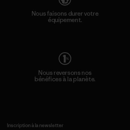
Nous faisons durer votre
équipement.
Consulter Worn Wear
Nous reversons nos
bénéfices à la planète.
Lire notre engagement
Inscription à la newsletter