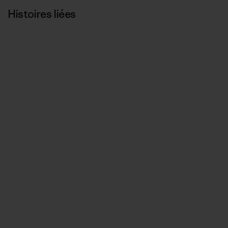
Histoires liées