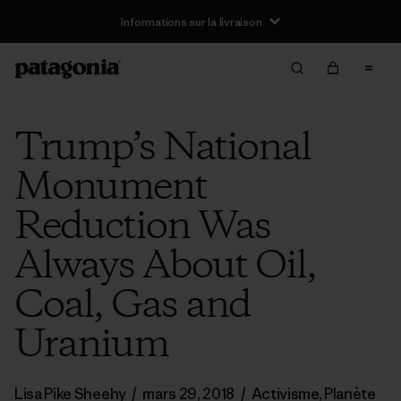
Informations sur la livraison
Trump’s National
Monument
Reduction Was
Always About Oil,
Coal, Gas and
Uranium
Lisa Pike Sheehy
/
mars 29, 2018
/
Activisme
,
Planète