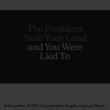
In December of 2017, the president illegally reduced Bears