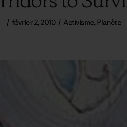
rridors to Survi
/
février 2, 2010
/
Activisme
,
Planète