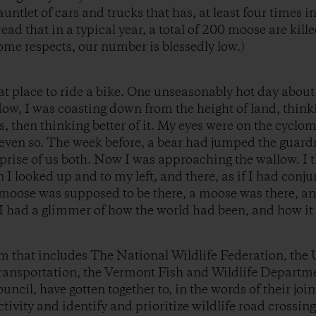
auntlet of cars and trucks that has, at least four times i
read that in a typical year, a total of 200 moose are kil
some respects, our number is blessedly low.)
eat place to ride a bike. One unseasonably hot day about
ow, I was coasting down from the height of land, think
, then thinking better of it. My eyes were on the cyclom
ven so. The week before, a bear had jumped the guardra
urprise of us both. Now I was approaching the wallow. I
I looked up and to my left, and there, as if I had conju
moose was supposed to be there, a moose was there, an
I had a glimmer of how the world had been, and how it w
m that includes The National Wildlife Federation, the U
ansportation, the Vermont Fish and Wildlife Departm
ncil, have gotten together to, in the words of their joi
tivity and identify and prioritize wildlife road crossin