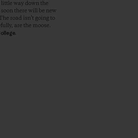
 little way down the
y soon there will be new
The road isn’t going to
fully, are the moose.
ollege.
r Copy Link
rimer