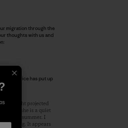
 our migration through the
your thoughts with us and
on:
orest Service has put up
?
 Collins
]
os
 of sunlight projected
Normally she is a quiet
s was late summer. I
-standing. It appears