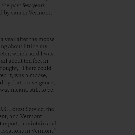
n the past few years,
led by cars in Vermont,
 a year after the moose
ing about lifting my
eter, which said I was
il about ten feet in
 thought, “There could
red it, was a moose,
d by that convergence,
as meant, still, to be.
.S. Forest Service, the
ent, and Vermont
nt report, “maintain and
g locations in Vermont.”