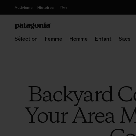
Plus
Activisme
Histoires
Sélection
Femme
Homme
Enfant
Sacs
Backyard Co
Your Area M