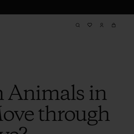
h Animals in
Move through