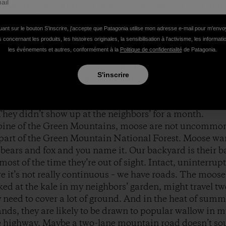
ore than a century, an island of tall grass and wildflo
ocean of trees. The dog pointed, I looked out, and there
ere two moose, one big, the other slightly less big – a m
uant sur le bouton S’inscrire, j'accepte que Patagonia utilise mon adresse e-mail pour m'env
 concernant les produits, les histoires originales, la sensibilisation à l'activisme, les informat
ld. If they were rattled by the sound of a barking dog, th
les événements et autres, conformément à la
Politique de confidentialité
de Patagonia.
opposite the window, and looked our way, and waited. 
oing anywhere. They looked at us, we looked at them unt
S'inscrire
own on her sunny blanket. The moose nosed around in th
back of the field where they disappeared into the woods,
called them up. “Two moose are coming your way,” I sa
They didn’t show up at the neighbors’ for a month.
 spine of the Green Mountains, moose are not uncommon.
t part of the Green Mountain National Forest. Moose wa
bears and fox and you name it. Our backyard is their ba
ost of the time they’re out of sight. Intact, uninterrup
re it’s not really continuous – we have roads. The moo
ed at the kale in my neighbors’ garden, might travel tw
y need to cover a lot of ground. And in the heat of sum
nds, they are likely to be drawn to popular wallow in m
te highway. Maybe a two-lane mountain road doesn’t so