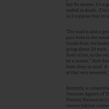
but for moose, it’s a g
ended in death. (I’ve 
so I suppose that in 
The road is also a gr
pair were in the mead
hands from the brakes
going about 20 mph, e
front of me, to the s
be a moose.” And then 
knee deep in mud. A 
at that very moment, 
Recently, a consortiu
Vermont Agency of Tr
Natural Resources Cou
restore habitat connec