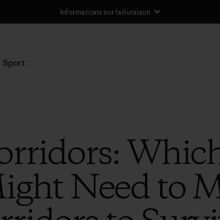
Informations sur la livraison
Sport
rridors: Whic
ight Need to 