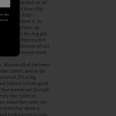
wers surrounded on all
, not more than fifty
other and child –
oyer des
ions sur
ey didn’t show it. In
These were photo-op
il finally the dog got
e grass, then started
 in the direction of our
id. But the moose must
 Almost all of the town
nder about, and so do
ckyard. It’s a big
ted habitat is both good
se that wandered through
enty-five miles in
mer, when they seek out
y town that abuts a
und highwayish to you,