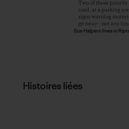
Two of those priority 
road, at a parking are
signs warning motoris
go away – not any time
Sue Halpern lives in Rip
Histoires liées