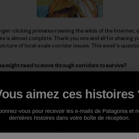
inger-clicking primates roaming the wilds of the Internet,
es is almost complete. Thank you one and all for sharing 
 picture of local-scale corridor issues. This week's questi
ea might need to move through corridors to survive?
 off with a story about her area of Vermont and how the F
Vous aimez ces histoires 
 speed reductions on local highways. [Illustration:
Jeremy
bonnez-vous pour recevoir les e-mails de Patagonia et n
 the afternoon when the dog, sleeping soundly on a shaft
dernières histoires dans votre boîte de réception.
loor, stood up abruptly, tail aloft, and started barking. 
erbal outbursts unless she hears the word “ski.” But thi
the window that frames our meadow. The meadow is long