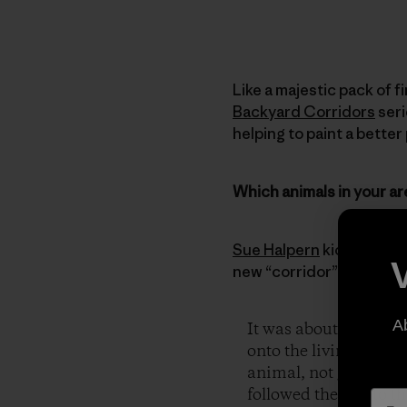
Like a majestic pack of f
Backyard Corridors
seri
helping to paint a better
Which animals in your ar
Sue Halpern
kicks things
new “corridor” signs and
A
It was about three in
onto the living room f
animal, not given to v
followed the dog to 