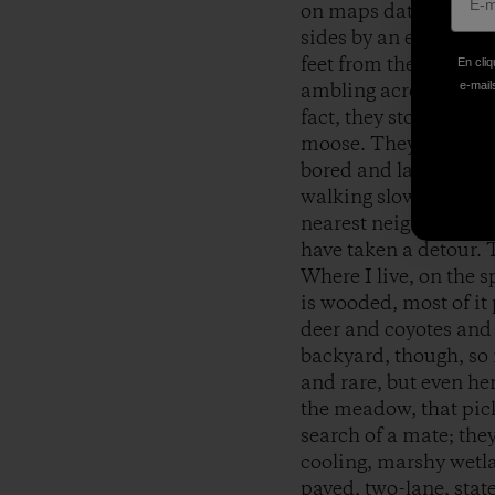
on maps dating back m
sides by an expansive 
feet from the house, w
En cliq
e-mails
ambling across the fie
fact, they stopped, 
moose. They weren’t g
bored and lay back d
walking slowly to the 
nearest neighbors. I 
have taken a detour. 
Where I live, on the
is wooded, most of i
deer and coyotes and 
backyard, though, so m
and rare, but even he
the meadow, that pick
search of a mate; the
cooling, marshy wetla
paved, two-lane, sta