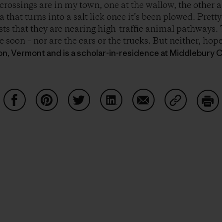
crossings are in my town, one at the wallow, the other a
a that turns into a salt lick once it’s been plowed. Prett
ts that they are nearing high-traffic animal pathways. 
 soon – nor are the cars or the trucks. But neither, hope
ton, Vermont and is a scholar-in-residence at Middlebury C
Partager sur Facebook
Partager sur Pinterest
Partager sur Twitter
Partager sur LinkedIn
Partager sur Email
Partager su
Imp