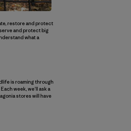
ate, restore and protect
serve and protect big
 understand what a
dlife is roaming through
Each week, we’ll ask a
agonia stores will have