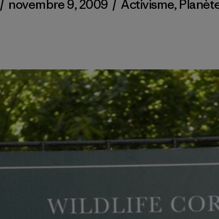
/
novembre 9, 2009
/
Activisme
,
Planèt