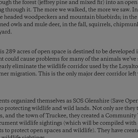
ough the forest (jeffrey pine and mixed fir) into an op
g through it. The more we walked, the more we saw. In 
 headed woodpeckers and mountain bluebirds; in the
ed owls and mule deer, in the fall, squirrels, chipmun
kyard.
s 289 acres of open space is destined to be developed i
 could cause problems for many of the animals we’ve s
rly eliminate the wildlife corridor used by the Loyalt
er migration. This is the only major deer corridor left
idents organized themselves as SOS Glenshire (Save Ope
 protecting wildlife and wild lands. Not only are they t
ts, and the town of Truckee, they created a Community 
cument wildlife sightings (which will be compiled with 
ts to protect open spaces and wildlife). They have create