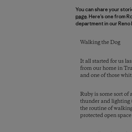
You can share your stori
page
. Here’s one from R
department in our Reno 
Walking the Dog
It all started for us
from our home in Truc
and one of those whit
Ruby is some sort of a
thunder and lighting 
the routine of walking
protected open space af