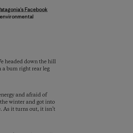
Patagonia’s Facebook
s environmental
 We headed down the hill
 a bum right rear leg
 energy and afraid of
the winter and got into
s it turns out, it isn’t