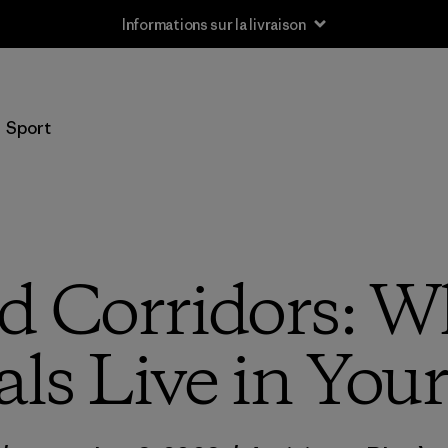
Informations sur la livraison
Sport
d Corridors: W
ls Live in Your