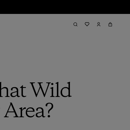
hat Wild
 Area?