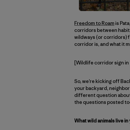
Freedom to Roam
is Pata
corridors between habit
wildways (or corridors) f
corridor is, and what it 
[Wildlife corridor sign i
So, we’re kicking off Ba
your backyard, neighborh
different question about
the questions posted too
What wild animals live in