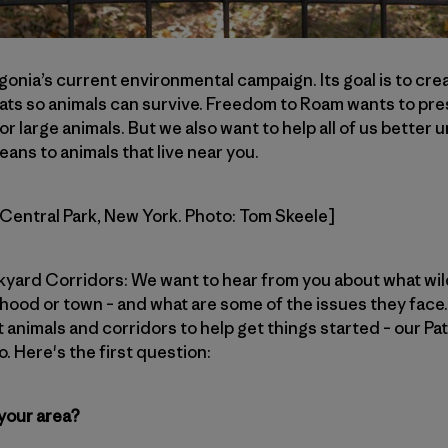
gonia’s current environmental campaign. Its goal is to cre
ats so animals can survive. Freedom to Roam wants to pre
or large animals. But we also want to help all of us better
means to animals that live near you.
n Central Park, New York. Photo: Tom Skeele]
ckyard Corridors: We want to hear from you about what wil
ood or town – and what are some of the issues they face. 
 animals and corridors to help get things started – our Pat
. Here's the first question:
 your area?