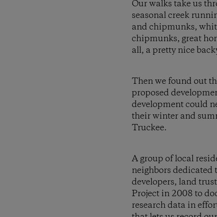
Our walks take us thr
seasonal creek runnin
and chipmunks, white
chipmunks, great horn
all, a pretty nice bac
Then we found out thi
proposed development
development could nea
their winter and summ
Truckee.
A group of local res
neighbors dedicated to
developers, land trus
Project in 2008 to do
research data in effor