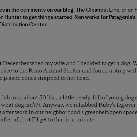
es in the comments on our blog,
The Cleanest Line
, or on
on Hunter to get things started. Ron works for Patagonia’
Distribution Center.
 last December when my wife and I decided to get a dog.
kee to the Reno Animal Shelter and found a stray with
e plastic cones strapped to her head.
 lab mix, about 50 lbs., a little needy, full of young dog
(what dog isn’t?). Anyway, we rehabbed Ruby’s leg over 
 after work in our neighborhood’s greenbelt/open space. A
ter all, but I’ll get to that in a minute.