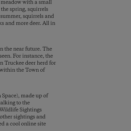
en meadow with a small
the spring, squirrels
 summer, squirrels and
ks and more deer. All in
n the near future. The
een. For instance, the
on Truckee deer herd for
 within the Town of
n Space), made up of
alking to the
Wildlife Sightings
other sightings and
d a cool online site