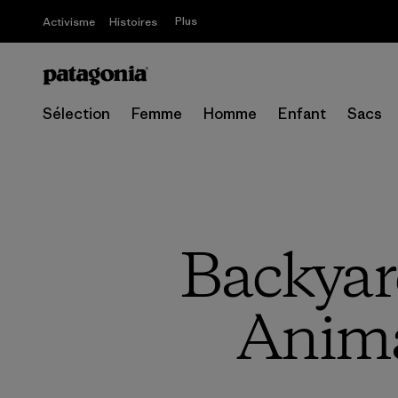
Plus
Activisme
Histoires
Sélection
Femme
Homme
Enfant
Sacs
Backyar
Anima