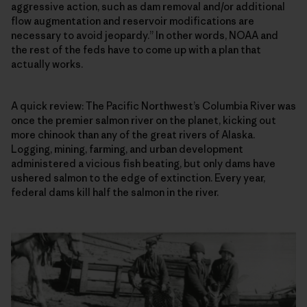
aggressive action, such as dam removal and/or additional
flow augmentation and reservoir modifications are
necessary to avoid jeopardy.” In other words, NOAA and
the rest of the feds have to come up with a plan that
actually works.
A quick review: The Pacific Northwest’s Columbia River was
once the premier salmon river on the planet, kicking out
more chinook than any of the great rivers of Alaska.
Logging, mining, farming, and urban development
administered a vicious fish beating, but only dams have
ushered salmon to the edge of extinction. Every year,
federal dams kill half the salmon in the river.