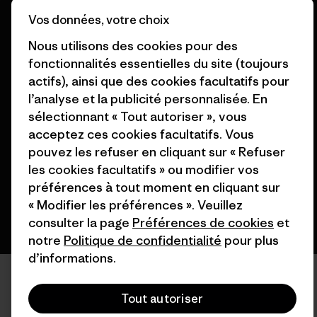
Nos magasins
Vos données, votre choix
Nous utilisons des cookies pour des
fonctionnalités essentielles du site (toujours
actifs), ainsi que des cookies facultatifs pour
l’analyse et la publicité personnalisée. En
© 2026 Patagonia, Inc. All Rights Reserved.
sélectionnant « Tout autoriser », vous
acceptez ces cookies facultatifs. Vous
pouvez les refuser en cliquant sur « Refuser
français
les cookies facultatifs » ou modifier vos
préférences à tout moment en cliquant sur
« Modifier les préférences ». Veuillez
consulter la page
Préférences de cookies
et
notre
Politique de confidentialité
pour plus
d’informations.
Tout autoriser