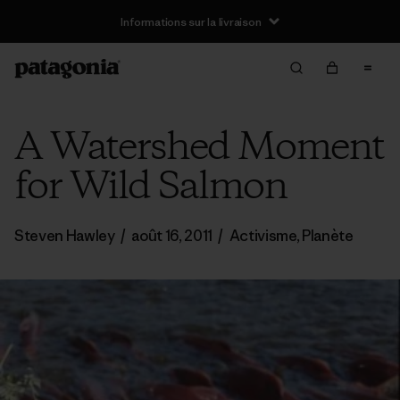
Informations sur la livraison
A Watershed Moment
for Wild Salmon
Steven Hawley
/
août 16, 2011
/
Activisme
,
Planète