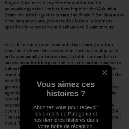
August 2, a clear victory. Redden’s order tacitly
acknowledges that the last best hope for the Columbia
Basin lies in its largest tributary, the Snake: 3.3 million acres
of salmon sanctuary, protected as federal wilderness
specifically to preserve and enhance wild salmon runs.
Fifty different studies conclude that tearing out four
dams on the lower Snake would be the most ecologically
and economically effective way to fulfill the mandate to
save salmon. Redden gave the feds yet another chance to
follow the science, tell the truth, and finally execute the
standing order given by Congress and the courts over the
past 30 years: redeem the dammed. Save one of the
Vous aimez ces
greatest salmon rivers on the planet. Redden gave these
histoires ?
agencies a chance they don’t deserve. But it’s up to the
rest of us to make dam(n) sure this last chance isn’t
squandered by them. Think about what you want these
Abonnez-vous pour recevoir
rivers to look like by Redden’s deadline: January 1st 2014.
les e-mails de Patagonia et
Then take action.
The time is now. These are, after all, your
nos dernières histoires dans
rivers. To take action, go to:
www.wildsalmon.org
votre boîte de réception.