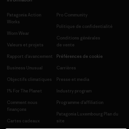
Patagonia Action
Pro Community
Works
Politique de confidentialité
Worn Wear
Conditions générales
Valeurs et projets
de vente
Rapport d’avancement
Préférences de cookie
Business Unusual
Carrières
Objectifs climatiques
Presse et media
1% For The Planet
Industry program
Comment nous
Programme d’affiliation
finançons
Patagonia Luxembourg Plan du
Cartes cadeaux
site