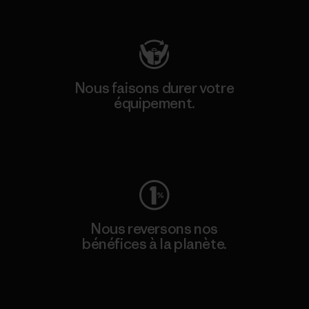
Consulter Patagonia Action Works
Nous faisons durer votre
équipement.
Consulter Worn Wear
Nous reversons nos
bénéfices à la planète.
Lire notre engagement