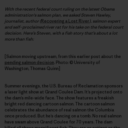
With the recent federal court ruling on the latest Obama
administration's salmon plan, we asked Steven Hawley,
journalist, author (
Recovering a Lost River
), salmon expert
and self- proclaimed river rat for his take on the federal court
decision. Here’s Steven, with a fish story that’s about a lot
more than fish:
[Salmon moving upstream, from this earlier post about the
pending salmon decision
. Photo: © University of
Washington, Thomas Quinn]
Summer evenings, the U.S. Bureau of Reclamation sponsors
a laser light show at Grand Coulee Dam. It’s projected onto
the dam’s mile-wide face. The show features a freakish
bright red dancing cartoon salmon. The cartoon salmon
celebrates the abundance of real salmon the Columbia
once produced. But he’s dancing on a tomb. No real salmon
have swam above Grand Coulee for 70 years. The dam
killed all those magnificent fish. They are as extinct as the