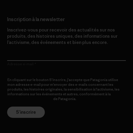
Inscription à la newsletter
Inscrivez-vous pour recevoir des actualités sur nos
produits, des histoires uniques, des informations sur
l’activisme, des événements et bien plus encore.
Adresse e-mail
En cliquant sur le bouton S’inscrire, j’accepte que Patagonia utilise
mon adresse e-mail pour m’envoyer des e-mails concernant les
produits, les histoires originales, la sensibilisation à l’activisme, les
informations sur les événements et autres, conformément à la
Politique de confidentialité
de Patagonia.
S’inscrire