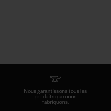
Nous garantissons tous les
produits que nous
fabriquons.