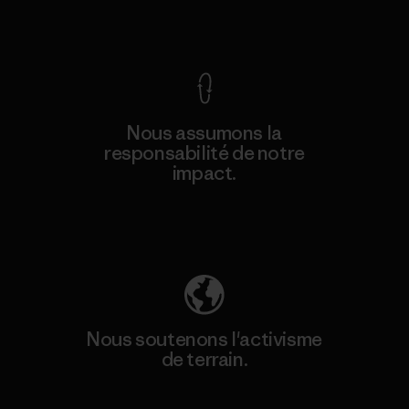
Voir la Garantie Ironclad
Nous assumons la
responsabilité de notre
impact.
Découvrez notre empreinte carbone
Nous soutenons l'activisme
de terrain.