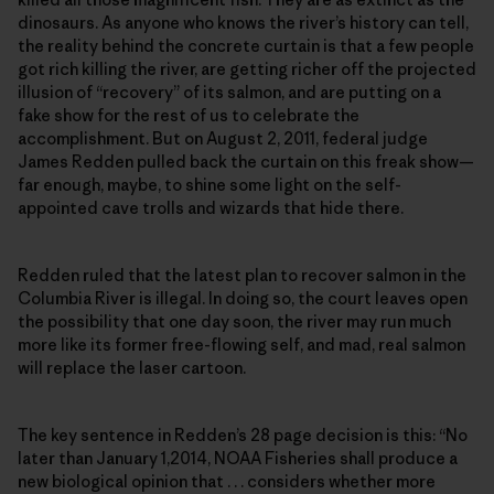
dinosaurs. As anyone who knows the river’s history can tell,
the reality behind the concrete curtain is that a few people
got rich killing the river, are getting richer off the projected
illusion of “recovery” of its salmon, and are putting on a
fake show for the rest of us to celebrate the
accomplishment. But on August 2, 2011, federal judge
James Redden pulled back the curtain on this freak show—
far enough, maybe, to shine some light on the self-
appointed cave trolls and wizards that hide there.
Redden ruled that the latest plan to recover salmon in the
Columbia River is illegal. In doing so, the court leaves open
the possibility that one day soon, the river may run much
more like its former free-flowing self, and mad, real salmon
will replace the laser cartoon.
The key sentence in Redden’s 28 page decision is this: “No
later than January 1,2014, NOAA Fisheries shall produce a
new biological opinion that . . . considers whether more