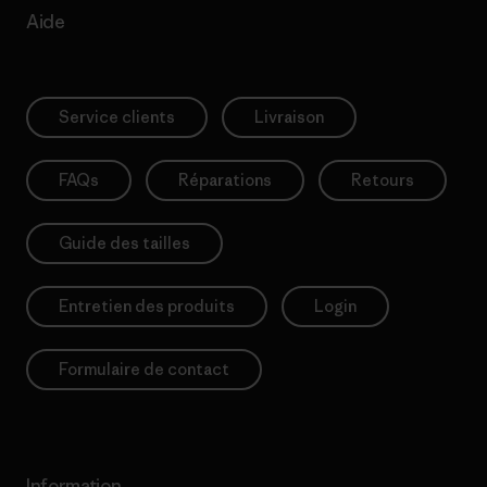
Aide
Service clients
Livraison
FAQs
Réparations
Retours
Guide des tailles
Entretien des produits
Login
Formulaire de contact
Information