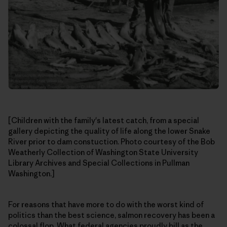
[Children with the family's latest catch, from a special
gallery depicting the quality of life along the lower Snake
River prior to dam constuction. Photo courtesy of the Bob
Weatherly Collection of Washington State University
Library Archives and Special Collections in Pullman
Washington.]
For reasons that have more to do with the worst kind of
politics than the best science, salmon recovery has been a
colossal flop. What federal agencies proudly bill as the