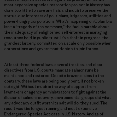
most expensive species restoration project in history has
done too little to save any fish, and much to preserve the
status-quo interests of politicians, irrigators, utilities and
power-hungry corporations. What’s happening on Columbia
isn’t a “tragedy of the commons,” the facile parable about
the inadequacy of enlightened self-interest in managing
resources held in public trust. It’s a theft in progress: the
grandest larceny, committed on a scale only possible when
corporations and government decide to join forces.
At least three federal laws, several treaties, and clear
directives from U.S. courts mandate salmon runs be
maintained and restored. Despite brazen claims to the
contrary, these laws are being badly bent, if not broken
outright. Without much in the way of support from
lawmakers or agency administrators to fight against the
illusion of salmon recovery, environmental groups did what
any advocacy outfit worth its salt will do: they sued. The
result was the longest running and most expensive
Endangered Species Act case in U.S. history. And as of