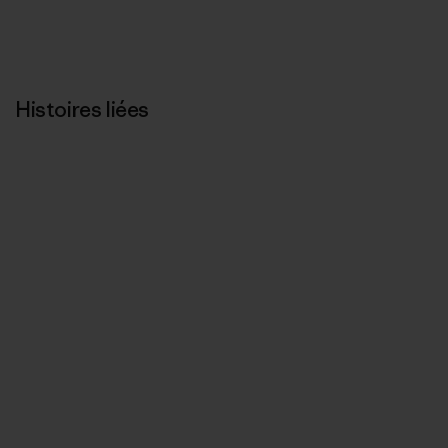
Histoires liées