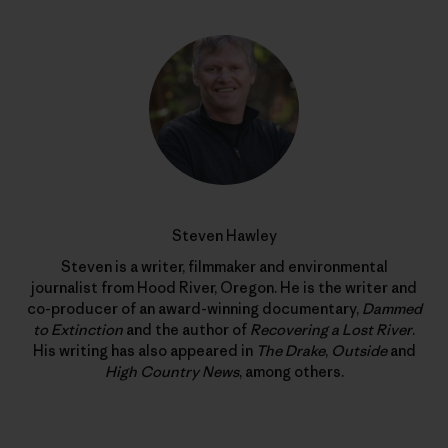
Steven Hawley
Steven is a writer, filmmaker and environmental
journalist from Hood River, Oregon. He is the writer and
co-producer of an award-winning documentary,
Dammed
to Extinction
and the author of
Recovering a Lost River
.
His writing has also appeared in
The Drake
,
Outside
and
High Country News
, among others.