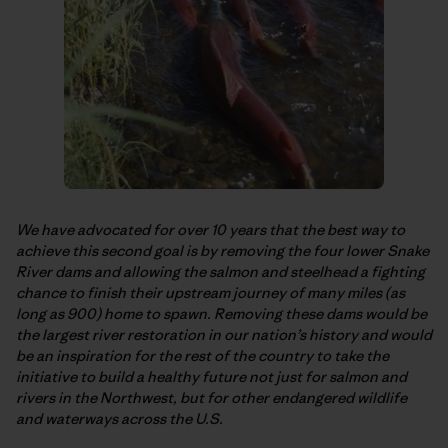
We have advocated for over 10 years that the best way to
achieve this second goal is by removing the four lower Snake
River dams and allowing the salmon and steelhead a fighting
chance to finish their upstream journey of many miles (as
long as 900) home to spawn. Removing these dams would be
the largest river restoration in our nation’s history and would
be an inspiration for the rest of the country to take the
initiative to build a healthy future not just for salmon and
rivers in the Northwest, but for other endangered wildlife
and waterways across the U.S.