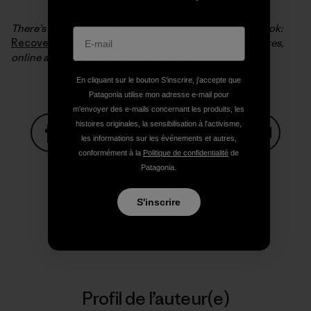
There’s much more of this story in Steve’s excellent book:
Recovering a Lost River
which you can find in our stores,
online and in your favorite bookstore.
En cliquant sur le bouton S’inscrire, j'accepte que
Patagonia utilise mon adresse e-mail pour
m'envoyer des e-mails concernant les produits, les
histoires originales, la sensibilisation à l'activisme,
les informations sur les événements et autres,
conformément à la
Politique de confidentialité
de
Partager sur Facebook
Partager sur Pinterest
Partager sur Twitter
Partager sur Linke
Partager 
Patagonia.
S'inscrire
Partager sur Copy Link
Imprimer
Profil de l’auteur(e)