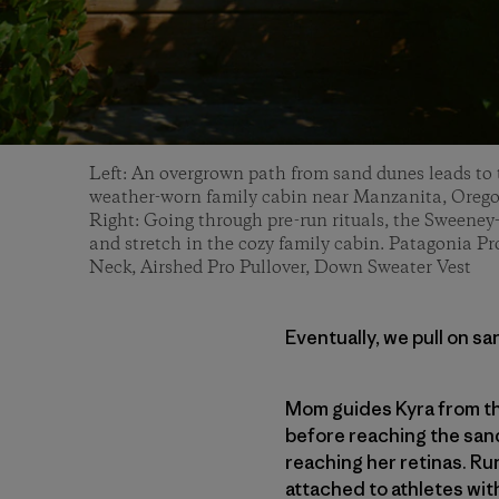
Left: An overgrown path from sand dunes leads to 
weather-worn family cabin near Manzanita, Orego
Right: Going through pre-run rituals, the Sweeney
and stretch in the cozy family cabin. Patagonia P
Neck, Airshed Pro Pullover, Down Sweater Vest
Eventually, we pull on sa
Mom guides Kyra from th
before reaching the sand
reaching her retinas. Run
attached to athletes with