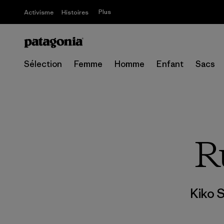
Plus
Activisme
Histoires
Sélection
Femme
Homme
Enfant
Sacs
R
Kiko 