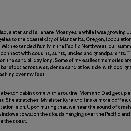
d, sister and I all share. Most years while I was growing u
eles to the coastal city of Manzanita, Oregon, (populati
0s. With extended family in the Pacific Northwest, our sum
 connect with cousins, aunts, uncles and grandparents. Th
 on the sand all day long. Some of my earliest memories ar
 barefoot across wet, dense sand at low tide, with cool 
ashing over my feet.
e beach cabin come with a routine. Mom and Dad get up ea
st. She stretches. My sister Kyra and I make more coffee, 
tation is on. Upon muting that, we hear the sound of cras
windows to watch the clouds hanging over the Pacific and a
s the coast.