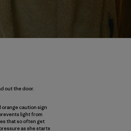
ad out the door.
 orange caution sign
prevents light from
ves that so often get
 pressure as she starts