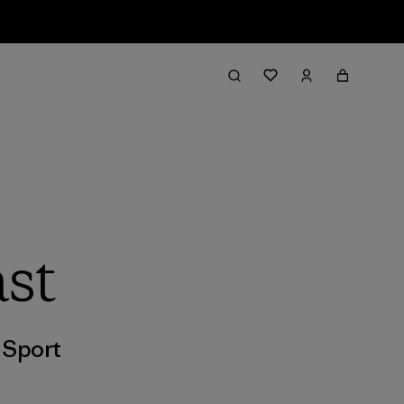
st
,
Sport