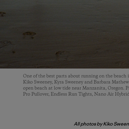
One of the best parts about running on the beach 
Kiko Sweeney, Kyra Sweeney and Barbara Mathews
open beach at low tide near Manzanita, Oregon. P
Pro Pullover, Endless Run Tights, Nano Air Hybrid
All photos by Kiko Swee