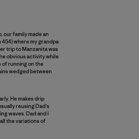
p, our family made an
on 454) where my grandpa
mer trip to Manzanita was
e obvious activity while
e of running on the
grains wedged between
rly. He makes drip
usually reusing Dad’s
hing waves. Dad and I
ll the variations of