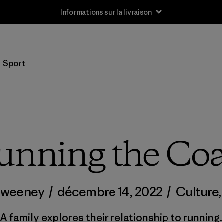
Informations sur la livraison
Sport
unning the Coa
Sweeney
/
décembre 14, 2022
/
Culture
A family explores their relationship to running.