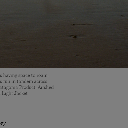
is having space to roam.
 run in tandem across
atagonia Product: Airshed
 Light Jacket
ney