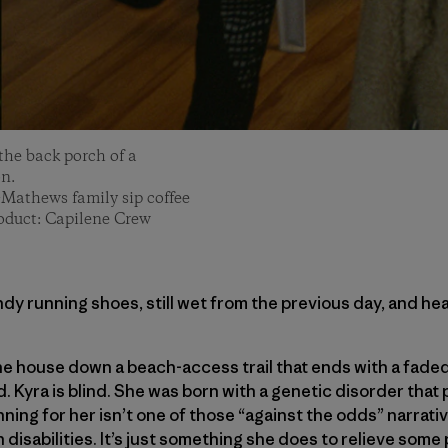
the back porch of a
n.
-Mathews family sip coffee
roduct: Capilene Crew
ndy running shoes, still wet from the previous day, and he
e house down a beach-access trail that ends with a faded
. Kyra is blind. She was born with a genetic disorder that 
ning for her isn’t one of those “against the odds” narrati
 disabilities. It’s just something she does to relieve some