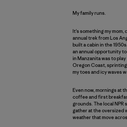
My family runs.
It’s something my mom, da
annual trek from Los Ang
built a cabin in the 195
an annual opportunity to
in Manzanita was to play
Oregon Coast, sprinting
my toes and icy waves w
Even now, mornings at th
coffee and first breakfa
grounds. The local NPR s
gather at the oversized 
weather that move acros