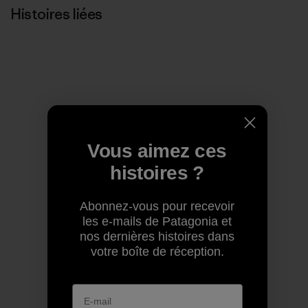
Histoires liées
Vous aimez ces
histoires ?
Abonnez-vous pour recevoir
les e-mails de Patagonia et
nos dernières histoires dans
votre boîte de réception.