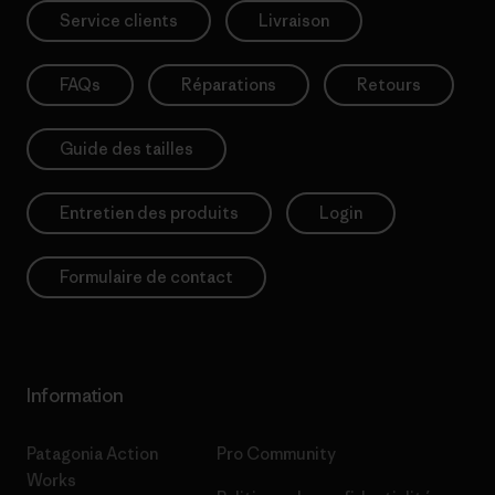
Service clients
Livraison
FAQs
Réparations
Retours
Guide des tailles
Entretien des produits
Login
Formulaire de contact
Information
Patagonia Action
Pro Community
Works