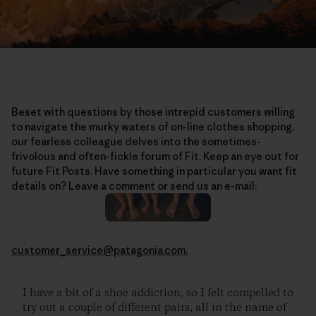
Beset with questions by those intrepid customers willing
to navigate the murky waters of on-line clothes shopping,
our fearless colleague delves into the sometimes-
frivolous and often-fickle forum of Fit. Keep an eye out for
future Fit Posts. Have something in particular you want fit
details on? Leave a comment or send us an e-mail:
customer_service@patagonia.com.
I have a bit of a shoe addiction, so I felt compelled to
try out a couple of different pairs, all in the name of