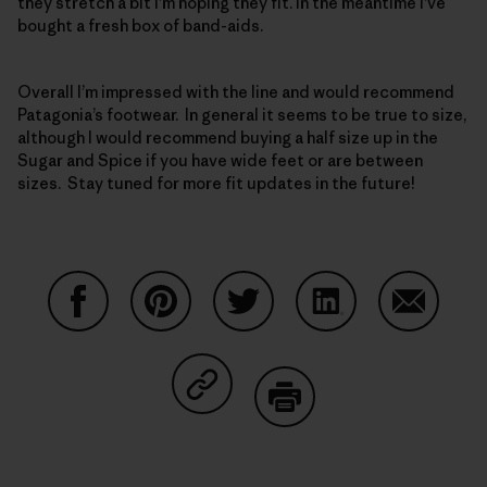
they stretch a bit I’m hoping they fit. In the meantime I’ve
bought a fresh box of band-aids.
Overall I’m impressed with the line and would recommend
Patagonia’s footwear. In general it seems to be true to size,
although I would recommend buying a half size up in the
Sugar and Spice if you have wide feet or are between
sizes. Stay tuned for more fit updates in the future!
Partager sur Facebook
Partager sur Pinterest
Partager sur Twitter
Partager sur Linke
Partager 
Partager sur Copy Link
Imprimer