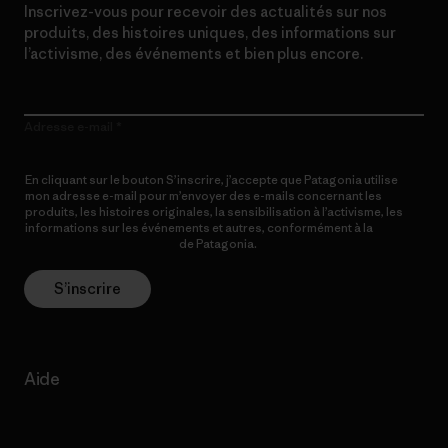
Inscrivez-vous pour recevoir des actualités sur nos
produits, des histoires uniques, des informations sur
l’activisme, des événements et bien plus encore.
Adresse e-mail
En cliquant sur le bouton S’inscrire, j’accepte que Patagonia utilise
mon adresse e-mail pour m’envoyer des e-mails concernant les
produits, les histoires originales, la sensibilisation à l’activisme, les
informations sur les événements et autres, conformément à la
Politique de confidentialité
de Patagonia.
S’inscrire
Aide