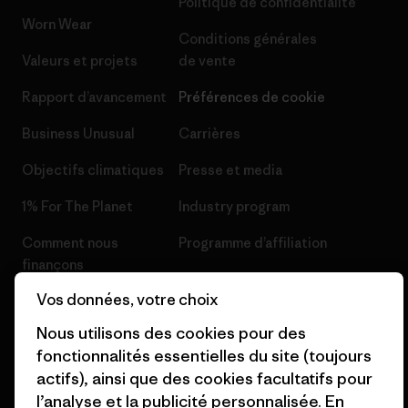
Politique de confidentialité
Worn Wear
Conditions générales
Valeurs et projets
de vente
Rapport d’avancement
Préférences de cookie
Business Unusual
Carrières
Objectifs climatiques
Presse et media
1% For The Planet
Industry program
Comment nous
Programme d’affiliation
finançons
Patagonia Luxembourg Plan du
Vos données, votre choix
Cartes cadeaux
site
Nous utilisons des cookies pour des
Nos magasins
fonctionnalités essentielles du site (toujours
actifs), ainsi que des cookies facultatifs pour
l’analyse et la publicité personnalisée. En