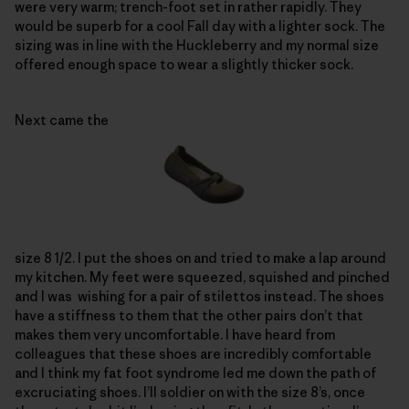
were very warm; trench-foot set in rather rapidly. They
would be superb for a cool Fall day with a lighter sock. The
sizing was in line with the Huckleberry and my normal size
offered enough space to wear a slightly thicker sock.
Next came the
size 8 1/2. I put the shoes on and tried to make a lap around
my kitchen. My feet were squeezed, squished and pinched
and I was wishing for a pair of stilettos instead. The shoes
have a stiffness to them that the other pairs don’t that
makes them very uncomfortable. I have heard from
colleagues that these shoes are incredibly comfortable
and I think my fat foot syndrome led me down the path of
excruciating shoes. I’ll soldier on with the size 8’s, once