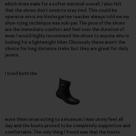
which does make for a softer material overall. I also felt
that the shoes don’t seem to stay tied. This could be
operator error, my kindergarten teacher always told me my
shoe-tying technique was sub-par. The pros of the shoes
are the immediate comfort and feel over the duration of
wear. I would highly recommend the shoes to anyone who is
looking for a lightweight hiker. Obviously these aren’t the
choice for long distance treks, but they are great for daily
jaunts.
I tried both the
wore them on an outing to a museum. I was on my feet all
day and the boots proved to be completely supportive and
comfortable. The only thing I found was that the boots