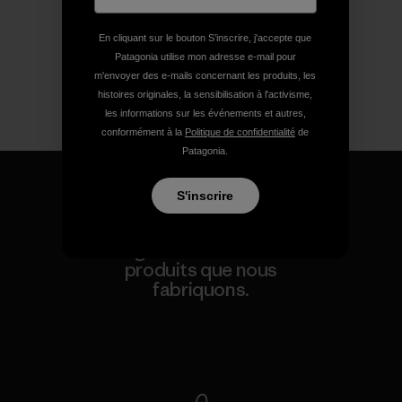
En cliquant sur le bouton S’inscrire, j'accepte que
Patagonia utilise mon adresse e-mail pour
m'envoyer des e-mails concernant les produits, les
histoires originales, la sensibilisation à l'activisme,
les informations sur les événements et autres,
conformément à la
Politique de confidentialité
de
Patagonia.
S'inscrire
Nous garantissons tous les
produits que nous
fabriquons.
Voir la Garantie Ironclad