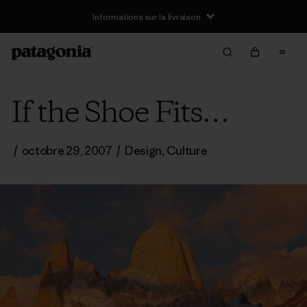
Informations sur la livraison
If the Shoe Fits…
/
octobre 29, 2007
/
Design
,
Culture