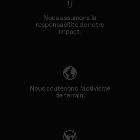
Nous assumons la
responsabilité de notre
impact.
Découvrez notre empreinte carbone
Nous soutenons l'activisme
de terrain.
Consulter Patagonia Action Works