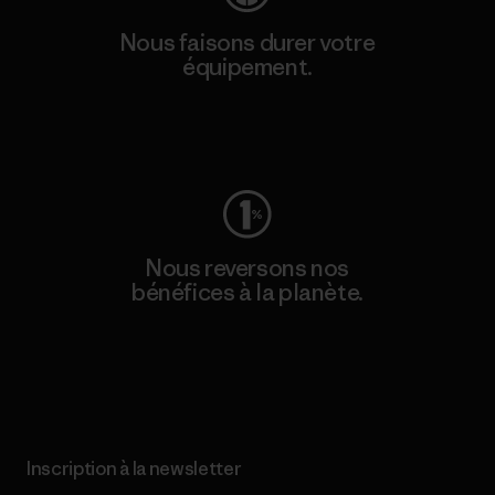
Nous faisons durer votre
équipement.
Consulter Worn Wear
Nous reversons nos
bénéfices à la planète.
Lire notre engagement
Inscription à la newsletter