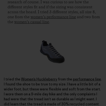
research of course. I was curious to see how the
different styles fit and if the sizing was consistent
across the board. I tried 3 different styles, all size 8,
one from the
women’s performance line
and two from
the
women’s casual line
.
I tried the
Women’s Huckleberry
from the
performance line
.
I found the shoe to be true to my size. I have a little bit of a
wider foot, but these were flexible and soft from the start.
I wore them on a 9-mile day hike and the only complaints I
had were that the tread isn’t as durable as I might want. I
did learn that the tread is made of 30% recycled content