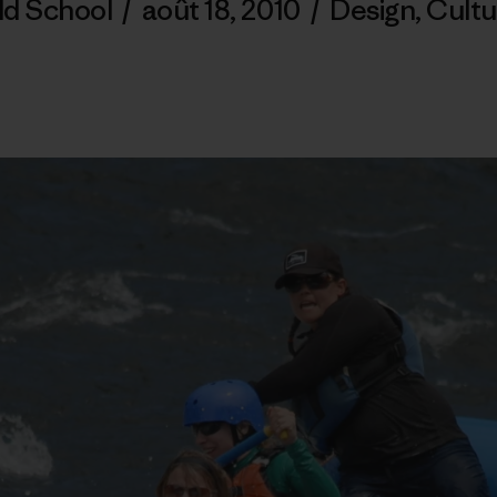
ld School
/
août 18, 2010
/
Design
,
Cultu