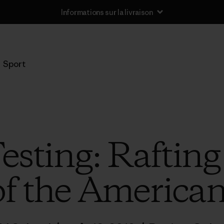
Informations sur la livraison
Sport
esting: Rafting
of the American