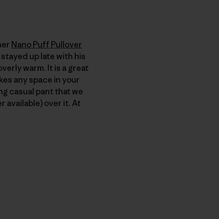
her
Nano Puff Pullover
 stayed up late with his
verly warm. It is a great
takes any space in your
ng casual pant that we
 available) over it. At