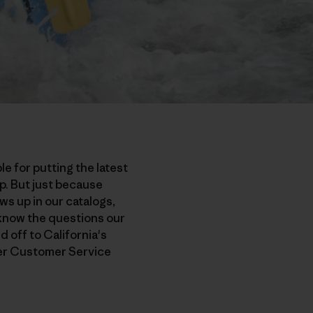
e for putting the latest
p. But just because
s up in our catalogs,
 know the questions our
d off to California's
der Customer Service