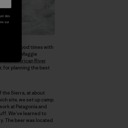
oyer des
ions sur
mbs, just good times with
aft guide Maggie
f the American River
, for planning the best
 the Sierra, at about
ch site, we set up camp.
work at Patagonia and
uff. We’ve learned to
ry. The beer was located