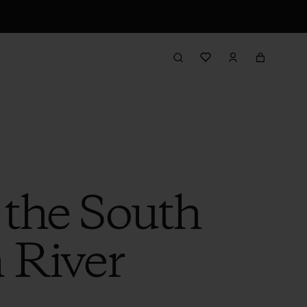
 the South
 River