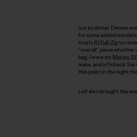
out to dinner. Denise wo
for some added insulation
trusty
R1 Full-Zip
to remed
“overall” piece whether it
bag. I wore my
Merino 3 
make, and a Pinback Top (
this point in the night t
Leif also brought the wa