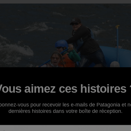
Vous aimez ces histoires 
bonnez-vous pour recevoir les e-mails de Patagonia et n
dernières histoires dans votre boîte de réception.