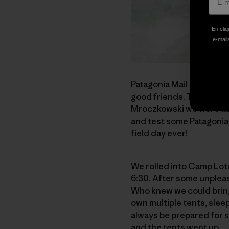
En cliq
e-mails
Patagonia Mail Order's f
good friends. Thanks to
Mroczkowski we were able
and test some Patagonia 
field day ever!
We rolled into
Camp Lot
6:30. After some unpleas
Who knew we could bring
own multiple tents, slee
always be prepared for s
and the tents went up.