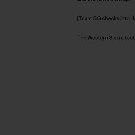
[Team GG checks into Hos
The Western Sierra footh