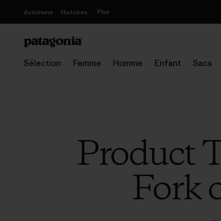
Plus
Activisme
Histoires
Sélection
Femme
Homme
Enfant
Sacs
Product T
Fork 