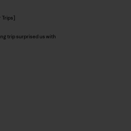
 Trips]
ng trip surprised us with