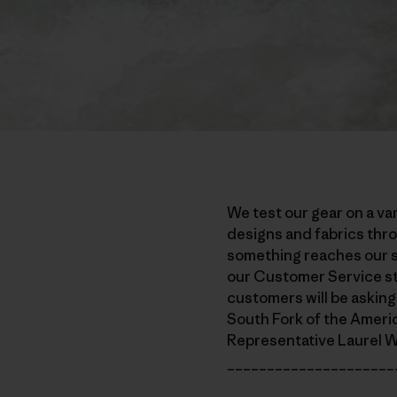
We test our gear on a var
designs and fabrics thro
something reaches our sh
our Customer Service st
customers will be asking,
South Fork of the Ameri
Representative Laurel Wi
_____________________