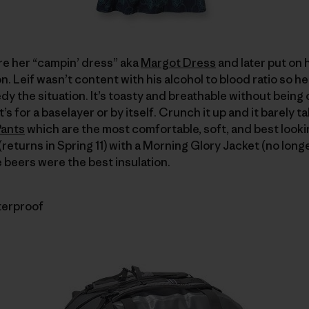
re her “campin’ dress” aka
Margot Dress
and later put on 
. Leif wasn’t content with his alcohol to blood ratio so he
y the situation. It’s toasty and breathable without being o
’s for a baselayer or by itself. Crunch it up and it barely 
Pants
which are the most comfortable, soft, and best looki
returns in Spring 11) with a Morning Glory Jacket (no longer
he beers were the best insulation.
terproof