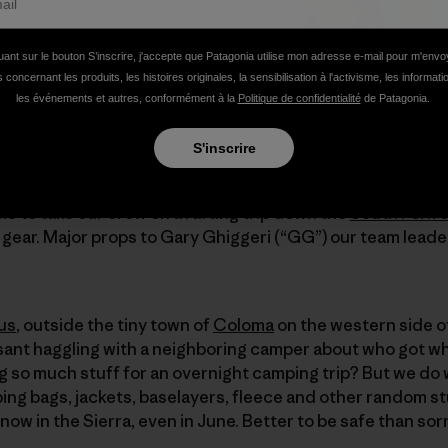
uant sur le bouton S’inscrire, j'accepte que Patagonia utilise mon adresse e-mail pour m'env
 concernant les produits, les histoires originales, la sensibilisation à l'activisme, les informat
les événements et autres, conformément à la
Politique de confidentialité
de Patagonia.
S'inscrire
irst overnight group field day was a success. No broken li
W.E.T. River Trips
and our amazing Pro Team member and r
 to take our crew on a rafting trip down the
South Fork o
gear. Major props to Gary Ghiggeri (“GG”) our team leader
us
, outside the tiny town of
Coloma
on the western side of
ant haggling with a neighboring camper about who got whi
 so much stuff for an overnight camping trip? But we do 
ping bags, jackets, baselayers, fleece and other random st
now in the Sierra, even in June. Better to be safe than sor