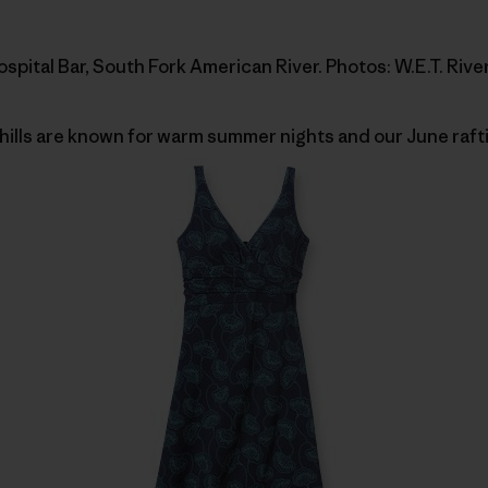
pital Bar, South Fork American River. Photos: W.E.T. River
ills are known for warm summer nights and our June rafti