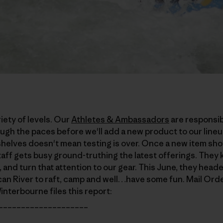
iety of levels. Our
Athletes & Ambassadors
are responsibl
ugh the paces before we'll add a new product to our lineu
elves doesn't mean testing is over. Once a new item show
aff gets busy ground-truthing the latest offerings. They
 and turn that attention to our gear. This June, they heade
can River to raft, camp and well…have some fun. Mail Or
nterbourne files this report:
____________________