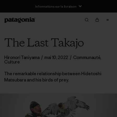
Informations sur la livraison
The Last Takajo
Hironori Taniyama
/
mai 10, 2022
/
Communauté
,
Culture
The remarkable relationship between Hidetoshi
Matsubara and his birds of prey.