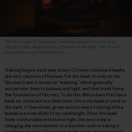
The first stages of “manning,” teaching a hawk to stay on their
falconer’s arm, begins with acclimation in the dark. The second
phase uses a room that’s dimly lit.
Training begins each year in late October. Untrained hawks
are very cautious of humans. For the hawk to stay on the
falconer’s arm is known as “manning,” which gradually
accustoms them to humans and light, and that bond forms
the foundation of falconry. To do this, Matsubara first has a
hawk sit on his arm in a dark room. Once the hawk is used to
the dark, it then slowly grows accustomed to being with a
human in a room dimly lit by candlelight. After the hawk
feels comfortable with indoor light, the next step is
changing the environment to a daytime room or taking it
outdoors at night. Once trained, the hawk can sit properly