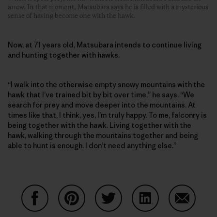
arrow. In that moment, Matsubara says he is filled with a mysterious
sense of having become one with the hawk.
Now, at 71 years old, Matsubara intends to continue living
and hunting together with hawks.
“I walk into the otherwise empty snowy mountains with the
hawk that I’ve trained bit by bit over time,” he says. “We
search for prey and move deeper into the mountains. At
times like that, I think, yes, I’m truly happy. To me, falconry is
being together with the hawk. Living together with the
hawk, walking through the mountains together and being
able to hunt is enough. I don’t need anything else.”
Partager sur Facebook
Partager sur Pinterest
Partager sur Twitter
Partager sur Linke
Partager 