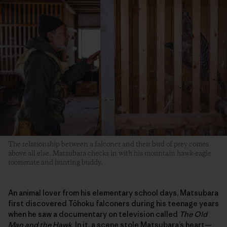
The relationship between a falconer and their bird of prey comes
above all else. Matsubara checks in with his mountain hawk-eagle
roommate and hunting buddy.
An animal lover from his elementary school days, Matsubara
first discovered Tōhoku falconers during his teenage years
when he saw a documentary on television called
The Old
Man and the Hawk
. In it, a scene stole Matsubara’s heart—