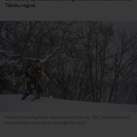
Tōhoku region.
Falconry training takes many hours of the day. But, Matsubara and
his hawk just continue on through the snow.