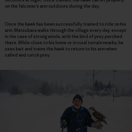
on the falconer’s arm outdoors during the day.
Once the hawk has been successfully trained to ride on his
arm, Matsubara walks through the village every day, except
in the case of strong winds, with the bird of prey perched
there. While close to his home or in rural terrain nearby, he
uses bait and trains the hawk to return to his arm when
called and catch prey.