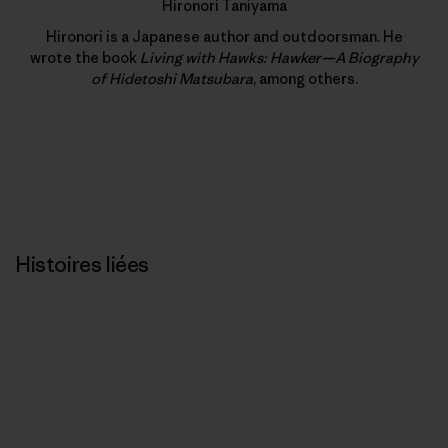
Hironori Taniyama
Hironori is a Japanese author and outdoorsman. He
wrote the book
Living with Hawks: Hawker—A Biography
of Hidetoshi Matsubara
, among others.
Histoires liées