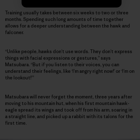
Training usually takes between six weeks to two or three
months. Spending such long amounts of time together
allows for a deeper understanding between the hawk and
falconer.
“Unlike people, hawks don’t use words. They don’t express
things with facial expressions or gestures,” says
Matsubara. “But if you listen to their voices, you can
understand their feelings, like ‘I’m angry right now!’ or ‘I’m on
the lookout!’”
Matsubara will never forget the moment, three years after
moving to his mountain hut, when his first mountain hawk-
eagle spread its wings and took off from his arm, soaring in
a straight line, and picked up a rabbit with its talons for the
first time.