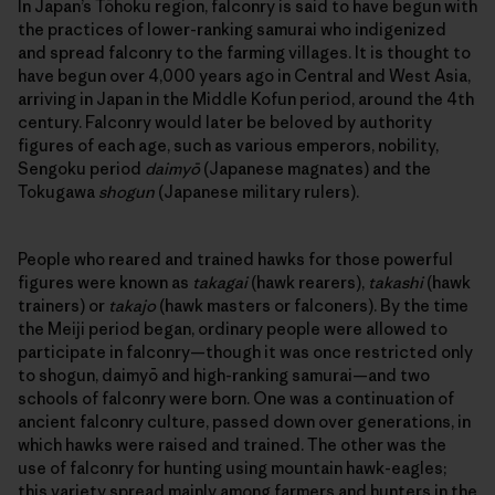
In Japan’s Tōhoku region, falconry is said to have begun with
the practices of lower-ranking samurai who indigenized
and spread falconry to the farming villages. It is thought to
have begun over 4,000 years ago in Central and West Asia,
arriving in Japan in the Middle Kofun period, around the 4th
century. Falconry would later be beloved by authority
figures of each age, such as various emperors, nobility,
Sengoku period
daimyō
(Japanese magnates) and the
Tokugawa
shogun
(Japanese military rulers).
People who reared and trained hawks for those powerful
figures were known as
takagai
(hawk rearers),
takashi
(hawk
trainers) or
takajo
(hawk masters or falconers). By the time
the Meiji period began, ordinary people were allowed to
participate in falconry—though it was once restricted only
to shogun, daimyō and high-ranking samurai—and two
schools of falconry were born. One was a continuation of
ancient falconry culture, passed down over generations, in
which hawks were raised and trained. The other was the
use of falconry for hunting using mountain hawk-eagles;
this variety spread mainly among farmers and hunters in the