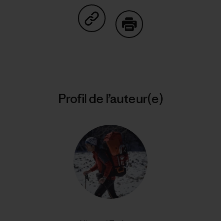
Partager sur Copy Link
Imprimer
Profil de l’auteur(e)