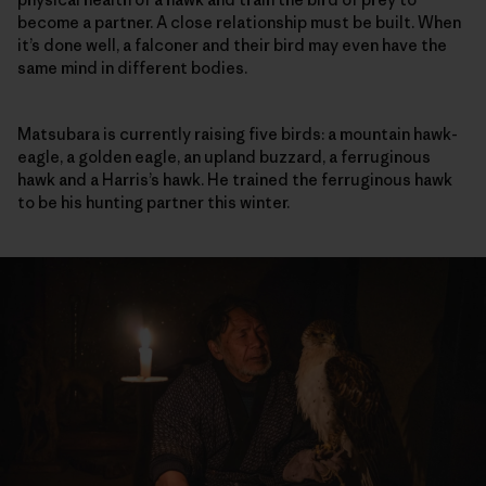
become a partner. A close relationship must be built. When
it’s done well, a falconer and their bird may even have the
same mind in different bodies.
Matsubara is currently raising five birds: a mountain hawk-
eagle, a golden eagle, an upland buzzard, a ferruginous
hawk and a Harris’s hawk. He trained the ferruginous hawk
to be his hunting partner this winter.