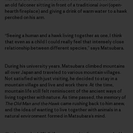
an old falconer sitting in front of a traditional
irori
(open-
hearth fireplace) and giving a drink of warm water to a hawk
perched on his arm.
“Seeing a human and a hawk living together as one, I think
that even as a child I could really feel that intensely close
relationship between different species,” says Matsubara.
During his university years, Matsubara climbed mountains
all over Japan and traveled to various mountain villages.
Not satisfied with just visiting, he decided to stay in a
mountain village and live and work there. At the time,
mountain life still felt reminiscent of the ancient ways of
living together with nature. As time passed, the memory of
The Old Man and the Hawk
came rushing back to him anew,
and the idea of wanting to live together with animals in a
natural environment formed in Matsubara’s mind.