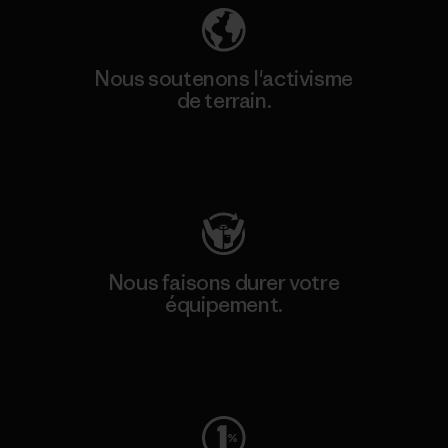
Nous soutenons l'activisme
de terrain.
Consulter Patagonia Action Works
Nous faisons durer votre
équipement.
Consulter Worn Wear