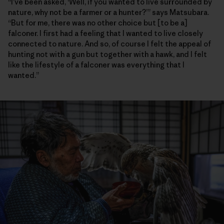
“I’ve been asked, ‘Well, if you wanted to live surrounded by
nature, why not be a farmer or a hunter?’” says Matsubara.
“But for me, there was no other choice but [to be a]
falconer. I first had a feeling that I wanted to live closely
connected to nature. And so, of course I felt the appeal of
hunting not with a gun but together with a hawk, and I felt
like the lifestyle of a falconer was everything that I
wanted.”