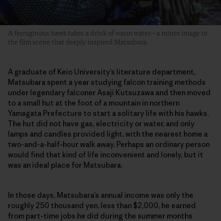
A ferruginous hawk takes a drink of warm water—a mirror image to
the film scene that deeply inspired Matsubara.
A graduate of Keio University’s literature department,
Matsubara spent a year studying falcon training methods
under legendary falconer Asaji Kutsuzawa and then moved
to a small hut at the foot of a mountain in northern
Yamagata Prefecture to start a solitary life with his hawks.
The hut did not have gas, electricity or water, and only
lamps and candles provided light, with the nearest home a
two-and-a-half-hour walk away. Perhaps an ordinary person
would find that kind of life inconvenient and lonely, but it
was an ideal place for Matsubara.
In those days, Matsubara’s annual income was only the
roughly 250 thousand yen, less than $2,000, he earned
from part-time jobs he did during the summer months