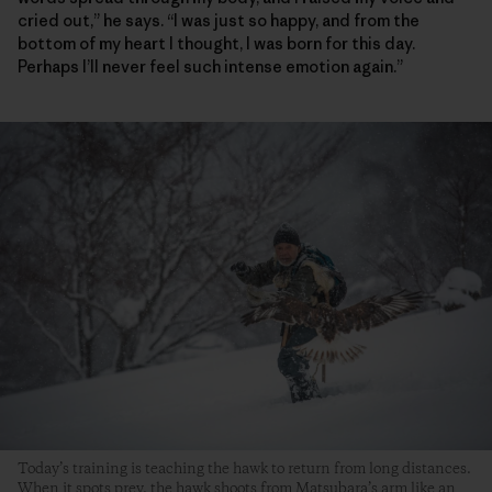
cried out,” he says. “I was just so happy, and from the
bottom of my heart I thought, I was born for this day.
Perhaps I’ll never feel such intense emotion again.”
Today’s training is teaching the hawk to return from long distances.
When it spots prey, the hawk shoots from Matsubara’s arm like an