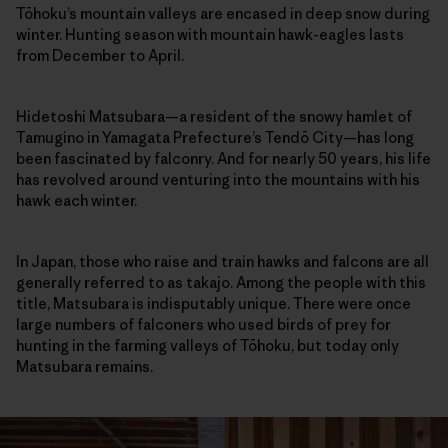
Tōhoku’s mountain valleys are encased in deep snow during
winter. Hunting season with mountain hawk-eagles lasts
from December to April.
Hidetoshi Matsubara—a resident of the snowy hamlet of
Tamugino in Yamagata Prefecture’s Tendō City—has long
been fascinated by falconry. And for nearly 50 years, his life
has revolved around venturing into the mountains with his
hawk each winter.
In Japan, those who raise and train hawks and falcons are all
generally referred to as takajo. Among the people with this
title, Matsubara is indisputably unique. There were once
large numbers of falconers who used birds of prey for
hunting in the farming valleys of Tōhoku, but today only
Matsubara remains.