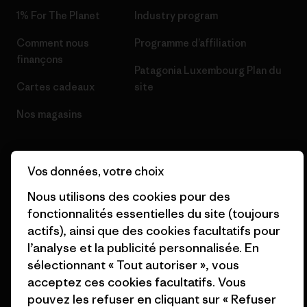
1% For The Planet
Industry program
Comment nous
Programme d’affiliation
finançons
Patagonia Luxembourg Plan du
Cartes cadeaux
site
Nos magasins
Vos données, votre choix
Nous utilisons des cookies pour des
© 2026 Patagonia, Inc. All Rights Reserved.
fonctionnalités essentielles du site (toujours
actifs), ainsi que des cookies facultatifs pour
l’analyse et la publicité personnalisée. En
français
sélectionnant « Tout autoriser », vous
acceptez ces cookies facultatifs. Vous
pouvez les refuser en cliquant sur « Refuser