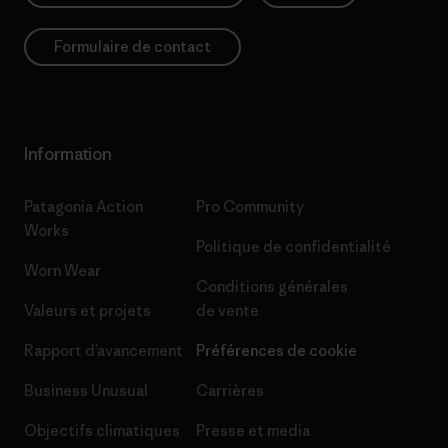
Formulaire de contact
Information
Patagonia Action
Pro Community
Works
Politique de confidentialité
Worn Wear
Conditions générales
Valeurs et projets
de vente
Rapport d’avancement
Préférences de cookie
Business Unusual
Carrières
Objectifs climatiques
Presse et media