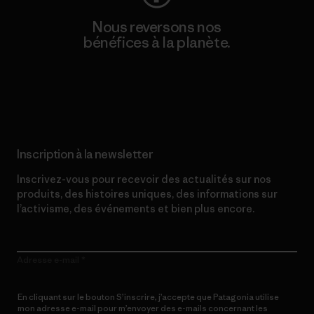
Nous reversons nos
bénéfices à la planète.
Lire notre engagement
Inscription à la newsletter
Inscrivez-vous pour recevoir des actualités sur nos
produits, des histoires uniques, des informations sur
l’activisme, des événements et bien plus encore.
Adresse e-mail
En cliquant sur le bouton S’inscrire, j’accepte que Patagonia utilise
mon adresse e-mail pour m’envoyer des e-mails concernant les