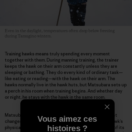
Even in the daylight, temperatures often drop below freezing
during Tamugino winters.
Training hawks means truly spending every moment
together with them. During manning training, the trainer
keeps the hawk on their arm constantly unless they are
sleeping or bathing. They do every kind of ordinary task—
like eating or reading—with the hawk on their arm. The
hawks normally live in the hawk huts, but Matsubara sets up
a perch in his room when training begins. And whether day
or night, he stays with the hawk in the same room.
Matsubara pays careful attention to even the smallest
Vous aimez ces
changes in the hawk. For example, he evaluates the hawk’s
histoires ?
physical condition from the color inside its mouth or of its