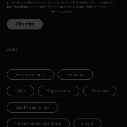
produits, les histoires originales, la sensibilisation à l’activisme, les
informations sur les événements et autres, conformément à la
Politique de confidentialité
de Patagonia.
S’inscrire
Aide
Service clients
Livraison
FAQs
Réparations
Retours
Guide des tailles
Entretien des produits
Login