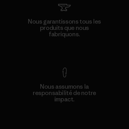
Nous garantissons tous les
produits que nous
fabriquons.
Voir la Garantie Ironclad
Nous assumons la
responsabilité de notre
impact.
Découvrez notre empreinte carbone