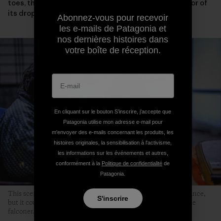
toes, the condition of its eyelids and wings or the color of
its droppings.
Abonnez-vous pour recevoir
les e-mails de Patagonia et
nos dernières histoires dans
votre boîte de réception.
En cliquant sur le bouton S’inscrire, j'accepte que
Patagonia utilise mon adresse e-mail pour
m'envoyer des e-mails concernant les produits, les
histoires originales, la sensibilisation à l'activisme,
les informations sur les événements et autres,
conformément à la
Politique de confidentialité
de
Patagonia.
This scene might not seem particularly remarkable at first glance,
S'inscrire
but it could never occur without the hawk’s sincere trust in the
falconer.