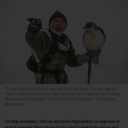
“To me, falconry is being together with the hawk. Living together
with the hawk, walking through the mountains together and being
able to hunt is enough. I don’t need anything else.” —Hidetoshi
Matsubara
“In that moment, I felt an emotion impossible to express in
words spread through my body, and I raised my voice and