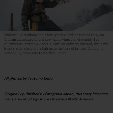
Hidetoshi Matsubara and a ferruginous hawk he trained this year.
This medium-sized bird of prey has a wingspan of roughly 130
centimeters, around 4.3 feet. Unlike an ordinary buzzard, this hawk
is covered in short white hair up to the base of its toes. Tamugino,
Tendō City, Yamagata Prefecture, Japan.
All photos by Tsutomu Endo
Originally published by Patagonia Japan, this story has been
translated into English for Patagonia North America.