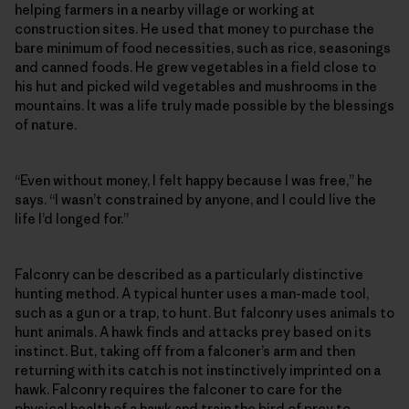
helping farmers in a nearby village or working at
construction sites. He used that money to purchase the
bare minimum of food necessities, such as rice, seasonings
and canned foods. He grew vegetables in a field close to
his hut and picked wild vegetables and mushrooms in the
mountains. It was a life truly made possible by the blessings
of nature.
“Even without money, I felt happy because I was free,” he
says. “I wasn’t constrained by anyone, and I could live the
life I’d longed for.”
Falconry can be described as a particularly distinctive
hunting method. A typical hunter uses a man-made tool,
such as a gun or a trap, to hunt. But falconry uses animals to
hunt animals. A hawk finds and attacks prey based on its
instinct. But, taking off from a falconer’s arm and then
returning with its catch is not instinctively imprinted on a
hawk. Falconry requires the falconer to care for the
physical health of a hawk and train the bird of prey to