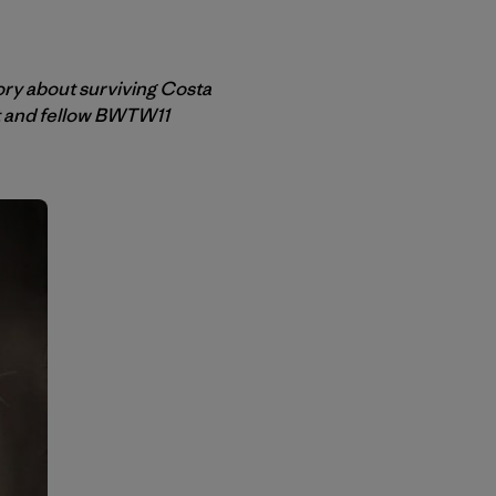
ory about surviving Costa
et and fellow BWTW11