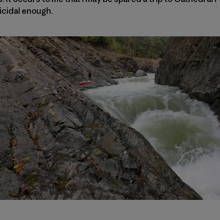
icidal enough.