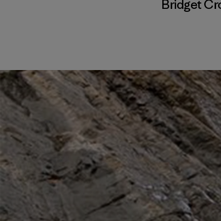
Bridget Cr