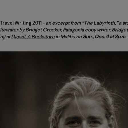
ravel Writing 2011
– an excerpt from “The Labyrinth,” a st
itewater by
Bridget Crocker
, Patagonia copy writer. Bridg
ing at
Diesel, A Bookstore
in Malibu on
Sun., Dec. 4 at 3p.m
.