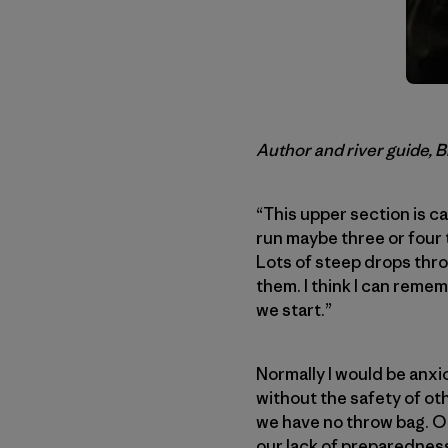
Author and river guide, 
“This upper section is ca
run maybe three or four t
Lots of steep drops thro
them. I think I can remem
we start.”
Normally I would be anxi
without the safety of ot
we have no throw bag. Odd
our lack of preparedness.