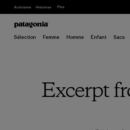
Plus
Activisme
Histoires
Sélection
Femme
Homme
Enfant
Sacs
Excerpt f