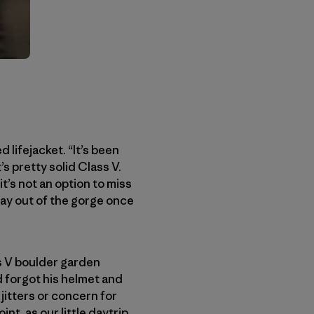
 lifejacket. “It’s been
’s pretty solid Class V.
t’s not an option to miss
 way out of the gorge once
ss V boulder garden
d forgot his helmet and
 jitters or concern for
nt, as our little daytrip