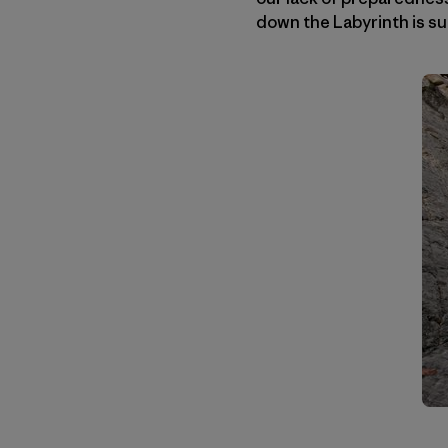
down the Labyrinth is su