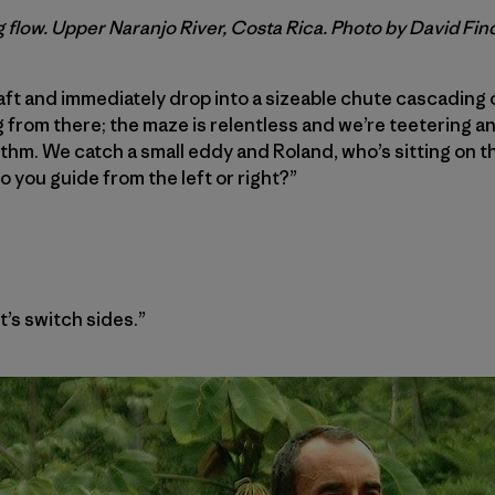
 flow. Upper Naranjo River, Costa Rica. Photo by David Fin
raft and immediately drop into a sizeable chute cascading 
rom there; the maze is relentless and we’re teetering an
thm. We catch a small eddy and Roland, who’s sitting on th
o you guide from the left or right?”
et’s switch sides.”