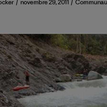
ocker
/
novembre 29, 2011
/
Communau