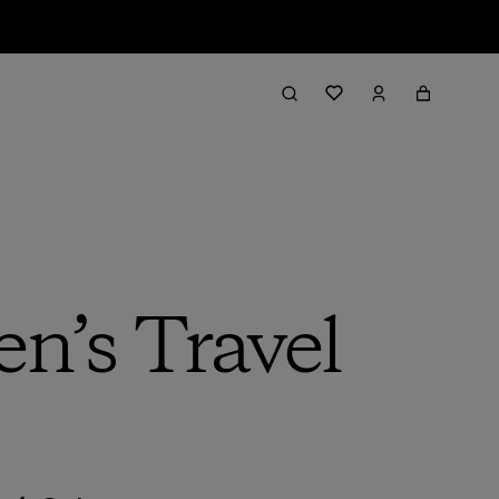
n’s Travel