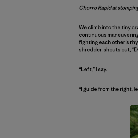
Chorro Rapid at stomping
We climb into the tiny c
continuous maneuvering f
fighting each other’s rhy
shredder, shouts out, “D
“Left,” I say.
“I guide from the right, l