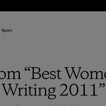
Retours
Sport
rom “Best Wome
Writing 2011”