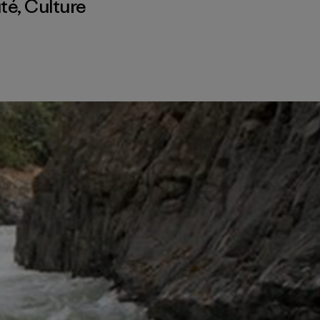
té
,
Culture