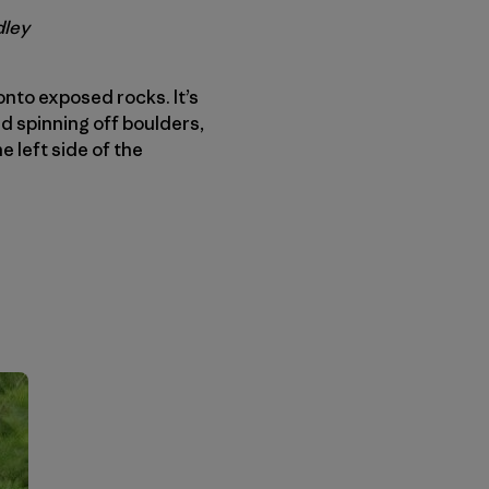
dley
onto exposed rocks. It’s
d spinning off boulders,
e left side of the