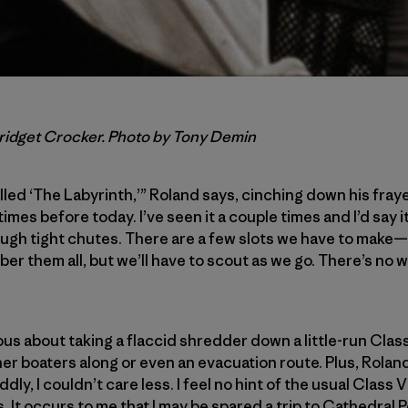
Bridget Crocker. Photo by Tony Demin
lled ‘The Labyrinth,’” Roland says, cinching down his frayed
imes before today. I’ve seen it a couple times and I’d say it
ugh tight chutes. There are a few slots we have to make—i
ber them all, but we’ll have to scout as we go. There’s no
ous about taking a flaccid shredder down a little-run Cla
her boaters along or even an evacuation route. Plus, Rolan
ly, I couldn’t care less. I feel no hint of the usual Class V
 It occurs to me that I may be spared a trip to Cathedral Poi