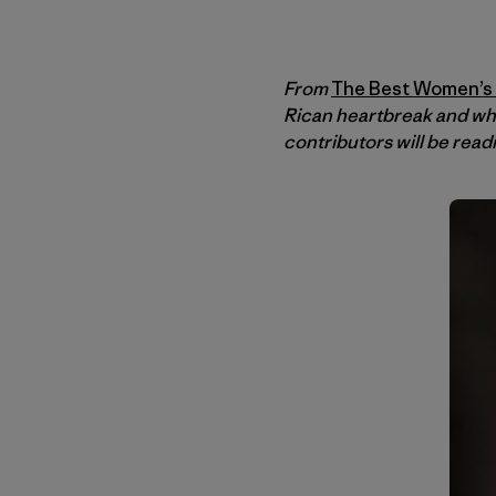
From
The Best Women’s T
Rican heartbreak and wh
contributors will be read