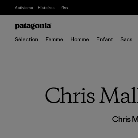
Plus
Activisme
Histoires
Sélection
Femme
Homme
Enfant
Sacs
Chris Mall
Chris M