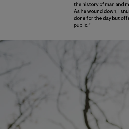
the history of man and m
As he wound down, I snuc
done for the day but offe
public.”