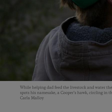
While helping dad feed the livestock and water th
spots his namesake, a Cooper’s hawk, circling in t
Carla Malloy