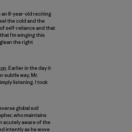
 an 8-year-old reciting
feel the cold and the
 of self-reliance and that
that I’m winging this
 glean the right
son
. Earlier in the day it
o-subtle way, Mr.
mply listening. I took
everse global soil
sopher, who maintains
en acutely aware of the
ed intently as he wove