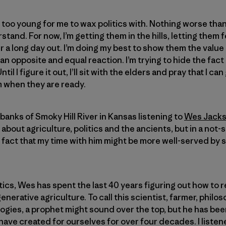
 too young for me to wax politics with. Nothing worse than
tand. For now, I’m getting them in the hills, letting them 
ter a long day out. I’m doing my best to show them the value
e an opposite and equal reaction. I’m trying to hide the fact 
l I figure it out, I’ll sit with the elders and pray that I can
m when they are ready.
banks of Smoky Hill River in Kansas listening to
Wes Jack
bout agriculture, politics and the ancients, but in a not-s
fact that my time with him might be more well-served by si
tics, Wes has spent the last 40 years figuring out how to r
erative agriculture. To call this scientist, farmer, philo
ologies, a prophet might sound over the top, but he has be
have created for ourselves for over four decades. I listen