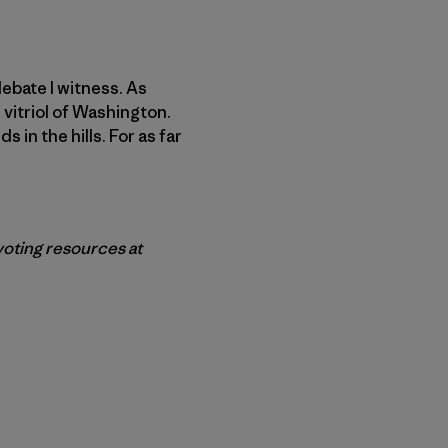
ebate I witness. As
 vitriol of Washington.
s in the hills. For as far
 voting resources at
r Copy Link
rimer