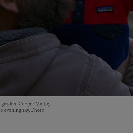
e garden, Cooper Malloy
he evening sky. Photo: