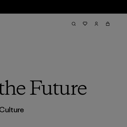
 the Future
Culture