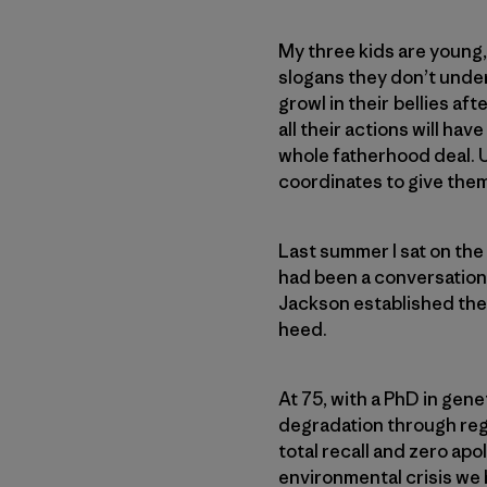
My three kids are young,
slogans they don’t unders
growl in their bellies af
all their actions will hav
whole fatherhood deal. Unti
coordinates to give the
Last summer I sat on the 
had been a conversation a
Jackson established the 
heed.
At 75, with a PhD in gene
degradation through regen
total recall and zero ap
environmental crisis we 