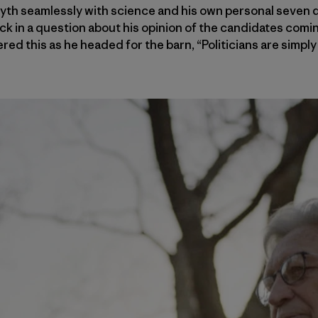
yth seamlessly with science and his own personal seven d
k in a question about his opinion of the candidates comin
red this as he headed for the barn, “Politicians are simply