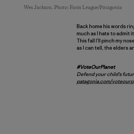
Wes Jackson. Photo: Farm League/Patagonia
Back home his words ring
much as I hate to admit 
This fall I’ll pinch my no
as I can tell, the elders 
#VoteOurPlanet
Defend your child’s futur
patagonia.com/voteourp