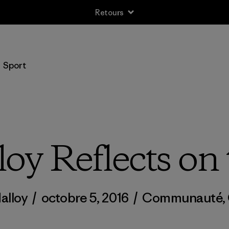
Retours
Sport
oy Reflects on
alloy
/
octobre 5, 2016
/
Communauté
,