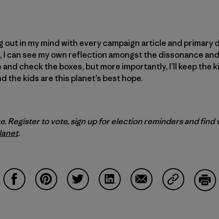
 out in my mind with every campaign article and primary d
it, I can see my own reflection amongst the dissonance and
se and check the boxes, but more importantly, I’ll keep the kid
and the kids are this planet’s best hope.
e. Register to vote, sign up for election reminders and find
lanet
.
Partager sur Facebook
Partager sur Pinterest
Partager sur Twitter
Partager sur LinkedIn
Partager sur Email
Partager su
Imp