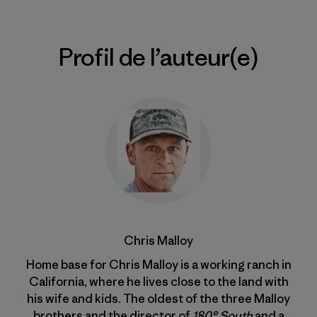
Profil de l’auteur(e)
Chris Malloy
Home base for Chris Malloy is a working ranch in
California, where he lives close to the land with
his wife and kids. The oldest of the three Malloy
brothers and the director of
180° South
and a