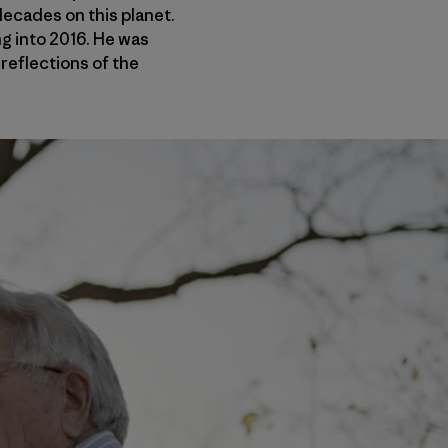
ecades on this planet.
g into 2016. He was
 reflections of the