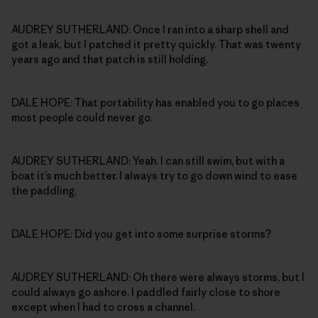
AUDREY SUTHERLAND: Once I ran into a sharp shell and
got a leak, but I patched it pretty quickly. That was twenty
years ago and that patch is still holding.
DALE HOPE: That portability has enabled you to go places
most people could never go.
AUDREY SUTHERLAND: Yeah. I can still swim, but with a
boat it’s much better. I always try to go down wind to ease
the paddling.
DALE HOPE: Did you get into some surprise storms?
AUDREY SUTHERLAND: Oh there were always storms, but I
could always go ashore. I paddled fairly close to shore
except when I had to cross a channel.