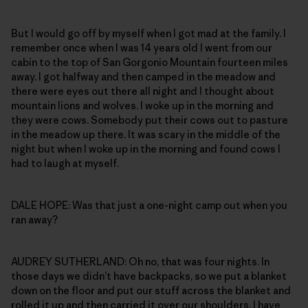
But I would go off by myself when I got mad at the family. I
remember once when I was 14 years old I went from our
cabin to the top of San Gorgonio Mountain fourteen miles
away. I got halfway and then camped in the meadow and
there were eyes out there all night and I thought about
mountain lions and wolves. I woke up in the morning and
they were cows. Somebody put their cows out to pasture
in the meadow up there. It was scary in the middle of the
night but when I woke up in the morning and found cows I
had to laugh at myself.
DALE HOPE: Was that just a one-night camp out when you
ran away?
AUDREY SUTHERLAND: Oh no, that was four nights. In
those days we didn’t have backpacks, so we put a blanket
down on the floor and put our stuff across the blanket and
rolled it up and then carried it over our shoulders. I have