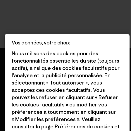
Vos données, votre choix
Nous utilisons des cookies pour des
fonctionnalités essentielles du site (toujours
actifs), ainsi que des cookies facultatifs pour
l’analyse et la publicité personnalisée. En
Nous garantissons tous les
sélectionnant « Tout autoriser », vous
produits que nous
acceptez ces cookies facultatifs. Vous
fabriquons.
pouvez les refuser en cliquant sur « Refuser
les cookies facultatifs » ou modifier vos
Voir la Garantie Ironclad
préférences à tout moment en cliquant sur
« Modifier les préférences ». Veuillez
consulter la page
Préférences de cookies
et