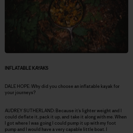
INFLATABLE KAYAKS
DALE HOPE: Why did you choose an inflatable kayak for
your journeys?
AUDREY SUTHERLAND: Because it’s lighter weight and I
could deflate it, pack it up, and take it along with me. When
I got where I was going I could pump it up with my foot
pump and I would have a very capable little boat. I