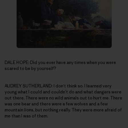
DALE HOPE: Did you ever have any times when you were
scared to be by yourself?
AUDREY SUTHERLAND: I don’t think so. I learned very
young what I could and couldn’t do and what dangers were
out there. There were no wild animals out to hurt me. There
was one bear and there were a few wolves and a few
mountain lions, but nothing really. They were more afraid of
me than I was of them.