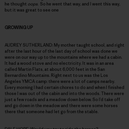
he thought
oops
. So he went that way, and I went this way,
but it was great to see one
GROWING UP
AUDREY SUTHERLAND: My mother taught school, and right
after the last hour of the last day of school was done we
were on our way up to the mountains where we had a cabin.
It had a wood stove and no electricity. It was in an area
called Martin Flats, at about 6,000 feet in the San
Bernardino Mountains. Right next to us was the Los
Angeles YMCA camp: there were a lot of camps nearby.
Every morning I had certain chores to do and when I finished
those I was out of the cabin and into the woods. There were
just a few roads and a meadow down below. So I’d take off
and go down in the meadow and there were some horses
there that someone had let go from the stable.