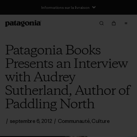
Informations sur la livraison
Patagonia Books
Presents an Interview
with Audrey
Sutherland, Author of
Paddling North
/
septembre 6, 2012
/
Communauté
,
Culture