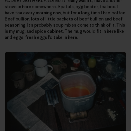
AUDREY SUTHERLAND: No, it really wasn’t, I have another
stove in here somewhere. Spatula, egg beater, tea box. I
have tea every morning now, but for a long time I had coffee.
Beef bullion, lots of little packets of beef bullion and beef
seasoning. It’s probably soup mixes come to think of it. This
is my mug, and spice cabinet. The mug would fit in here like
and eggs, fresh eggs I’d take in here.