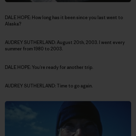
DALE HOPE: How long has it been since you last went to
Alaska?
AUDREY SUTHERLAND: August 20th, 2003. I went every
summer from 1980 to 2003.
DALE HOPE: You’re ready for another trip.
AUDREY SUTHERLAND: Time to go again.