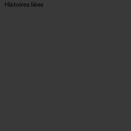
Histoires liées