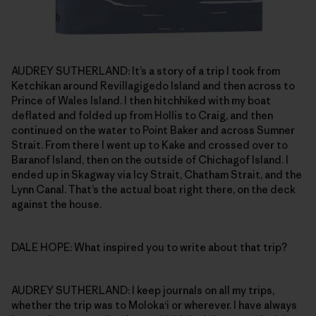
AUDREY SUTHERLAND: It’s a story of a trip I took from
Ketchikan around Revillagigedo Island and then across to
Prince of Wales Island. I then hitchhiked with my boat
deflated and folded up from Hollis to Craig, and then
continued on the water to Point Baker and across Sumner
Strait. From there I went up to Kake and crossed over to
Baranof Island, then on the outside of Chichagof Island. I
ended up in Skagway via Icy Strait, Chatham Strait, and the
Lynn Canal. That’s the actual boat right there, on the deck
against the house.
DALE HOPE: What inspired you to write about that trip?
AUDREY SUTHERLAND: I keep journals on all my trips,
whether the trip was to Moloka‘i or wherever. I have always