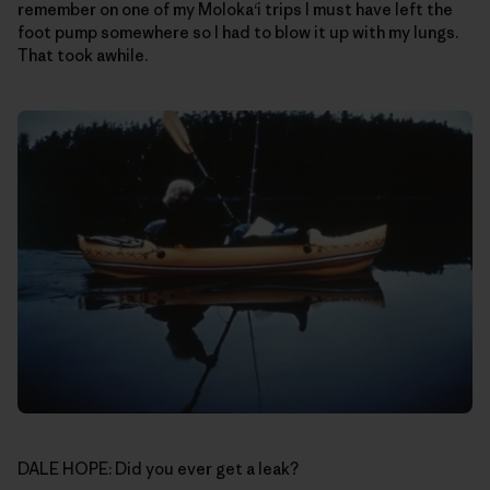
remember on one of my Moloka‘i trips I must have left the
foot pump somewhere so I had to blow it up with my lungs.
That took awhile.
DALE HOPE: Did you ever get a leak?