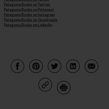
Patagonia Books on Twitter
Patagonia Books on Pinterest
Patagonia Books on Instagram
Patagonia Books on Goodreads
Patagonia Books on LinkedIn
Partager sur Facebook
Partager sur Pinterest
Partager sur Twitter
Partager sur Linke
Partager 
Partager sur Copy Link
Imprimer