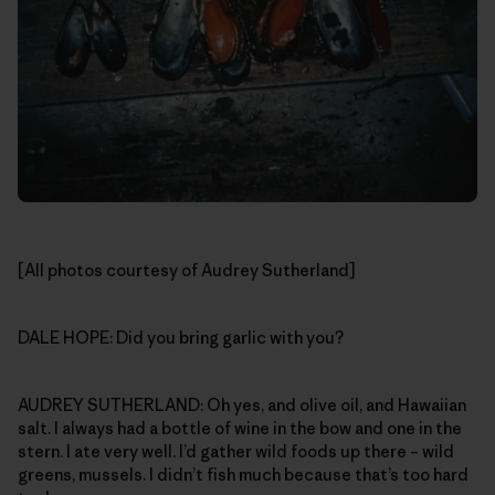
[All photos courtesy of Audrey Sutherland]
DALE HOPE: Did you bring garlic with you?
AUDREY SUTHERLAND: Oh yes, and olive oil, and Hawaiian
salt. I always had a bottle of wine in the bow and one in the
stern. I ate very well. I’d gather wild foods up there – wild
greens, mussels. I didn’t fish much because that’s too hard