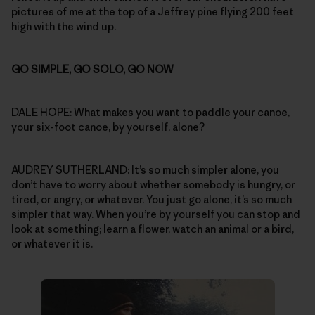
pictures of me at the top of a Jeffrey pine flying 200 feet
high with the wind up.
GO SIMPLE, GO SOLO, GO NOW
DALE HOPE: What makes you want to paddle your canoe,
your six-foot canoe, by yourself, alone?
AUDREY SUTHERLAND: It’s so much simpler alone, you
don’t have to worry about whether somebody is hungry, or
tired, or angry, or whatever. You just go alone, it’s so much
simpler that way. When you’re by yourself you can stop and
look at something; learn a flower, watch an animal or a bird,
or whatever it is.