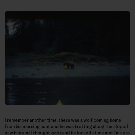
I remember another time, there was a wolf coming home
from his morning hunt and he was trotting along the slope. I
saw him and I thought
oops
and he looked at me and I’m sure