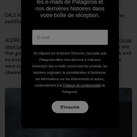
les e-mails de Patagonia et
nos dernières histoires dans
votre boîte de réception.
DALE HOPE: Audrey what was your most memorable day
paddling your kayak in Alaska over all those years?
AUDREY SUTHERLAND: It would be hard to pick one.
Orcas
once came up super close
. Nothing bad happened, the one
that got closest was just curious. I just sat in my kayak with
En cliquant sur le bouton S’inscrire, j'accepte que
my boots up on the side of the boat for stability. There
Patagonia utilise mon adresse e-mail pour
were six of them and I had seen them swimming up the
m'envoyer des e-mails concernant les produits, les
channel around Revillagigedo Island.
histoires originales, la sensibilisation à l'activisme,
les informations sur les événements et autres,
conformément à la
Politique de confidentialité
de
Patagonia.
S'inscrire