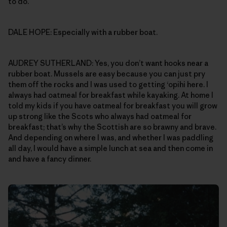
to do.
DALE HOPE: Especially with a rubber boat.
AUDREY SUTHERLAND: Yes, you don’t want hooks near a
rubber boat. Mussels are easy because you can just pry
them off the rocks and I was used to getting ‘opihi here. I
always had oatmeal for breakfast while kayaking. At home I
told my kids if you have oatmeal for breakfast you will grow
up strong like the Scots who always had oatmeal for
breakfast; that’s why the Scottish are so brawny and brave.
And depending on where I was, and whether I was paddling
all day, I would have a simple lunch at sea and then come in
and have a fancy dinner.