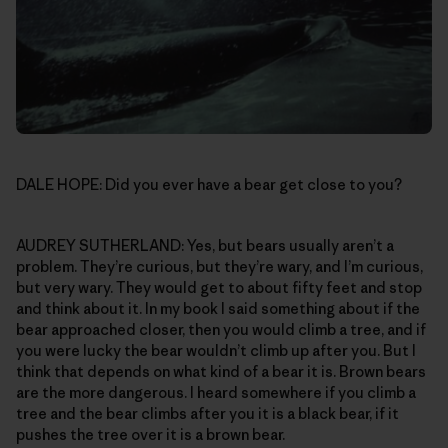
DALE HOPE: Did you ever have a bear get close to you?
AUDREY SUTHERLAND: Yes, but bears usually aren’t a
problem. They’re curious, but they’re wary, and I’m curious,
but very wary. They would get to about fifty feet and stop
and think about it. In my book I said something about if the
bear approached closer, then you would climb a tree, and if
you were lucky the bear wouldn’t climb up after you. But I
think that depends on what kind of a bear it is. Brown bears
are the more dangerous. I heard somewhere if you climb a
tree and the bear climbs after you it is a black bear, if it
pushes the tree over it is a brown bear.