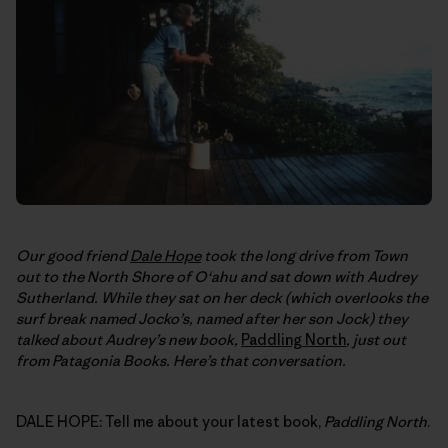
Our good friend
Dale Hope
took the long drive from Town
out to the North Shore of O‘ahu and sat down with Audrey
Sutherland. While they sat on her deck (which overlooks the
surf break named Jocko’s, named after her son Jock) they
talked about Audrey’s new book,
Paddling North
, just out
from Patagonia Books. Here’s that conversation.
DALE HOPE: Tell me about your latest book,
Paddling North
.