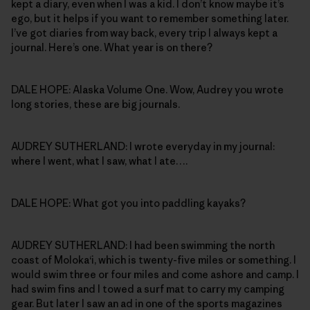
kept a diary, even when I was a kid. I don’t know maybe it’s
ego, but it helps if you want to remember something later.
I’ve got diaries from way back, every trip I always kept a
journal. Here’s one. What year is on there?
DALE HOPE: Alaska Volume One. Wow, Audrey you wrote
long stories, these are big journals.
AUDREY SUTHERLAND: I wrote everyday in my journal:
where I went, what I saw, what I ate….
DALE HOPE: What got you into paddling kayaks?
AUDREY SUTHERLAND: I had been swimming the north
coast of Moloka‘i, which is twenty-five miles or something. I
would swim three or four miles and come ashore and camp. I
had swim fins and I towed a surf mat to carry my camping
gear. But later I saw an ad in one of the sports magazines