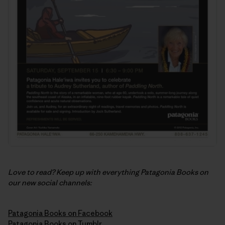
Love to read? Keep up with everything Patagonia Books on
our new social channels:
Patagonia Books on Facebook
Patagonia Books on Tumblr