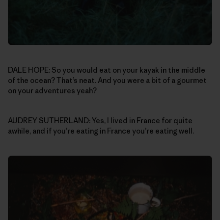
DALE HOPE: So you would eat on your kayak in the middle
of the ocean? That’s neat. And you were a bit of a gourmet
on your adventures yeah?
AUDREY SUTHERLAND: Yes, I lived in France for quite
awhile, and if you’re eating in France you’re eating well.