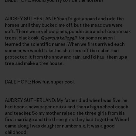
DALE HOPE: Would you try to ride the horses?
AUDREY SUTHERLAND: Yeah I’d get aboard and ride the
horses until they bucked me off, but the meadows were
soft. There were yellow pines, ponderosa and of course oak
trees, black oak,
Quercus kelloggii
, for some reason I
learned the scientific names. When we first arrived each
summer, we would take the shutters off the cabin that
protected it from the snow and rain, and I’d haul them up a
tree and make a tree house.
DALE HOPE: How fun, super cool.
AUDREY SUTHERLAND: My father died when I was five, he
had been a newspaper editor and then a high school coach
and teacher. So my mother raised the three girls from his
first marriage and the three girls they had together. When I
came along I was daughter number six. It was a good
childhood.