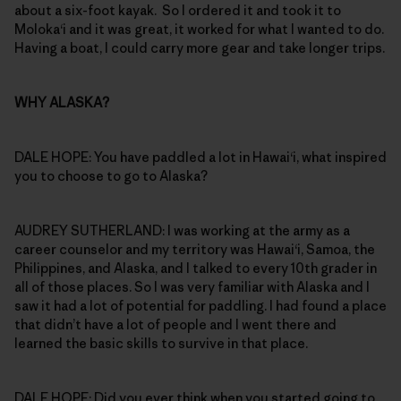
about a six-foot kayak. So I ordered it and took it to
Moloka‘i and it was great, it worked for what I wanted to do.
Having a boat, I could carry more gear and take longer trips.
WHY ALASKA?
DALE HOPE: You have paddled a lot in Hawai‘i, what inspired
you to choose to go to Alaska?
AUDREY SUTHERLAND: I was working at the army as a
career counselor and my territory was Hawai‘i, Samoa, the
Philippines, and Alaska, and I talked to every 10th grader in
all of those places. So I was very familiar with Alaska and I
saw it had a lot of potential for paddling. I had found a place
that didn’t have a lot of people and I went there and
learned the basic skills to survive in that place.
DALE HOPE: Did you ever think when you started going to