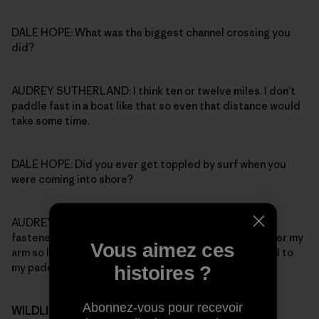
DALE HOPE: What was the biggest channel crossing you
did?
AUDREY SUTHERLAND: I think ten or twelve miles. I don’t
paddle fast in a boat like that so even that distance would
take some time.
DALE HOPE: Did you ever get toppled by surf when you
were coming into shore?
AUDREY SUTHERLAND: Oh yeah, but I kept two lines
fastened to the boat: one went over my head and under my
Vous aimez ces
arm so I wouldn’t lose the boat, the other one was tied to
my paddle.
histoires ?
Abonnez-vous pour recevoir
WILDLIFE