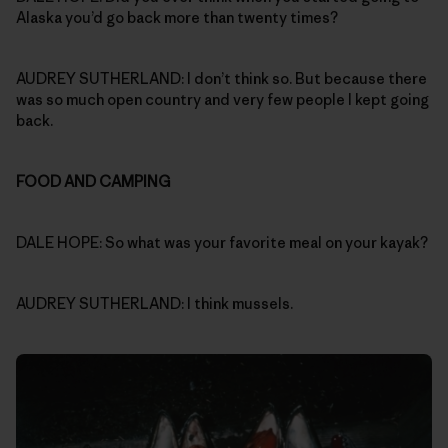
Alaska you’d go back more than twenty times?
AUDREY SUTHERLAND: I don’t think so. But because there
was so much open country and very few people I kept going
back.
FOOD AND CAMPING
DALE HOPE: So what was your favorite meal on your kayak?
AUDREY SUTHERLAND: I think mussels.