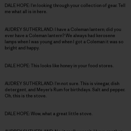
DALE HOPE: I’m looking through your collection of gear. Tell
me what all is in here.
AUDREY SUTHERLAND: I have a Coleman lantern; did you
ever have a Coleman lantern? We always had kerosene
lamps when I was young and when I got a Coleman it was so
bright and happy.
DALE HOPE: This looks like honey in your food stores.
AUDREY SUTHERLAND: I’m not sure. This is vinegar, dish
detergent, and Meyer’s Rum for birthdays. Salt and pepper.
Oh, this is the stove.
DALE HOPE: Wow, what a great little stove.