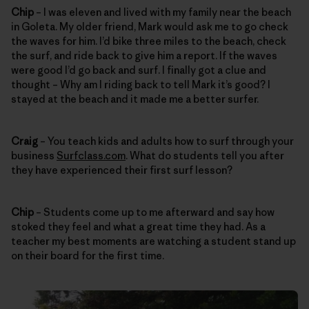
Chip
– I was eleven and lived with my family near the beach
in Goleta. My older friend, Mark would ask me to go check
the waves for him. I’d bike three miles to the beach, check
the surf, and ride back to give him a report. If the waves
were good I’d go back and surf. I finally got a clue and
thought – Why am I riding back to tell Mark it’s good? I
stayed at the beach and it made me a better surfer.
Craig
– You teach kids and adults how to surf through your
business
Surfclass.com
. What do students tell you after
they have experienced their first surf lesson?
Chip
– Students come up to me afterward and say how
stoked they feel and what a great time they had. As a
teacher my best moments are watching a student stand up
on their board for the first time.