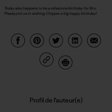
Today also happens to be a milestone birthday for Bro.
Please join us in wishing Chipper a big happy birthday!
Partager sur Facebook
Partager sur Pinterest
Partager sur Twitter
Partager sur Linke
Partager 
Partager sur Copy Link
Imprimer
Profil de l’auteur(e)