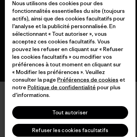
Nous utilisons des cookies pour des
fonctionnalités essentielles du site (toujours
© 2026 Patagonia, Inc. All Rights Reserved.
actifs), ainsi que des cookies facultatifs pour
l’analyse et la publicité personnalisée. En
sélectionnant « Tout autoriser », vous
acceptez ces cookies facultatifs. Vous
français
pouvez les refuser en cliquant sur « Refuser
les cookies facultatifs » ou modifier vos
préférences à tout moment en cliquant sur
« Modifier les préférences ». Veuillez
consulter la page
Préférences de cookies
et
notre
Politique de confidentialité
pour plus
d’informations.
Tout autoriser
Refuser les cookies facultatifs