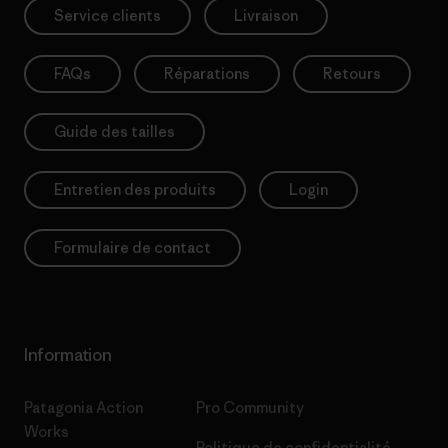
Service clients
Livraison
FAQs
Réparations
Retours
Guide des tailles
Entretien des produits
Login
Formulaire de contact
Information
Patagonia Action
Pro Community
Works
Politique de confidentialité