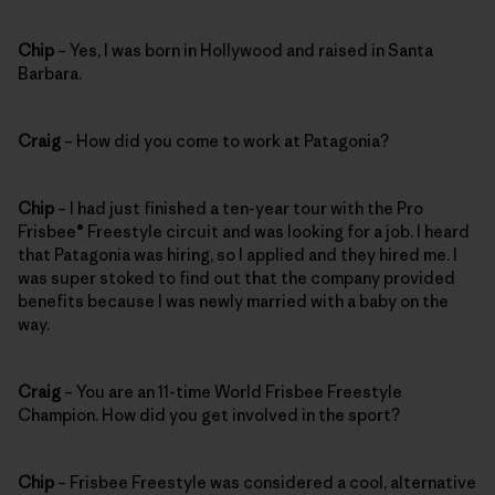
Chip
– Yes, I was born in Hollywood and raised in Santa
Barbara.
Craig
– How did you come to work at Patagonia?
Chip
– I had just finished a ten-year tour with the Pro
Frisbee® Freestyle circuit and was looking for a job. I heard
that Patagonia was hiring, so I applied and they hired me. I
was super stoked to find out that the company provided
benefits because I was newly married with a baby on the
way.
Craig
– You are an 11-time World Frisbee Freestyle
Champion. How did you get involved in the sport?
Chip
– Frisbee Freestyle was considered a cool, alternative