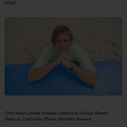
rules!
Chip takes a break between lessons at Solimar Beach.
Ventura, California. Photo: Michelle Stevens