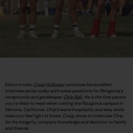
Editor’s note:
Craig Holloway
continues his excellent
interview series today with some questions for Patagonia’s
receptionist and gatekeeper,
Chip Bell
. He is the first person
you’re likely to meet when visiting the Patagonia campus in
Ventura, California. Chip’s warm hospitality and easy smile
make you feel right at home. Craig chose to interview Chip
for his integrity, company knowledge and devotion to family
and friends.