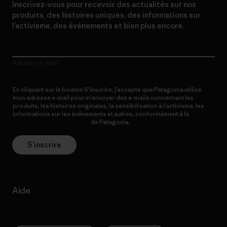
Inscrivez-vous pour recevoir des actualités sur nos
produits, des histoires uniques, des informations sur
l’activisme, des événements et bien plus encore.
Adresse e-mail
En cliquant sur le bouton S’inscrire, j’accepte que Patagonia utilise
mon adresse e-mail pour m’envoyer des e-mails concernant les
produits, les histoires originales, la sensibilisation à l’activisme, les
informations sur les événements et autres, conformément à la
Politique de confidentialité
de Patagonia.
S’inscrire
Aide