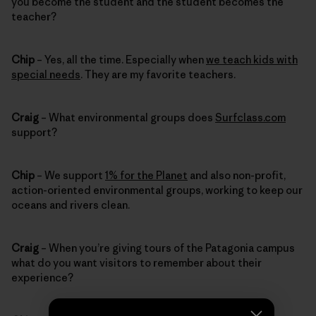
you become the student and the student becomes the
teacher?
Chip
– Yes, all the time. Especially when
we teach kids with
special needs
. They are my favorite teachers.
Craig
– What environmental groups does
Surfclass.com
support?
Chip
– We support
1% for the Planet
and also non-profit,
action-oriented environmental groups, working to keep our
oceans and rivers clean.
Craig
– When you’re giving tours of the Patagonia campus
what do you want visitors to remember about their
experience?