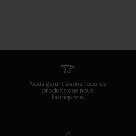
Nous garantissons tous les
produits que nous
fabriquons.
Voir la Garantie Ironclad