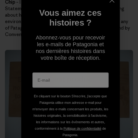
Chip
– I hope folks remember Patagonia’s Mission
Statement. Maybe our statement will get them thinking
Vous aimez ces
about how they can lighten their footprint on the
histoires ?
environment. It’s also a bonus if guests can remember any
of Patagonia’s Core Values. My favorites are Not Bound by
Convention and Integrity.
Abonnez-vous pour recevoir
les e-mails de Patagonia et
nos dernières histoires dans
votre boîte de réception.
En cliquant sur le bouton S’inscrire, j'accepte que
Patagonia utilise mon adresse e-mail pour
m'envoyer des e-mails concernant les produits, les
histoires originales, la sensibilisation à l'activisme,
les informations sur les événements et autres,
conformément à la
Politique de confidentialité
de
Patagonia.