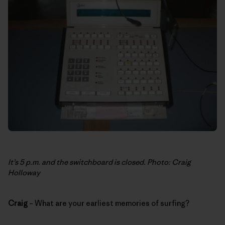
It’s 5 p.m. and the switchboard is closed. Photo: Craig
Holloway
Craig
– What are your earliest memories of surfing?