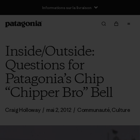
Informations sur la livraison
Inside/Outside:
Questions for
Patagonia’s Chip
“Chipper Bro” Bell
Craig Holloway
/
mai 2, 2012
/
Communauté
,
Culture