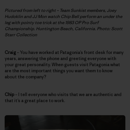
Pictured from left to right – Team Sunkist members, Joey
Hudoklin and JJ Mon watch Chip Bell perform an under the
leg with pointy toe trick at the 1983 OP Pro Surf
Championship. Huntington Beach, California. Photo: Scott
Starr Collection
Craig
– You have worked at Patagonia’s front desk for many
years, answering the phone and greeting everyone with
your great personality. When guests visit Patagonia what
are the most important things you want them to know
about the company?
Chip
– I tell everyone who visits that we are authentic and
that it’s a great place to work.