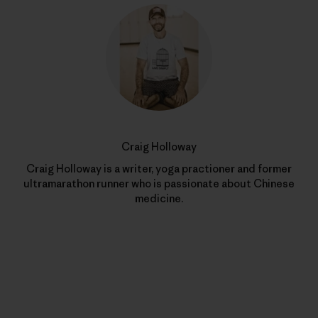
Craig Holloway
Craig Holloway is a writer, yoga practioner and former
ultramarathon runner who is passionate about Chinese
medicine.