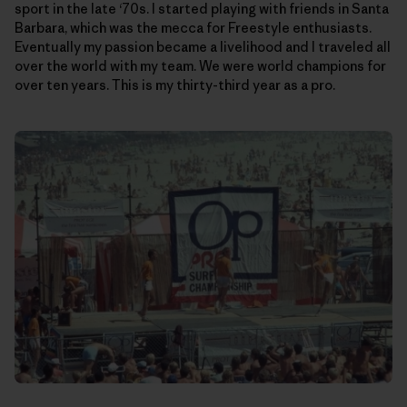
sport in the late ‘70s. I started playing with friends in Santa
Barbara, which was the mecca for Freestyle enthusiasts.
Eventually my passion became a livelihood and I traveled all
over the world with my team. We were world champions for
over ten years. This is my thirty-third year as a pro.