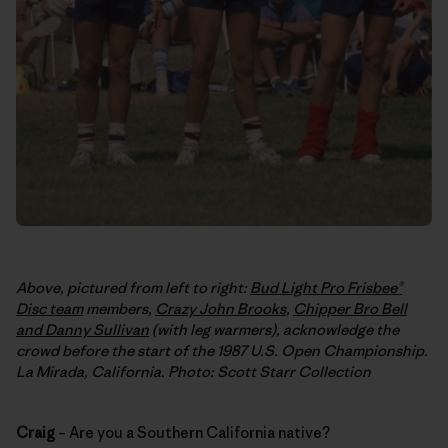
Above, pictured from left to right:
Bud Light Pro Frisbee®
Disc team
members,
Crazy John Brooks
,
Chipper Bro Bell
and Danny Sullivan
(with leg warmers), acknowledge the
crowd before the start of the 1987 U.S. Open Championship.
La Mirada, California. Photo: Scott Starr Collection
Craig
– Are you a Southern California native?