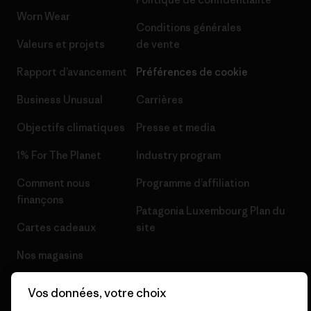
Worn Wear
Conditions générales
Valeurs et projets
de vente
Rapport d’avancement
Préférences de cookie
Business Unusual
Carrières
Objectifs climatiques
Presse et media
1% For The Planet
Industry program
Comment nous
Programme d’affiliation
finançons
Patagonia Luxembourg Plan du
Cartes cadeaux
site
Nos magasins
Vos données, votre choix