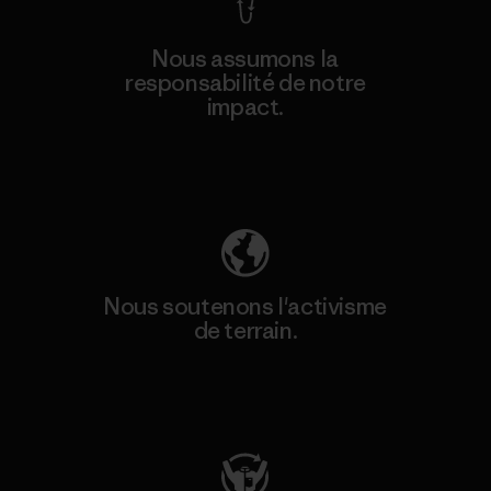
Nous assumons la
responsabilité de notre
impact.
Découvrez notre empreinte carbone
Nous soutenons l'activisme
de terrain.
Consulter Patagonia Action Works