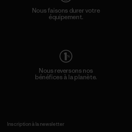
Nous faisons durer votre
équipement.
Consulter Worn Wear
Nous reversons nos
bénéfices à la planète.
Lire notre engagement
Inscription à la newsletter