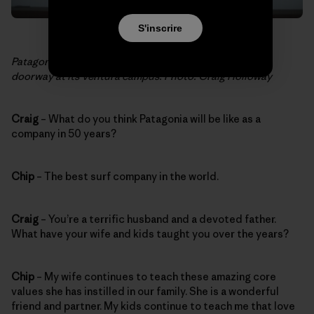
S'inscrire
Patagonia’s Mission Statement hangs above the café
doorway at its Ventura campus. Photo: Craig Holloway
Craig
– What do you think Patagonia will be like as a
company in 50 years?
Chip
– The best surf company in the world.
Craig
– You’re a terrific husband and a devoted father.
What have your wife and kids taught you over the years?
Chip
– My wife continues to teach these amazing core
values she has instilled in our family. She is a wonderful
friend and partner. My kids continue to teach me that love