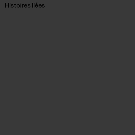
Histoires liées