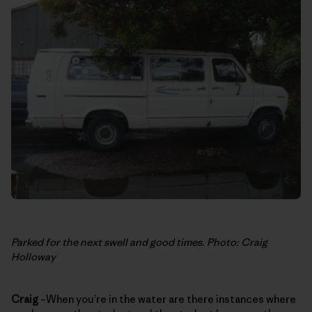
Parked for the next swell and good times. Photo: Craig
Holloway
Craig
–When you’re in the water are there instances where