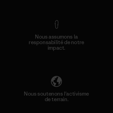
Voir la Garantie Ironclad
Nous assumons la
responsabilité de notre
impact.
Découvrez notre empreinte carbone
Nous soutenons l'activisme
de terrain.