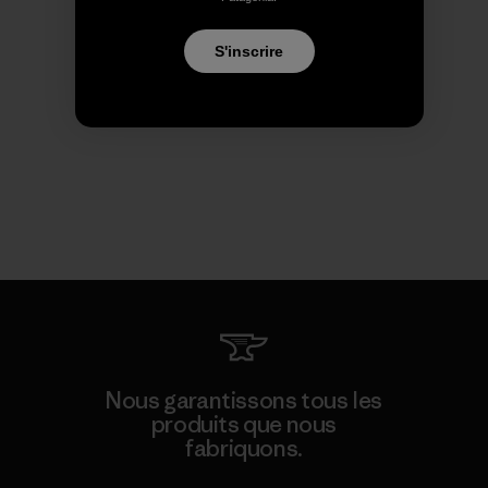
S'inscrire
Nous garantissons tous les
produits que nous
fabriquons.