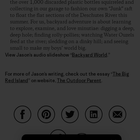
the over 1,000 discarded plastic bottles squirreled and
collecting in our garage to fashion our own “Junk” raft
to float the flat sections of the Deschutes River this
summer. For us, backyard adventure is about learning
to explore, examine, and love minutiae: digging a deep,
deep hole; finding rolly-pollies; watching Water Ouzels
feed at the river; sledding on a dinky hill; and seeing
small to make my boys’ world big.
View Jason’s audio slideshow “
Backyard World
.”
For more of Jason’s writing, check out the essay “
The Big
Red Island
” on website,
The Outdoor Parent
.
Partager sur Facebook
Partager sur Pinterest
Partager sur Twitter
Partager sur Linke
Partager 