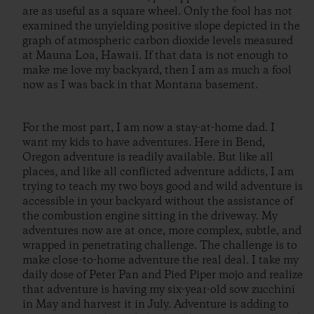
are as useful as a square wheel. Only the fool has not
examined the unyielding positive slope depicted in the
graph of atmospheric carbon dioxide levels measured
at Mauna Loa, Hawaii. If that data is not enough to
make me love my backyard, then I am as much a fool
now as I was back in that Montana basement.
For the most part, I am now a stay-at-home dad. I
want my kids to have adventures. Here in Bend,
Oregon adventure is readily available. But like all
places, and like all conflicted adventure addicts, I am
trying to teach my two boys good and wild adventure is
accessible in your backyard without the assistance of
the combustion engine sitting in the driveway. My
adventures now are at once, more complex, subtle, and
wrapped in penetrating challenge. The challenge is to
make close-to-home adventure the real deal. I take my
daily dose of Peter Pan and Pied Piper mojo and realize
that adventure is having my six-year-old sow zucchini
in May and harvest it in July. Adventure is adding to