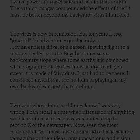
Twins’ powers to travel safe and fast in that terrain.
The catalog images compounded the effects of the “it
must be better beyond my backyard” virus I harbored.
The virus is now in remission. But for years I, too,
“jonesed” for adventure – quelled only…
…by an endless drive, or a carbon-spewing flight to a
remote locale: be it the Bugaboos or a secret
backcountry slope where some earthy juju combined
with orographic lift causes snow so dry to fall you
swear it is made of fairy dust. I just had to be there. I
convinced myself that the ho-hum of playing in my
own backyard was just that: ho-hum.
Two young boys later, and I now know I was very
wrong. I can recall a time when discussion of anything
we’d learn in a science class was buried deep in
section Z of the newspaper. Now, even the most
reluctant citizen must have command of basic science
vernacular or their ideas, presuppositions, and vision