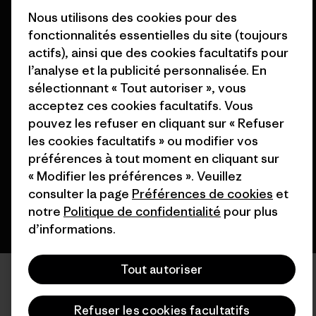
Nos magasins
Nous utilisons des cookies pour des
fonctionnalités essentielles du site (toujours
actifs), ainsi que des cookies facultatifs pour
l’analyse et la publicité personnalisée. En
sélectionnant « Tout autoriser », vous
© 2026 Patagonia, Inc. All Rights Reserved.
acceptez ces cookies facultatifs. Vous
pouvez les refuser en cliquant sur « Refuser
les cookies facultatifs » ou modifier vos
préférences à tout moment en cliquant sur
français
« Modifier les préférences ». Veuillez
consulter la page
Préférences de cookies
et
notre
Politique de confidentialité
pour plus
d’informations.
Tout autoriser
Refuser les cookies facultatifs