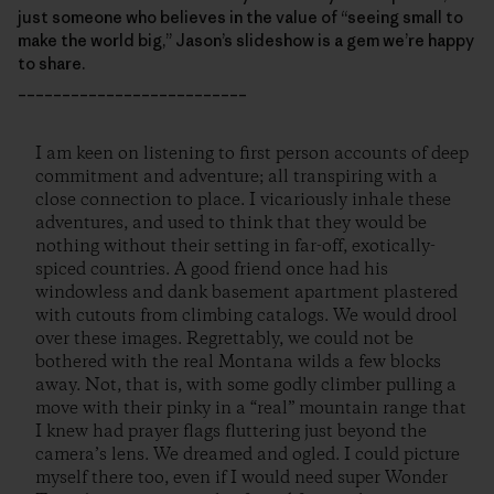
just someone who believes in the value of “seeing small to
make the world big,” Jason’s slideshow is a gem we’re happy
to share.
__________________________
I am keen on listening to first person accounts of deep
commitment and adventure; all transpiring with a
close connection to place. I vicariously inhale these
adventures, and used to think that they would be
nothing without their setting in far-off, exotically-
spiced countries. A good friend once had his
windowless and dank basement apartment plastered
with cutouts from climbing catalogs. We would drool
over these images. Regrettably, we could not be
bothered with the real Montana wilds a few blocks
away. Not, that is, with some godly climber pulling a
move with their pinky in a “real” mountain range that
I knew had prayer flags fluttering just beyond the
camera’s lens. We dreamed and ogled. I could picture
myself there too, even if I would need super Wonder