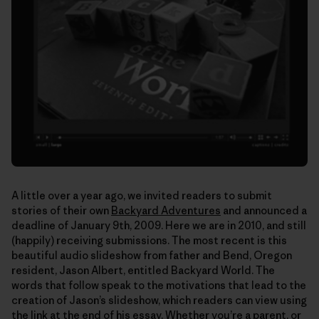
A little over a year ago, we invited readers to submit
stories of their own
Backyard Adventures
and announced a
deadline of January 9th, 2009. Here we are in 2010, and still
(happily) receiving submissions. The most recent is this
beautiful audio slideshow from father and Bend, Oregon
resident, Jason Albert, entitled Backyard World. The
words that follow speak to the motivations that lead to the
creation of Jason’s slideshow, which readers can view using
the link at the end of his essay. Whether you’re a parent, or