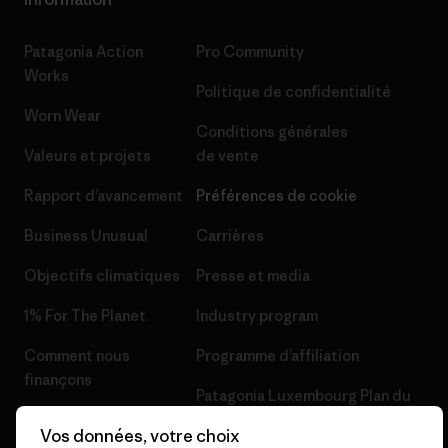
Patagonia Action
Pro Community
Works
Politique de confidentialité
Worn Wear
Conditions générales
Valeurs et projets
de vente
Rapport d’avancement
Préférences de cookie
Business Unusual
Carrières
Objectifs climatiques
Presse et media
1% For The Planet
Industry program
Comment nous
Programme d’affiliation
finançons
Patagonia Luxembourg Plan du
Cartes cadeaux
site
Vos données, votre choix