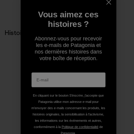
Partager sur Copy Link
Vous aimez ces
Imprimer
histoires ?
Histoires liées
Abonnez-vous pour recevoir
les e-mails de Patagonia et
nos dernières histoires dans
votre boîte de réception.
En cliquant sur le bouton S’inscrire, j'accepte que
Patagonia utilise mon adresse e-mail pour
m'envoyer des e-mails concernant les produits, les
histoires originales, la sensibilisation à l'activisme,
les informations sur les événements et autres,
conformément à la
Politique de confidentialité
de
Patagonia.