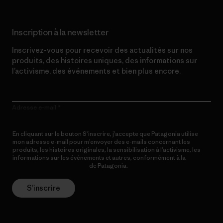
Inscription à la newsletter
Inscrivez-vous pour recevoir des actualités sur nos
produits, des histoires uniques, des informations sur
l’activisme, des événements et bien plus encore.
Adresse e-mail
En cliquant sur le bouton S’inscrire, j’accepte que Patagonia utilise
mon adresse e-mail pour m’envoyer des e-mails concernant les
produits, les histoires originales, la sensibilisation à l’activisme, les
informations sur les événements et autres, conformément à la
Politique de confidentialité
de Patagonia.
S’inscrire