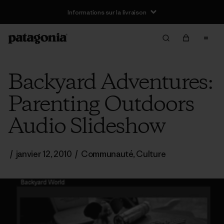
Informations sur la livraison
Backyard Adventures:
Parenting Outdoors
Audio Slideshow
/
janvier 12, 2010
/
Communauté
,
Culture