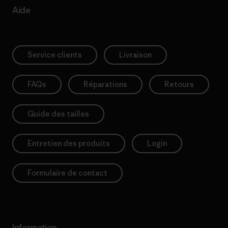
Aide
Service clients
Livraison
FAQs
Réparations
Retours
Guide des tailles
Entretien des produits
Login
Formulaire de contact
Information