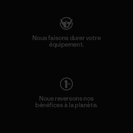
Consulter Patagonia Action Works
Nous faisons durer votre
équipement.
Consulter Worn Wear
Nous reversons nos
bénéfices à la planète.
Lire notre engagement