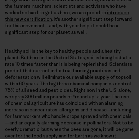
the farmers, ranchers, scientists and activists who have
worked so hard to get us here, we are proud to
introduce
this new certification
. It’s another significant step forward
for this movement—and, with your help, it could be a
significant step for our planet as well.
Healthy soil is the key to healthy people and a healthy
planet. But here in the United States, soil is being lost at a
rate 10 times faster than it is being replenished. Scientists
predict that current industrial farming practices and
deforestation will eliminate our available supply of topsoil
within 60 years. The big three chemical companies control
75% of all seed and pesticides. Right now in the U.S. alone,
we spray 300 million pounds of “round up” a year. The rise
of chemical agriculture has coincided with an alarming
increase in cancer rates, allergens and disease—including
for farm workers who handle crops sprayed with chemicals
—and an equally alarming decrease in pollinators. Not to be
overly dramatic, but when the bees are gone, it will be game
over for the food supply and for Earth as we know it.