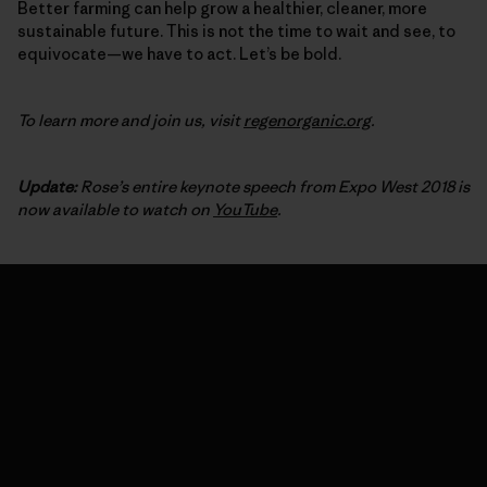
Better farming can help grow a healthier, cleaner, more
sustainable future. This is not the time to wait and see, to
equivocate—we have to act. Let’s be bold.
To learn more and join us, visit
regenorganic.org
.
Update:
Rose’s entire keynote speech from Expo West 2018 is
now available to watch on
YouTube
.