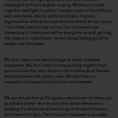
meaningful is if more brands step up. We have to stand
together and fight for policy changes, even in this difficult
and sometimes chaotic political climate. Organic,
regenerative, ethical food production needs all our voices
—our clear, unequivocal voices. Our customers are
demanding it. Employees will be energized as well, getting
the chance to spend their careers doing lasting good for
people and the planet.
We don’t have to be held hostage by three chemical
companies. We don’t have to keep pushing organic food
prices so low that they destroy the livelihoods of farmers
and everyone in the supply chain. We don’t have to
squander our topsoil and spoil our environment.
We are not perfect at Patagonia—and we are not there yet
as a brand either—but we are clear about where we’re
heading. It’s where we all need to go if we want to have a
world worth living in. The future of the planet is at stake.