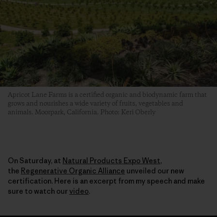
Apricot Lane Farms is a certified organic and biodynamic farm that
grows and nourishes a wide variety of fruits, vegetables and
animals. Moorpark, California. Photo: Keri Oberly
On Saturday, at
Natural Products Expo West
,
the
Regenerative Organic Alliance
unveiled our new
certification. Here is an excerpt from my speech and make
sure to watch our
video
.