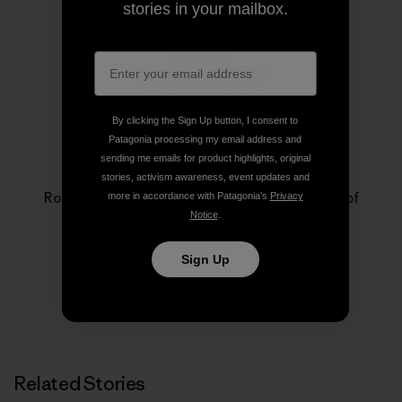
stories in your mailbox.
By clicking the Sign Up button, I consent to
Patagonia processing my email address and
sending me emails for product highlights, original
Rose Marcario
stories, activism awareness, event updates and
Rose Marcario is the former President and CEO of
more in accordance with Patagonia’s
Privacy
Patagonia, Inc. and Patagonia Works.
Notice
.
Sign Up
Related Stories