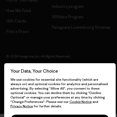
1% For The Planet
Industry program
How We Fund
Affiliate Program
Gift Cards
Patagonia Luxembourg Sitemap
Find a Store
© 2026 Patagonia, Inc. All Rights Reserved.
Your Data, Your Choice
English
We use cookies for essential site functionality (which are
always on) and optional cookies for analytics and personalised
advertising. By selecting "Allow All", you consent to these
optional cookies. You can decline them by clicking "Decline
Optional" or manage your preferences at any time by clicking
"Change Preferences". Please see our
Cookie Notice
and
Privacy Notice
for further details.