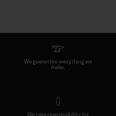
We guarantee everything we
make.
View Ironclad Guarantee
We take responsibility for