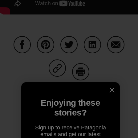
Share on Facebook
Share on Pinterest
Share on Twitter
Share on LinkedIn
Share on
Share on Copy Link
Print
Enjoying these
stories?
Author Profile
Sign up to receive Patagonia
emails and get our latest