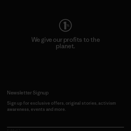
Visit Worn Wear
We give our profits to the
planet.
Read Our Commitment
Newsletter Signup
Sign up for exclusive offers, original stories, activism
awareness, events and more.
E-Mail