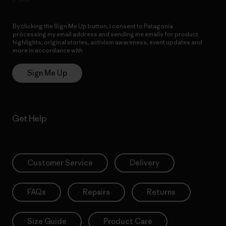
By clicking the Sign Me Up button, I consent to Patagonia
processing my email address and sending me emails for product
highlights, original stories, activism awareness, event updates and
more in accordance with
Patagonia’s Privacy Notice
Sign Me Up
Get Help
Customer Service
Delivery
FAQs
Repairs
Returns
Size Guide
Product Care