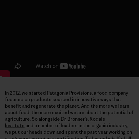
In 2012, we started
Patagonia Provisions
, a food company
focused on products sourced in innovative ways that
benefit and regenerate the planet. And the more we learn
about food, the more excited we are about the potential of
agriculture. So alongside
Dr. Bronner’s
,
Rodale
Institute
and a number of leaders in the organic industry,
we put our heads down and spent the past year working on
a regenerative organic certification. Today, on behalf of all