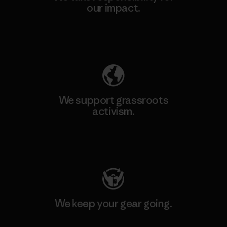
our impact.
Explore Our Footprint
We support grassroots
activism.
Visit Patagonia Action Works
We keep your gear going.