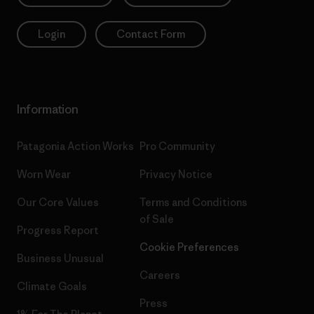
Login
Contact Form
Information
Patagonia Action Works
Pro Community
Worn Wear
Privacy Notice
Our Core Values
Terms and Conditions
of Sale
Progress Report
Cookie Preferences
Business Unusual
Careers
Climate Goals
Press