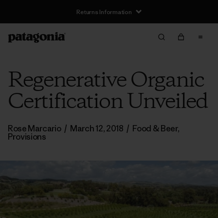
Returns Information
Regenerative Organic
Certification Unveiled
Rose Marcario
/
March 12, 2018
/
Food & Beer
,
Provisions