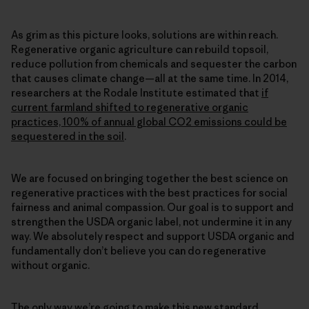
As grim as this picture looks, solutions are within reach.
Regenerative organic agriculture can rebuild topsoil,
reduce pollution from chemicals and sequester the carbon
that causes climate change—all at the same time. In 2014,
researchers at the Rodale Institute estimated that
if
current farmland shifted to regenerative organic
practices, 100% of annual global CO2 emissions could be
sequestered in the soil
.
We are focused on bringing together the best science on
regenerative practices with the best practices for social
fairness and animal compassion. Our goal is to support and
strengthen the USDA organic label, not undermine it in any
way. We absolutely respect and support USDA organic and
fundamentally don’t believe you can do regenerative
without organic.
The only way we’re going to make this new standard