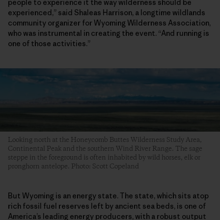
people to experience it the way wilderness should be
experienced,” said Shaleas Harrison, a longtime wildlands
community organizer for Wyoming Wilderness Association,
who was instrumental in creating the event. “And running is
one of those activities.”
Looking north at the Honeycomb Buttes Wilderness Study Area,
Continental Peak and the southern Wind River Range. The sage
steppe in the foreground is often inhabited by wild horses, elk or
pronghorn antelope. Photo: Scott Copeland
But Wyoming is an energy state. The state, which sits atop
rich fossil fuel reserves left by ancient sea beds, is one of
America’s leading energy producers, with a robust output