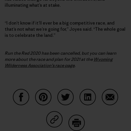
illuminating what’s at stake.
“I don’t know if it’ll ever be a big competitive race, and
that’s not what we’re going for,” Joyes said. “The whole goal
is to celebrate the land.”
Run the Red 2020 has been cancelled, but you can learn
more about the race and plan for 2021 at the
Wyoming
Wilderness Association’s race page
.
Share on Facebook
Share on Pinterest
Share on Twitter
Share on LinkedIn
Share on
Share on Copy Link