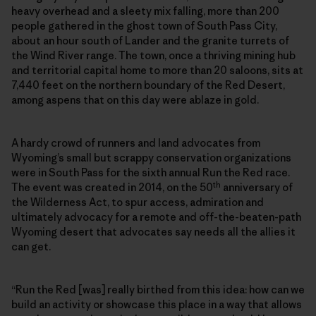
heavy overhead and a sleety mix falling, more than 200
people gathered in the ghost town of South Pass City,
about an hour south of Lander and the granite turrets of
the Wind River range. The town, once a thriving mining hub
and territorial capital home to more than 20 saloons, sits at
7,440 feet on the northern boundary of the Red Desert,
among aspens that on this day were ablaze in gold.
A hardy crowd of runners and land advocates from
Wyoming’s small but scrappy conservation organizations
were in South Pass for the sixth annual Run the Red race.
th
The event was created in 2014, on the 50
anniversary of
the Wilderness Act, to spur access, admiration and
ultimately advocacy for a remote and off-the-beaten-path
Wyoming desert that advocates say needs all the allies it
can get.
“Run the Red [was] really birthed from this idea: how can we
build an activity or showcase this place in a way that allows