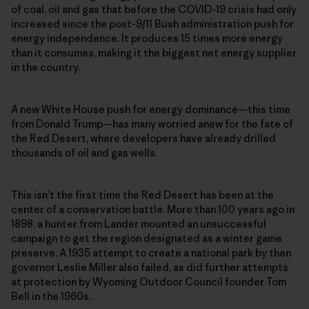
of coal, oil and gas that before the COVID-19 crisis had only
increased since the post-9/11 Bush administration push for
energy independence. It produces 15 times more energy
than it consumes, making it the biggest net energy supplier
in the country.
A new White House push for energy dominance—this time
from Donald Trump—has many worried anew for the fate of
the Red Desert, where developers have already drilled
thousands of oil and gas wells.
This isn’t the first time the Red Desert has been at the
center of a conservation battle. More than 100 years ago in
1898, a hunter from Lander mounted an unsuccessful
campaign to get the region designated as a winter game
preserve. A 1935 attempt to create a national park by then
governor Leslie Miller also failed, as did further attempts
at protection by Wyoming Outdoor Council founder Tom
Bell in the 1960s.