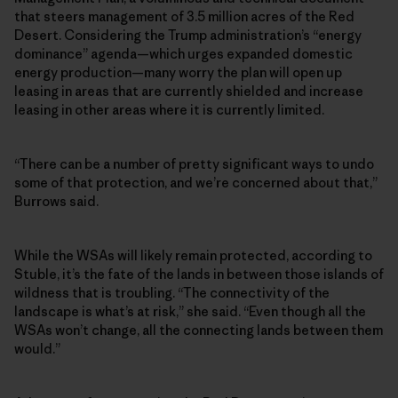
that steers management of 3.5 million acres of the Red
Desert. Considering the Trump administration’s “energy
dominance” agenda—which urges expanded domestic
energy production—many worry the plan will open up
leasing in areas that are currently shielded and increase
leasing in other areas where it is currently limited.
“There can be a number of pretty significant ways to undo
some of that protection, and we’re concerned about that,”
Burrows said.
While the WSAs will likely remain protected, according to
Stuble, it’s the fate of the lands in between those islands of
wildness that is troubling. “The connectivity of the
landscape is what’s at risk,” she said. “Even though all the
WSAs won’t change, all the connecting lands between them
would.”