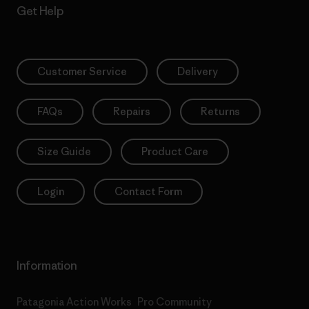
Get Help
Customer Service
Delivery
FAQs
Repairs
Returns
Size Guide
Product Care
Login
Contact Form
Information
Patagonia Action Works
Pro Community