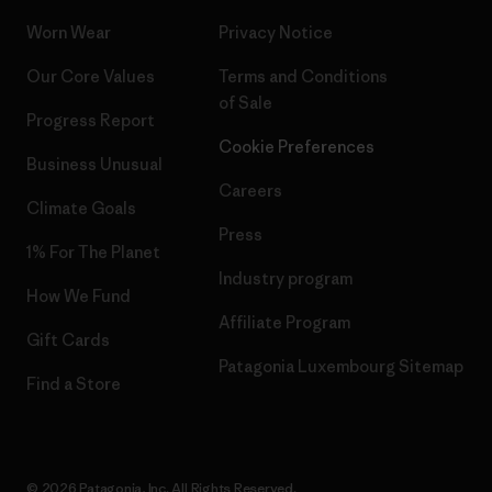
Worn Wear
Privacy Notice
Our Core Values
Terms and Conditions
of Sale
Progress Report
Cookie Preferences
Business Unusual
Careers
Climate Goals
Press
1% For The Planet
Industry program
How We Fund
Affiliate Program
Gift Cards
Patagonia Luxembourg Sitemap
Find a Store
© 2026 Patagonia, Inc. All Rights Reserved.