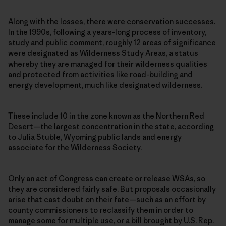
Along with the losses, there were conservation successes.
In the 1990s, following a years-long process of inventory,
study and public comment, roughly 12 areas of significance
were designated as Wilderness Study Areas, a status
whereby they are managed for their wilderness qualities
and protected from activities like road-building and
energy development, much like designated wilderness.
These include 10 in the zone known as the Northern Red
Desert—the largest concentration in the state, according
to Julia Stuble, Wyoming public lands and energy
associate for the Wilderness Society.
Only an act of Congress can create or release WSAs, so
they are considered fairly safe. But proposals occasionally
arise that cast doubt on their fate—such as an effort by
county commissioners to reclassify them in order to
manage some for multiple use, or a bill brought by U.S. Rep.