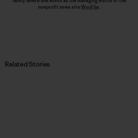
family, where she works as the managing editor of the
nonprofit news site
WyoFile
.
Related Stories