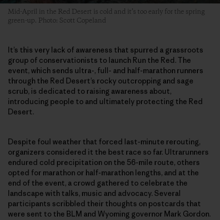
Mid-April in the Red Desert is cold and it’s too early for the spring
green-up. Photo: Scott Copeland
It’s this very lack of awareness that spurred a grassroots
group of conservationists to launch Run the Red. The
event, which sends ultra-, full- and half-marathon runners
through the Red Desert’s rocky outcropping and sage
scrub, is dedicated to raising awareness about,
introducing people to and ultimately protecting the Red
Desert.
Despite foul weather that forced last-minute rerouting,
organizers considered it the best race so far. Ultrarunners
endured cold precipitation on the 56-mile route, others
opted for marathon or half-marathon lengths, and at the
end of the event, a crowd gathered to celebrate the
landscape with talks, music and advocacy. Several
participants scribbled their thoughts on postcards that
were sent to the BLM and Wyoming governor Mark Gordon.