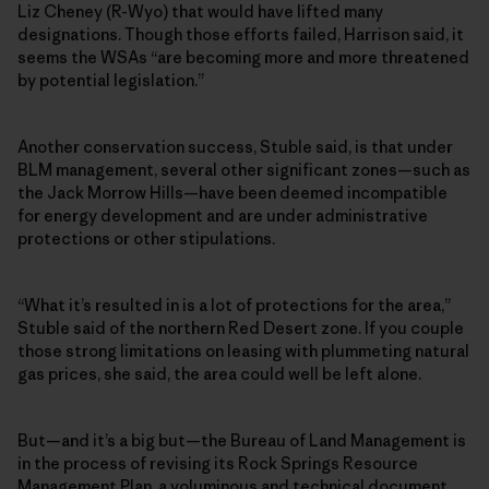
Liz Cheney (R-Wyo) that would have lifted many
designations. Though those efforts failed, Harrison said, it
seems the WSAs “are becoming more and more threatened
by potential legislation.”
Another conservation success, Stuble said, is that under
BLM management, several other significant zones—such as
the Jack Morrow Hills—have been deemed incompatible
for energy development and are under administrative
protections or other stipulations.
“What it’s resulted in is a lot of protections for the area,”
Stuble said of the northern Red Desert zone. If you couple
those strong limitations on leasing with plummeting natural
gas prices, she said, the area could well be left alone.
But—and it’s a big but—the Bureau of Land Management is
in the process of revising its Rock Springs Resource
Management Plan, a voluminous and technical document