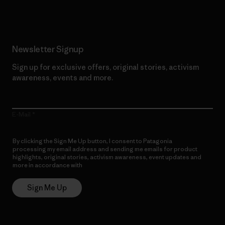
Newsletter Signup
Sign up for exclusive offers, original stories, activism
awareness, events and more.
E-Mail
By clicking the Sign Me Up button, I consent to Patagonia
processing my email address and sending me emails for product
highlights, original stories, activism awareness, event updates and
more in accordance with
Patagonia’s Privacy Notice
Sign Me Up