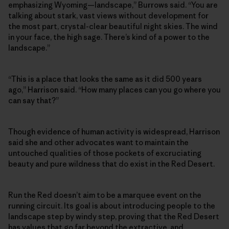
emphasizing Wyoming—landscape,” Burrows said. “You are
talking about stark, vast views without development for
the most part, crystal-clear beautiful night skies. The wind
in your face, the high sage. There’s kind of a power to the
landscape.”
“This is a place that looks the same as it did 500 years
ago,” Harrison said. “How many places can you go where you
can say that?”
Though evidence of human activity is widespread, Harrison
said she and other advocates want to maintain the
untouched qualities of those pockets of excruciating
beauty and pure wildness that do exist in the Red Desert.
Run the Red doesn’t aim to be a marquee event on the
running circuit. Its goal is about introducing people to the
landscape step by windy step, proving that the Red Desert
has values that go far beyond the extractive, and