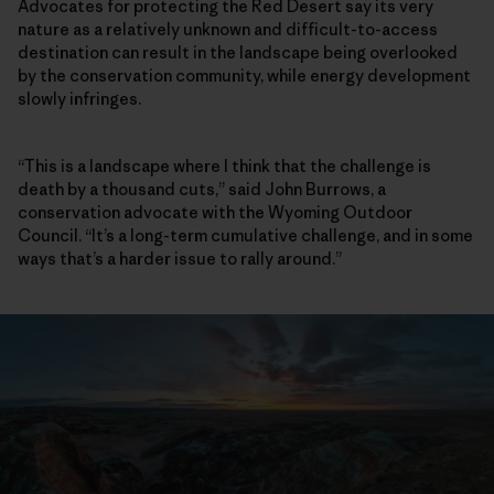
Advocates for protecting the Red Desert say its very
nature as a relatively unknown and difficult-to-access
destination can result in the landscape being overlooked
by the conservation community, while energy development
slowly infringes.
“This is a landscape where I think that the challenge is
death by a thousand cuts,” said John Burrows, a
conservation advocate with the Wyoming Outdoor
Council. “It’s a long-term cumulative challenge, and in some
ways that’s a harder issue to rally around.”