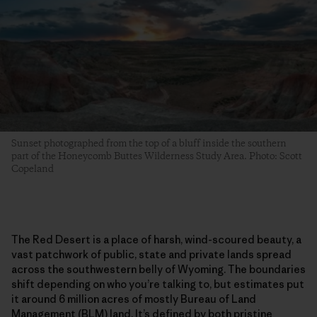
Sunset photographed from the top of a bluff inside the southern
part of the Honeycomb Buttes Wilderness Study Area. Photo: Scott
Copeland
The Red Desert is a place of harsh, wind-scoured beauty, a
vast patchwork of public, state and private lands spread
across the southwestern belly of Wyoming. The boundaries
shift depending on who you’re talking to, but estimates put
it around 6 million acres of mostly Bureau of Land
Management (BLM) land. It’s defined by both pristine