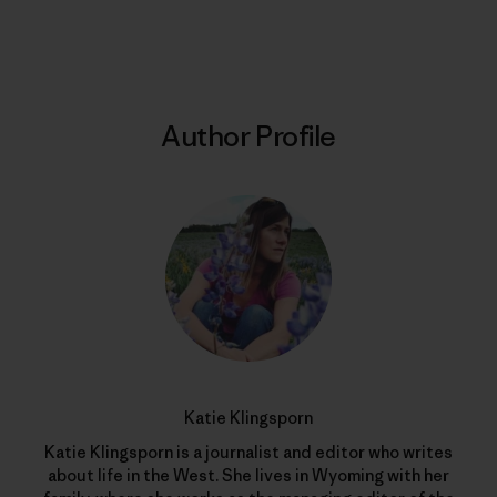
Print
Author Profile
Katie Klingsporn
Katie Klingsporn is a journalist and editor who writes
about life in the West. She lives in Wyoming with her