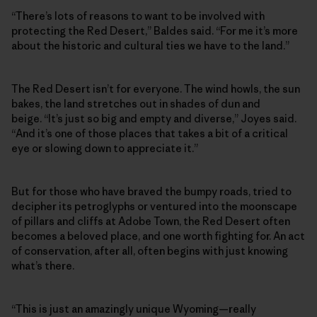
“There’s lots of reasons to want to be involved with
protecting the Red Desert,” Baldes said. “For me it’s more
about the historic and cultural ties we have to the land.”
The Red Desert isn’t for everyone. The wind howls, the sun
bakes, the land stretches out in shades of dun and
beige. “It’s just so big and empty and diverse,” Joyes said.
“And it’s one of those places that takes a bit of a critical
eye or slowing down to appreciate it.”
But for those who have braved the bumpy roads, tried to
decipher its petroglyphs or ventured into the moonscape
of pillars and cliffs at Adobe Town, the Red Desert often
becomes a beloved place, and one worth fighting for. An act
of conservation, after all, often begins with just knowing
what’s there.
“This is just an amazingly unique Wyoming—really