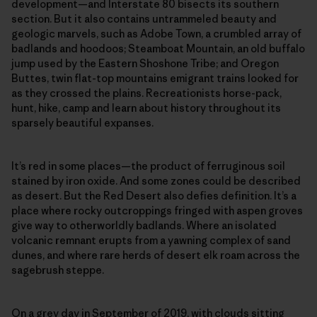
development—and Interstate 80 bisects its southern
section. But it also contains untrammeled beauty and
geologic marvels, such as Adobe Town, a crumbled array of
badlands and hoodoos; Steamboat Mountain, an old buffalo
jump used by the Eastern Shoshone Tribe; and Oregon
Buttes, twin flat-top mountains emigrant trains looked for
as they crossed the plains. Recreationists horse-pack,
hunt, hike, camp and learn about history throughout its
sparsely beautiful expanses.
It’s red in some places—the product of ferruginous soil
stained by iron oxide. And some zones could be described
as desert. But the Red Desert also defies definition. It’s a
place where rocky outcroppings fringed with aspen groves
give way to otherworldly badlands. Where an isolated
volcanic remnant erupts from a yawning complex of sand
dunes, and where rare herds of desert elk roam across the
sagebrush steppe.
On a grey day in September of 2019, with clouds sitting