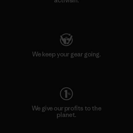
activism.
Visit Patagonia Action Works
We keep your gear going.
Visit Worn Wear
We give our profits to the
planet.
Read Our Commitment