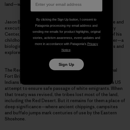
land—was telling, said Gallagher.
By clicking the Sign Up button, I consent to
Jason Baldes, a member of the Eastern Shoshone Tribe and
Patagonia processing my email address and
executive director of the Wind River Native Advocacy
sending me emails for product highlights, original
Center, was one of the speakers. Baldes spent much of his
stories, activism awareness, event updates and
childhood venturing into the Red Desert with his father—a
more in accordance with Patagonia’s
Privacy
biologist and amateur geologist—to camp, ride horses and
Notice
.
explore ancestral sights.
Sign Up
The Red Desert, he pointed out, was part of the original
Fort Bridger Treaty of 1863, which gave the Shoshone
Indians more than 40 million acres of lands as part of a US
attempt to ensure safe passage of white emigrants. When
that treaty was revised, the tribes lost most of the land,
including the Red Desert. But it remains for them a place of
deep significance—where ancient chippings, campsites
and buffalo jumps mark centuries of use by the Eastern
Shoshone.