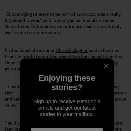
“Encouraging runners to be part of advocacy was a really
big deal this year,” said race organizer and ultrarunner
Gabe Joyes. “It became so much more than a race, it truly
was a race for open spaces.”
Professional ultrarunner
Clare Gallagher
made the drive
from Colorado to run. She wasn’t too familiar with the Red
Desert, she said, but there’s nothing like running mile by
mile across a landscape to get to know it.
Enjoying these
stories?
“It made me really connected to the Red Desert in a way
that I’ll always remember,” Gallagher said. “It’s a very hidden
and unknown public lands gem which I think has tremendous
Sign up to receive Patagonia
value.”
emails and get our latest
stories in your mailbox.
The diverse crowd—conservationists, musicians, runners,
families, politicians and Native Americans with ties to the