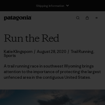
Shipping Information
Run the Red
Katie Klingsporn
/
August 28, 2020
/
Trail Running
,
Sports
A trail running race in southwest Wyoming brings
attention to the importance of protecting the largest
unfenced area in the contiguous United States.