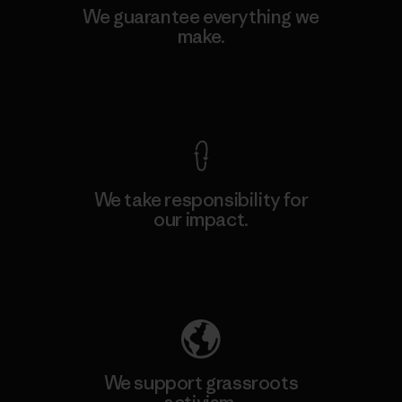
We guarantee everything we
make.
View Ironclad Guarantee
We take responsibility for
our impact.
Explore Our Footprint
We support grassroots