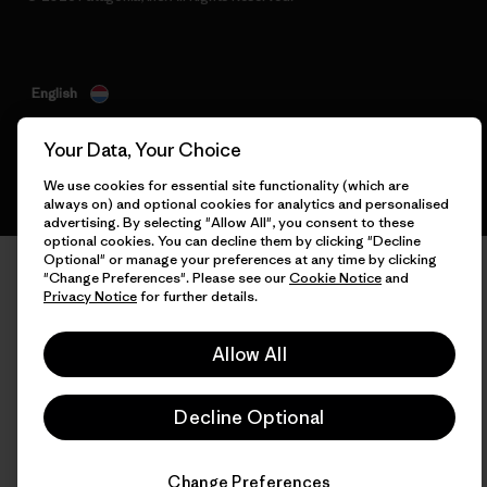
English
Your Data, Your Choice
We use cookies for essential site functionality (which are
always on) and optional cookies for analytics and personalised
advertising. By selecting "Allow All", you consent to these
optional cookies. You can decline them by clicking "Decline
Optional" or manage your preferences at any time by clicking
"Change Preferences". Please see our
Cookie Notice
and
Privacy Notice
for further details.
Allow All
Decline Optional
Change Preferences