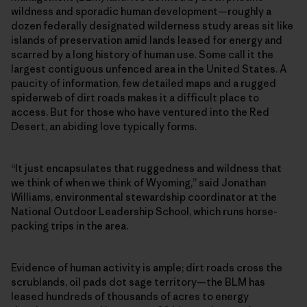
wildness and sporadic human development—roughly a
dozen federally designated wilderness study areas sit like
islands of preservation amid lands leased for energy and
scarred by a long history of human use. Some call it the
largest contiguous unfenced area in the United States. A
paucity of information, few detailed maps and a rugged
spiderweb of dirt roads makes it a difficult place to
access. But for those who have ventured into the Red
Desert, an abiding love typically forms.
“It just encapsulates that ruggedness and wildness that
we think of when we think of Wyoming,” said Jonathan
Williams, environmental stewardship coordinator at the
National Outdoor Leadership School, which runs horse-
packing trips in the area.
Evidence of human activity is ample; dirt roads cross the
scrublands, oil pads dot sage territory—the BLM has
leased hundreds of thousands of acres to energy