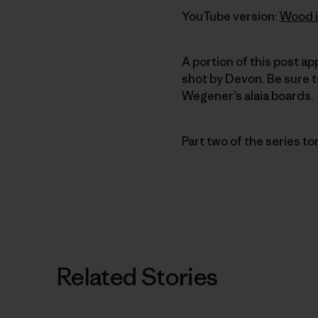
YouTube version:
Wood i
A portion of this post a
shot by Devon. Be sure 
Wegener’s alaia boards.
Part two of the series t
Related Stories