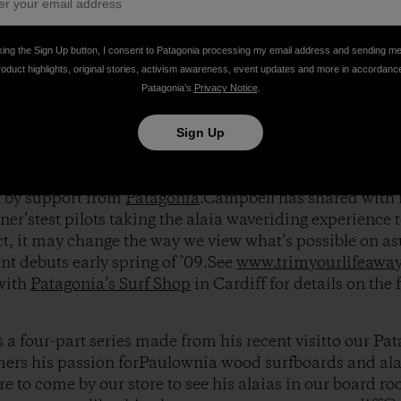
, Tom discovered a long forgotten ancientHawaiian surf
king the Sign Up button, I consent to Patagonia processing my email address and sending m
eentirelessly pouring all his efforts into the developme
roduct highlights, original stories, activism awareness, event updates and more in accordanc
s in large part from the crucial feedbackof pro surfers 
Patagonia’s
Privacy Notice
.
ris Del Moro
,
Harrison Roach
and
Jacob Stuth
.
Sign Up
immediately caught the eye of renown filmmakerThoma
 documenting Tom’s alaiaboard movement in his new s
t by support from
Patagonia
.Campbell has shared with 
ner’stest pilots taking the alaia waveriding experience 
ct, it may change the way we view what’s possible on a
nt debuts early spring of ’09.See
www.trimyourlifeawa
 with
Patagonia’s Surf Shop
in Cardiff for details on the 
s a four-part series made from his recent visitto our Pa
ers his passion forPaulownia wood surfboards and alai
e to come by our store to see his alaias in our board ro