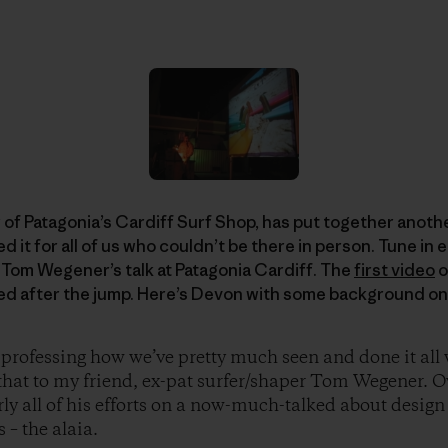
 Patagonia’s Cardiff Surf Shop, has put together another
it for all of us who couldn’t be there in person. Tune in 
 Tom Wegener’s talk at Patagonia Cardiff. The
first video
o
d after the jump. Here’s Devon with some background on
 professing how we’ve pretty much seen and done it all
l that to my friend, ex-pat surfer/shaper Tom Wegener. O
rly all of his efforts on a now-much-talked about design
 – the alaia.