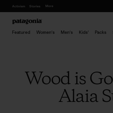
More
Activism
Stories
Featured
Women's
Men's
Kids'
Packs
Wood is Go
Alaia S