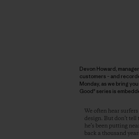
Devon Howard, manager of
customers – and recorded 
Monday, as we bring you
Good" series is embedde
We often hear surfers
design. But don’t tel
he’s been putting nea
back a thousand years