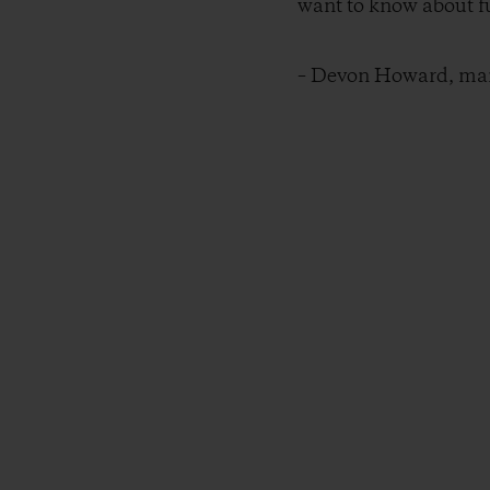
want to know about fu
– Devon Howard, mana