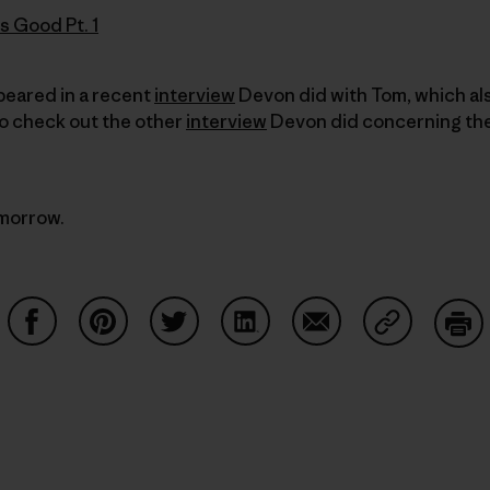
s Good Pt. 1
ppeared in a recent
interview
Devon did with Tom, which al
to check out the other
interview
Devon did concerning the
omorrow.
Share on Facebook
Share on Pinterest
Share on Twitter
Share on LinkedIn
Share on Email
Share on Co
Prin