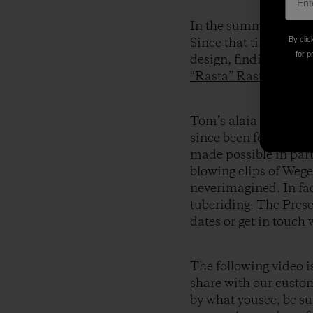
In the summer of 2004
By clic
Since that time he’s b
for p
design, finding succes
“Rasta” Rastovich
,
Ch
Tom’s alaia boards 
since been fervently
made possible in par
blowing clips of Wege
neverimagined. In fa
tuberiding. The Prese
dates or get in touch
The following video i
share with our custom
by what yousee, be sur