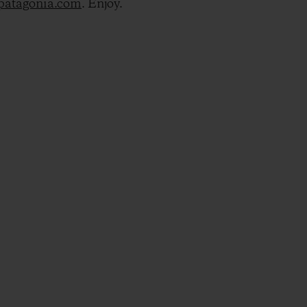
@patagonia.com
. Enjoy.