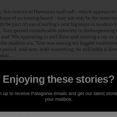
this historical Hawaiian surfcraft – which appears to be
shape of an ironing board – may not only be the most en
ght be part of one of surfing’s next big leaps in modern 
, Tom gained considerable notoriety in theburgeoning 
and ’90s,appearing in surf films and earning a rep as 
n the modern era. Tom was among my biggest traditiona
t period, and now, at40-something, he still holds it dow
oday.
a Heads, Australia during the late ’90s, Tom started a
Enjoying these stories?
m Wegener Surfboards
.Around that same time, Phil Jo
lding material called Paulownia wood. With a much gre
easy-to-work-with nature, andan imperviousness to salt
n up to receive Patagonia emails and get our latest storie
nnovative longboard designs to help revolutionize the
your mailbox.
 and country-living lifestyle were eventuallywell docu
ut
.