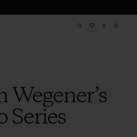
m Wegener’s
o Series