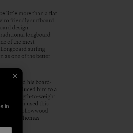
 little more than a flat
viro friendly surfboard
board design.
traditional longboard
one of the most
llongboard surfing
n as one of the better
 family and his board-
ske introduced him to a
aterstrength-to-weight
water, Tom used this
s in
 genre of hollowwood
mented in Thomas