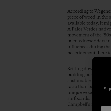
According to Wegener, 
piece of wood in the 
available today, it mi
A Palos Verdes native
movement of the ’80s 
talentednoseriders i
influences during tha
noseridersout there t
Settling down in Noos
building business,
To
sustainable boardbui
ratio than balsa, an 
Sig
unique wood and hisi
surfboards. His craft
Campbell’s film
Spro