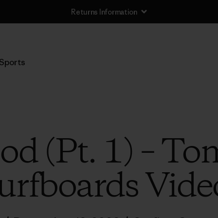
Returns Information
Sports
od (Pt. 1) – To
urfboards Vide