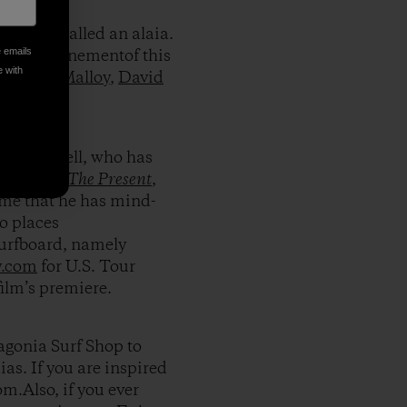
 craft called an alaia.
e emails
nt and refinementof this
e with
like
Dan Malloy
,
David
s Campbell, who has
urf movie
The Present
,
me that he has mind-
to places
surfboard, namely
y.com
for U.S. Tour
film’s premiere.
tagonia Surf Shop to
as. If you are inspired
om.Also, if you ever