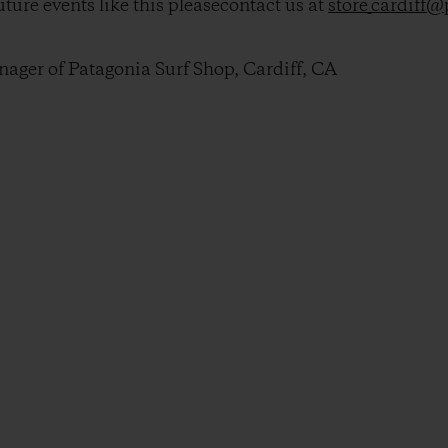
ture events like this pleasecontact us at
store_cardiff
ger of Patagonia Surf Shop, Cardiff, CA