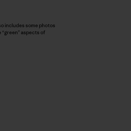
so includes some photos
 “green” aspects of
py Link
t