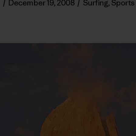
/
December 19, 2008
/
Surfing
,
Sports