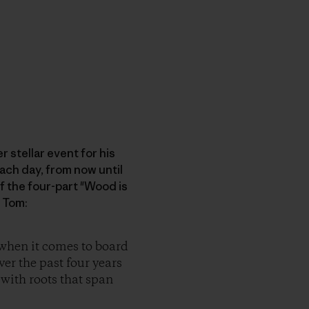
 stellar event for his
each day, from now until
f the four-part "Wood is
 Tom:
 when it comes to board
ver the past four years
 with roots that span