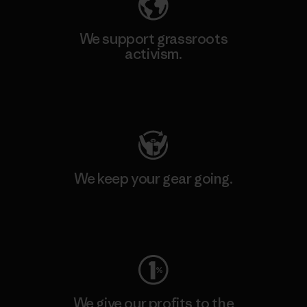
We support grassroots
activism.
Visit Patagonia Action Works
We keep your gear going.
Visit Worn Wear
We give our profits to the