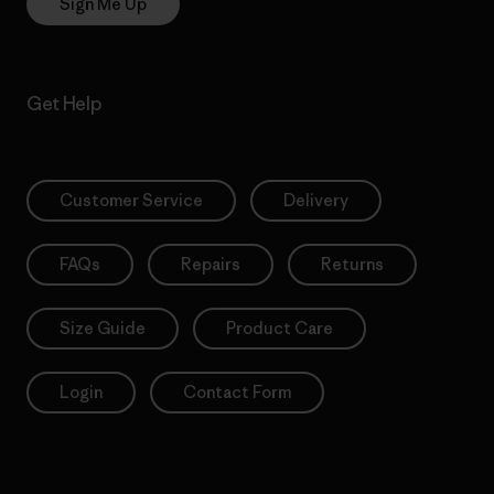
Sign Me Up
Get Help
Customer Service
Delivery
FAQs
Repairs
Returns
Size Guide
Product Care
Login
Contact Form