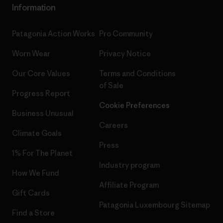
Information
Patagonia Action Works
Pro Community
Worn Wear
Privacy Notice
Our Core Values
Terms and Conditions
of Sale
Progress Report
Cookie Preferences
Business Unusual
Careers
Climate Goals
Press
1% For The Planet
Industry program
How We Fund
Affiliate Program
Gift Cards
Patagonia Luxembourg Sitemap
Find a Store