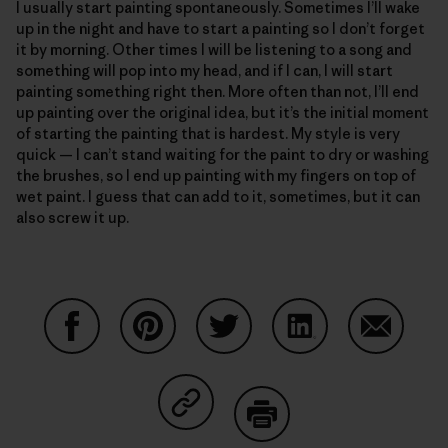
I usually start painting spontaneously. Sometimes I’ll wake
up in the night and have to start a painting so I don’t forget
it by morning. Other times I will be listening to a song and
something will pop into my head, and if I can, I will start
painting something right then. More often than not, I’ll end
up painting over the original idea, but it’s the initial moment
of starting the painting that is hardest. My style is very
quick — I can’t stand waiting for the paint to dry or washing
the brushes, so I end up painting with my fingers on top of
wet paint. I guess that can add to it, sometimes, but it can
also screw it up.
Share on Facebook
Share on Pinterest
Share on Twitter
Share on LinkedIn
Share on
Share on Copy Link