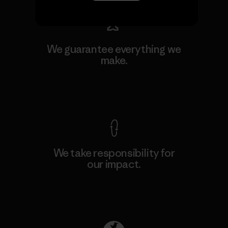
We guarantee everything we
make.
View Ironclad Guarantee
We take responsibility for
our impact.
Explore Our Footprint