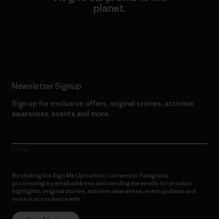
planet.
Read Our Commitment
Newsletter Signup
Sign up for exclusive offers, original stories, activism
awareness, events and more.
E-Mail
By clicking the Sign Me Up button, I consent to Patagonia
processing my email address and sending me emails for product
highlights, original stories, activism awareness, event updates and
more in accordance with
Patagonia’s Privacy Notice