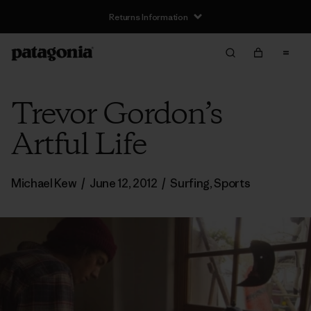
Returns Information
Trevor Gordon’s
Artful Life
Michael Kew
/
June 12, 2012
/
Surfing
,
Sports