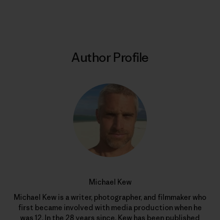
Print
Author Profile
Michael Kew
Michael Kew is a writer, photographer, and filmmaker who
first became involved with media production when he
was 12. In the 28 years since, Kew has been published