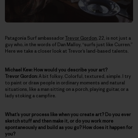
Patagonia Surf ambassador
Trevor Gordon
, 22, is not just a
guy who, in the words of Dan Malloy, “surfs just like Curren.”
Here we take a closer look at Trevor’s land-based talents.
Michael Kew: How would you describe your art?
Trevor Gordon:
A bit folksy. Colorful, textured, simple. I try
to paint or draw people in ordinary moments and natural
situations, like a man sitting on a porch, playing guitar, or a
lady stoking a campfire.
What’s your process like when you create art? Do you ever
sketch stuff and then make it, or do you work more
spontaneously and build as you go? How does it happen for
you?