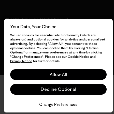
© 2026 Patagonia, Inc. All Rights Reserved.
Your Data, Your Choice
We use cookies for essential site functionality (which are
always on) and optional cookies for analytics and personalised
English
advertising. By selecting "Allow All", you consent to these
optional cookies. You can decline them by clicking "Decline
Optional" or manage your preferences at any time by clicking
"Change Preferences". Please see our
Cookie Notice
and
Privacy Notice
for further details.
Allow All
Decline Optional
Change Preferences