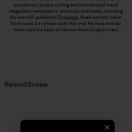
extensively in many surfing and international travel
magazines, newspapers, websites, and books, including
his own self-published
Crossings
. Kew’s second travel
book is set for release later this year. He lives with his
three cats in a cabin on the southern Oregon coast.
Related Stories