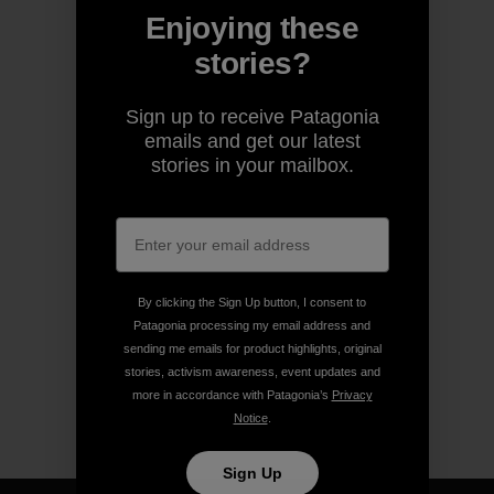
Enjoying these
stories?
Sign up to receive Patagonia
emails and get our latest
stories in your mailbox.
By clicking the Sign Up button, I consent to
Patagonia processing my email address and
sending me emails for product highlights, original
stories, activism awareness, event updates and
more in accordance with Patagonia’s
Privacy
Notice
.
Sign Up