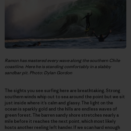
Ramon has mastered every wave along the southern Chile
coastline. Here he is standing comfortably in a slabby
sandbar pit. Photo: Dylan Gordon
The sights you see surfing here are breathtaking. Strong
southern winds whip out to sea around the point but we sit
just inside where it’s calm and glassy. The light on the
ocean is sparkly gold and the hills are endless waves of
green forest. The barren sandy shore stretches nearly a
mile before it reaches the next point, which most likely
hosts another reeling left hander. If we scan hard enough