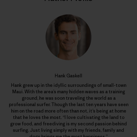
Hank Gaskell
Hank grew up in the idyllic surroundings of small-town
Maui. With the area’s many hidden waves as a training
ground, he was soon traveling the world as a
professional surfer. Though the last ten years have seen
him on the road more often than not, it’s being at home
that he loves the most. “I love cultivating the land to
grow food, and freediving is my second passion behind
surfing. Just living simply with my friends, family and
dogs brings me the most happiness.”