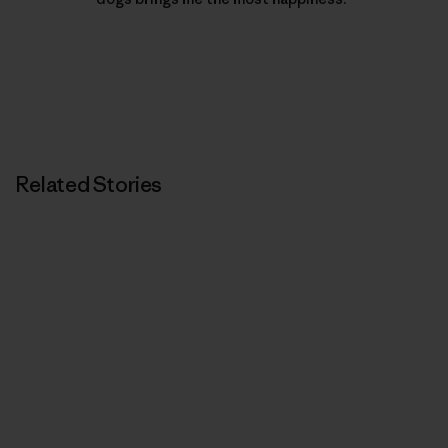
Related Stories