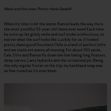
Malia and the crew. Photo: Hank Gaskell
When it’s time to hit the water, Ramon leads the way. He is
the most youthful 33-year-old I have ever seen! Each time
he suits up, his giddy smile and surf stoke is infectious, no
matter what the surf looks like. Luckily for us, it looked
pretty damn good! Southern Chile is a land of perfect lefts
and we trade set waves all morning. For about 100 yards,
Eala, Otto and Ramon fly down the line linking long floaters,
deep carves, Larry laybacks and the occasional pit. Being
the only regular footer on the trip, my backhand snap was
as fine-tuned as it’s ever been.