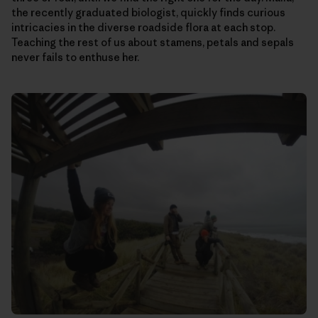
the recently graduated biologist, quickly finds curious
intricacies in the diverse roadside flora at each stop.
Teaching the rest of us about stamens, petals and sepals
never fails to enthuse her.