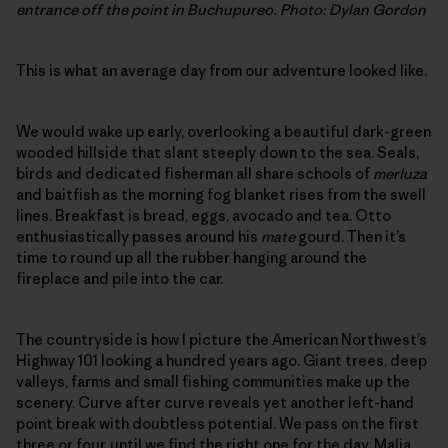
entrance off the point in Buchupureo. Photo: Dylan Gordon
This is what an average day from our adventure looked like.
We would wake up early, overlooking a beautiful dark-green
wooded hillside that slant steeply down to the sea. Seals,
birds and dedicated fisherman all share schools of
merluza
and baitfish as the morning fog blanket rises from the swell
lines. Breakfast is bread, eggs, avocado and tea. Otto
enthusiastically passes around his
mate
gourd. Then it’s
time to round up all the rubber hanging around the
fireplace and pile into the car.
The countryside is how I picture the American Northwest’s
Highway 101 looking a hundred years ago. Giant trees, deep
valleys, farms and small fishing communities make up the
scenery. Curve after curve reveals yet another left-hand
point break with doubtless potential. We pass on the first
three or four, until we find the right one for the day. Malia,