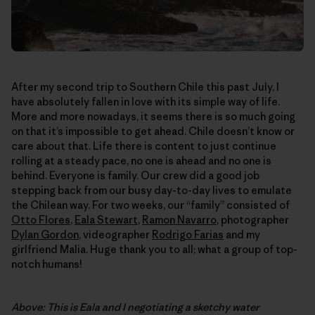
After my second trip to Southern Chile this past July, I
have absolutely fallen in love with its simple way of life.
More and more nowadays, it seems there is so much going
on that it’s impossible to get ahead. Chile doesn’t know or
care about that. Life there is content to just continue
rolling at a steady pace, no one is ahead and no one is
behind. Everyone is family. Our crew did a good job
stepping back from our busy day-to-day lives to emulate
the Chilean way. For two weeks, our “family” consisted of
Otto Flores
,
Eala Stewart
,
Ramon Navarro
, photographer
Dylan Gordon
, videographer
Rodrigo Farias
and my
girlfriend Malia. Huge thank you to all; what a group of top-
notch humans!
Above: This is Eala and I negotiating a sketchy water