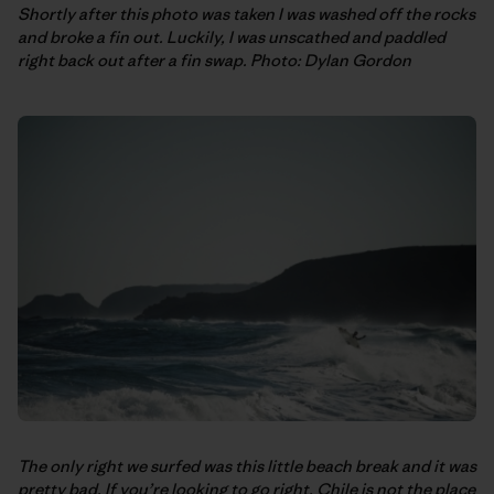
Shortly after this photo was taken I was washed off the rocks
and broke a fin out. Luckily, I was unscathed and paddled
right back out after a fin swap. Photo: Dylan Gordon
The only right we surfed was this little beach break and it was
pretty bad. If you’re looking to go right, Chile is not the place