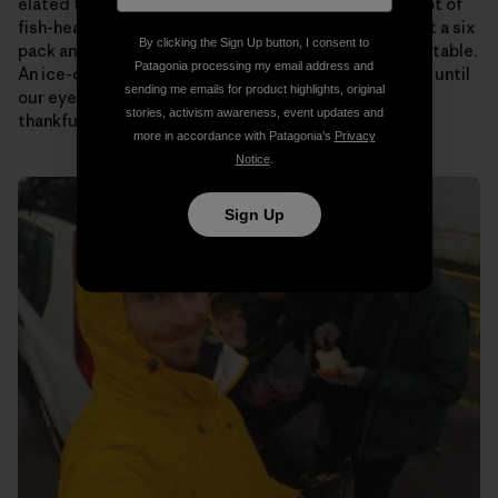
elated to see that “Papa” (Ramon’s dad) has a giant pot of
fish-head soup on the stove for us. Someone pulls out a six
By clicking the Sign Up button, I consent to
pack and passes them around as we plop down at the table.
Patagonia processing my email address and
An ice-cold beer never tasted so good! We talk story until
sending me emails for product highlights, original
our eyes begin to fade. Then it’s off to bed to rest up,
stories, activism awareness, event updates and
thankful to know that tomorrow will be the same.
more in accordance with Patagonia’s
Privacy
Notice
.
Sign Up