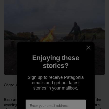
Enjoying these
stories?
Sign up to receive Patagonia
emails and get our latest
Photo: Hank Gaskell
stories in your mailbox.
Back at the house, as the last crimson rays fall behind the
evening fog bank, delightful scents fill our noses. We are