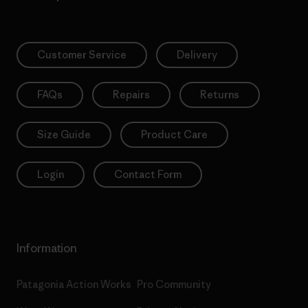
Customer Service
Delivery
FAQs
Repairs
Returns
Size Guide
Product Care
Login
Contact Form
Information
Patagonia Action Works
Pro Community