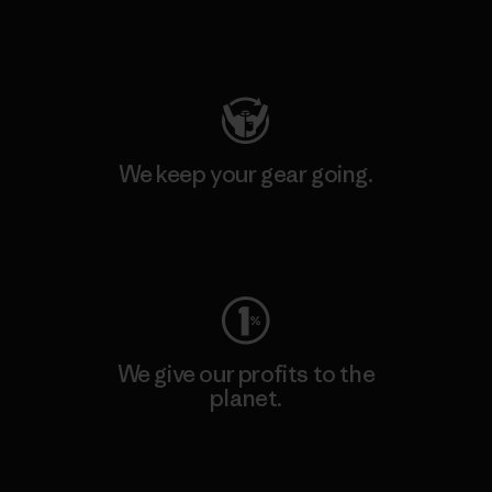
Visit Patagonia Action Works
We keep your gear going.
Visit Worn Wear
We give our profits to the
planet.
Read Our Commitment