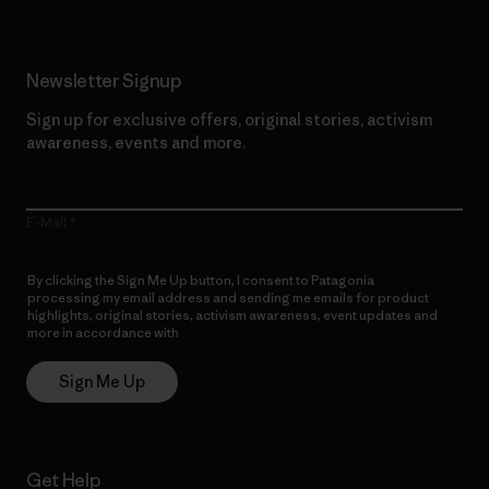
Newsletter Signup
Sign up for exclusive offers, original stories, activism
awareness, events and more.
E-Mail
By clicking the Sign Me Up button, I consent to Patagonia
processing my email address and sending me emails for product
highlights, original stories, activism awareness, event updates and
more in accordance with
Patagonia’s Privacy Notice
Sign Me Up
Get Help