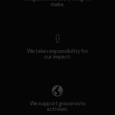
make.
View Ironclad Guarantee
We take responsibility for
our impact.
Explore Our Footprint
We support grassroots
activism.