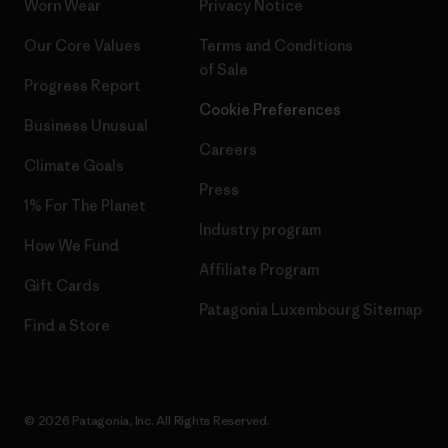
Worn Wear
Privacy Notice
Our Core Values
Terms and Conditions
of Sale
Progress Report
Cookie Preferences
Business Unusual
Careers
Climate Goals
Press
1% For The Planet
Industry program
How We Fund
Affiliate Program
Gift Cards
Patagonia Luxembourg Sitemap
Find a Store
© 2026 Patagonia, Inc. All Rights Reserved.