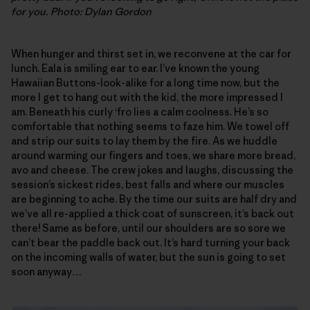
for you. Photo: Dylan Gordon
When hunger and thirst set in, we reconvene at the car for
lunch. Eala is smiling ear to ear. I’ve known the young
Hawaiian Buttons-look-alike for a long time now, but the
more I get to hang out with the kid, the more impressed I
am. Beneath his curly ‘fro lies a calm coolness. He’s so
comfortable that nothing seems to faze him. We towel off
and strip our suits to lay them by the fire. As we huddle
around warming our fingers and toes, we share more bread,
avo and cheese. The crew jokes and laughs, discussing the
session’s sickest rides, best falls and where our muscles
are beginning to ache. By the time our suits are half dry and
we’ve all re-applied a thick coat of sunscreen, it’s back out
there! Same as before, until our shoulders are so sore we
can’t bear the paddle back out. It’s hard turning your back
on the incoming walls of water, but the sun is going to set
soon anyway…