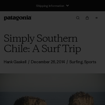
Shipping Information
Simply Southern
Chile: A Surf Trip
Hank Gaskell
/
December 26, 2014
/
Surfing
,
Sports