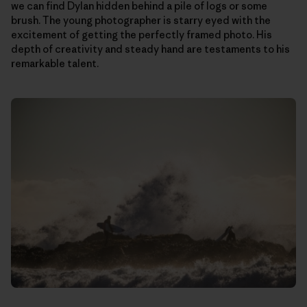
we can find Dylan hidden behind a pile of logs or some
brush. The young photographer is starry eyed with the
excitement of getting the perfectly framed photo. His
depth of creativity and steady hand are testaments to his
remarkable talent.