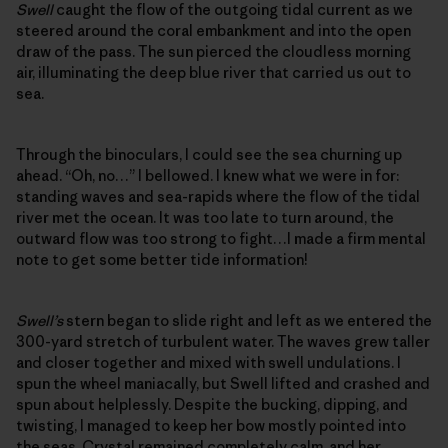
Swell
caught the flow of the outgoing tidal current as we
steered around the coral embankment and into the open
draw of the pass. The sun pierced the cloudless morning
air, illuminating the deep blue river that carried us out to
sea.
Through the binoculars, I could see the sea churning up
ahead. “Oh, no…” I bellowed. I knew what we were in for:
standing waves and sea-rapids where the flow of the tidal
river met the ocean. It was too late to turn around, the
outward flow was too strong to fight…I made a firm mental
note to get some better tide information!
Swell’s
stern began to slide right and left as we entered the
300-yard stretch of turbulent water. The waves grew taller
and closer together and mixed with swell undulations. I
spun the wheel maniacally, but Swell lifted and crashed and
spun about helplessly. Despite the bucking, dipping, and
twisting, I managed to keep her bow mostly pointed into
the seas. Crystal remained completely calm, and her