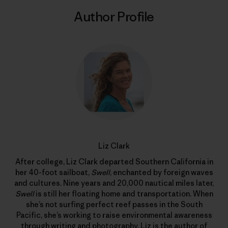
Author Profile
Liz Clark
After college, Liz Clark departed Southern California in
her 40-foot sailboat,
Swell
, enchanted by foreign waves
and cultures. Nine years and 20,000 nautical miles later,
Swell
is still her floating home and transportation. When
she’s not surfing perfect reef passes in the South
Pacific, she’s working to raise environmental awareness
through writing and photography. Liz is the author of