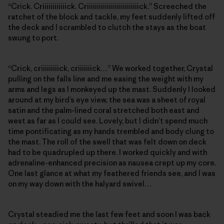
“Crick. Criiiiiiiiiiiick. Criiiiiiiiiiiiiiiiiiiiiiiiiick.” Screeched the
ratchet of the block and tackle, my feet suddenly lifted off
the deck and I scrambled to clutch the stays as the boat
swung to port.
“Crick, criiiiiiiiick, criiiiiiick…” We worked together, Crystal
pulling on the falls line and me easing the weight with my
arms and legs as I monkeyed up the mast. Suddenly I looked
around at my bird’s eye view, the sea was a sheet of royal
satin and the palm-lined coral stretched both east and
west as far as I could see. Lovely, but I didn’t spend much
time pontificating as my hands trembled and body clung to
the mast. The roll of the swell that was felt down on deck
had to be quadrupled up there. I worked quickly and with
adrenaline-enhanced precision as nausea crept up my core.
One last glance at what my feathered friends see, and I was
on my way down with the halyard swivel…
Crystal steadied me the last few feet and soon I was back