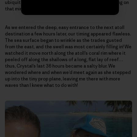
ubiquitous, all-encompassing Peace…that was floating on
that miraculously calm, open sea…
As we entered the deep, easy entrance to the next atoll
destination a few hours later, our timing appeared flawless.
The sea surface began to wrinkle as the trades gusted
from the east, and the swell was most certainly filling in! We
watched it move north along the atoll’s coral rim where it
peeled off along the shallows of a long, flat lay of reef…
thus, Crystal’s last 36 hours became a salty blur. We
wondered where and when we’d meet again as she stepped
up into the tiny prop plane, leaving me there with more
waves than I knew what to do with!