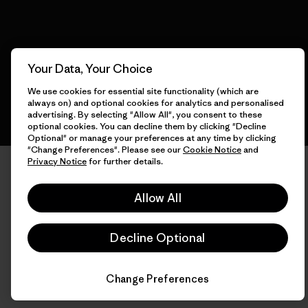
English
Your Data, Your Choice
We use cookies for essential site functionality (which are
always on) and optional cookies for analytics and personalised
advertising. By selecting "Allow All", you consent to these
optional cookies. You can decline them by clicking "Decline
Optional" or manage your preferences at any time by clicking
"Change Preferences". Please see our
Cookie Notice
and
Privacy Notice
for further details.
Allow All
Decline Optional
Change Preferences