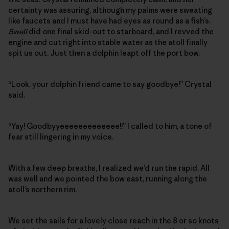
certainty was assuring, although my palms were sweating
like faucets and I must have had eyes as round as a fish’s.
Swell
did one final skid-out to starboard, and I revved the
engine and cut right into stable water as the atoll finally
spit us out. Just then a dolphin leapt off the port bow.
“Look, your dolphin friend came to say goodbye!” Crystal
said.
“Yay! Goodbyyeeeeeeeeeeeee!!” I called to him, a tone of
fear still lingering in my voice.
With a few deep breaths, I realized we’d run the rapid. All
was well and we pointed the bow east, running along the
atoll’s northern rim.
We set the sails for a lovely close reach in the 8 or so knots