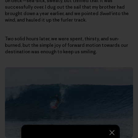
on deck—sea-sick, sweaty, but thrilled that it was
successfully over. I dug out the sail that my brother had
brought down a year earlier, and we pointed
Swell
into the
wind, and hauled it up the furler track.
Two solid hours later, we were spent, thirsty, and sun-
burned, but the simple joy of forward motion towards our
destination was enough to keep us smiling.