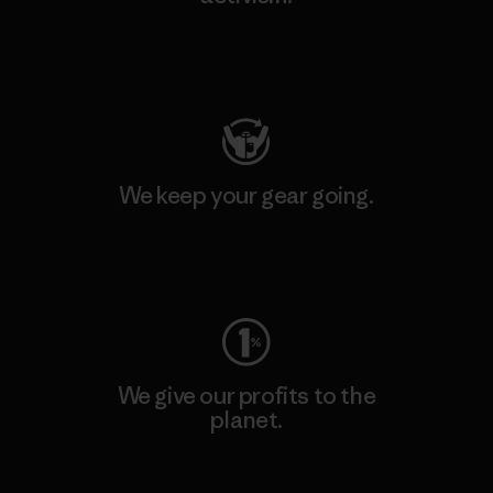
Visit Patagonia Action Works
We keep your gear going.
Visit Worn Wear
We give our profits to the
planet.
Read Our Commitment