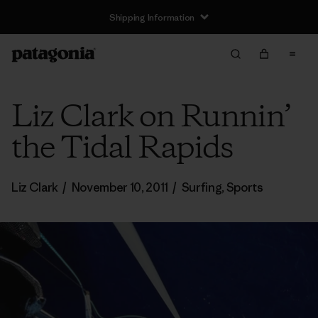
Shipping Information
Liz Clark on Runnin’
the Tidal Rapids
Liz Clark
/
November 10, 2011
/
Surfing
,
Sports