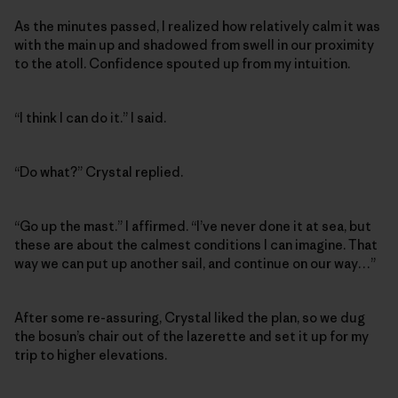
As the minutes passed, I realized how relatively calm it was
with the main up and shadowed from swell in our proximity
to the atoll. Confidence spouted up from my intuition.
“I think I can do it.” I said.
“Do what?” Crystal replied.
“Go up the mast.” I affirmed. “I’ve never done it at sea, but
these are about the calmest conditions I can imagine. That
way we can put up another sail, and continue on our way…”
After some re-assuring, Crystal liked the plan, so we dug
the bosun’s chair out of the lazerette and set it up for my
trip to higher elevations.