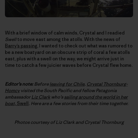
With a brief window of calm winds, Crystal and I readied
Swell
to move east among the atolls. With the news of
Barry’s passing
, I wanted to check out what was rumored to
be a new boatyard on an obscure strip of coral a few atolls
east, plus with a swell on the way, we might arrive just in
time to catch a few juicier waves before Crystal flew home.
Editor’s note:
Before
leaving for Chile
,
Crystal Thornburg-
Homcy
visited the South Pacific and fellow Patagonia
ambassador
Liz Clark
who’s
sailing around the world in her
boat,
Swell
. Here are a few stories from their time together.
Photos courtesy of Liz Clark and Crystal Thornburg