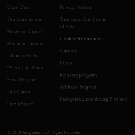
Worn Wear
Privacy Notice
Our Core Values
Terms and Conditions
of Sale
Progress Report
Cookie Preferences
Business Unusual
Careers
Climate Goals
Press
1% For The Planet
Industry program
How We Fund
Affiliate Program
Gift Cards
Patagonia Luxembourg Sitemap
Find a Store
© 2026 Patagonia, Inc. All Rights Reserved.