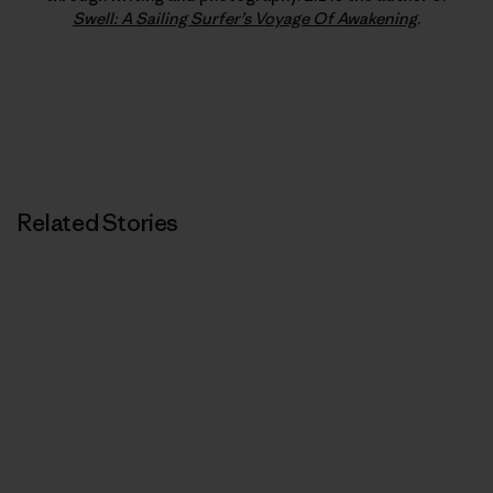
Swell: A Sailing Surfer’s Voyage Of Awakening
.
Related Stories