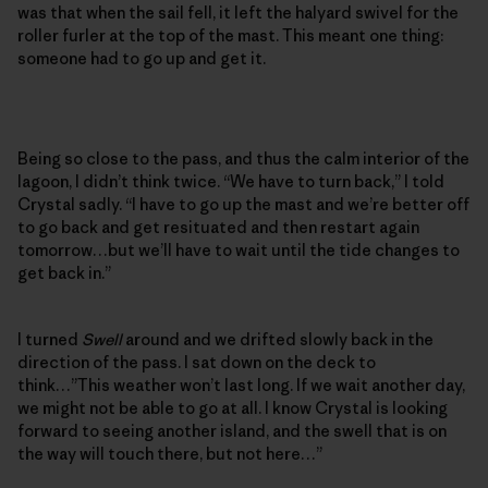
was that when the sail fell, it left the halyard swivel for the
roller furler at the top of the mast. This meant one thing:
someone had to go up and get it.
Being so close to the pass, and thus the calm interior of the
lagoon, I didn’t think twice. “We have to turn back,” I told
Crystal sadly. “I have to go up the mast and we’re better off
to go back and get resituated and then restart again
tomorrow…but we’ll have to wait until the tide changes to
get back in.”
I turned
Swell
around and we drifted slowly back in the
direction of the pass. I sat down on the deck to
think…”This weather won’t last long. If we wait another day,
we might not be able to go at all. I know Crystal is looking
forward to seeing another island, and the swell that is on
the way will touch there, but not here…”