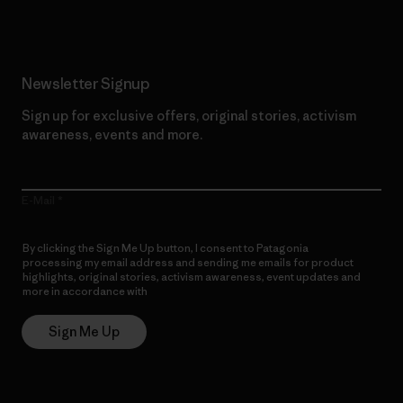
Newsletter Signup
Sign up for exclusive offers, original stories, activism
awareness, events and more.
E-Mail
By clicking the Sign Me Up button, I consent to Patagonia
processing my email address and sending me emails for product
highlights, original stories, activism awareness, event updates and
more in accordance with
Patagonia’s Privacy Notice
Sign Me Up