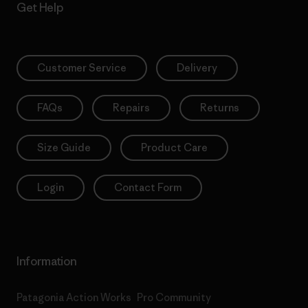
Get Help
Customer Service
Delivery
FAQs
Repairs
Returns
Size Guide
Product Care
Login
Contact Form
Information
Patagonia Action Works
Pro Community