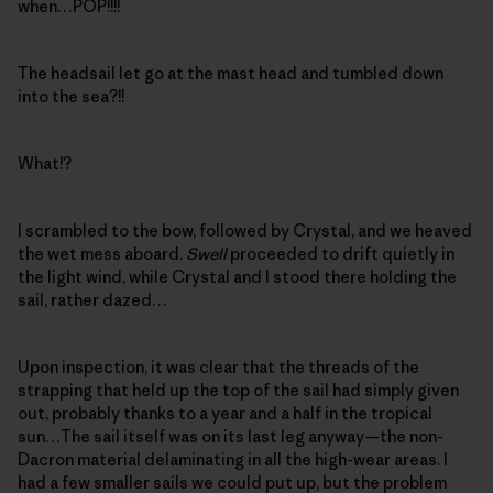
when…POP!!!!
The headsail let go at the mast head and tumbled down
into the sea?!!
What!?
I scrambled to the bow, followed by Crystal, and we heaved
the wet mess aboard.
Swell
proceeded to drift quietly in
the light wind, while Crystal and I stood there holding the
sail, rather dazed…
Upon inspection, it was clear that the threads of the
strapping that held up the top of the sail had simply given
out, probably thanks to a year and a half in the tropical
sun…The sail itself was on its last leg anyway—the non-
Dacron material delaminating in all the high-wear areas. I
had a few smaller sails we could put up, but the problem