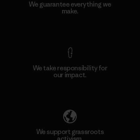
We guarantee everything we
make.
View Ironclad Guarantee
We take responsibility for
our impact.
Explore Our Footprint
We support grassroots
activism.