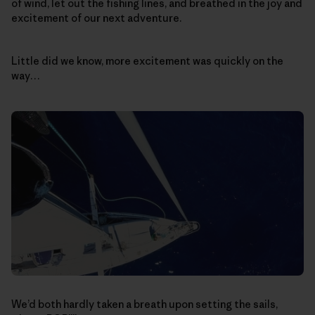
of wind, let out the fishing lines, and breathed in the joy and
excitement of our next adventure.
Little did we know, more excitement was quickly on the
way…
We’d both hardly taken a breath upon setting the sails,