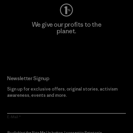
We give our profits to the
planet.
Read Our Commitment
Newsletter Signup
Sign up for exclusive offers, original stories, activism
awareness, events and more.
E-Mail
By clicking the Sign Me Up button, I consent to Patagonia