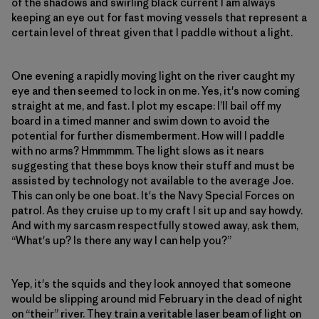
of the shadows and swirling black current I am always
keeping an eye out for fast moving vessels that represent a
certain level of threat given that I paddle without a light.
One evening a rapidly moving light on the river caught my
eye and then seemed to lock in on me. Yes, it's now coming
straight at me, and fast. I plot my escape: I’ll bail off my
board in a timed manner and swim down to avoid the
potential for further dismemberment. How will I paddle
with no arms? Hmmmmm. The light slows as it nears
suggesting that these boys know their stuff and must be
assisted by technology not available to the average Joe.
This can only be one boat. It's the Navy Special Forces on
patrol. As they cruise up to my craft I sit up and say howdy.
And with my sarcasm respectfully stowed away, ask them,
“What's up? Is there any way I can help you?”
Yep, it's the squids and they look annoyed that someone
would be slipping around mid February in the dead of night
on “their” river. They train a veritable laser beam of light on