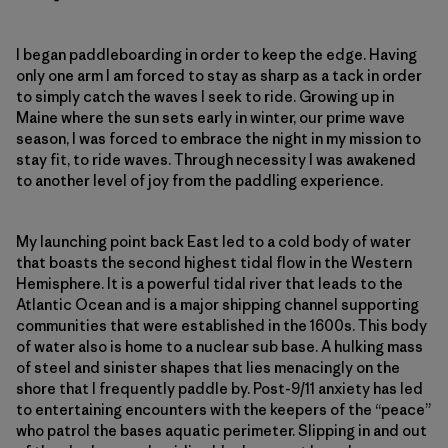
I began paddleboarding in order to keep the edge. Having
only one arm I am forced to stay as sharp as a tack in order
to simply catch the waves I seek to ride. Growing up in
Maine where the sun sets early in winter, our prime wave
season, I was forced to embrace the night in my mission to
stay fit, to ride waves. Through necessity I was awakened
to another level of joy from the paddling experience.
My launching point back East led to a cold body of water
that boasts the second highest tidal flow in the Western
Hemisphere. It is a powerful tidal river that leads to the
Atlantic Ocean and is a major shipping channel supporting
communities that were established in the 1600s. This body
of water also is home to a nuclear sub base. A hulking mass
of steel and sinister shapes that lies menacingly on the
shore that I frequently paddle by. Post-9/11 anxiety has led
to entertaining encounters with the keepers of the “peace”
who patrol the bases aquatic perimeter. Slipping in and out