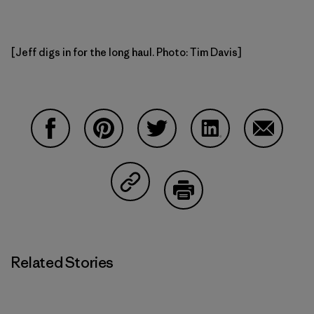
[Jeff digs in for the long haul. Photo: Tim Davis]
Share on Facebook
Share on Pinterest
Share on Twitter
Share on LinkedIn
Share on
Share on Copy Link
Print
Related Stories