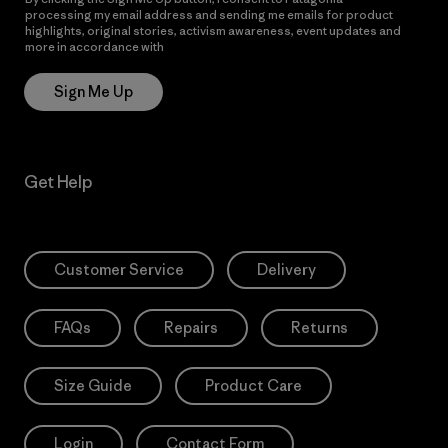
processing my email address and sending me emails for product
highlights, original stories, activism awareness, event updates and
more in accordance with
Patagonia’s Privacy Notice
Sign Me Up
Get Help
Customer Service
Delivery
FAQs
Repairs
Returns
Size Guide
Product Care
Login
Contact Form