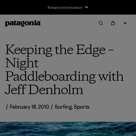
Returns Information
Keeping the Edge –
Night
Paddleboarding with
Jeff Denholm
/
February 18, 2010
/
Surfing
,
Sports