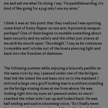
me and ask me what I'm doing. I say, “I'm paddleboarding, it’s
kind of like going for a jog only I use my arms.”
I think it was at this point that they realized I was sporting
some kind of funny flipper on one arm. A potential weapon
perhaps? One of them begins to mumble something about
base security and my safety and the other just stares at
me with his mouth open. “Goodnight,” I say as he continues
to mumble and I stroke out of the boats piercing light and
back into the freedom of darkness.
The following summer while enjoying a leisurely paddle on
the same river by day, I passed under one of the bridges
that link the island the sub base sits on to the mainland. I
noticed a large very gruff looking man in a uniform standing
on the bridge staring down at me from above. He was
looking right into my eyes as I passed under, so once I
reached the other side I sat up and looked back. He was
half smiling and said in a booming voice, “So I finally meet