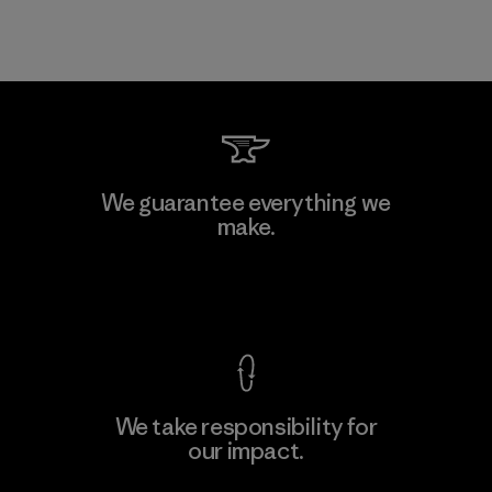
We guarantee everything we
make.
View Ironclad Guarantee
We take responsibility for
our impact.