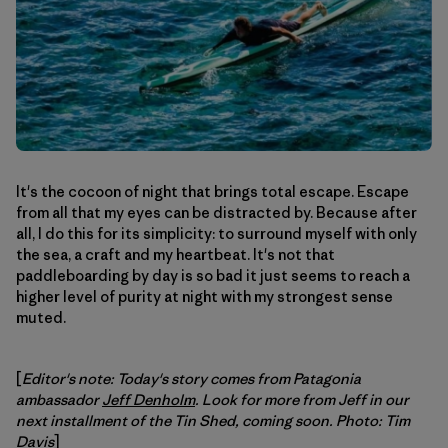
It's the cocoon of night that brings total escape. Escape
from all that my eyes can be distracted by. Because after
all, I do this for its simplicity: to surround myself with only
the sea, a craft and my heartbeat. It's not that
paddleboarding by day is so bad it just seems to reach a
higher level of purity at night with my strongest sense
muted.
[
Editor's note: Today's story comes from Patagonia
ambassador
Jeff Denholm
. Look for more from Jeff in our
next installment of the Tin Shed, coming soon. Photo: Tim
Davis
]