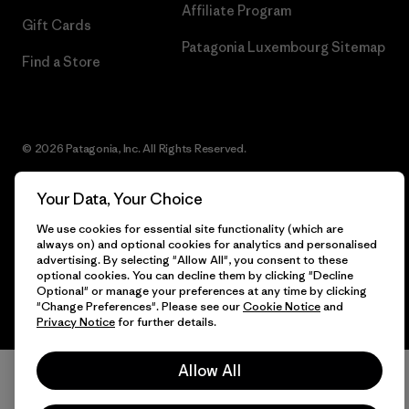
Affiliate Program
Gift Cards
Patagonia Luxembourg Sitemap
Find a Store
© 2026 Patagonia, Inc. All Rights Reserved.
Your Data, Your Choice
We use cookies for essential site functionality (which are
English
always on) and optional cookies for analytics and personalised
advertising. By selecting "Allow All", you consent to these
optional cookies. You can decline them by clicking "Decline
Optional" or manage your preferences at any time by clicking
"Change Preferences". Please see our
Cookie Notice
and
Privacy Notice
for further details.
Allow All