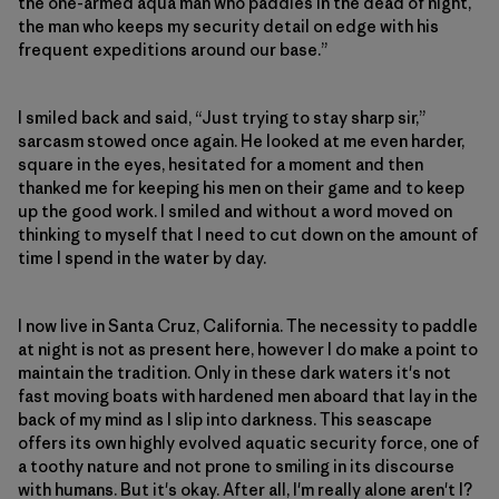
the one-armed aqua man who paddles in the dead of night,
the man who keeps my security detail on edge with his
frequent expeditions around our base.”
I smiled back and said, “Just trying to stay sharp sir,”
sarcasm stowed once again. He looked at me even harder,
square in the eyes, hesitated for a moment and then
thanked me for keeping his men on their game and to keep
up the good work. I smiled and without a word moved on
thinking to myself that I need to cut down on the amount of
time I spend in the water by day.
I now live in Santa Cruz, California. The necessity to paddle
at night is not as present here, however I do make a point to
maintain the tradition. Only in these dark waters it's not
fast moving boats with hardened men aboard that lay in the
back of my mind as I slip into darkness. This seascape
offers its own highly evolved aquatic security force, one of
a toothy nature and not prone to smiling in its discourse
with humans. But it's okay. After all, I'm really alone aren't I?