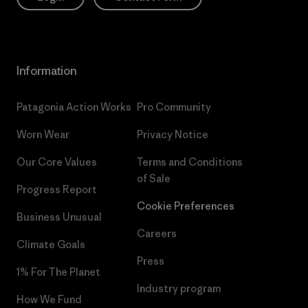
Information
Patagonia Action Works
Pro Community
Worn Wear
Privacy Notice
Our Core Values
Terms and Conditions
of Sale
Progress Report
Cookie Preferences
Business Unusual
Careers
Climate Goals
Press
1% For The Planet
Industry program
How We Fund