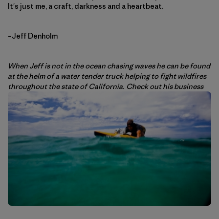
It's just me, a craft, darkness and a heartbeat.
–Jeff Denholm
When Jeff is not in the ocean chasing waves he can be found
at the helm of a water tender truck helping to fight wildfires
throughout the state of California. Check out his business