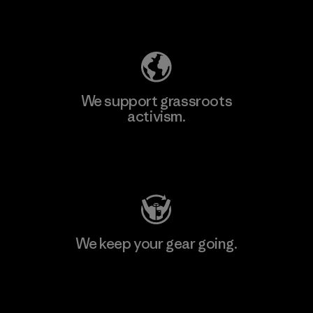
Explore Our Footprint
We support grassroots
activism.
Visit Patagonia Action Works
We keep your gear going.
Visit Worn Wear