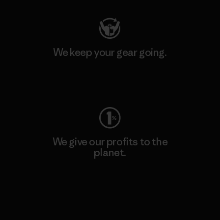
We keep your gear going.
Visit Worn Wear
We give our profits to the
planet.
Read Our Commitment