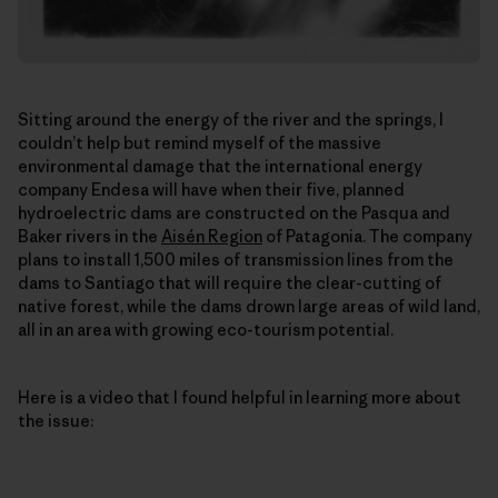
Sitting around the energy of the river and the springs, I
couldn’t help but remind myself of the massive
environmental damage that the international energy
company Endesa will have when their five, planned
hydroelectric dams are constructed on the Pasqua and
Baker rivers in the
Aisén Region
of Patagonia. The company
plans to install 1,500 miles of transmission lines from the
dams to Santiago that will require the clear-cutting of
native forest, while the dams drown large areas of wild land,
all in an area with growing eco-tourism potential.
Here is a video that I found helpful in learning more about
the issue: