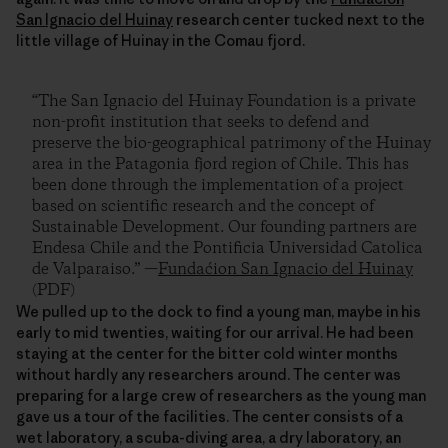
San Ignacio del Huinay
research center tucked next to the
little village of Huinay in the Comau fjord.
“The San Ignacio del Huinay Foundation is a private
non-profit institution that seeks to defend and
preserve the bio-geographical patrimony of the Huinay
area in the Patagonia fjord region of Chile. This has
been done through the implementation of a project
based on scientific research and the concept of
Sustainable Development. Our founding partners are
Endesa Chile and the Pontificia Universidad Catolica
de Valparaiso.” —
Fundaćion San Ignacio del Huinay
(PDF)
We pulled up to the dock to find a young man, maybe in his
early to mid twenties, waiting for our arrival. He had been
staying at the center for the bitter cold winter months
without hardly any researchers around. The center was
preparing for a large crew of researchers as the young man
gave us a tour of the facilities. The center consists of a
wet laboratory, a scuba-diving area, a dry laboratory, an