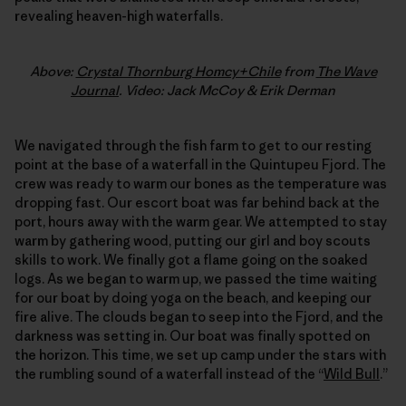
revealing heaven-high waterfalls.
Above:
Crystal Thornburg Homcy+Chile
from
The Wave
Journal
. Video: Jack McCoy & Erik Derman
We navigated through the fish farm to get to our resting
point at the base of a waterfall in the Quintupeu Fjord. The
crew was ready to warm our bones as the temperature was
dropping fast. Our escort boat was far behind back at the
port, hours away with the warm gear. We attempted to stay
warm by gathering wood, putting our girl and boy scouts
skills to work. We finally got a flame going on the soaked
logs. As we began to warm up, we passed the time waiting
for our boat by doing yoga on the beach, and keeping our
fire alive. The clouds began to seep into the Fjord, and the
darkness was setting in. Our boat was finally spotted on
the horizon. This time, we set up camp under the stars with
the rumbling sound of a waterfall instead of the “
Wild Bull
.”