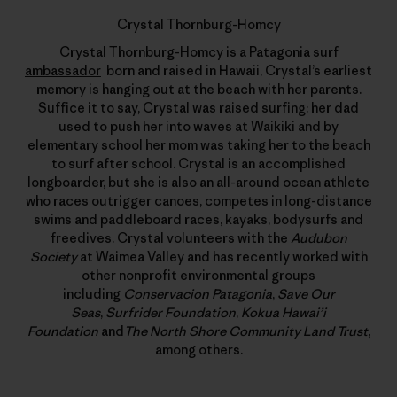
Crystal Thornburg-Homcy
Crystal Thornburg-Homcy is a
Patagonia surf
ambassador
born and raised in Hawaii, Crystal’s earliest
memory is hanging out at the beach with her parents.
Suffice it to say, Crystal was raised surfing: her dad
used to push her into waves at Waikiki and by
elementary school her mom was taking her to the beach
to surf after school. Crystal is an accomplished
longboarder, but she is also an all-around ocean athlete
who races outrigger canoes, competes in long-distance
swims and paddleboard races, kayaks, bodysurfs and
freedives. Crystal volunteers with the
Audubon
Society
at Waimea Valley and has recently worked with
other nonprofit environmental groups
including
Conservacion Patagonia
,
Save Our
Seas
,
Surfrider Foundation
,
Kokua Hawai’i
Foundation
and
The North Shore Community Land Trust
,
among others.