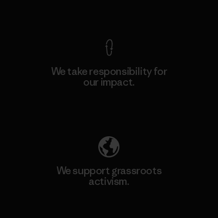
View Ironclad Guarantee
We take responsibility for
our impact.
Explore Our Footprint
We support grassroots
activism.
Visit Patagonia Action Works