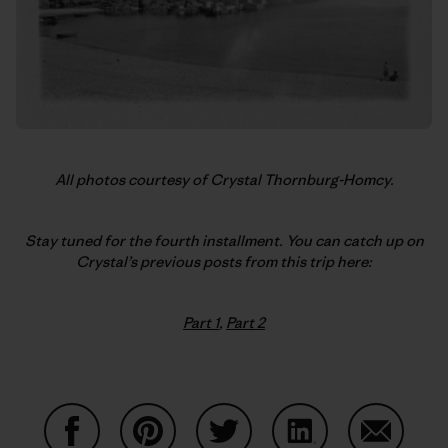
All photos courtesy of Crystal Thornburg-Homcy.
Stay tuned for the fourth installment. You can catch up on
Crystal’s previous posts from this trip here:
Part 1
,
Part 2