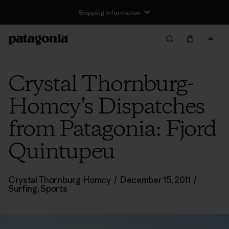
Shipping Information
Crystal Thornburg-
Homcy’s Dispatches
from Patagonia: Fjord
Quintupeu
Crystal Thornburg-Homcy
/
December 15, 2011
/
Surfing
,
Sports