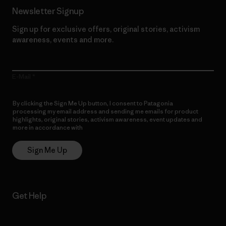
Newsletter Signup
Sign up for exclusive offers, original stories, activism
awareness, events and more.
E-Mail
By clicking the Sign Me Up button, I consent to Patagonia
processing my email address and sending me emails for product
highlights, original stories, activism awareness, event updates and
more in accordance with
Patagonia’s Privacy Notice
Sign Me Up
Get Help