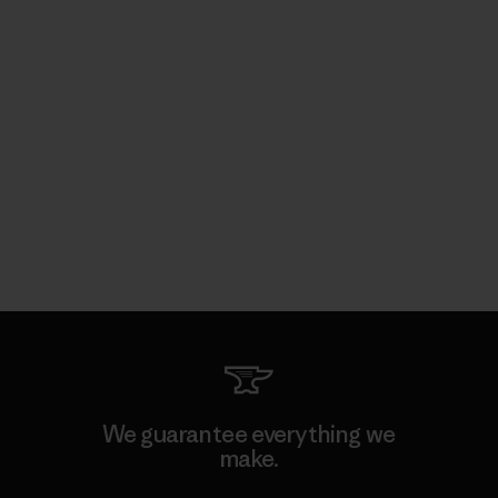
We guarantee everything we
make.