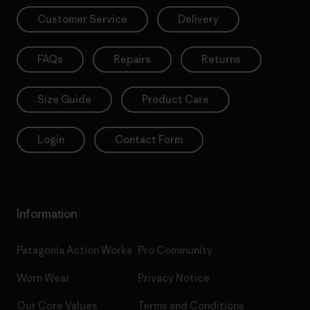
Customer Service
Delivery
FAQs
Repairs
Returns
Size Guide
Product Care
Login
Contact Form
Information
Patagonia Action Works
Pro Community
Worn Wear
Privacy Notice
Our Core Values
Terms and Conditions