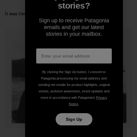
stories?
It was time to get our gills wet and head for the coast.
Sign up to receive Patagonia
emails and get our latest
stories in your mailbox.
By clicking the Sign Up button, I consent to
Patagonia processing my email address and
sending me emails for product highlights, original
stories, activism awareness, event updates and
more in accordance with Patagonia’s
Privacy
Notice
.
Sign Up