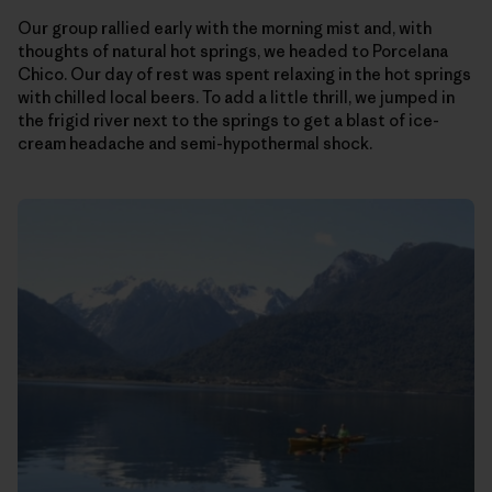
Our group rallied early with the morning mist and, with
thoughts of natural hot springs, we headed to Porcelana
Chico. Our day of rest was spent relaxing in the hot springs
with chilled local beers. To add a little thrill, we jumped in
the frigid river next to the springs to get a blast of ice-
cream headache and semi-hypothermal shock.