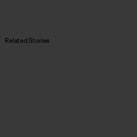
Related Stories