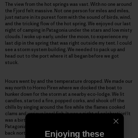
The view from the hot springs was vast. With no one around
the Fjord felt massive. Not one person for miles and miles,
just nature in its purest form with the sound of birds, wind,
and the tricking flow of the hot spring. We enjoyed our last
night of camping in Patagonia under the stars and low misty
clouds. I woke up early, under the moon, to experience my
last dip in the spring that was right outside my tent. I could
see a storm system building. We needed to pack up and
head out to the port where it all began before we got
stuck.
Hours went by and the temperature dropped. We made our
way north to Horno Piren where we docked the boat to
hunker down for the storm at a nearby eco-lodge. We lit
candles, started a fire, popped corks, and shook off the
chills by singing around the fire while the flames cooked
clams and various local fish. It was a night of celebration! It
was a birthday, a remembrance of a beautiful journey in
Patagonia, and a night to talk about our next adventure
Enjoying these
back north to the city of Santiago.