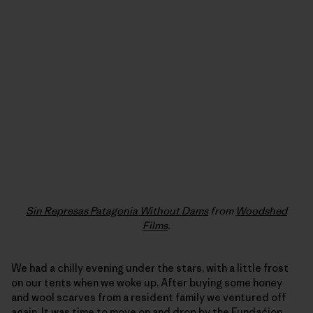
Sin Represas Patagonia Without Dams
from
Woodshed
Films
.
We had a chilly evening under the stars, with a little frost
on our tents when we woke up. After buying some honey
and wool scarves from a resident family we ventured off
again. It was time to move on and drop by the
Fundaćion