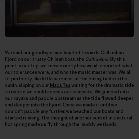
We said our goodbyes and headed towards Calhuelmo
Fjord on our trusty Chilean boat, the
Calhuelmo
. By this
point in our trip, we knew exactly how we all operated, what
our tolerances were, and who the music master was. We all
fit perfectly, like little sardines, at the dining table in the
cabin, sipping on our
Maca Tea
waiting for the dramatic tide
to rise so we could access our campsite. We jumped into
our kayaks and paddle upstream as the tide flowed deeper
and deeper into the Fjord. Once we made it until we
couldn’t paddle any further, we beached our boats and
started running. The thought of another sunset in a natural
hot spring made us fly through the muddy wetlands.