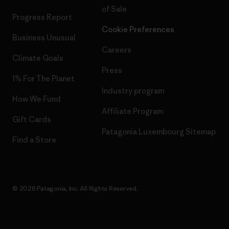
of Sale
Progress Report
Cookie Preferences
Business Unusual
Careers
Climate Goals
Press
1% For The Planet
Industry program
How We Fund
Affiliate Program
Gift Cards
Patagonia Luxembourg Sitemap
Find a Store
© 2026 Patagonia, Inc. All Rights Reserved.