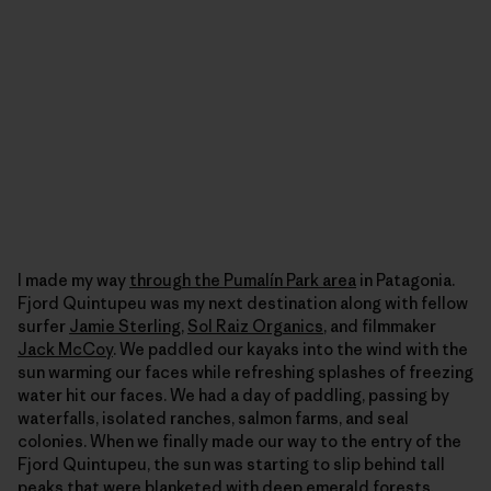
I made my way
through the Pumalín Park area
in Patagonia.
Fjord Quintupeu was my next destination along with fellow
surfer
Jamie Sterling
,
Sol Raiz Organics
, and filmmaker
Jack McCoy
. We paddled our kayaks into the wind with the
sun warming our faces while refreshing splashes of freezing
water hit our faces. We had a day of paddling, passing by
waterfalls, isolated ranches, salmon farms, and seal
colonies. When we finally made our way to the entry of the
Fjord Quintupeu, the sun was starting to slip behind tall
peaks that were blanketed with deep emerald forests,