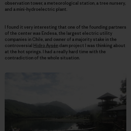
observation tower, a meteorological station, a tree nursery,
and a mini-hydroelectric plant.
I found it very interesting that one of the founding partners
of the center was Endesa, the largest electric utility
companies in Chile, and owner of a majority stake in the
controversial
Hidro Aysén
dam project I was thinking about
at the hot springs. I had a really hard time with the
contradiction of the whole situation.