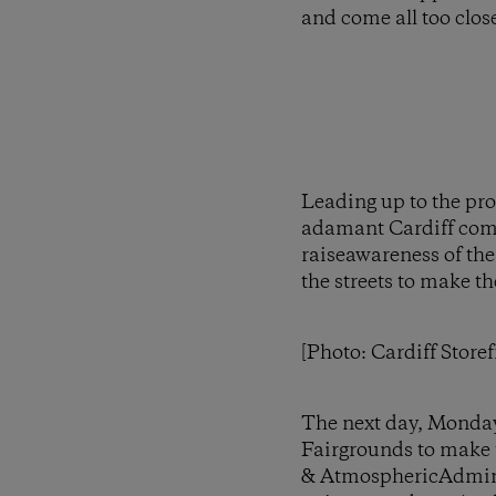
and come all too close
Leading up to the pro
adamant Cardiff commu
raiseawareness of the
the streets to make t
[Photo: Cardiff Storef
The next day, Monday
Fairgrounds to make t
& AtmosphericAdmini