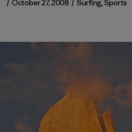
/
October 27, 2008
/
Surfing
,
Sports