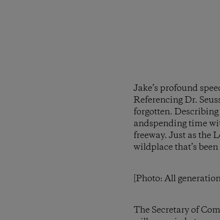
Jake’s profound spee
Referencing Dr. Seuss
forgotten. Describing 
andspending time with
freeway. Just as the L
wildplace that’s been
[Photo: All generatio
The Secretary of Com