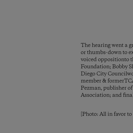
The hearing went a g
or thumbs-down to exp
voiced oppositionto t
Foundation; Bobby S
Diego City Councilwo
member & formerTCA 
Pezman, publisher o
Association; and fina
[Photo: All in favor t