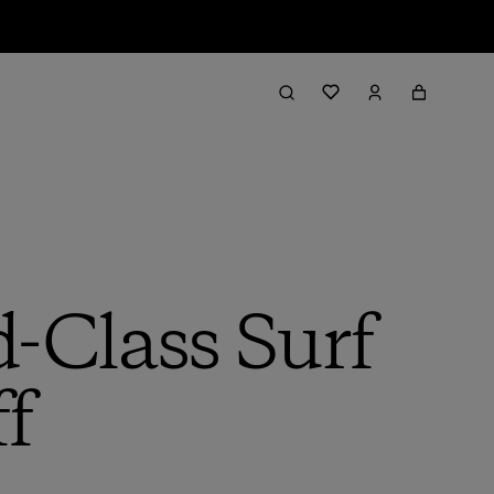
d-Class Surf
f