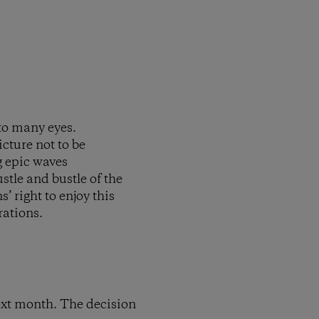
to many eyes.
icture not to be
g epic waves
tle and bustle of the
’ right to enjoy this
rations.
ext month. The decision