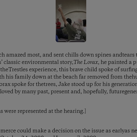
ch amazed most, and sent chills down spines andtears 
’ classic environmental story,
The Lorax
, he painted a p
theTrestles experience, this brave child spoke of surfin
 his family down at the beach far removed from thehus
orax spoke for thetrees, Jake stood up for his generations
 loved by many past, present and, hopefully, futuregene
ns were represented at the hearing.]
merce could make a decision on the issue as earlyas n