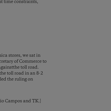
nt time constraints,
ca stores, we sat in
ecretary of Commerce to
ainstthe toll road.
he toll road in an 8-2
led the ruling on
rgio Campos and TK.]