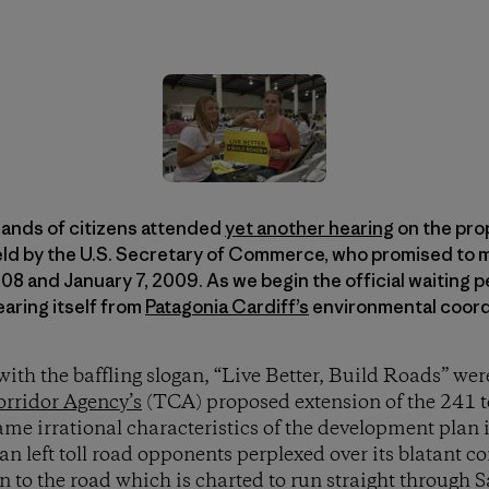
ands of citizens attended
yet another hearing
on the prop
eld by the U.S. Secretary of Commerce, who promised to m
 and January 7, 2009. As we begin the official waiting pe
hearing itself from
Patagonia Cardiff’s
environmental coordi
ith the baffling slogan, “Live Better, Build Roads” wer
orridor Agency’s
(TCA) proposed extension of the 241 to
ame irrational characteristics of the development plan i
an left toll road opponents perplexed over its blatant c
n to the road which is charted to run straight through 