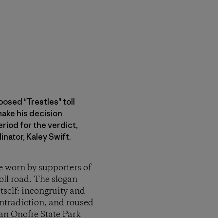
osed "Trestles" toll
ake his decision
riod for the verdict,
nator, Kaley Swift.
e worn by supporters of
ll road. The slogan
tself: incongruity and
ontradiction, and roused
San Onofre State Park