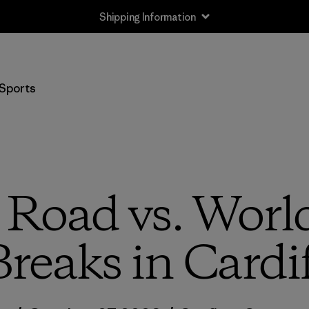
Shipping Information
Sports
l Road vs. Worl
Breaks in Cardif