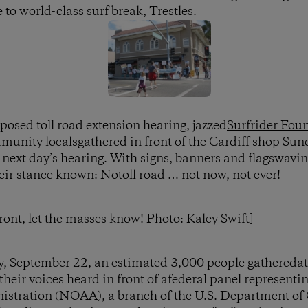
 to world-class surf break, Trestles.
posed toll road extension hearing, jazzed
Surfrider Fou
nity localsgathered in front of the Cardiff shop Sund
 next day’s hearing. With signs, banners and flagswaving
heir stance known: Notoll road … not now, not ever!
ront, let the masses know! Photo: Kaley Swift]
, September 22, an estimated 3,000 people gatheredat
heir voices heard in front of afederal panel represent
stration (NOAA), a branch of the U.S. Department of