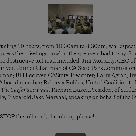
rueling 10 hours, from 10:30am to 8:30pm, whilespec
ress their feelings onwhat the speakers had to say. S
he destructive toll road included: Jim Moriarty, CEO of
hriver, Former Chairman of CA State ParkCommission
man; Bill Lockyer, CAState Treasurer; Larry Agran, Irv
board member; Rebecca Robles, United Coalition to P
f
The Surfer’s Journal
; Richard Baker,President of Surf 
lly, 9-yearold Jake Marshal, speaking on behalf of the 
o STOP the toll road, thumbs up please!]