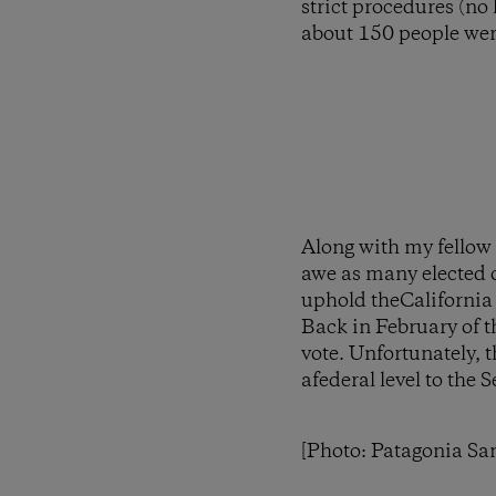
strict procedures (no
about 150 people wer
Along with my fellow
awe as many elected o
uphold theCalifornia 
Back in February of t
vote. Unfortunately, 
afederal level to the
[Photo: Patagonia Sa