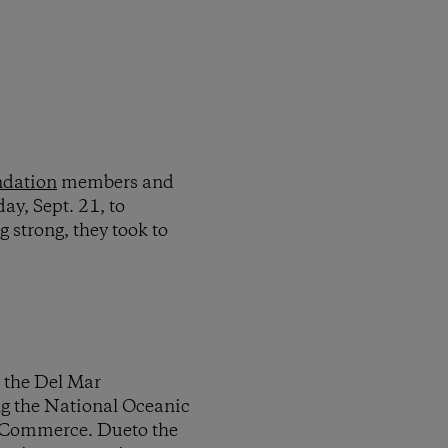
ndation
members and
ay, Sept. 21, to
 strong, they took to
 the Del Mar
ing the National Oceanic
 Commerce. Dueto the