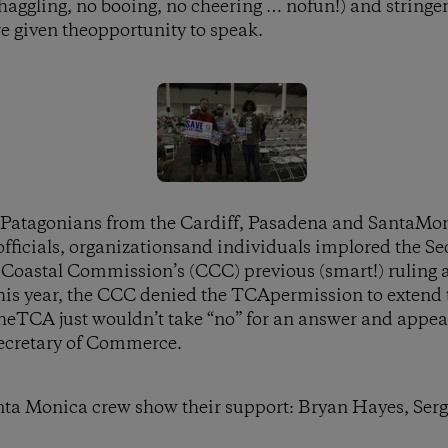
 haggling, no booing, no cheering … nofun!) and stringe
e given theopportunity to speak.
 Patagonians from the Cardiff, Pasadena and SantaMoni
fficials, organizationsand individuals implored the S
Coastal Commission’s (CCC) previous (smart!) ruling ag
his year, the CCC denied the TCApermission to extend t
theTCA just wouldn’t take “no” for an answer and appea
 Secretary of Commerce.
nta Monica crew show their support: Bryan Hayes, Se