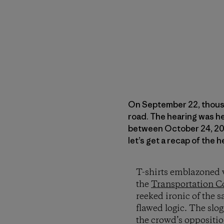
On September 22, thous
road. The hearing was h
between October 24, 2008
let’s get a recap of the 
T-shirts emblazoned w
the
Transportation C
reeked ironic of the s
flawed logic. The slog
the crowd’s oppositio