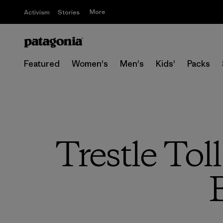
More
Activism
Stories
Featured
Women's
Men's
Kids'
Packs
Trestle Tol