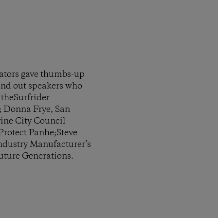
tators gave thumbs-up
tand out speakers who
 theSurfrider
; Donna Frye, San
ine City Council
rotect Panhe;Steve
Industry Manufacturer’s
Future Generations.