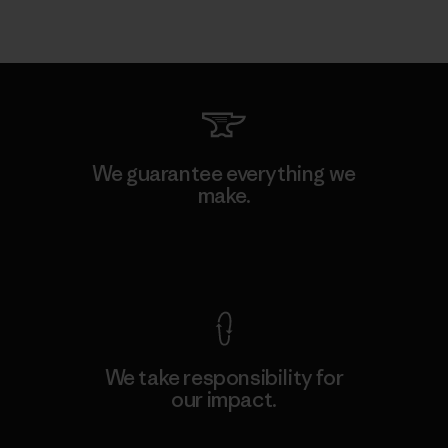
We guarantee everything we
make.
View Ironclad Guarantee
We take responsibility for
our impact.