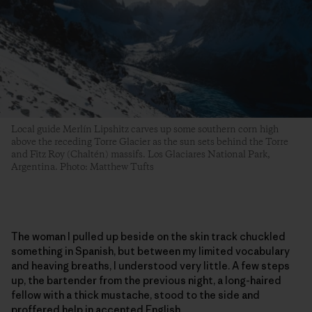
Local guide Merlín Lipshitz carves up some southern corn high
above the receding Torre Glacier as the sun sets behind the Torre
and Fitz Roy (Chaltén) massifs. Los Glaciares National Park,
Argentina. Photo: Matthew Tufts
The woman I pulled up beside on the skin track chuckled
something in Spanish, but between my limited vocabulary
and heaving breaths, I understood very little. A few steps
up, the bartender from the previous night, a long-haired
fellow with a thick mustache, stood to the side and
proffered help in accented English.