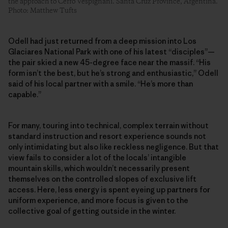
the approach to Cerro Vespignani. Santa Cruz Province, Argentina.
Photo: Matthew Tufts
Odell had just returned from a deep mission into Los
Glaciares National Park with one of his latest “disciples”—
the pair skied a new 45-degree face near the massif. “His
form isn’t the best, but he’s strong and enthusiastic,” Odell
said of his local partner with a smile. “He’s more than
capable.”
For many, touring into technical, complex terrain without
standard instruction and resort experience sounds not
only intimidating but also like reckless negligence. But that
view fails to consider a lot of the locals’ intangible
mountain skills, which wouldn’t necessarily present
themselves on the controlled slopes of exclusive lift
access. Here, less energy is spent eyeing up partners for
uniform experience, and more focus is given to the
collective goal of getting outside in the winter.