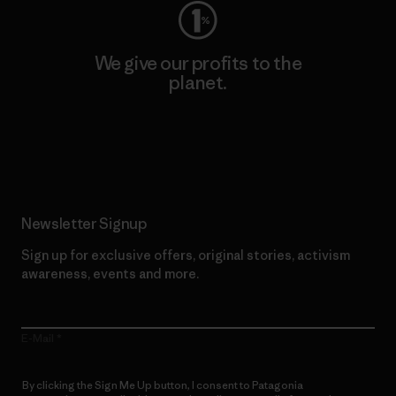
We give our profits to the
planet.
Read Our Commitment
Newsletter Signup
Sign up for exclusive offers, original stories, activism
awareness, events and more.
E-Mail
By clicking the Sign Me Up button, I consent to Patagonia