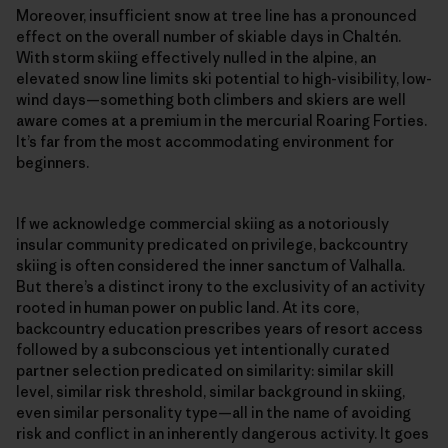
Moreover, insufficient snow at tree line has a pronounced
effect on the overall number of skiable days in Chaltén.
With storm skiing effectively nulled in the alpine, an
elevated snow line limits ski potential to high-visibility, low-
wind days—something both climbers and skiers are well
aware comes at a premium in the mercurial Roaring Forties.
It’s far from the most accommodating environment for
beginners.
If we acknowledge commercial skiing as a notoriously
insular community predicated on privilege, backcountry
skiing is often considered the inner sanctum of Valhalla.
But there’s a distinct irony to the exclusivity of an activity
rooted in human power on public land. At its core,
backcountry education prescribes years of resort access
followed by a subconscious yet intentionally curated
partner selection predicated on similarity: similar skill
level, similar risk threshold, similar background in skiing,
even similar personality type—all in the name of avoiding
risk and conflict in an inherently dangerous activity. It goes