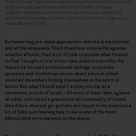
Roberto “Indio” Treu breaks trail on the flanks of Cerro Creston, one
of the most popular ski zones around El Chaltén; of course,
“popular” only means so much when your entire ski community
numbers no more than 30 locals. Santa Cruz Province, Argentina.
Photo: Matthew Tufts
Between long pre-dawn approaches, skin track mediations
and all the empanada-filled downtime volatile Patagonian
weather affords, I had a lot of time to ponder what I hoped
to find. I sought a local story—one unadulterated by the
industry’s intrepid professional darlings, corporate
sponsors and clichéd narratives about a bunch of heli-
assisted shredders finding themselves in the spirit of
winter. But what I found wasn’t a story insofar as a
movement: a crew of locals—30 more or less—who, against
all odds, cultivated a grassroots ski community of insane
shredders, amateur go-getters and (much to my surprise) a
lot of folks just learning how to ski in one of the most
inhospitable environments on the planet.