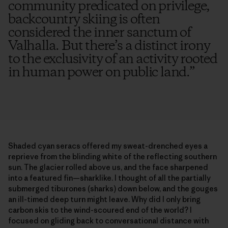
community predicated on privilege,
backcountry skiing is often
considered the inner sanctum of
Valhalla. But there’s a distinct irony
to the exclusivity of an activity rooted
in human power on public land.
”
Shaded cyan seracs offered my sweat-drenched eyes a
reprieve from the blinding white of the reflecting southern
sun. The glacier rolled above us, and the face sharpened
into a featured fin—sharklike. I thought of all the partially
submerged tiburones (sharks) down below, and the gouges
an ill-timed deep turn might leave. Why did I only bring
carbon skis to the wind-scoured end of the world? I
focused on gliding back to conversational distance with