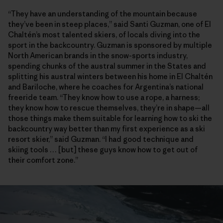
“They have an understanding of the mountain because
they’ve been in steep places,” said Santi Guzman, one of El
Chaltén’s most talented skiers, of locals diving into the
sport in the backcountry. Guzman is sponsored by multiple
North American brands in the snow-sports industry,
spending chunks of the austral summer in the States and
splitting his austral winters between his home in El Chaltén
and Bariloche, where he coaches for Argentina’s national
freeride team. “They know how to use a rope, a harness;
they know how to rescue themselves, they’re in shape—all
those things make them suitable for learning how to ski the
backcountry way better than my first experience as a ski
resort skier,” said Guzman. “I had good technique and
skiing tools … [but] these guys know how to get out of
their comfort zone.”