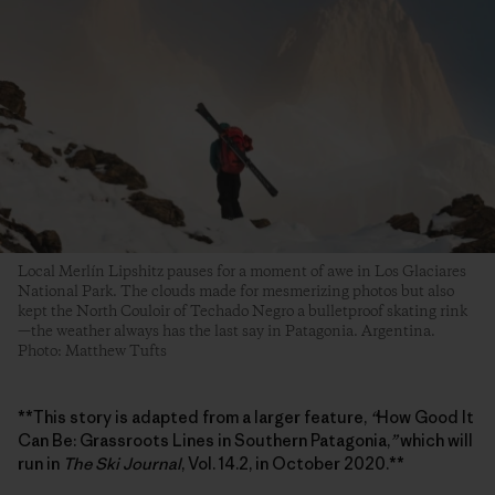
Local Merlín Lipshitz pauses for a moment of awe in Los Glaciares
National Park. The clouds made for mesmerizing photos but also
kept the North Couloir of Techado Negro a bulletproof skating rink
—the weather always has the last say in Patagonia. Argentina.
Photo: Matthew Tufts
**This story is adapted from a larger feature,
“
How Good It
Can Be: Grassroots Lines in Southern Patagonia,
”
which will
run in
The Ski Journal
, Vol. 14.2, in October 2020.**