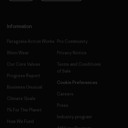
Information
Patagonia Action Works
Pro Community
Worn Wear
Privacy Notice
Our Core Values
Terms and Conditions
of Sale
Progress Report
Cookie Preferences
Business Unusual
Careers
Climate Goals
Press
1% For The Planet
Industry program
How We Fund