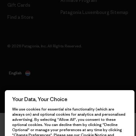
Affiliate Program
Gift Cards
Patagonia Luxembourg Sitemap
Find a Store
© 2026 Patagonia, Inc. All Rights Reserved.
English
Your Data, Your Choice
We use cookies for essential site functionality (which are
always on) and optional cookies for analytics and personalised
advertising. By selecting "Allow All", you consent to these
optional cookies. You can decline them by clicking "Decline
Optional" or manage your preferences at any time by clicking
"Change Preferences". Please see our
Cookie Notice
and