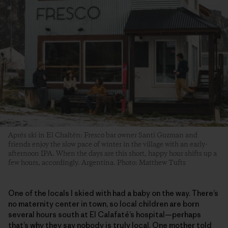
Aprés ski in El Chaltén: Fresco bar owner Santi Guzman and
friends enjoy the slow pace of winter in the village with an early-
afternoon IPA. When the days are this short, happy hour shifts up a
few hours, accordingly. Argentina. Photo: Matthew Tufts
One of the locals I skied with had a baby on the way. There’s
no maternity center in town, so local children are born
several hours south at El Calafaté’s hospital—perhaps
that’s why they say nobody is truly local. One mother told