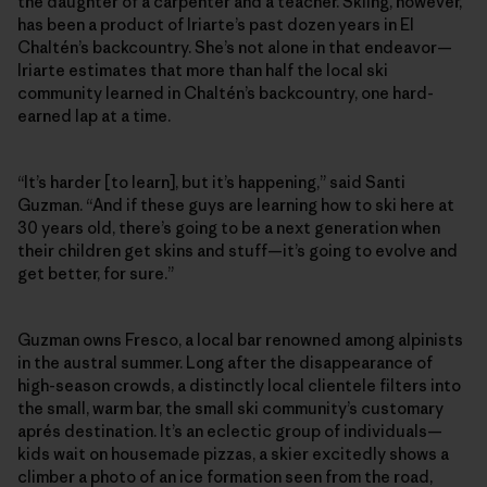
the daughter of a carpenter and a teacher. Skiing, however,
has been a product of Iriarte’s past dozen years in El
Chaltén’s backcountry. She’s not alone in that endeavor—
Iriarte estimates that more than half the local ski
community learned in Chaltén’s backcountry, one hard-
earned lap at a time.
“It’s harder [to learn], but it’s happening,” said Santi
Guzman. “And if these guys are learning how to ski here at
30 years old, there’s going to be a next generation when
their children get skins and stuff—it’s going to evolve and
get better, for sure.”
Guzman owns Fresco, a local bar renowned among alpinists
in the austral summer. Long after the disappearance of
high-season crowds, a distinctly local clientele filters into
the small, warm bar, the small ski community’s customary
aprés destination. It’s an eclectic group of individuals—
kids wait on housemade pizzas, a skier excitedly shows a
climber a photo of an ice formation seen from the road,