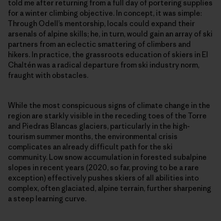
told me after returning from a full day of portering supplies
for a winter climbing objective. In concept, it was simple:
Through Odell’s mentorship, locals could expand their
arsenals of alpine skills; he, in turn, would gain an array of ski
partners from an eclectic smattering of climbers and
hikers. In practice, the grassroots education of skiers in El
Chaltén was a radical departure from ski industry norm,
fraught with obstacles.
While the most conspicuous signs of climate change in the
region are starkly visible in the receding toes of the Torre
and Piedras Blancas glaciers, particularly in the high-
tourism summer months, the environmental crisis
complicates an already difficult path for the ski
community. Low snow accumulation in forested subalpine
slopes in recent years (2020, so far, proving to be a rare
exception) effectively pushes skiers of all abilities into
complex, often glaciated, alpine terrain, further sharpening
a steep learning curve.