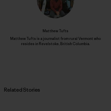
Matthew Tufts
Matthew Tufts is a journalist from rural Vermont who
resides in Revelstoke, British Columbia.
Related Stories