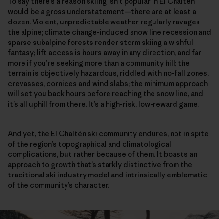
To say there’s a reason skiing isn’t popular in El Chaltén
would be a gross understatement—there are at least a
dozen. Violent, unpredictable weather regularly ravages
the alpine; climate change-induced snow line recession and
sparse subalpine forests render storm skiing a wishful
fantasy; lift access is hours away in any direction, and far
more if you’re seeking more than a community hill; the
terrain is objectively hazardous, riddled with no-fall zones,
crevasses, cornices and wind slabs; the minimum approach
will set you back hours before reaching the snow line, and
it’s all uphill from there. It’s a high-risk, low-reward game.
And yet, the El Chaltén ski community endures, not in spite
of the region’s topographical and climatological
complications, but rather because of them. It boasts an
approach to growth that’s starkly distinctive from the
traditional ski industry model and intrinsically emblematic
of the community’s character.