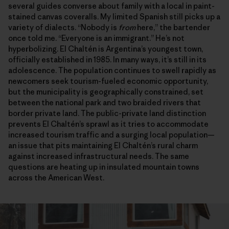
several guides converse about family with a local in paint-
stained canvas coveralls. My limited Spanish still picks up a
variety of dialects. “Nobody is
from
here,” the bartender
once told me. “Everyone is an immigrant.” He’s not
hyperbolizing. El Chaltén is Argentina’s youngest town,
officially established in 1985. In many ways, it’s still in its
adolescence. The population continues to swell rapidly as
newcomers seek tourism-fueled economic opportunity,
but the municipality is geographically constrained, set
between the national park and two braided rivers that
border private land. The public-private land distinction
prevents El Chaltén’s sprawl as it tries to accommodate
increased tourism traffic and a surging local population—
an issue that pits maintaining El Chaltén’s rural charm
against increased infrastructural needs. The same
questions are heating up in insulated mountain towns
across the American West.