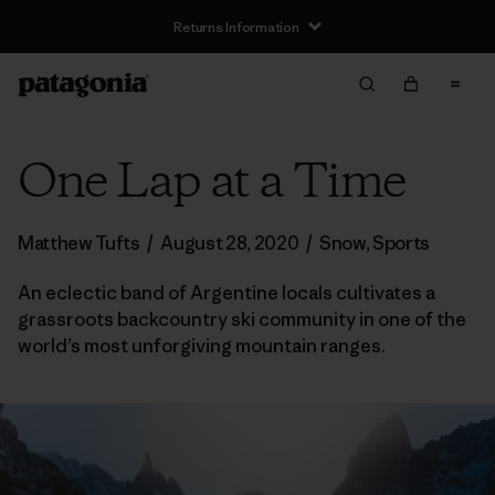
Returns Information
One Lap at a Time
Matthew Tufts
/
August 28, 2020
/
Snow
,
Sports
An eclectic band of Argentine locals cultivates a
grassroots backcountry ski community in one of the
world’s most unforgiving mountain ranges.