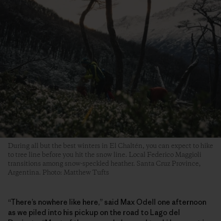
During all but the best winters in El Chaltén, you can expect to hike
to tree line before you hit the snow line. Local Federico Maggioli
transitions among snow-speckled heather. Santa Cruz Province,
Argentina. Photo: Matthew Tufts
“There’s nowhere like here,” said Max Odell one afternoon
as we piled into his pickup on the road to Lago del