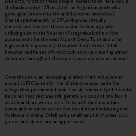
Desierto. “Most of these people learned to ski here, out in
the backcountry.” When Odell, an Argentine guide who
grew up in Crested Butte and Bariloche, moved to El
Chaltén permanently in 1997, skiing was virtually
nonexistent, besides the occasional climbing party
utilizing skis on the Southern Patagonian Icefield (the
access point for the west face of Cerro Torre and other
high-profile objectives). The odds didn’t deter Odell,
however, and he set off—typically solo—pioneering winter
descents throughout the region’s vast alpine environment.
Over the years, an increasing number of individuals who
moved to El Chaltén for the climbing season made the
village their permanent home. The ski community (if it could
be called that yet) was still generally a party of one, but it
was clear there were a lot of folks with tacit mountain
sense and no winter outlet besides indoor bouldering and
fickle ice climbing. Odell and a small handful of other local
guides and skiers saw an opportunity.