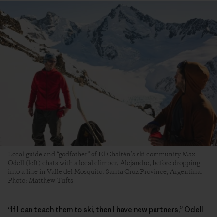
Local guide and “godfather” of El Chaltén’s ski community Max
Odell (left) chats with a local climber, Alejandro, before dropping
into a line in Valle del Mosquito. Santa Cruz Province, Argentina.
Photo: Matthew Tufts
“If I can teach them to ski, then I have new partners,” Odell