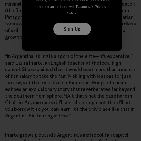
stories, activism awareness, event updates and
minimal-impact Refugio constructed below Cerro Creston
more in accordance with Patagonia’s
Privacy
(the first of its kind built for ski-specific use in southern
Notice
.
Patagonia). Perhaps more than anything, it’s this egalitarian
focus on fostering the next generation of skiers regardless
Sign Up
of skill, age or economic background that continues to
grow the community against the odds.
“In Argentina, skiing is a sport of the elite—it’s expensive,”
said Laura Iriarte, an English teacher at the local high
school. She explained that it would cost more than a month
of her salary to take the family skiing with lessons for just
two days at the resorts near Bariloche. Her predicament
echoes an exclusionary story that reverberates far beyond
the Southern Hemisphere. “But that’s not the case here in
Chaltén. Anyone can ski. I’ll get old equipment, then I’ll let
you borrow it so you can learn. It’s the only place like that in
Argentina. Ski touring is free.”
Iriarte grew up outside Argentina’s metropolitan capitol,