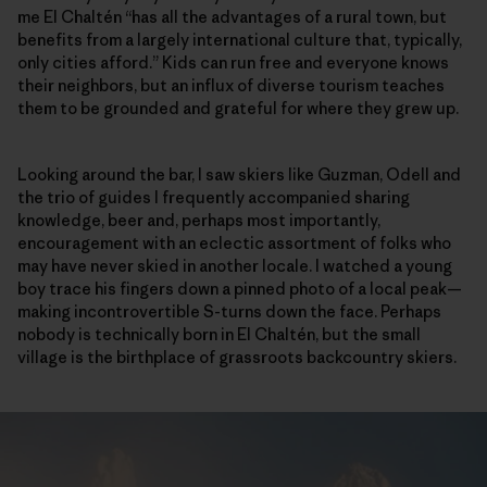
me El Chaltén “has all the advantages of a rural town, but
benefits from a largely international culture that, typically,
only cities afford.” Kids can run free and everyone knows
their neighbors, but an influx of diverse tourism teaches
them to be grounded and grateful for where they grew up.
Looking around the bar, I saw skiers like Guzman, Odell and
the trio of guides I frequently accompanied sharing
knowledge, beer and, perhaps most importantly,
encouragement with an eclectic assortment of folks who
may have never skied in another locale. I watched a young
boy trace his fingers down a pinned photo of a local peak—
making incontrovertible S-turns down the face. Perhaps
nobody is technically born in El Chaltén, but the small
village is the birthplace of grassroots backcountry skiers.