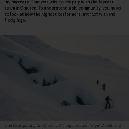
my partners. That was why: to keep up with the fastest
team in Chaltén. To understand a ski community, you need
to look at how the highest performers interact with the
fledglings.
The local guiding trio of Tomy Roy Aguiló, Juan “Pipa” Raselli and