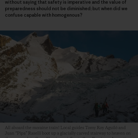
without saying that safety is imperative and the value of
preparedness should not be diminished; but when did we
confuse capable with homogenous?
All aboard the moraine train! Local guides Tomy Roy Aguiló and
Juan “Pipa” Raselli boot up a glacially carved stairway to heaven on