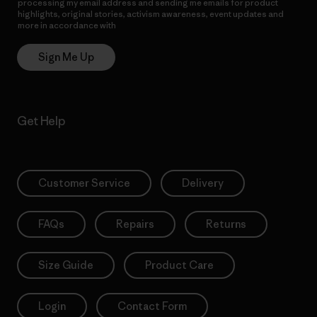
processing my email address and sending me emails for product
highlights, original stories, activism awareness, event updates and
more in accordance with
Patagonia’s Privacy Notice
Sign Me Up
Get Help
Customer Service
Delivery
FAQs
Repairs
Returns
Size Guide
Product Care
Login
Contact Form