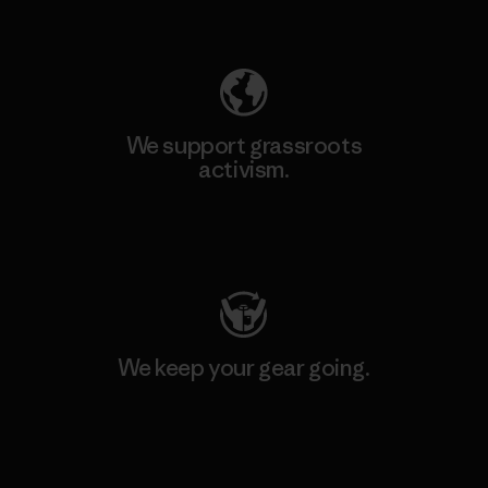
Explore Our Footprint
We support grassroots
activism.
Visit Patagonia Action Works
We keep your gear going.
Visit Worn Wear