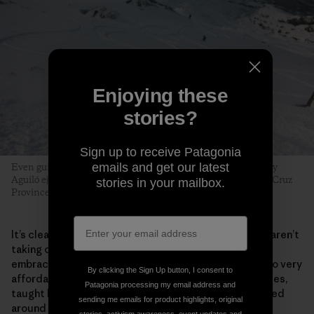
Enjoying these
stories?
Sign up to receive Patagonia
emails and get our latest
Even guides can fall prey to early-season tiburones. Tomy Roy
Aguiló ejects with style near the Cerro Creston saddle. Santa Cruz
stories in your mailbox.
Province, Argentina. Photo: Matthew Tufts
It’s clear the majority of beginner skiers in El Chaltén aren’t
taking on the region’s most intimidating lines. They
embrace the process. Surging local interest has led to very
By clicking the Sign Up button, I consent to
affordable beginner and intermediate multiday courses,
Patagonia processing my email address and
taught by the next generation of local guides, centered
sending me emails for product highlights, original
around a new community­­—and a funded, sustainable,