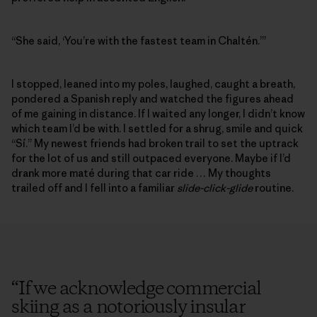
“She said, ‘You’re with the fastest team in Chaltén.’”
I stopped, leaned into my poles, laughed, caught a breath,
pondered a Spanish reply and watched the figures ahead
of me gaining in distance. If I waited any longer, I didn’t know
which team I’d be with. I settled for a shrug, smile and quick
“Sí.” My newest friends had broken trail to set the uptrack
for the lot of us and still outpaced everyone. Maybe if I’d
drank more maté during that car ride … My thoughts
trailed off and I fell into a familiar
slide-click-glide
routine.
“
If we acknowledge commercial
skiing as a notoriously insular