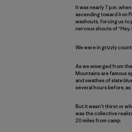
It was nearly 7 p.m. when
ascending toward Iron Pa
washouts, forcing us to
nervous shouts of “Hey, 
We were in grizzly country
As we emerged from the t
Mountains
are famous s
and swathes of slate blu
several hours before, as
But it wasn’t thirst or wi
was the collective realiz
20 miles from camp.