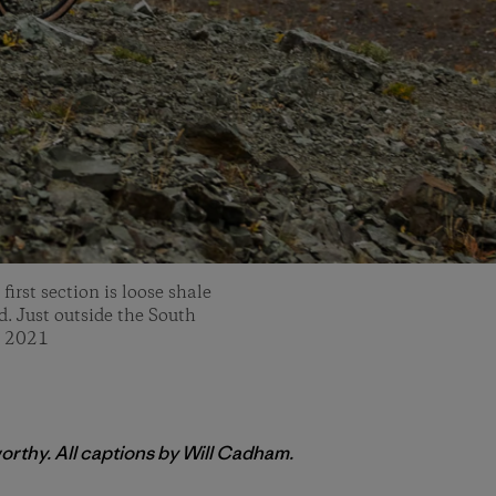
irst section is loose shale
ed. Just outside the South
, 2021
orthy. All captions by Will Cadham.