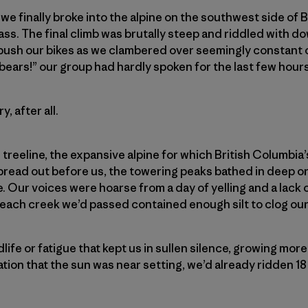
 we finally broke into the alpine on the southwest side of 
ss. The final climb was brutally steep and riddled with do
 push our bikes as we clambered over seemingly constant 
bears!” our group had hardly spoken for the last few hours
, after all.
reeline, the expansive alpine for which British Columbia’
pread
out before us, the towering peaks bathed in deep o
e. Our voices were hoarse from a day of yelling and a lack
 each creek we’d passed contained enough silt to clog our 
ldlife or fatigue that kept us in sullen silence, growing mor
ation that the sun was near setting, we’d already ridden 18