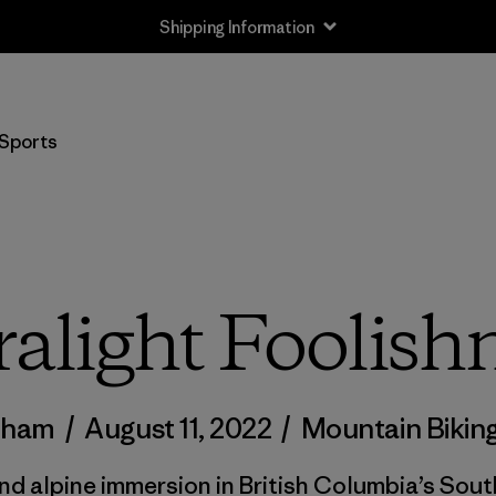
Shipping Information
Sports
ralight Foolish
adham
/
August 11, 2022
/
Mountain Bikin
nd alpine immersion in British Columbia’s Sout