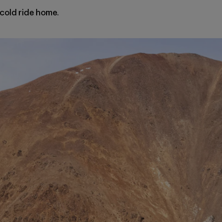
, cold ride home.