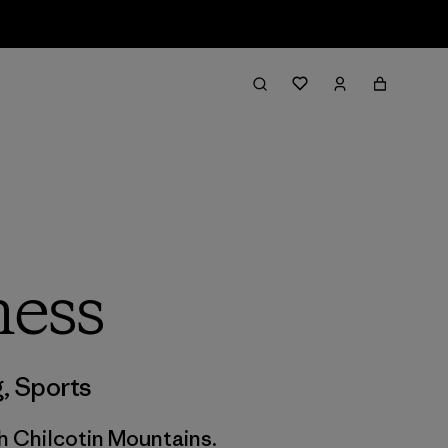
ness
g
,
Sports
h Chilcotin Mountains.