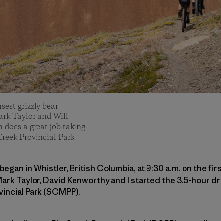
sest grizzly bear
ark Taylor and Will
does a great job taking
Creek Provincial Park
began in Whistler, British Columbia, at 9:30 a.m. on the fir
rk Taylor, David Kenworthy and I started the 3.5-hour dr
vincial Park (SCMPP).