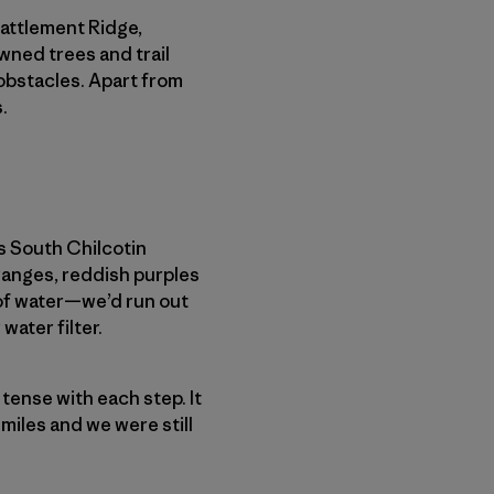
Battlement Ridge,
wned trees and trail
obstacles. Apart from
.
s South Chilcotin
ranges, reddish purples
 of water—we’d run out
water filter.
e tense with each step. It
 miles and we were still