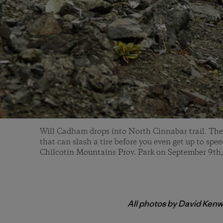
Will Cadham drops into North Cinnabar trail. The f
that can slash a tire before you even get up to spe
Chilcotin Mountains Prov. Park on September 9th
All photos by David Kenw