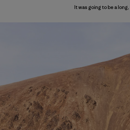
It was going to be a long