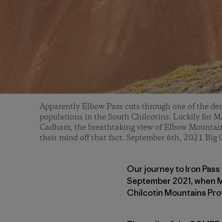
Apparently Elbow Pass cuts through one of the den
populations in the South Chilcotins. Luckily for M
Cadham, the breathtaking view of Elbow Mountain 
their mind off that fact. September 6th, 2021 Big 
Our journey to Iron Pass 
September 2021, when Ma
Chilcotin Mountains Pro