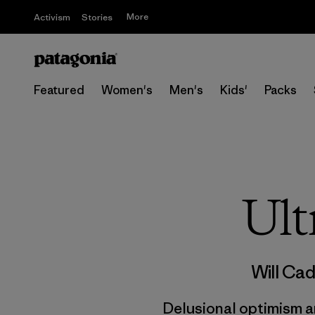
More
Activism
Stories
Featured
Women's
Men's
Kids'
Packs
Ult
Will C
Delusional optimism a