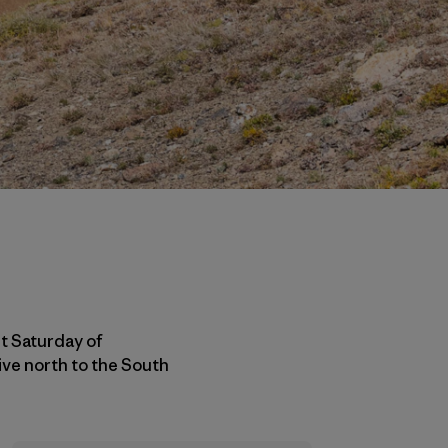
st Saturday of
ive north to the South