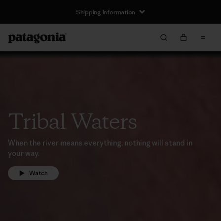
Shipping Information
Tribal Waters
When the river means everything, nothing will stand in
your way.
Watch