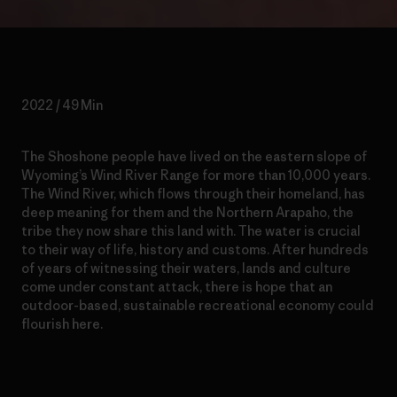
2022 / 49 Min
The Shoshone people have lived on the eastern slope of
Wyoming’s Wind River Range for more than 10,000 years.
The Wind River, which flows through their homeland, has
deep meaning for them and the Northern Arapaho, the
tribe they now share this land with. The water is crucial
to their way of life, history and customs. After hundreds
of years of witnessing their waters, lands and culture
come under constant attack, there is hope that an
outdoor-based, sustainable recreational economy could
flourish here.