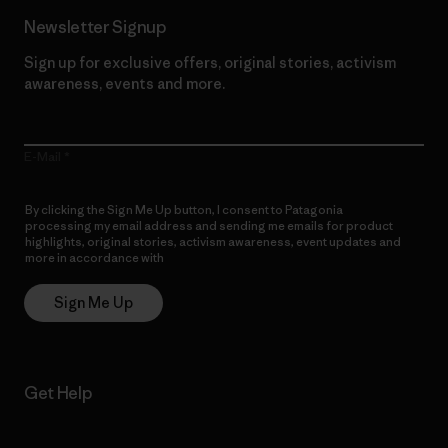
Newsletter Signup
Sign up for exclusive offers, original stories, activism
awareness, events and more.
E-Mail
By clicking the Sign Me Up button, I consent to Patagonia
processing my email address and sending me emails for product
highlights, original stories, activism awareness, event updates and
more in accordance with
Patagonia’s Privacy Notice
Sign Me Up
Get Help