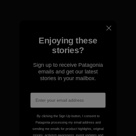
View Ironclad Guarantee
Enjoying these
We take responsibility for
stories?
our impact.
Sign up to receive Patagonia
Explore Our Footprint
emails and get our latest
stories in your mailbox.
We support grassroots
activism.
By clicking the Sign Up button, I consent to
Patagonia processing my email address and
sending me emails for product highlights, original
Visit Patagonia Action Works
stories, activism awareness, event updates and