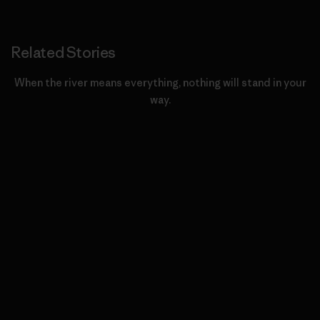
Related Stories
When the river means everything, nothing will stand in your
way.