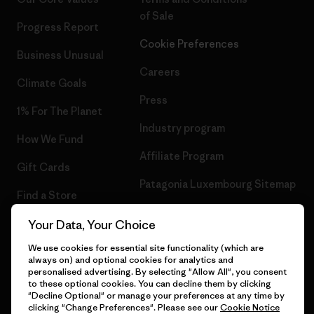
of Sale
Progress Report
Cookie Preferences
Business Unusual
Careers
Climate Goals
Press
1% For The Planet
Industry program
How We Fund
Affiliate Program
Gift Cards
Patagonia Luxembourg Sitemap
Find a Store
Your Data, Your Choice
We use cookies for essential site functionality (which are
always on) and optional cookies for analytics and
© 2026 Patagonia, Inc. All Rights Reserved.
personalised advertising. By selecting "Allow All", you consent
to these optional cookies. You can decline them by clicking
"Decline Optional" or manage your preferences at any time by
clicking "Change Preferences". Please see our
Cookie Notice