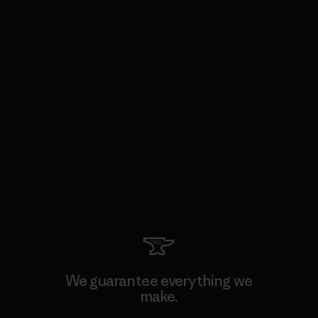
We guarantee everything we
make.