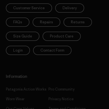
Customer Service
Delivery
FAQs
Repairs
Returns
Size Guide
Product Care
Login
Contact Form
Information
Patagonia Action Works
Pro Community
Worn Wear
Privacy Notice
Our Core Values
Terms and Conditions