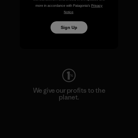
more in accordance with Patagonia’s
Privacy
Notice
.
Sign Up
We keep your gear going.
Visit Worn Wear
We give our profits to the
planet.
Read Our Commitment