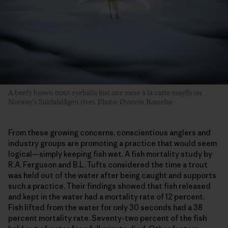
A beefy brown trout eyeballs just one more à la carte mayfly on
Norway’s Suldalslågen river. Photo: Øystein Rossebø
From these growing concerns, conscientious anglers and
industry groups are promoting a practice that would seem
logical—simply keeping fish wet. A fish mortality study by
R.A. Ferguson and B.L. Tufts considered the time a trout
was held out of the water after being caught and supports
such a practice. Their findings showed that fish released
and kept in the water had a mortality rate of 12 percent.
Fish lifted from the water for only 30 seconds had a 38
percent mortality rate. Seventy-two percent of the fish