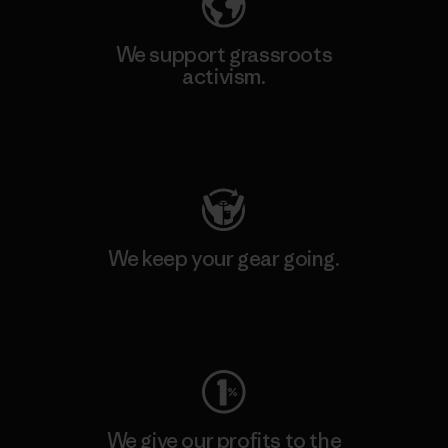
We support grassroots
activism.
Visit Patagonia Action Works
We keep your gear going.
Visit Worn Wear
We give our profits to the