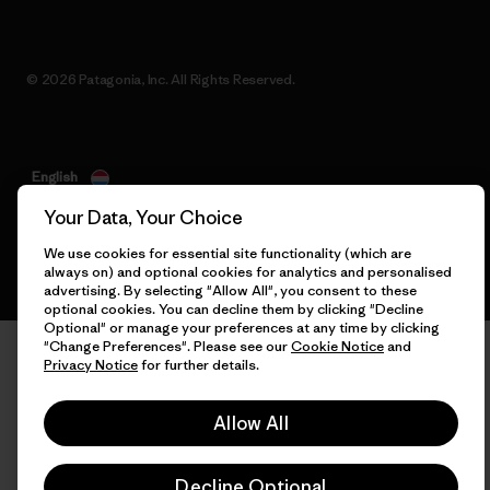
© 2026 Patagonia, Inc. All Rights Reserved.
English
Your Data, Your Choice
We use cookies for essential site functionality (which are
always on) and optional cookies for analytics and personalised
advertising. By selecting "Allow All", you consent to these
optional cookies. You can decline them by clicking "Decline
Optional" or manage your preferences at any time by clicking
"Change Preferences". Please see our
Cookie Notice
and
Privacy Notice
for further details.
Allow All
Decline Optional