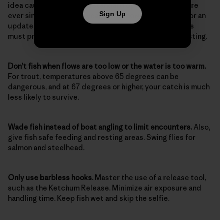
idea caught on; it’s been standard operating procedure
Sign Up
ever since. Almost 100 years later, however, it’s time for an
update. Here are the considerations and skills anglers
must practice today as diligently as they do their casting.
Don’t fish when flows are too low or the water is too warm.
For trout, temperatures above 65 degrees can be
dangerous, and at 67 degrees or higher, your catch is much
less likely to survive.
Wade fish instead of boat angling to limit encounters.
Also,
give fish safe feeding and resting areas. Swing flies for
salmon and steelhead.
Only use barbless hooks.
Master the use of a release tool,
such as the Ketchum Release. Minimize air exposure and
handling time. Keep fish wet and skip the selfie.