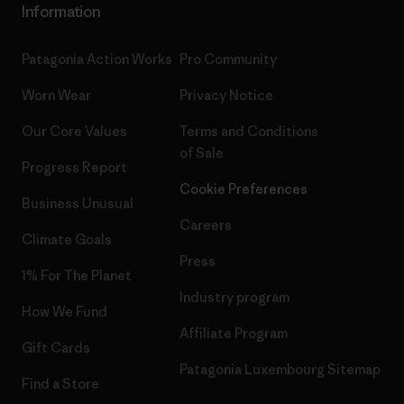
Information
Patagonia Action Works
Pro Community
Worn Wear
Privacy Notice
Our Core Values
Terms and Conditions
of Sale
Progress Report
Cookie Preferences
Business Unusual
Careers
Climate Goals
Press
1% For The Planet
Industry program
How We Fund
Affiliate Program
Gift Cards
Patagonia Luxembourg Sitemap
Find a Store