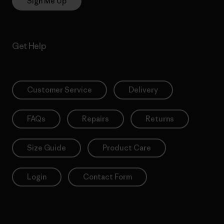
Sign Me Up
Get Help
Customer Service
Delivery
FAQs
Repairs
Returns
Size Guide
Product Care
Login
Contact Form