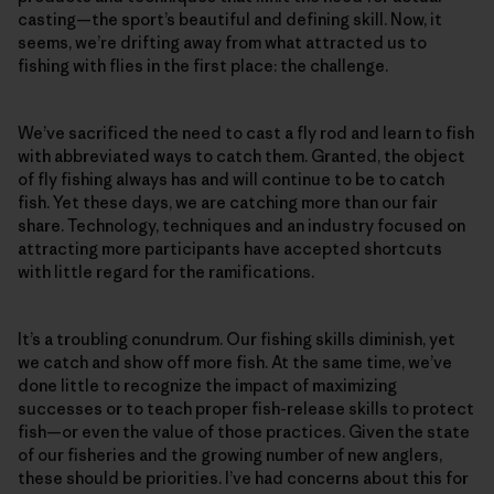
casting—the sport’s beautiful and defining skill. Now, it
seems, we’re drifting away from what attracted us to
fishing with flies in the first place: the challenge.
We’ve sacrificed the need to cast a fly rod and learn to fish
with abbreviated ways to catch them. Granted, the object
of fly fishing always has and will continue to be to catch
fish. Yet these days, we are catching more than our fair
share. Technology, techniques and an industry focused on
attracting more participants have accepted shortcuts
with little regard for the ramifications.
It’s a troubling conundrum. Our fishing skills diminish, yet
we catch and show off more fish. At the same time, we’ve
done little to recognize the impact of maximizing
successes or to teach proper fish-release skills to protect
fish—or even the value of those practices. Given the state
of our fisheries and the growing number of new anglers,
these should be priorities. I’ve had concerns about this for