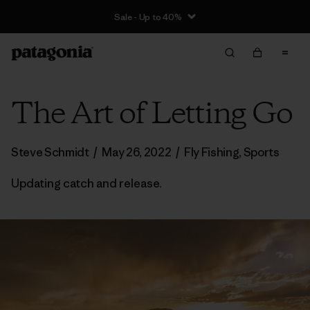
Sale - Up to 40%
The Art of Letting Go
Steve Schmidt
/
May 26, 2022
/
Fly Fishing
,
Sports
Updating catch and release.