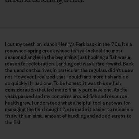
I cut my teeth on Idaho’s Henry’s Fork back in the ‘70s. It’s a
renowned spring creek whose fish will school the most
seasoned angler. In the beginning, just hooking a fish was a
reason for celebration. Landing one was a rare reward. Back
then, and on this river, in particular, the regulars didn’t use a
net. However, I realized that I could land more fish and do
so quickly if I had one. To be honest, it was this selfish
consideration that led me to finally purchase one. As the
years passed and my concerns around fish and resource
health grew, I understood what a helpful tool a net was for
managing the fish I caught. Nets made it easier to release a
fish with a minimal amount of handling and added stress to
the fish.