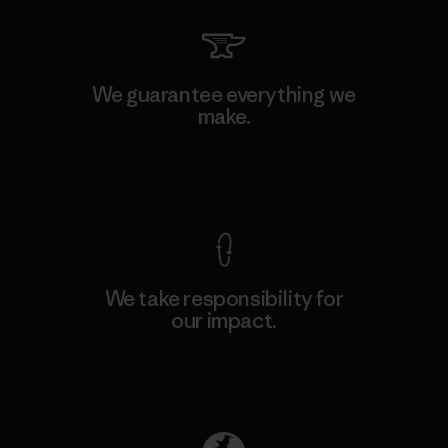
We guarantee everything we
make.
View Ironclad Guarantee
We take responsibility for
our impact.
Explore Our Footprint