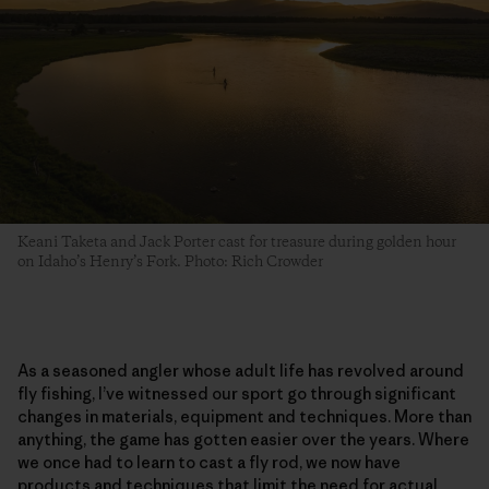
Keani Taketa and Jack Porter cast for treasure during golden hour
on Idaho’s Henry’s Fork. Photo: Rich Crowder
As a seasoned angler whose adult life has revolved around
fly fishing, I’ve witnessed our sport go through significant
changes in materials, equipment and techniques. More than
anything, the game has gotten easier over the years. Where
we once had to learn to cast a fly rod, we now have
products and techniques that limit the need for actual