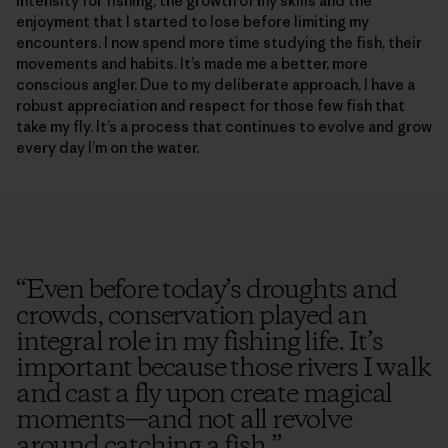
intensity for fishing, the growth of my skills and the
enjoyment that I started to lose before limiting my
encounters. I now spend more time studying the fish, their
movements and habits. It’s made me a better, more
conscious angler. Due to my deliberate approach, I have a
robust appreciation and respect for those few fish that
take my fly. It’s a process that continues to evolve and grow
every day I’m on the water.
“
Even before today’s droughts and
crowds, conservation played an
integral role in my fishing life. It’s
important because those rivers I walk
and cast a fly upon create magical
moments—and not all revolve
around catching a fish.
”