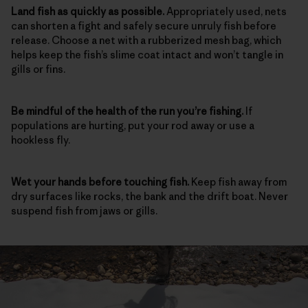
Land fish as quickly as possible.
Appropriately used, nets
can shorten a fight and safely secure unruly fish before
release. Choose a net with a rubberized mesh bag, which
helps keep the fish’s slime coat intact and won’t tangle in
gills or fins.
Be mindful of the health of the run
you’re fishing.
If
populations are hurting, put your rod away or use a
hookless fly.
Wet your hands before touching fish.
Keep fish away from
dry surfaces like rocks, the bank and the drift boat. Never
suspend fish from jaws or gills.