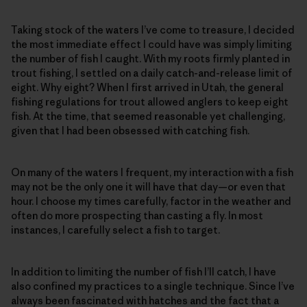
Taking stock of the waters I’ve come to treasure, I decided
the most immediate effect I could have was simply limiting
the number of fish I caught. With my roots firmly planted in
trout fishing, I settled on a daily catch-and-release limit of
eight. Why eight? When I first arrived in Utah, the general
fishing regulations for trout allowed anglers to keep eight
fish. At the time, that seemed reasonable yet challenging,
given that I had been obsessed with catching fish.
On many of the waters I frequent, my interaction with a fish
may not be the only one it will have that day—or even that
hour. I choose my times carefully, factor in the weather and
often do more prospecting than casting a fly. In most
instances, I carefully select a fish to target.
In addition to limiting the number of fish I’ll catch, I have
also confined my practices to a single technique. Since I’ve
always been fascinated with hatches and the fact that a