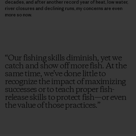
decades, and after another record year of heat, low water,
river closures and declining runs, my concerns are even
more so now.
“
Our fishing skills diminish, yet we
catch and show off more fish. At the
same time, we’ve done little to
recognize the impact of maximizing
successes or to teach proper fish-
release skills to protect fish—or even
the value of those practices.
”