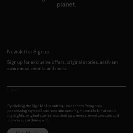
planet.
Read Our Commitment
Newsletter Signup
Sign up for exclusive offers, original stories, activism
awareness, events and more.
E-Mail
By clicking the Sign Me Up button, I consent to Patagonia
processing my email address and sending me emails for product
highlights, original stories, activism awareness, event updates and
more in accordance with
Patagonia’s Privacy Notice