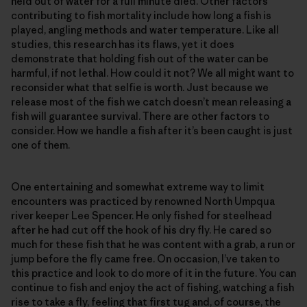
held out of water for a full minute died. Other factors
contributing to fish mortality include how long a fish is
played, angling methods and water temperature. Like all
studies, this research has its flaws, yet it does
demonstrate that holding fish out of the water can be
harmful, if not lethal. How could it not? We all might want to
reconsider what that selfie is worth. Just because we
release most of the fish we catch doesn’t mean releasing a
fish will guarantee survival. There are other factors to
consider. How we handle a fish after it’s been caught is just
one of them.
One entertaining and somewhat extreme way to limit
encounters was practiced by renowned North Umpqua
river keeper Lee Spencer. He only fished for steelhead
after he had cut off the hook of his dry fly. He cared so
much for these fish that he was content with a grab, a run or
jump before the fly came free. On occasion, I’ve taken to
this practice and look to do more of it in the future. You can
continue to fish and enjoy the act of fishing, watching a fish
rise to take a fly, feeling that first tug and, of course, the