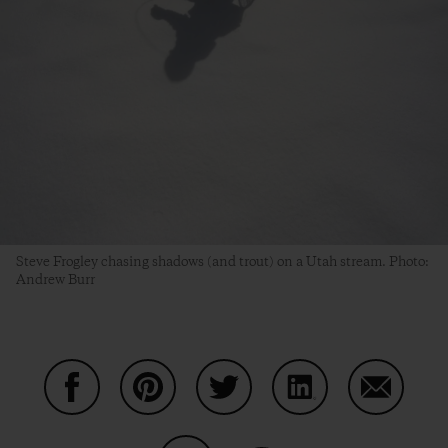
Steve Frogley chasing shadows (and trout) on a Utah stream. Photo:
Andrew Burr
Share on Facebook
Share on Pinterest
Share on Twitter
Share on LinkedIn
Share on