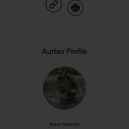
Share on Copy Link
Print
Author Profile
Steve Schmidt