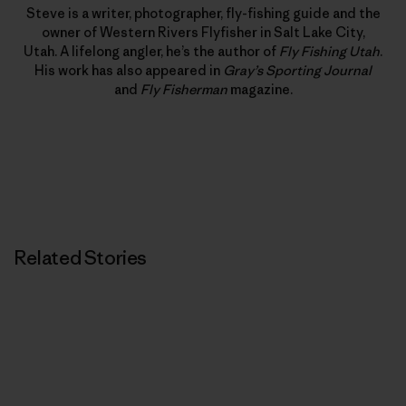
Steve is a writer, photographer, fly-fishing guide and the
owner of Western Rivers Flyfisher in Salt Lake City,
Utah. A lifelong angler, he’s the author of
Fly Fishing Utah
.
His work has also appeared in
Gray’s Sporting Journal
and
Fly Fisherman
magazine.
Related Stories