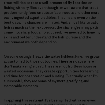
trout will rise to take a well-presented fly, I settled on
fishing with dry flies even though I’m well aware that trout
predominantly feed on subsurface insects and other more
easily ingested aquatic edibles. That means even on the
best days, my chances are limited. And, since I like to catch
fish as much as the next person, the challenges in my path
come into sharp focus. To succeed, I’ve needed to hone my
skills and better understand the fish I pursue and the
environment we both depend on.
On some outings, I leave the water fishless. Fine. I’ve grown
accustomed to those outcomes. There are days where I
don’t make a single cast. These are not fruitless hours or
wasted occasions. They create opportunities for learning
and time for observation and hunting. Eventually, when I’m
successful, they are some of my more gratifying and
memorable moments.
In applying this restraint, I’ve been gifted with a renewed