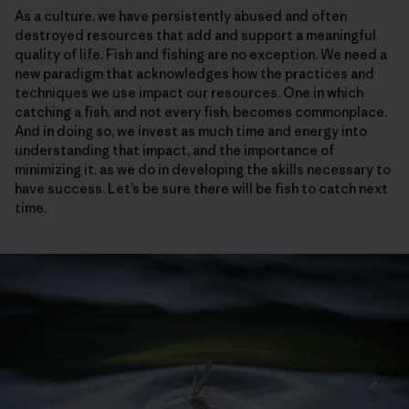
As a culture, we have persistently abused and often
destroyed resources that add and support a meaningful
quality of life. Fish and fishing are no exception. We need a
new paradigm that acknowledges how the practices and
techniques we use impact our resources. One in which
catching a fish, and not every fish, becomes commonplace.
And in doing so, we invest as much time and energy into
understanding that impact, and the importance of
minimizing it, as we do in developing the skills necessary to
have success. Let’s be sure there will be fish to catch next
time.