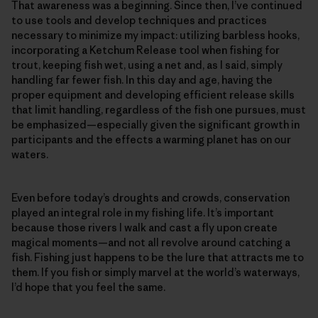
That awareness was a beginning. Since then, I’ve continued
to use tools and develop techniques and practices
necessary to minimize my impact: utilizing barbless hooks,
incorporating a Ketchum Release tool when fishing for
trout, keeping fish wet, using a net and, as I said, simply
handling far fewer fish. In this day and age, having the
proper equipment and developing efficient release skills
that limit handling, regardless of the fish one pursues, must
be emphasized—­especially given the significant growth in
participants and the effects a warming planet has on our
waters.
Even before today’s droughts and crowds, conservation
played an integral role in my fishing life. It’s important
because those rivers I walk and cast a fly upon create
magical moments—and not all revolve around catching a
fish. Fishing just happens to be the lure that attracts me to
them. If you fish or simply marvel at the world’s waterways,
I’d hope that you feel the same.