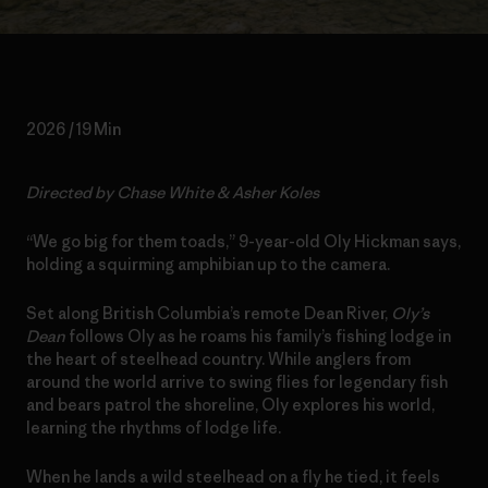
2026 / 19 Min
Directed by Chase White & Asher Koles
“We go big for them toads,” 9-year-old Oly Hickman says,
holding a squirming amphibian up to the camera.
Set along British Columbia’s remote Dean River,
Oly’s
Dean
follows Oly as he roams his family’s fishing lodge in
the heart of steelhead country. While anglers from
around the world arrive to swing flies for legendary fish
and bears patrol the shoreline, Oly explores his world,
learning the rhythms of lodge life.
When he lands a wild steelhead on a fly he tied, it feels