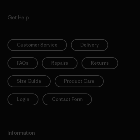
Get Help
Customer Service
Delivery
FAQs
Repairs
Returns
Size Guide
Product Care
Login
Contact Form
Information