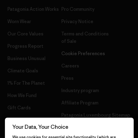
Patagonia Action Works
Pro Community
Worn Wear
Privacy Notice
Our Core Values
Terms and Conditions
of Sale
Progress Report
Cookie Preferences
Business Unusual
Careers
Climate Goals
Press
1% For The Planet
Industry program
How We Fund
Affiliate Program
Gift Cards
Patagonia Luxembourg Sitemap
Find a Store
Your Data, Your Choice
We use cookies for essential site functionality (which are