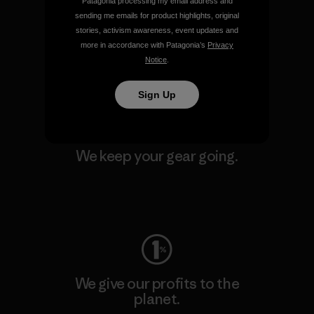
Patagonia processing my email address and
We support grassroots
sending me emails for product highlights, original
activism.
stories, activism awareness, event updates and
more in accordance with Patagonia’s
Privacy
Notice
.
Visit Patagonia Action Works
Sign Up
We keep your gear going.
Visit Worn Wear
We give our profits to the
planet.