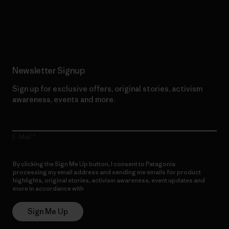
Read Our Commitment
Newsletter Signup
Sign up for exclusive offers, original stories, activism
awareness, events and more.
E-Mail
By clicking the Sign Me Up button, I consent to Patagonia
processing my email address and sending me emails for product
highlights, original stories, activism awareness, event updates and
more in accordance with
Patagonia’s Privacy Notice
Sign Me Up