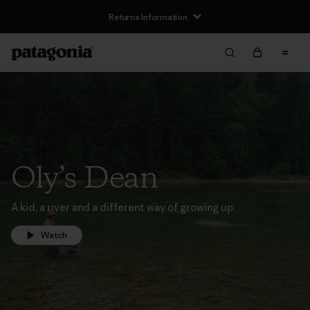
Returns Information
Oly’s Dean
A kid, a river and a different way of growing up.
Watch