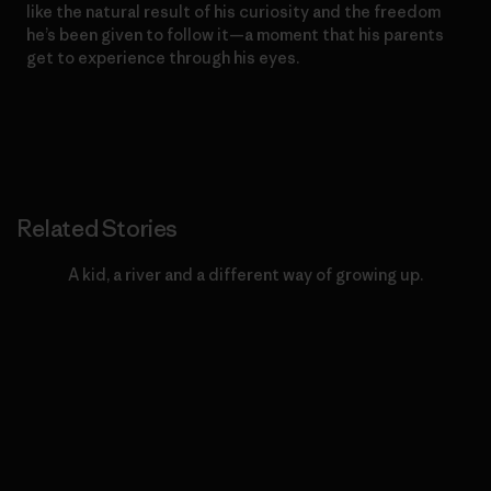
like the natural result of his curiosity and the freedom
he’s been given to follow it—a moment that his parents
get to experience through his eyes.
Related Stories
A kid, a river and a different way of growing up.