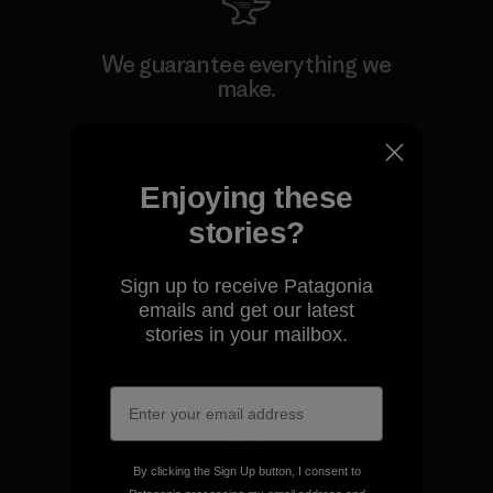
We guarantee everything we
make.
View Ironclad Guarantee
Enjoying these
stories?
We take responsibility for
Sign up to receive Patagonia
our impact.
emails and get our latest
stories in your mailbox.
Explore Our Footprint
By clicking the Sign Up button, I consent to