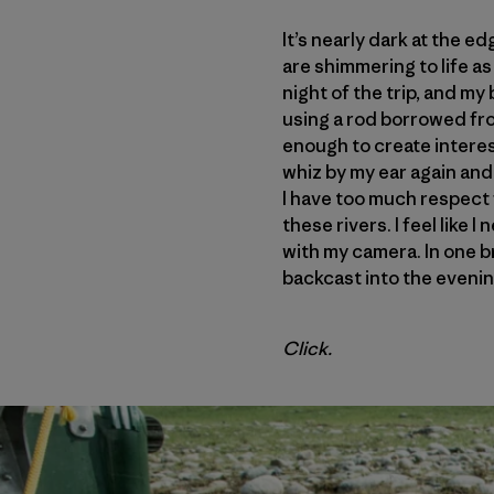
It’s nearly dark at the ed
are shimmering to life as 
night of the trip, and my
using a rod borrowed from
enough to create interes
whiz by my ear again and 
I have too much respect 
these rivers. I feel like 
with my camera. In one br
backcast into the evening
Click.