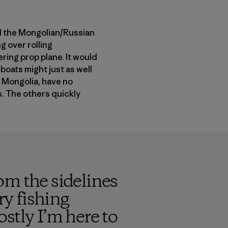
rd the Mongolian/Russian
g over rolling
ering prop plane. It would
boats might just as well
n Mongolia, have no
s. The others quickly
om the sidelines
ry fishing
stly I’m here to