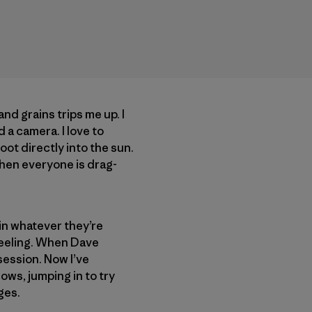
and grains trips me up. I
 a camera. I love to
oot directly into the sun.
 when everyone is drag-
in whatever they’re
feeling. When Dave
ssession. Now I’ve
ows, jumping in to try
ges.