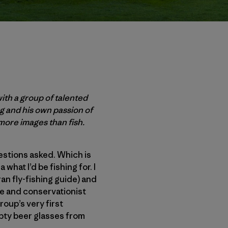
ith a group of talented
ng and his own passion of
more images than fish.
uestions asked. Which is
 what I’d be fishing for. I
an fly-fishing guide) and
ide and conservationist
roup’s very first
mpty beer glasses from