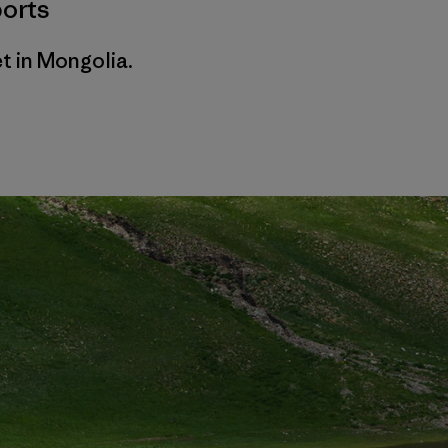
orts
t in Mongolia.