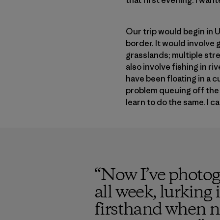
Our trip would begin in 
border. It would involve
grasslands; multiple stre
also involve fishing in r
have been floating in a c
problem queuing off the f
learn to do the same. I c
“
Now I’ve photogr
all week, lurking
firsthand when ne