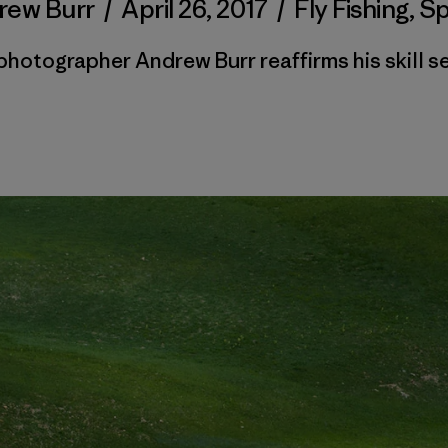
rew Burr
/
April 26, 2017
/
Fly Fishing
,
Sp
photographer Andrew Burr reaffirms his skill se