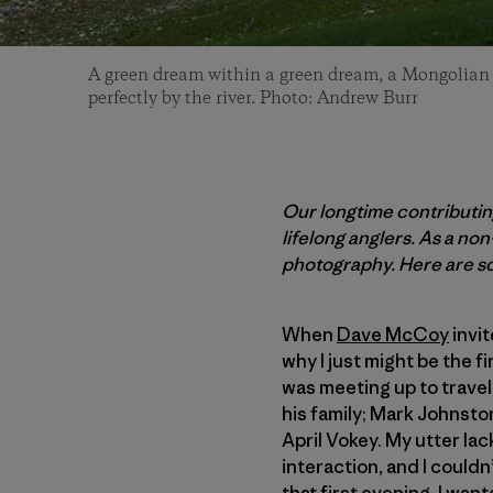
A green dream within a green dream, a Mongolian hi
perfectly by the river. Photo: Andrew Burr
Our longtime contributin
lifelong anglers. As a no
photography. Here are so
When
Dave McCoy
invit
why I just might be the fi
was meeting up to travel
his family; Mark Johnston
April Vokey. My utter lac
interaction, and I could
that first evening. I wan