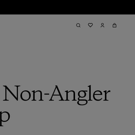
a Non-Angler
ip