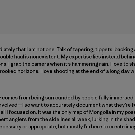
ately that I am not one. Talk of tapering, tippets, backing 
ouble haul is nonexistent. My expertise lies instead behind
ons. I grab the camera when it’s hammering rain. I love to sh
 crooked horizons. I love shooting at the end of a long day
hy comes from being surrounded by people fully immersed 
 involved—I so want to accurately document what they’re 
s all I focused on. It was the only map of Mongolia in my po
t anglers from the sidelines all week, lurking in the shad
ecessary or appropriate, but mostly I’m here to create ima