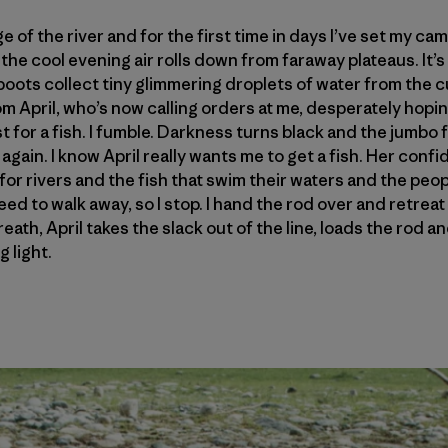
ge of the river and for the first time in days I’ve set my c
the cool evening air rolls down from faraway plateaus. It’s t
 boots collect tiny glimmering droplets of water from the c
 April, who’s now calling orders at me, desperately hoping
t for a fish. I fumble. Darkness turns black and the jumbo
again. I know April really wants me to get a fish. Her conf
for rivers and the fish that swim their waters and the peop
I need to walk away, so I stop. I hand the rod over and retre
eath, April takes the slack out of the line, loads the rod
 light.