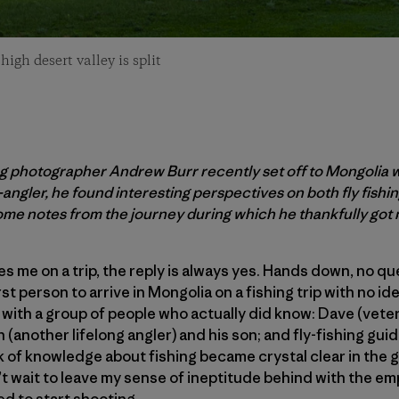
gh desert valley is split
g photographer Andrew Burr recently set off to Mongolia w
n-angler, he found interesting perspectives on both fly fishi
me notes from the journey during which he thankfully got 
es me on a trip, the reply is always yes. Hands down, no q
rst person to arrive in Mongolia on a fishing trip with no idea
 with a group of people who actually did know: Dave (veter
 (another lifelong angler) and his son; and fly-fishing gu
k of knowledge about fishing became crystal clear in the g
n’t wait to leave my sense of ineptitude behind with the e
ted to start shooting.