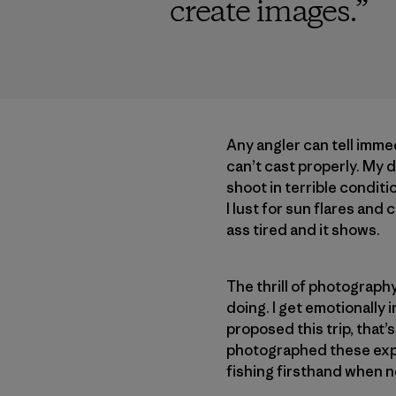
create images.
”
Any angler can tell immedi
can’t cast properly. My d
shoot in terrible conditi
I lust for sun flares and
ass tired and it shows.
The thrill of photograp
doing. I get emotionally
proposed this trip, that’
photographed these exper
fishing firsthand when n