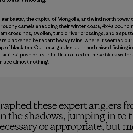
Ulaanbaatar, the capital of Mongolia, and wind north towa
 grouchy camels shedding their winter coats; 4x4s bouncin
am crossings; swollen, turbid river crossings; and a sputt
ivers blackened by recent heavy rains, where it seemed our 
up of black tea. Our local guides, born and raised fishing i
aintest push or a subtle flash of red in these black water
an see almost nothing.
aphed these expert anglers fr
 in the shadows, jumping in to t
cessary or appropriate, but mo