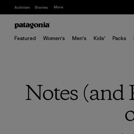
More
Activism
Stories
Featured
Women's
Men's
Kids'
Packs
Notes (and 
o