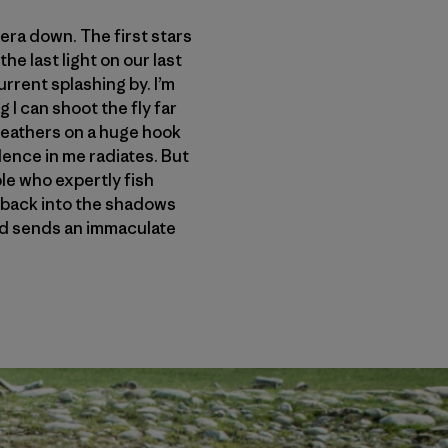
amera down. The first stars
he last light on our last
urrent splashing by. I’m
 I can shoot the fly far
 feathers on a huge hook
idence in me radiates. But
le who expertly fish
at back into the shadows
 and sends an immaculate