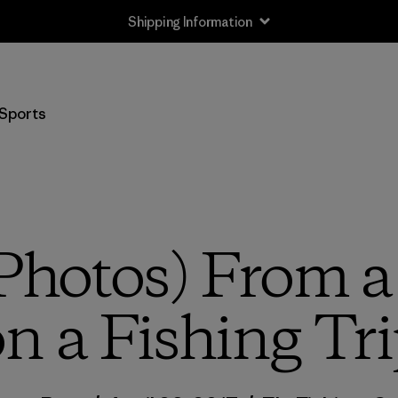
Shipping Information
Sports
Photos) From 
n a Fishing Tr