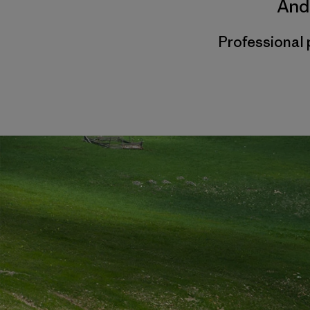
And
Professional 