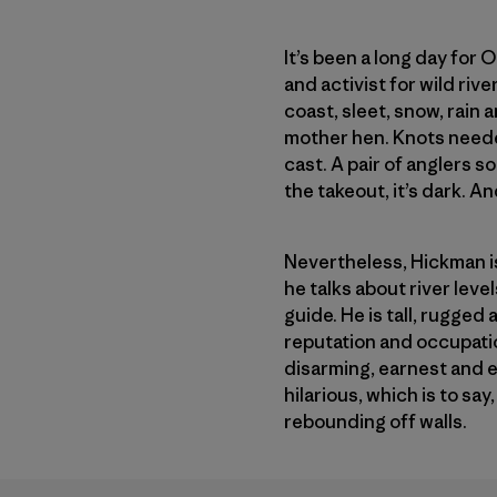
It’s been a long day for 
and activist for wild riv
coast, sleet, snow, rain
mother hen. Knots neede
cast. A pair of anglers 
the takeout, it’s dark. 
Nevertheless, Hickman is 
he talks about river lev
guide. He is tall, rugged
reputation and occupatio
disarming, earnest and 
hilarious, which is to sa
rebounding off walls.