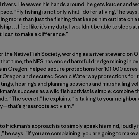
 rivers. He waves his hands around, he gets louder and w
ace. “Fly fishing is not only what I do for a living,” he says,
ng more than just the fishing that keeps him out late on
hip … I feel like it’s my duty. I wouldn’t be able to sleep at 
 I can to make a difference.”
or the Native Fish Society, working as a river steward on
In that time, the NFS has ended harmful dredge mining in o
s in Oregon, helped secure protections for 101,000 acres 
st Oregon and secured Scenic Waterway protections for t
tings, hearings and planning sessions and marshalling vo
kman’s success as a wild fish activist is simple: combine th
tude. “The secret,” he explains, “is talking to your neighbo
y—that’s grassroots activism.”
Hickman’s approach is to simply speak his mind, loudly if 
 he says. “If you are complaining, you are going to make a