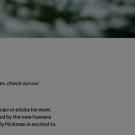
man, check out our
carrot sticks his mom,
ited by the new humans
Oly Hickman is excited to