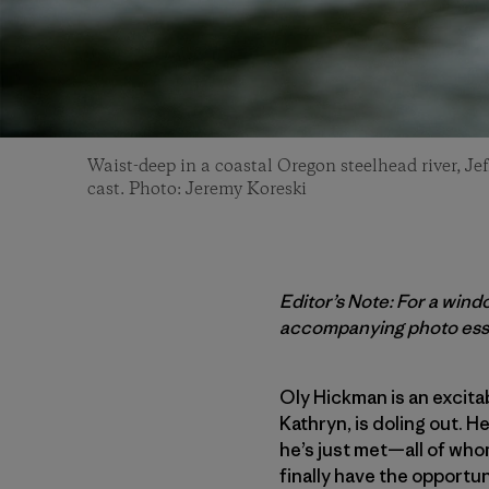
Waist-deep in a coastal Oregon steelhead river, Je
cast. Photo: Jeremy Koreski
Editor’s Note: For a windo
accompanying photo ess
Oly Hickman is an excita
Kathryn, is doling out. 
he’s just met—all of whom
finally have the opportun