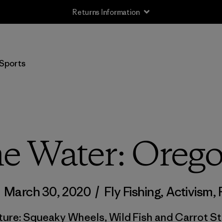
Returns Information
Sports
me Water: Oreg
/
March 30, 2020
/
Fly Fishing
,
Activism
,
ture: Squeaky Wheels, Wild Fish and Carrot St