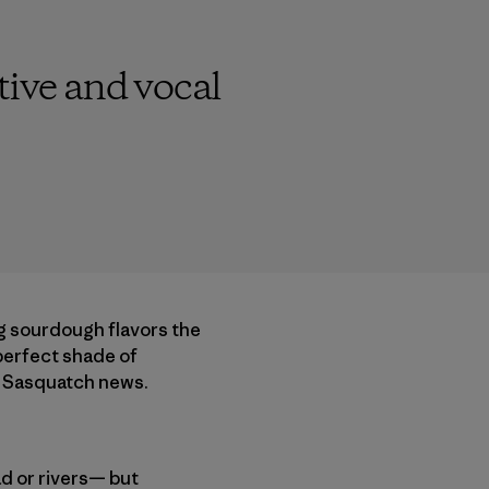
ctive and vocal
ng sourdough flavors the
 perfect shade of
al Sasquatch news.
ad or rivers— but