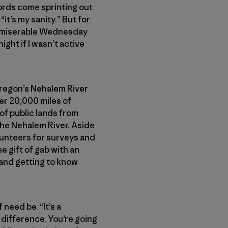
ords come sprinting out
 “it’s my sanity.” But for
 a miserable Wednesday
night if I wasn’t active
 Oregon’s Nehalem River
ver 20,000 miles of
of public lands from
he Nehalem River. Aside
lunteers for surveys and
e gift of gab with an
r and getting to know
need be. “It’s a
 difference. You’re going