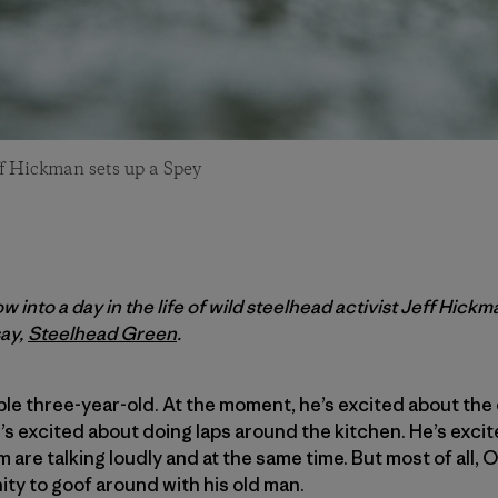
ff Hickman sets up a Spey
w into a day in the life of wild steelhead activist Jeff Hick
ay,
Steelhead Green
.
ble three-year-old. At the moment, he’s excited about the 
He’s excited about doing laps around the kitchen. He’s exc
 are talking loudly and at the same time. But most of all, 
ity to goof around with his old man.