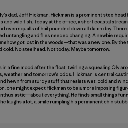
Oly’s dad, Jeff Hickman. Hickman is a prominent steelhead f
ers and wild fish. Today at the office, a short coastal stre
 and even squalls of hail pounded down all damn day. There
d untangling and flies needed changing. A newbie requir
somehow got lost in the woods—that was a new one. By the
And cold. No steelhead. Not today. Maybe tomorrow.
in a fine mood after the float, twirling a squealing Oly a
els, weather and tomorrow’s odds. Hickman is central casti
 and hewn from sturdy stuff that resists wet, cold and wind.
n, one might expect Hickman to be a more imposing figure
enthusiastic—about everything. He finds small things fun
y, he laughs a lot, a smile rumpling his permanent chin stub