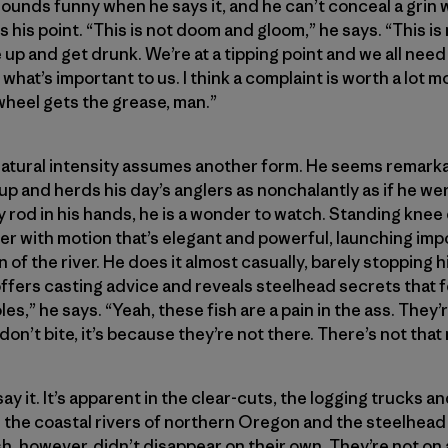
sounds funny when he says it, and he can’t conceal a grin wh
 his point. “This is not doom and gloom,” he says. “This is
give up and get drunk. We’re at a tipping point and we all ne
what’s important to us. I think a complaint is worth a lot m
wheel gets the grease, man.”
natural intensity assumes another form. He seems remarka
up and herds his day’s anglers as nonchalantly as if he wer
y rod in his hands, he is a wonder to watch. Standing knee 
 with motion that’s elegant and powerful, launching impo
n of the river. He does it almost casually, barely stopping 
offers casting advice and reveals steelhead secrets that 
s,” he says. “Yeah, these fish are a pain in the ass. They’
on’t bite, it’s because they’re not there. There’s not that
 it. It’s apparent in the clear-cuts, the logging trucks a
the coastal rivers of northern Oregon and the steelhead 
ish, however, didn’t disappear on their own. They’re not o