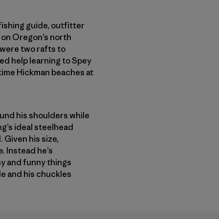
ishing guide, outfitter
am on Oregon’s north
 were two rafts to
ed help learning to Spey
 time Hickman beaches at
round his shoulders while
ng’s ideal steelhead
 Given his size,
. Instead he’s
ny and funny things
ble and his chuckles