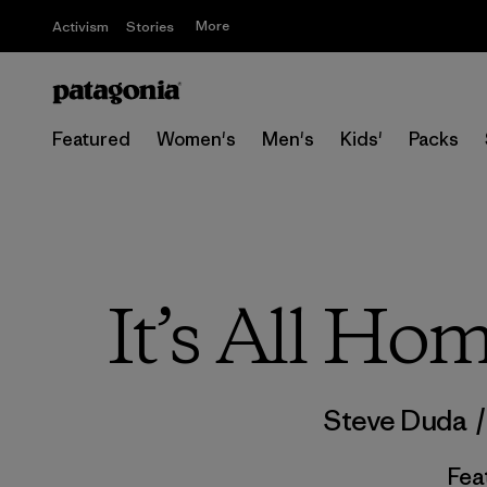
More
Activism
Stories
Featured
Women's
Men's
Kids'
Packs
It’s All Ho
Steve Duda
Fea