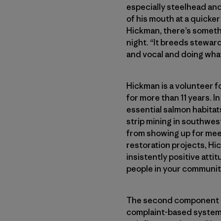
especially steelhead and
of his mouth at a quicker p
Hickman, there’s somethi
night. “It breeds stewards
and vocal and doing what
Hickman is a volunteer f
for more than 11 years. 
essential salmon habitat
strip mining in southwe
from showing up for mee
restoration projects, Hic
insistently positive atti
people in your communit
The second component to 
complaint-based system,”