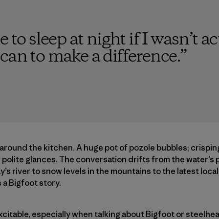
e to sleep at night if I wasn’t a
can to make a difference.
”
 around the kitchen. A huge pot of pozole bubbles; crispi
ew polite glances. The conversation drifts from the water’s
’s river to snow levels in the mountains to the latest loc
a Bigfoot story.
excitable, especially when talking about Bigfoot or steelhe