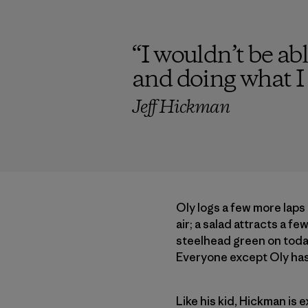
“
I wouldn’t be abl
and doing what I 
Jeff Hickman
Oly logs a few more laps
air; a salad attracts a f
steelhead green on today
Everyone except Oly has 
Like his kid, Hickman is 