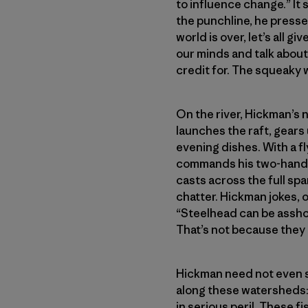
to influence change.” It 
the punchline, he presses
world is over, let’s all 
our minds and talk about 
credit for. The squeaky 
On the river, Hickman’s 
launches the raft, gears 
evening dishes. With a fl
commands his two-hander
casts across the full spa
chatter. Hickman jokes, 
“Steelhead can be asshole
That’s not because they d
Hickman need not even say
along these watersheds: 
in serious peril. These f