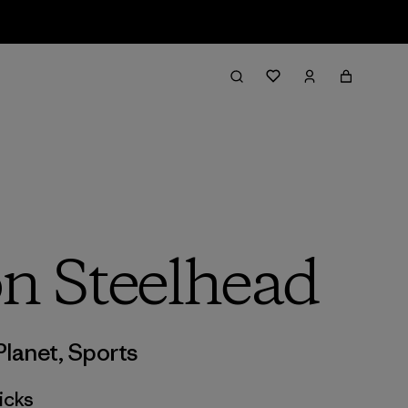
on Steelhead
Planet
,
Sports
icks