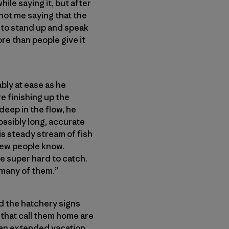
ile saying it, but after
 not me saying that the
ed to stand up and speak
ore than people give it
bly at ease as he
e finishing up the
deep in the flow, he
ssibly long, accurate
his steady stream of fish
few people know.
re super hard to catch.
 many of them.”
nd the hatchery signs
that call them home are
n an extended vacation.